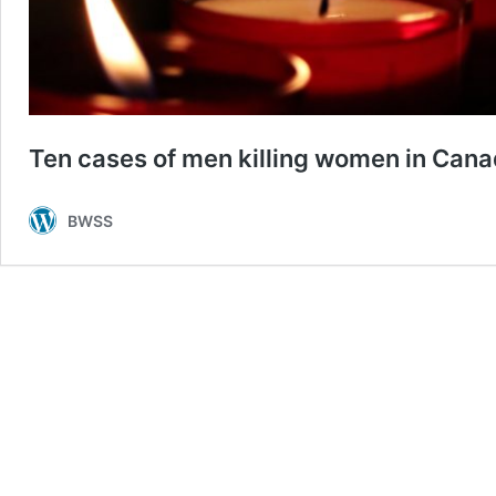
Ten cases of men killing women in Canad
BWSS