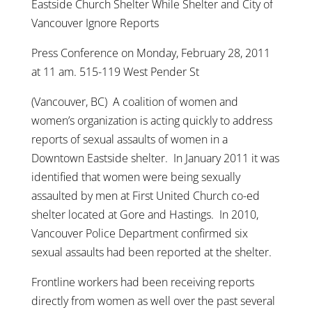
Eastside Church Shelter While Shelter and City of
Vancouver Ignore Reports
Press Conference on Monday, February 28, 2011
at 11 am. 515-119 West Pender St
(Vancouver, BC) A coalition of women and
women’s organization is acting quickly to address
reports of sexual assaults of women in a
Downtown Eastside shelter. In January 2011 it was
identified that women were being sexually
assaulted by men at First United Church co-ed
shelter located at Gore and Hastings. In 2010,
Vancouver Police Department confirmed six
sexual assaults had been reported at the shelter.
Frontline workers had been receiving reports
directly from women as well over the past several