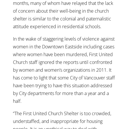
months, many of whom have relayed that the lack
of concern about their well-being in the church
shelter is similar to the colonial and paternalistic
attitude experienced in residential schools.
In the wake of staggering levels of violence against
women in the Downtown Eastside including cases
where women have been murdered, First United
Church staff ignored the reports until confronted
by women and women’s organizations in 2011. It
has come to light that some City of Vancouver staff
have been trying to have this situation addressed
by City departments for more than a year and a
half.
“The First United Church Shelter is too crowded,
understaffed, and inappropriate for housing
people. It is an unethical way to deal with