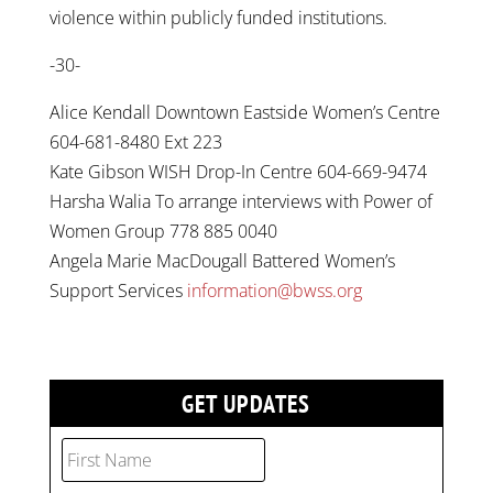
violence within publicly funded institutions.
-30-
Alice Kendall Downtown Eastside Women’s Centre
604-681-8480 Ext 223
Kate Gibson WISH Drop-In Centre 604-669-9474
Harsha Walia To arrange interviews with Power of
Women Group 778 885 0040
Angela Marie MacDougall Battered Women’s
Support Services
information@bwss.org
GET UPDATES