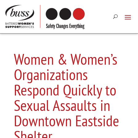
Women & Women’s
Organizations
Respond Quickly to
Sexual Assaults in
Downtown Eastside
Shelter