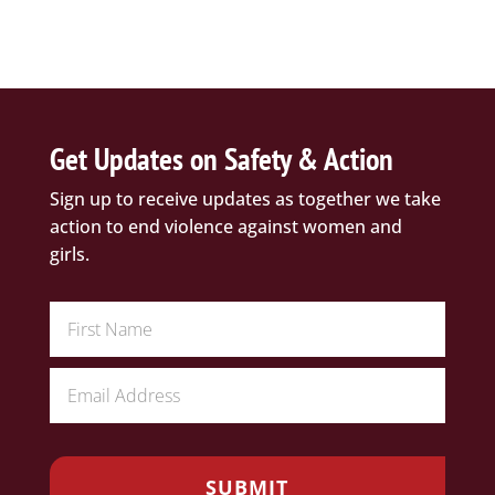
Get Updates on Safety & Action
Sign up to receive updates as together we take
action to end violence against women and
girls.