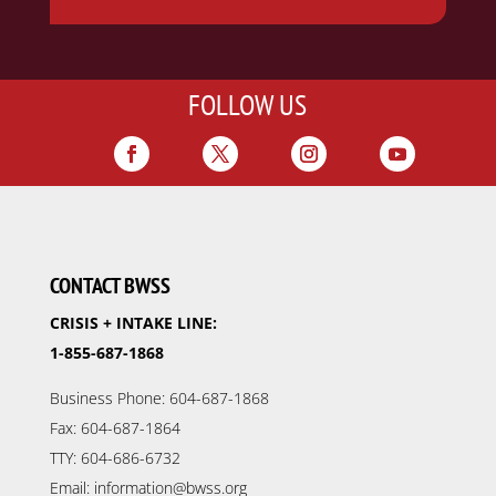
FOLLOW US
CONTACT BWSS
CRISIS + INTAKE LINE:
1-855-687-1868
Business Phone: 604-687-1868
Fax: 604-687-1864
TTY: 604-686-6732
Email: information@bwss.org