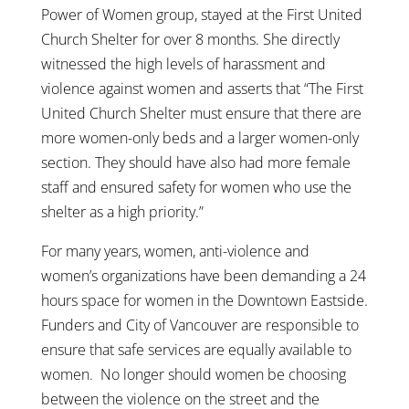
Power of Women group, stayed at the First United
Church Shelter for over 8 months. She directly
witnessed the high levels of harassment and
violence against women and asserts that “The First
United Church Shelter must ensure that there are
more women-only beds and a larger women-only
section. They should have also had more female
staff and ensured safety for women who use the
shelter as a high priority.”
For many years, women, anti-violence and
women’s organizations have been demanding a 24
hours space for women in the Downtown Eastside.
Funders and City of Vancouver are responsible to
ensure that safe services are equally available to
women. No longer should women be choosing
between the violence on the street and the