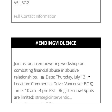
V5L 5G2
Full Contact Information
#ENDINGVIOLENCE
Join us for an empowering workshop on
combating financial abuse in abusive
relationships. 📅 Date: Thursday, July 13 📍
Location: Commercial Drive, Vancouver BC ⏰
Time: 10 am - 4 pm PST Register now! Spots
are limited:
strategicinterventio…
pic.twitter.com/mOGJ…