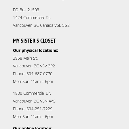
PO Box 21503
1424 Commercial Dr.
Vancouver, BC Canada V5L 5G2
MY SISTER’S CLOSET
Our physical locations:
3958 Main St.
Vancouver, BC V5V 3P2
Phone: 604-687-0770
Mon-Sun 11am – 6pm
1830 Commercial Dr.
Vancouver, BC V5N 4A5
Phone: 604-251-7229
Mon-Sun 11am – 6pm
Our online location: