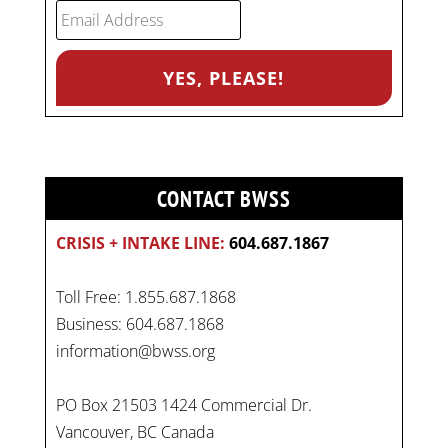
CONTACT BWSS
CRISIS + INTAKE LINE:
604.687.1867
Toll Free: 1.855.687.1868
Business: 604.687.1868
information@bwss.org
PO Box 21503 1424 Commercial Dr.
Vancouver, BC Canada