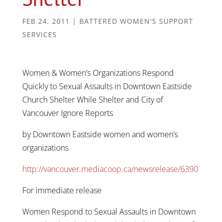
FEB 24, 2011
|
BATTERED WOMEN'S SUPPORT
SERVICES
Women & Women’s Organizations Respond
Quickly to Sexual Assaults in Downtown Eastside
Church Shelter While Shelter and City of
Vancouver Ignore Reports
by Downtown Eastside women and women’s
organizations
http://vancouver.mediacoop.ca/newsrelease/6390
For immediate release
Women Respond to Sexual Assaults in Downtown