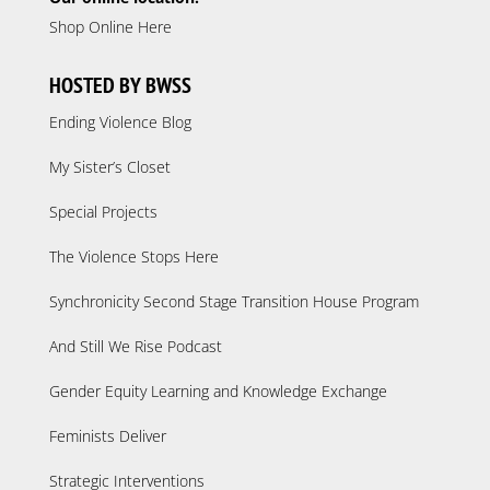
Shop Online Here
HOSTED BY BWSS
Ending Violence Blog
My Sister’s Closet
Special Projects
The Violence Stops Here
Synchronicity Second Stage Transition House Program
And Still We Rise Podcast
Gender Equity Learning and Knowledge Exchange
Feminists Deliver
Strategic Interventions