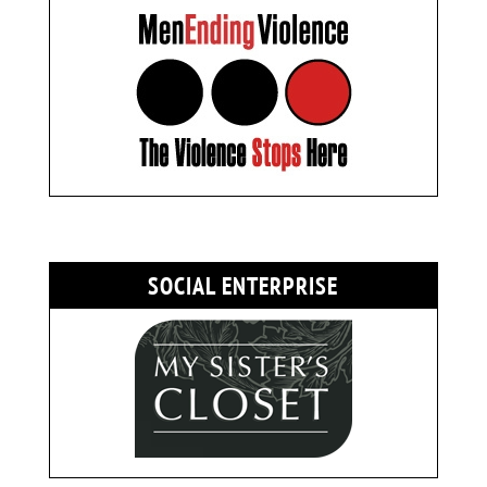
SOCIAL ENTERPRISE