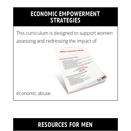
ECONOMIC EMPOWERMENT
STRATEGIES
This curriculum is designed to support women
assessing and redressing the impact of
economic abuse.
RESOURCES FOR MEN