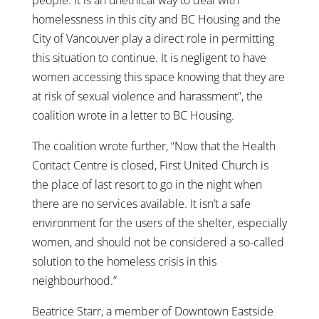
homelessness in this city and BC Housing and the
City of Vancouver play a direct role in permitting
this situation to continue. It is negligent to have
women accessing this space knowing that they are
at risk of sexual violence and harassment”, the
coalition wrote in a letter to BC Housing.
The coalition wrote further, “Now that the Health
Contact Centre is closed, First United Church is
the place of last resort to go in the night when
there are no services available. It isn’t a safe
environment for the users of the shelter, especially
women, and should not be considered a so-called
solution to the homeless crisis in this
neighbourhood.”
Beatrice Starr, a member of Downtown Eastside