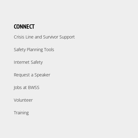
CONNECT
Crisis Line and Survivor Support
Safety Planning Tools
Internet Safety
Request a Speaker
Jobs at BWSS
Volunteer
Training