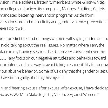
ivision I male athletes, fraternity members (white & non-white),
 on college and university campuses, Marines, Soldiers, Cadets,
 mandated battering intervention programs. Aside from
versations around masculinity and gender violence prevention i
eve I do it well.
 about predict the kind of things we men will say in gender violen
void talking about the real issues. No matter where I am, the
place in my training sessions has been very consistent over the
FLECT any focus on our negative attitudes and behaviors toward
 problem, and as a way to avoid taking responsibility for our o
 our abusive behavior. Some of us deny that the gender or sexu
 I have been guilty of doing this myself.
men, and hearing excuse after excuse, after excuse, I have decide
 Excuses We Men Make to Justify Violence Against Women.”