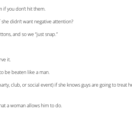
f you don’t hit them.
she didn’t want negative attention?
ns, and so we “just snap.”
e it.
 to be beaten like a man.
 club, or social event) if she knows guys are going to treat h
hat a woman allows him to do.