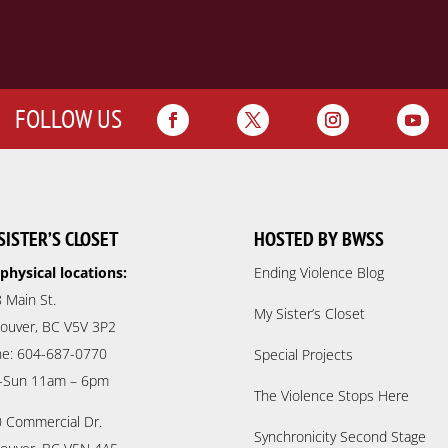
FOLLOW US
SISTER’S CLOSET
HOSTED BY BWSS
physical locations:
Ending Violence Blog
 Main St.
My Sister’s Closet
ouver, BC V5V 3P2
e: 604-687-0770
Special Projects
-Sun 11am – 6pm
The Violence Stops Here
 Commercial Dr.
Synchronicity Second Stage