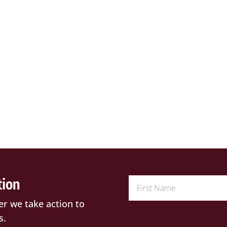
tion
er we take action to
s.