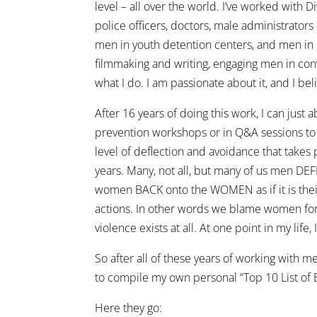
level – all over the world. I’ve worked with D
police officers, doctors, male administrators
men in youth detention centers, and men in
filmmaking and writing, engaging men in con
what I do. I am passionate about it, and I beli
After 16 years of doing this work, I can just
prevention workshops or in Q&A sessions to a
level of deflection and avoidance that takes 
years. Many, not all, but many of us men DE
women BACK onto the WOMEN as if it is their
actions. In other words we blame women for
violence exists at all. At one point in my life,
So after all of these years of working with 
to compile my own personal “Top 10 List of
Here they go: