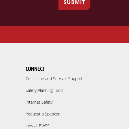
CONNECT
Crisis Line and Survivor Support
Safety Planning Tools
Internet Safety
Request a Speaker
Jobs at BWSS