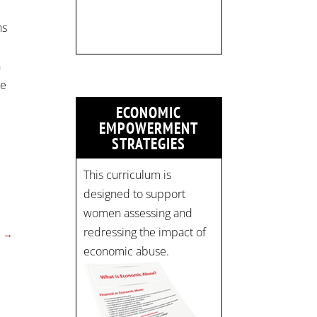
Register now! Spots are
limited:
ns
strategicinterventio…
pic.twitter.com/mOGJ…
h
ce
ECONOMIC
EMPOWERMENT
STRATEGIES
This curriculum is
designed to support
women assessing and
redressing the impact of
→
economic abuse.