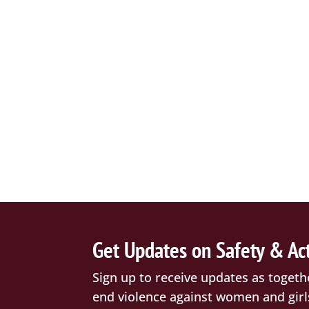
Get Updates on Safety & Ac
Sign up to receive updates as togeth
end violence against women and girl