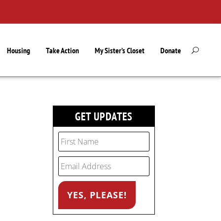
Housing
Take Action
My Sister’s Closet
Donate
GET UPDATES
e