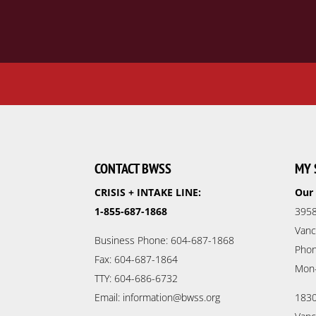
CONTACT BWSS
MY 
CRISIS + INTAKE LINE:
Our 
1-855-687-1868
3958
Vanc
Business Phone: 604-687-1868
Phon
Fax: 604-687-1864
Mon
TTY: 604-686-6732
Email: information@bwss.org
1830