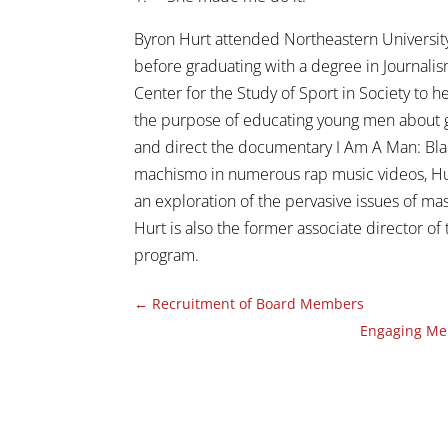
Byron Hurt attended Northeastern Universit
before graduating with a degree in Journalis
Center for the Study of Sport in Society to
the purpose of educating young men about g
and direct the documentary I Am A Man: Blac
machismo in numerous rap music videos, Hu
an exploration of the pervasive issues of ma
Hurt is also the former associate director o
program.
←
Recruitment of Board Members
Engaging Men