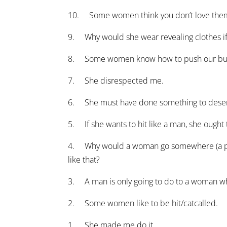
10. Some women think you don’t love them i
9. Why would she wear revealing clothes if 
8. Some women know how to push our butto
7. She disrespected me.
6. She must have done something to deserv
5. If she wants to hit like a man, she ought
4. Why would a woman go somewhere (a party,
like that?
3. A man is only going to do to a woman w
2. Some women like to be hit/catcalled.
1. She made me do it.