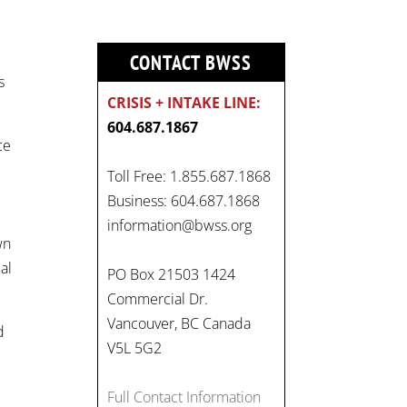
CONTACT BWSS
s
CRISIS + INTAKE LINE:
604.687.1867
ce
Toll Free: 1.855.687.1868
Business: 604.687.1868
On
information@bwss.org
wn
#WorldDayAgainstChildLabo
al
ur
, let's unite to combat
PO Box 21503 1424
gender-based violence and
Commercial Dr.
child labour. These
Vancouver, BC Canada
d
interconnected issues deny
V5L 5G2
vulnerable children their
rights to safety, education,
Full Contact Information