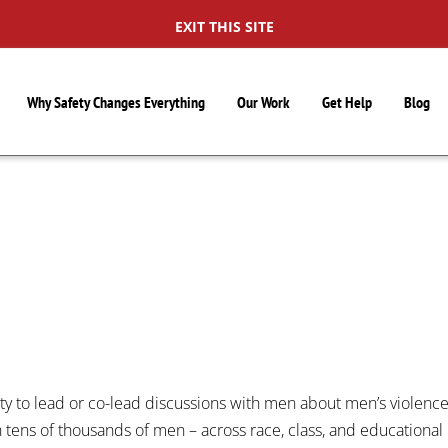
EXIT THIS SITE
Why Safety Changes Everything
Our Work
Get Help
Blog
S
ty to lead or co-lead discussions with men about men’s violenc
 tens of thousands of men – across race, class, and educational