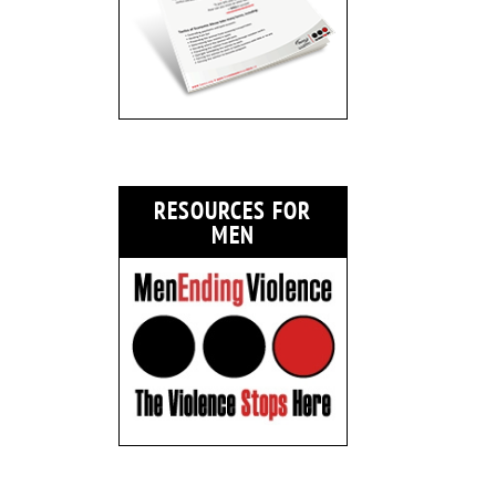
RESOURCES FOR
MEN