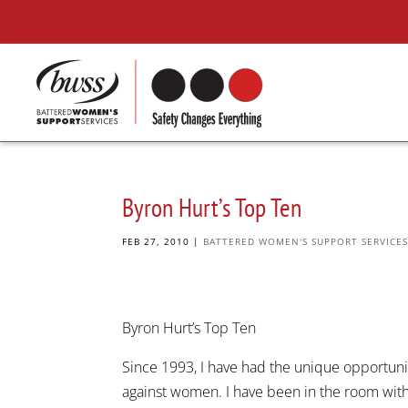
Byron Hurt’s Top Ten
FEB 27, 2010
|
BATTERED WOMEN'S SUPPORT SERVICE
Byron Hurt’s Top Ten
Since 1993, I have had the unique opportuni
against women. I have been in the room with