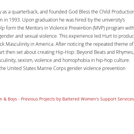
y as a quarterback, and founded God Bless the Child Productio
m in 1993. Upon graduation he was hired by the university’s
 help form the Mentors in Violence Prevention (MVP) program wit
ender and sexual violence. This experience led Hurt to produ
k Masculinity in America. After noticing the repeated theme of
rt then set about creating Hip-Hop: Beyond Beats and Rhymes,
sculinity, sexism, violence and homophobia in hip-hop culture.
f the United States Marine Corps gender violence prevention
 & Boys - Previous Projects by Battered Women's Support Services