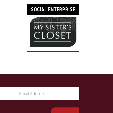
SOCIAL ENTERPRISE