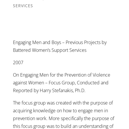
SERVICES
Engaging Men and Boys – Previous Projects by
Battered Women’s Support Services
2007
On Engaging Men for the Prevention of Violence
against Women – Focus Group, Conducted and
Reported by Harry Stefanakis, Ph.D.
The focus group was created with the purpose of
acquiring knowledge on how to engage men in
prevention work. More specifically the purpose of
this focus group was to build an understanding of