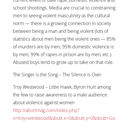
school shootings. Media are crucial to constraining
men to seeing violent masculinity as the cultural
norm — there is a growing connection in society
between being a man and being violent (lots of
statistics about men being the violent ones — 85%
of murders are by men; 95% domestic violence is
by men; 99% of rapes in prison are by men, etc.).
Abused boys tend to grow up to take on that role.
The Singer is the Song – The Silence is Over
Troy Westwood – Little Hawk, Byron Hurt among
the few to raise awareness to a male audience
about violence against women
http://abortmag.com/index.php?
s=troy+westwood&sbutt.x=0&sbutt.y=0&sbutt=Go