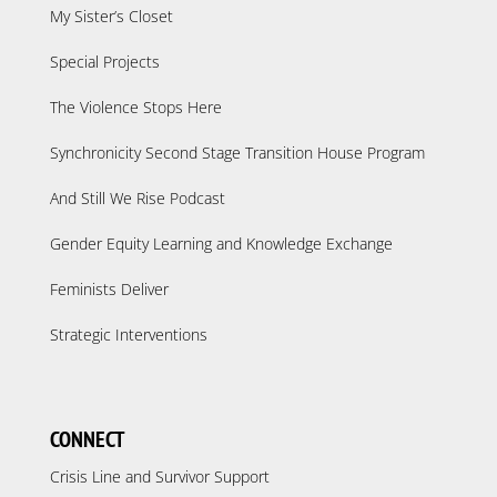
My Sister’s Closet
Special Projects
The Violence Stops Here
Synchronicity Second Stage Transition House Program
And Still We Rise Podcast
Gender Equity Learning and Knowledge Exchange
Feminists Deliver
Strategic Interventions
CONNECT
Crisis Line and Survivor Support