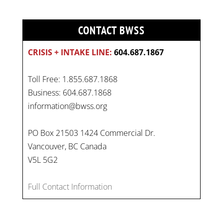
CONTACT BWSS
CRISIS + INTAKE LINE:
604.687.1867
Toll Free: 1.855.687.1868
Business: 604.687.1868
information@bwss.org
PO Box 21503 1424 Commercial Dr.
Vancouver, BC Canada
On
#WorldDayAgainstChildLabour
, let's unite to
V5L 5G2
combat gender-based violence and child labour.
These interconnected issues deny vulnerable
Full Contact Information
children their rights to safety, education, and a
healthy childhood.
#EndChildLabour
#NoMoreViolence
pic.twitter.com/SV1x…