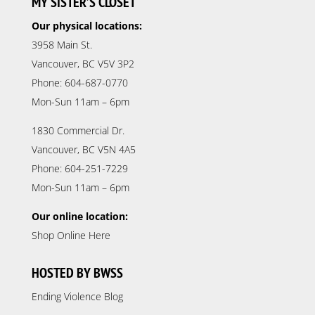
MY SISTER’S CLOSET
Our physical locations:
3958 Main St.
Vancouver, BC V5V 3P2
Phone: 604-687-0770
Mon-Sun 11am – 6pm
1830 Commercial Dr.
Vancouver, BC V5N 4A5
Phone: 604-251-7229
Mon-Sun 11am – 6pm
Our online location:
Shop Online Here
HOSTED BY BWSS
Ending Violence Blog