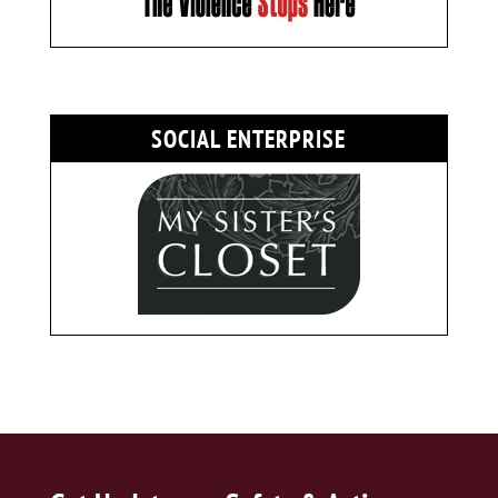
SOCIAL ENTERPRISE