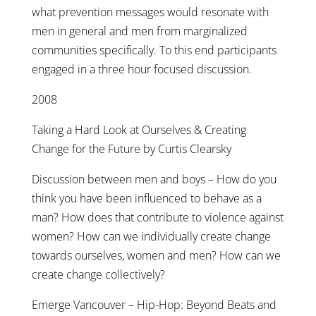
what prevention messages would resonate with
men in general and men from marginalized
communities specifically. To this end participants
engaged in a three hour focused discussion.
2008
Taking a Hard Look at Ourselves & Creating
Change for the Future by Curtis Clearsky
Discussion between men and boys – How do you
think you have been influenced to behave as a
man? How does that contribute to violence against
women? How can we individually create change
towards ourselves, women and men? How can we
create change collectively?
Emerge Vancouver – Hip-Hop: Beyond Beats and