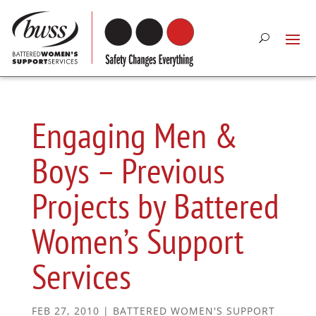
Engaging Men &
Boys – Previous
Projects by Battered
Women’s Support
Services
FEB 27, 2010
|
BATTERED WOMEN'S SUPPORT