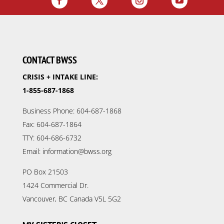
CONTACT BWSS
CRISIS + INTAKE LINE:
1-855-687-1868
Business Phone: 604-687-1868
Fax: 604-687-1864
TTY: 604-686-6732
Email: information@bwss.org
PO Box 21503
1424 Commercial Dr.
Vancouver, BC Canada V5L 5G2