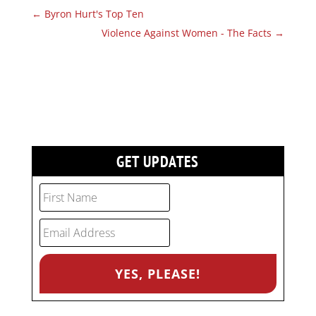
←
Byron Hurt's Top Ten
Violence Against Women - The Facts
→
GET UPDATES