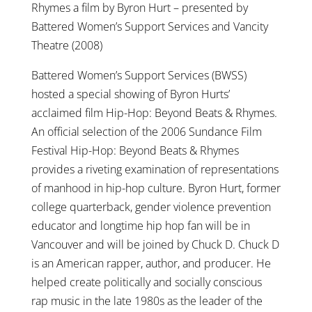
Rhymes a film by Byron Hurt – presented by
Battered Women’s Support Services and Vancity
Theatre (2008)
Battered Women’s Support Services (BWSS)
hosted a special showing of Byron Hurts’
acclaimed film Hip-Hop: Beyond Beats & Rhymes.
An official selection of the 2006 Sundance Film
Festival Hip-Hop: Beyond Beats & Rhymes
provides a riveting examination of representations
of manhood in hip-hop culture. Byron Hurt, former
college quarterback, gender violence prevention
educator and longtime hip hop fan will be in
Vancouver and will be joined by Chuck D. Chuck D
is an American rapper, author, and producer. He
helped create politically and socially conscious
rap music in the late 1980s as the leader of the