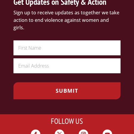
Get Updates on Safety & Action
Sign up to receive updates as together we take
action to end violence against women and
girls.
FOLLOW US