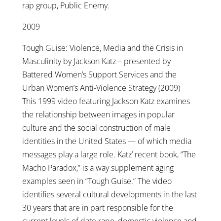
rap group, Public Enemy.
2009
Tough Guise: Violence, Media and the Crisis in
Masculinity by Jackson Katz – presented by
Battered Women’s Support Services and the
Urban Women’s Anti-Violence Strategy (2009)
This 1999 video featuring Jackson Katz examines
the relationship between images in popular
culture and the social construction of male
identities in the United States — of which media
messages play a large role. Katz’ recent book, “The
Macho Paradox,” is a way supplement aging
examples seen in “Tough Guise.” The video
identifies several cultural developments in the last
30 years that are in part responsible for the
current levels of date rape, domestic violence and