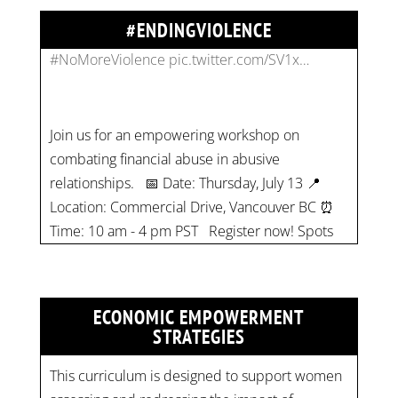
#ENDINGVIOLENCE
Join us for an empowering workshop on
combating financial abuse in abusive
relationships. 📅 Date: Thursday, July 13 📍
Location: Commercial Drive, Vancouver BC ⏰
Time: 10 am - 4 pm PST Register now! Spots
are limited:
strategicinterventio…
pic.twitter.com/mOGJ…
ECONOMIC EMPOWERMENT
STRATEGIES
This curriculum is designed to support women