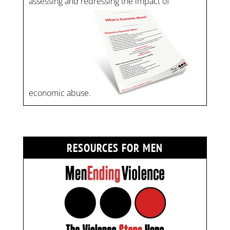
assessing and redressing the impact of
economic abuse.
RESOURCES FOR MEN