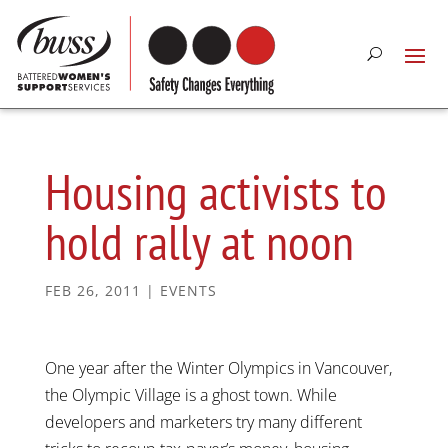
Housing activists to
hold rally at noon
FEB 26, 2011
|
EVENTS
One year after the Winter Olympics in Vancouver,
the Olympic Village is a ghost town. While
developers and marketers try many different