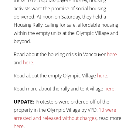
tricks to recoup tax-payer’s money, housing
activists want the promise of social housing
delivered. At noon on Saturday, they held a
Housing Rally, calling for safe, affordable housing
within the empty units at the Olympic Village and
beyond.
Read about the housing crisis in Vancouver
here
and
here
.
Read about the empty Olympic Village
here
.
Read more about the rally and tent village
here
.
UPDATE:
Protesters were ordered off of the
property in the Olympic Village by VPD,
10 were
arrested and released without charges
, read more
here
.