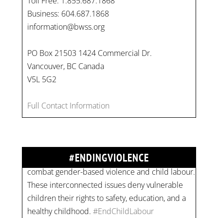
Toll Free: 1.855.687.1868
Business: 604.687.1868
information@bwss.org
PO Box 21503 1424 Commercial Dr.
Vancouver, BC Canada
V5L 5G2
On
#WorldDayAgainstChildLabour
, let's unite to
Full Contact Information
combat gender-based violence and child labour.
These interconnected issues deny vulnerable
children their rights to safety, education, and a
#ENDINGVIOLENCE
healthy childhood.
#EndChildLabour
#NoMoreViolence
pic.twitter.com/SV1x…
Join us for an empowering workshop on