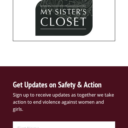
Get Updates on Safety & Action
Sign up to receive updates as together we take
action to end violence against women and
girls.