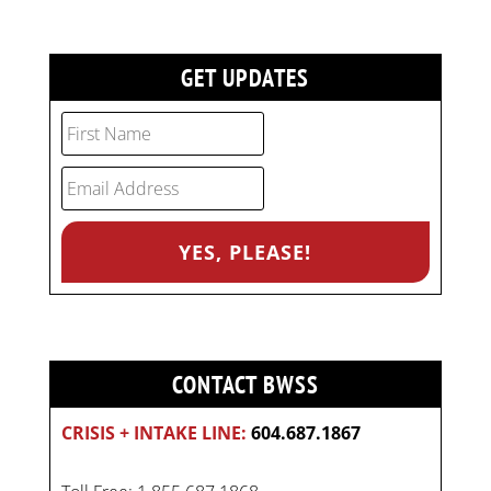
GET UPDATES
CONTACT BWSS
CRISIS + INTAKE LINE:
604.687.1867