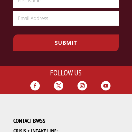
FOLLOW US
CONTACT BWSS
CRISIS + INTAKE LINE: