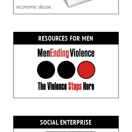
economic abuse.
RESOURCES FOR MEN
SOCIAL ENTERPRISE