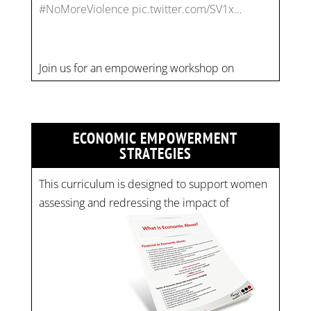
combating financial abuse in abusive
relationships. 📅 Date: Thursday, July 13 📍
Location: Commercial Drive, Vancouver BC ⏰
Time: 10 am - 4 pm PST Register now! Spots
are limited:
strategicinterventio…
pic.twitter.com/mOGJ…
ECONOMIC EMPOWERMENT
STRATEGIES
This curriculum is designed to support women
assessing and redressing the impact of