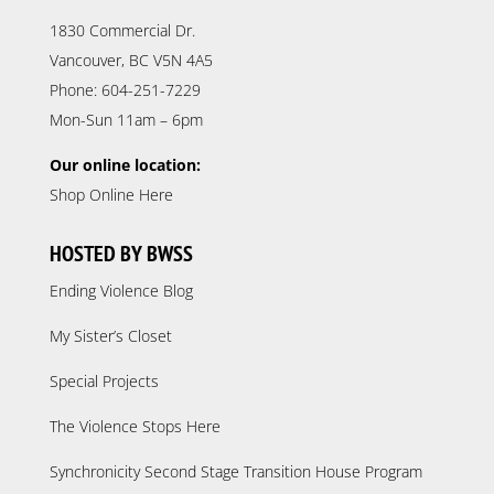
1830 Commercial Dr.
Vancouver, BC V5N 4A5
Phone: 604-251-7229
Mon-Sun 11am – 6pm
Our online location:
Shop Online Here
HOSTED BY BWSS
Ending Violence Blog
My Sister’s Closet
Special Projects
The Violence Stops Here
Synchronicity Second Stage Transition House Program