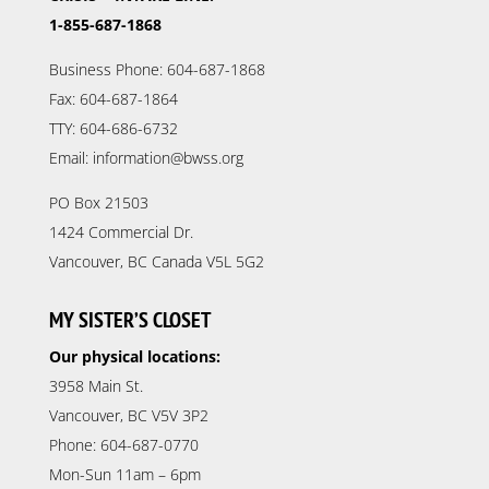
1-855-687-1868
Business Phone: 604-687-1868
Fax: 604-687-1864
TTY: 604-686-6732
Email: information@bwss.org
PO Box 21503
1424 Commercial Dr.
Vancouver, BC Canada V5L 5G2
MY SISTER’S CLOSET
Our physical locations:
3958 Main St.
Vancouver, BC V5V 3P2
Phone: 604-687-0770
Mon-Sun 11am – 6pm