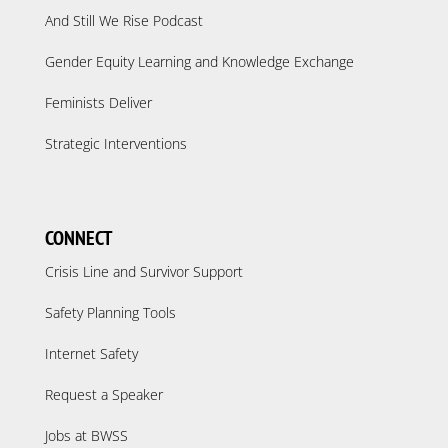
And Still We Rise Podcast
Gender Equity Learning and Knowledge Exchange
Feminists Deliver
Strategic Interventions
CONNECT
Crisis Line and Survivor Support
Safety Planning Tools
Internet Safety
Request a Speaker
Jobs at BWSS