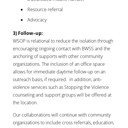
Resource referral
Advocacy
3) Follow–up:
WSOP is relational to reduce the isolation through
encouraging ongoing contact with BWSS and the
anchoring of supports with other community
organizations. The inclusion of an office space
allows for immediate daytime follow-up on an
outreach basis, if required. In addition, anti-
violence services such as Stopping the Violence
counseling and support groups will be offered at
the location.
Our collaborations will continue with community
organizations to include cross referrals, education,