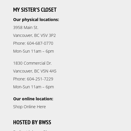
MY SISTER’S CLOSET
Our physical locations:
3958 Main St.
Vancouver, BC V5V 3P2
Phone: 604-687-0770
Mon-Sun 11am – 6pm
1830 Commercial Dr.
Vancouver, BC V5N 4A5
Phone: 604-251-7229
Mon-Sun 11am – 6pm
Our online location:
Shop Online Here
HOSTED BY BWSS