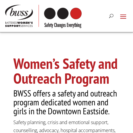
Women’s Safety and
Outreach Program
BWSS offers a safety and outreach
program dedicated women and
girls in the Downtown Eastside.
Safety planning, crisis and emotional support,
counselling, advocacy, hospital accompaniments,