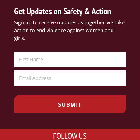
Get Updates on Safety & Action
Sign up to receive updates as together we take
action to end violence against women and
girls.
FOLLOW US