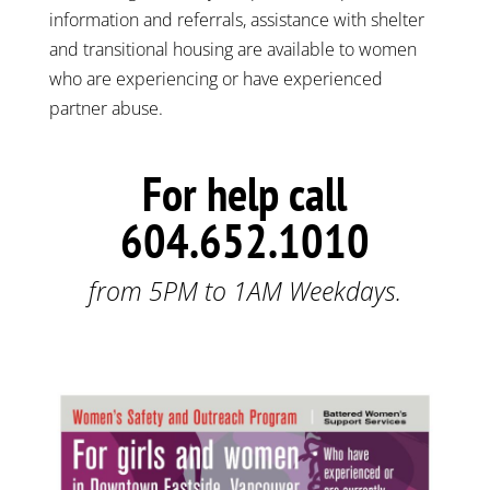
information and referrals, assistance with shelter
and transitional housing are available to women
who are experiencing or have experienced
partner abuse.
For help call
604.652.1010
from 5PM to 1AM Weekdays.