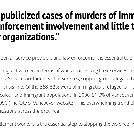
y publicized cases of murders of I
enforcement involvement and little 
organizations.”
een all service providers and law enforcement is essential to e
Immigrant women, in terms of woman accessing their services. 
es. Services included; victim services, support groups, legal
 crisis line. Of the 368, 52% were of immigration, refugee, or no
colour and Immigrant populations. In 2006, 51.0% of Vancouver’s
96 (The City of Vancouver website). This overwhelming trend o
zations across the province.
ttlement workers is the essential step to stopping the violence.