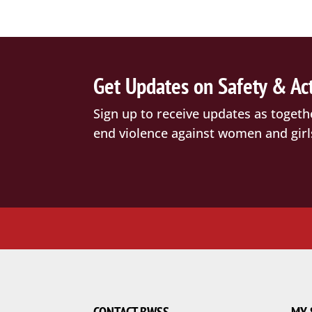
Get Updates on Safety & Ac
Sign up to receive updates as togeth
end violence against women and girl