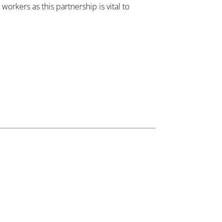
orkers as this partnership is vital to