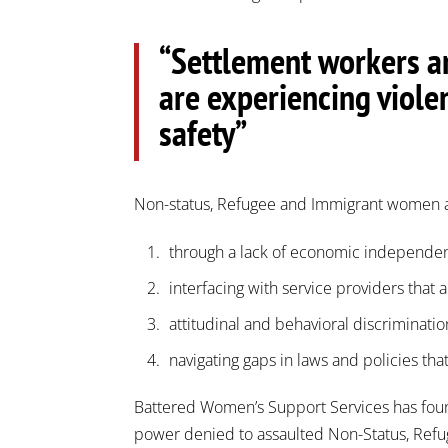
“Settlement workers ar
are experiencing viole
safety”
Non-status, Refugee and Immigrant women ar
through a lack of economic independe
interfacing with service providers that 
attitudinal and behavioral discrimina
navigating gaps in laws and policies tha
Battered Women’s Support Services has found t
power denied to assaulted Non-Status, Refug