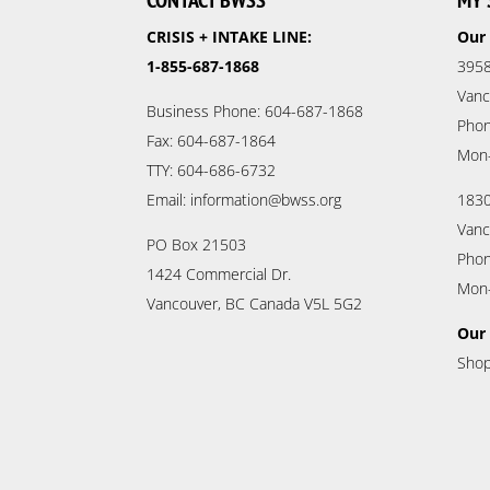
CONTACT BWSS
MY 
CRISIS + INTAKE LINE:
Our 
1-855-687-1868
3958
Vanc
Business Phone: 604-687-1868
Phon
Fax: 604-687-1864
Mon
TTY: 604-686-6732
Email: information@bwss.org
1830
Vanc
PO Box 21503
Phon
1424 Commercial Dr.
Mon
Vancouver, BC Canada V5L 5G2
Our 
Shop