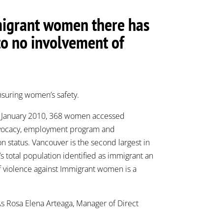
mmigrant women there has
to no involvement of
nsuring women’s safety.
In January 2010, 368 women accessed
 advocacy, employment program and
n status. Vancouver is the second largest in
 total population identified as immigrant an
f violence against Immigrant women is a
 As Rosa Elena Arteaga, Manager of Direct