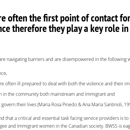
e often the first point of contact
nce therefore they play a key role 
e navigating barriers and are disempowered in the following 
nce,
are often ill prepared to deal with both the violence and their 
tion in the community both mainstream and Immigrant and
t govern their lives (Maria Rosa Pinedo & Ana Maria Santinoli, 1
hat a critical and essential task facing service providers is to 
ee and Immigrant women in the Canadian society. BWSS is eager