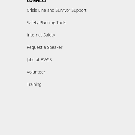
CONNECT
Crisis Line and Survivor Support
Safety Planning Tools
Internet Safety
Request a Speaker
Jobs at BWSS
Volunteer
Training