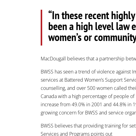
“In these recent highl
been a high level law 
women’s or community 
MacDougall believes that a partnership betw
BWSS has seen a trend of violence against 
services at Battered Women’s Support Servic
counselling, and over 500 women called their
Canada with a high percentage of people of 
increase from 49.0% in 2001 and 44.8% in 19
growing concern for BWSS and service organi
BWSS believes that providing training for se
Services and Programs points out