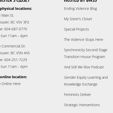
SISTER’S CLOSET
HOSTED BY BWSS
physical locations:
Ending Violence Blog
 Main St.
My Sister’s Closet
ouver, BC V5V 3P2
e: 604-687-0770
Special Projects
-Sun 11am – 6pm
The Violence Stops Here
 Commercial Dr.
Synchronicity Second Stage
ouver, BC V5N 4A5
Transition House Program
e: 604-251-7229
-Sun 11am – 6pm
And Still We Rise Podcast
online location:
Gender Equity Learning and
 Online Here
Knowledge Exchange
Feminists Deliver
Strategic Interventions