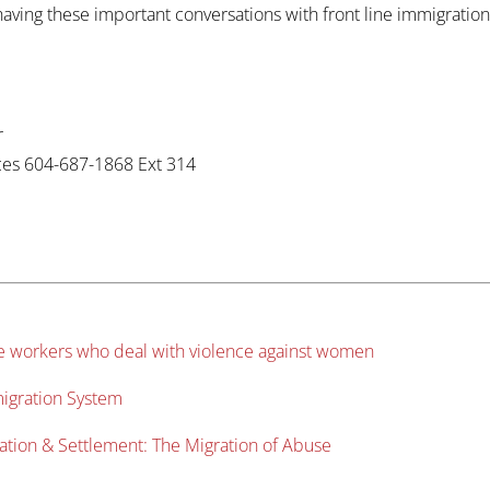
ing these important conversations with front line immigration w
r
ices 604-687-1868 Ext 314
ne workers who deal with violence against women
migration System
ation & Settlement: The Migration of Abuse