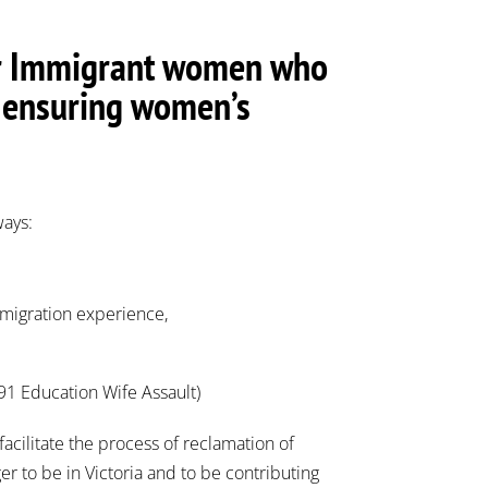
 for Immigrant women who
in ensuring women’s
ways:
immigration experience,
991 Education Wife Assault)
facilitate the process of reclamation of
 to be in Victoria and to be contributing