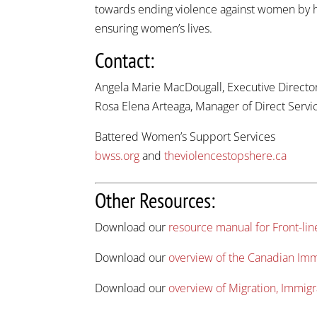
towards ending violence against women by hav
ensuring women’s lives.
Contact:
Angela Marie MacDougall, Executive Directo
Rosa Elena Arteaga, Manager of Direct Serv
Battered Women’s Support Services
bwss.org
and
theviolencestopshere.ca
Other Resources:
Download our
resource manual for Front-li
Download our
overview of the Canadian Im
Download our
overview of Migration, Immigr