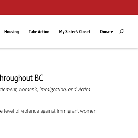
Housing
Take Action
My Sister’s Closet
Donate
throughout BC
ettlement, women’s, immigration, and victim
e level of violence against Immigrant women