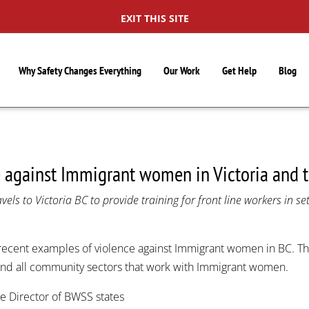
EXIT THIS SITE
Why Safety Changes Everything
Our Work
Get Help
Blog
e against Immigrant women in Victoria and 
els to Victoria BC to provide training for front line workers in s
recent examples of violence against Immigrant women in BC. Th
 and all community sectors that work with Immigrant women.
e Director of BWSS states