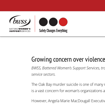
Growing concern over violenc
BWSS, Battered Women’s Support Services, trav
service sectors.
The Oak Bay murder suicide is one of many 
is a vast concern for woman’s organizations
However, Angela Marie MacDougall Executiv