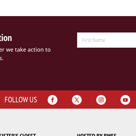
tion
er we take action to
s.
FOLLOW US