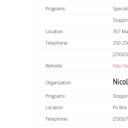
Programs:
Special
Stoppin
Location:
357 Mai
Telephone:
250-25
(250)2
Website:
http://
Nico
Organization:
Programs:
Stoppin
Location:
Po Box 
Telephone:
(250)3