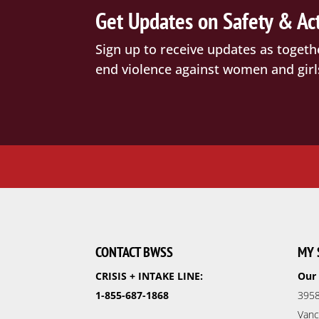
Get Updates on Safety & Ac
Sign up to receive updates as togeth
end violence against women and girl
CONTACT BWSS
MY 
CRISIS + INTAKE LINE:
Our 
1-855-687-1868
3958
Vanc