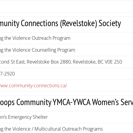
unity Connections (Revelstoke) Society
ng the Violence Outreach Program
g the Violence Counselling Program
ond St East, Revelstoke Box 2880, Revelstoke, BC V0E 2S0
37-2920
/www.community-connections.ca/
oops Community YMCA-YWCA Women’s Serv
n’s Emergency Shelter
g the Violence / Multicultural Outreach Programs