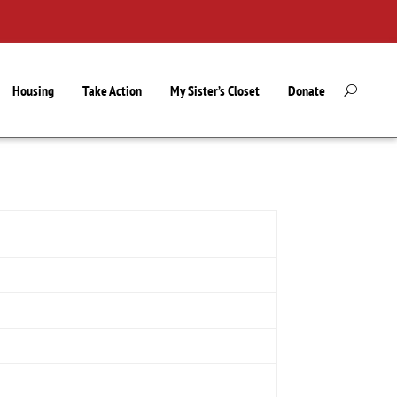
Housing
Take Action
My Sister’s Closet
Donate