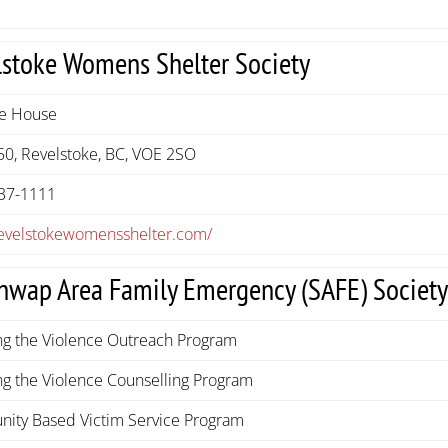
lstoke Womens Shelter Society
he House
50, Revelstoke, BC, VOE 2SO
37-1111
/revelstokewomensshelter.com/
hwap Area Family Emergency (SAFE) Societ
ng the Violence Outreach Program
g the Violence Counselling Program
ity Based Victim Service Program