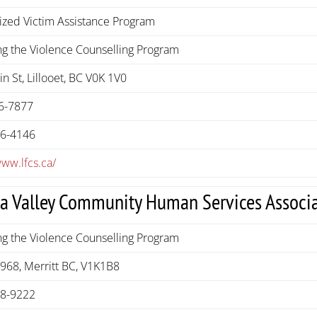
ized Victim Assistance Program
g the Violence Counselling Program
n St, Lillooet, BC V0K 1V0
6-7877
56-4146
www.lfcs.ca/
la Valley Community Human Services Associ
g the Violence Counselling Program
968, Merritt BC, V1K1B8
78-9222