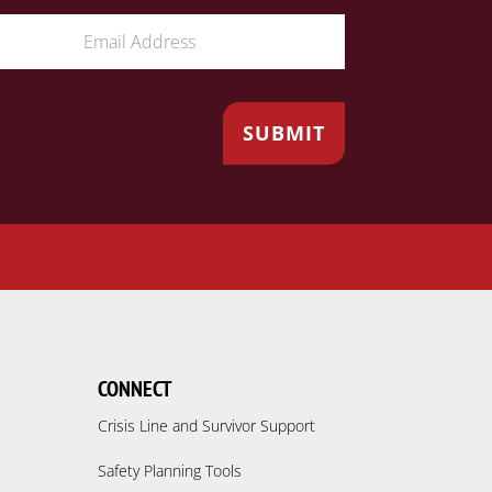
CONNECT
Crisis Line and Survivor Support
Safety Planning Tools