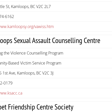
tle St, Kamloops, BC V2C 2L7
74-6162
/www.kamloopsy.org/vawiss.htm
oops Sexual Assault Counselling Centre
g the Violence Counselling Program
ity-Based Victim Service Program
 1st Ave, Kamloops, BC V2C 3J
72-0179
www.ksacc.ca
oet Friendship Centre Society