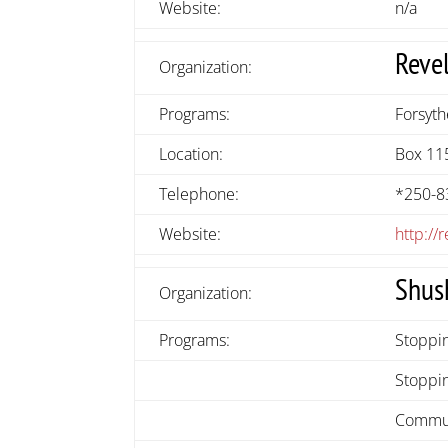
Website:
n/a
Reve
Organization:
Programs:
Forsyt
Location:
Box 11
Telephone:
*250-8
Website:
http:/
Shus
Organization:
Programs:
Stoppi
Stoppin
Commun