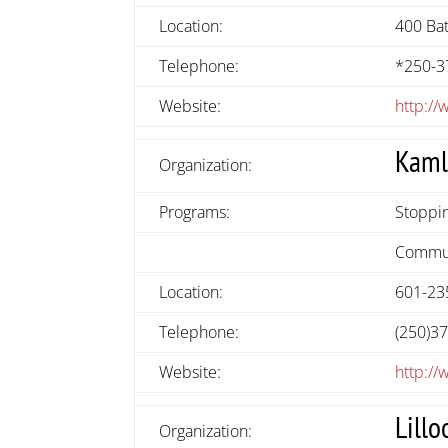
Location:
400 Bat
Telephone:
*250-3
Website:
http:/
Kaml
Organization:
Programs:
Stoppin
Commun
Location:
601-235
Telephone:
(250)3
Website:
http://
Lillo
Organization: