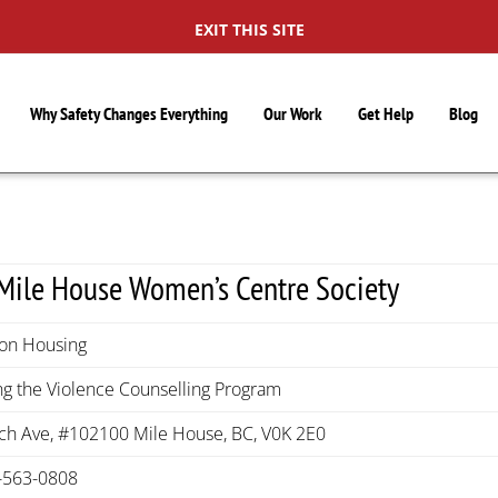
EXIT THIS SITE
Why Safety Changes Everything
Our Work
Get Help
Blog
Mile House Women’s Centre Society
ion Housing
g the Violence Counselling Program
rch Ave, #102100 Mile House, BC, V0K 2E0
-563-0808