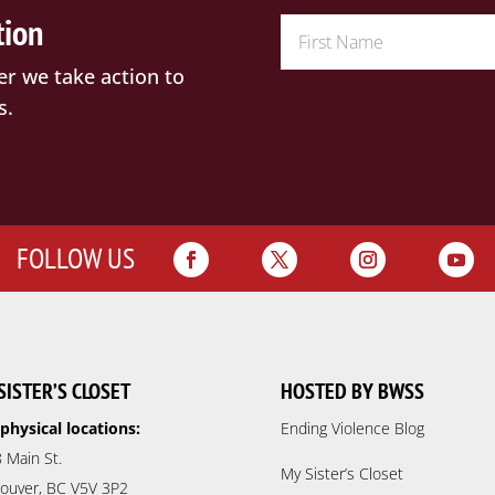
tion
er we take action to
s.
FOLLOW US
SISTER’S CLOSET
HOSTED BY BWSS
physical locations:
Ending Violence Blog
 Main St.
My Sister’s Closet
ouver, BC V5V 3P2