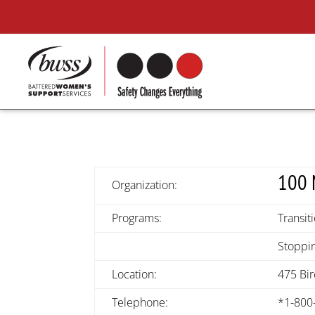
100 
Organization:
Programs:
Transit
Stoppin
Location:
475 Bi
Telephone:
*1-800