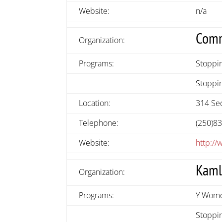
Website:
n/a
Comm
Organization:
Programs:
Stoppi
Stoppin
Location:
314 Sec
Telephone:
(250)8
Website:
http:/
Kaml
Organization:
Programs:
Y Wome
Stoppin