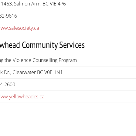
 1463, Salmon Arm, BC VIE 4P6
32-9616
www.safesociety.ca
owhead Community Services
g the Violence Counselling Program
k Dr., Clearwater BC V0E 1N1
74-2600
/www.yellowheadcs.ca