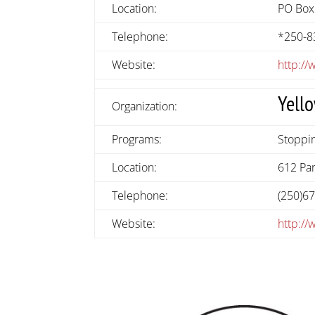
Location:
PO Box
Telephone:
*250-8
Website:
http://
Yell
Organization:
Programs:
Stoppin
Location:
612 Par
Telephone:
(250)6
Website:
http:/