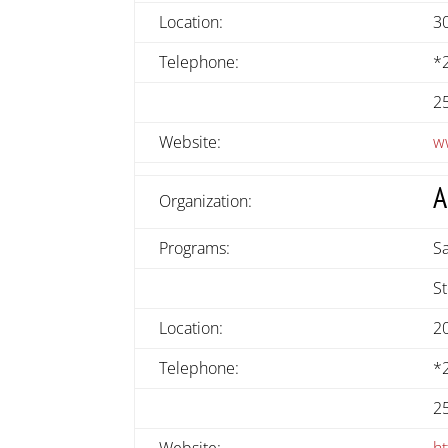
Location:
30
Telephone:
*
2
Website:
w
A
Organization:
Programs:
S
S
Location:
2
Telephone:
*
2
Website:
h