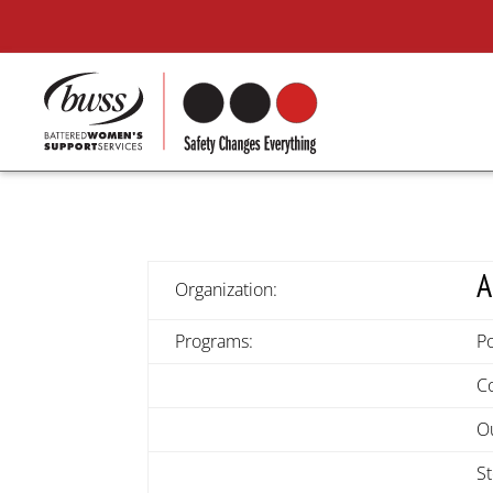
A
Organization:
Programs:
Po
C
O
S