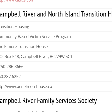
ampbell River and North Island Transition 
ansition Housing
ommunity-Based Victim Service Program
nn Elmore Transition House
.O. Box 548, Campbell River, BC, V9W 5C1
250-286-3666
50.287.6252
ttp://www.annelmorehouse.ca
ampbell River Family Services Society