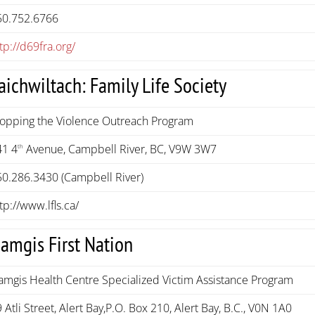
50.752.6766
tp://d69fra.org/
aichwiltach: Family Life Society
topping the Violence Outreach Program
41 4
Avenue, Campbell River, BC, V9W 3W7
th
50.286.3430 (Campbell River)
tp://www.lfls.ca/
amgis First Nation
amgis Health Centre Specialized Victim Assistance Program
 Atli Street, Alert Bay,P.O. Box 210, Alert Bay, B.C., V0N 1A0