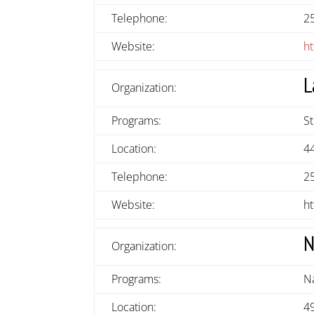
Telephone:
2
Website:
ht
L
Organization:
Programs:
S
Location:
4
Telephone:
2
Website:
ht
N
Organization:
Programs:
N
Location:
49