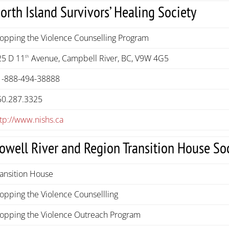
orth Island Survivors’ Healing Society
topping the Violence Counselling Program
25 D 11
Avenue, Campbell River, BC, V9W 4G5
th
1-888-494-38888
50.287.3325
ttp://www.nishs.ca
owell River and Region Transition House So
ransition House
opping the Violence Counsellling
topping the Violence Outreach Program