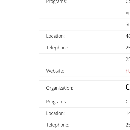
Programs:
C
Vi
S
Location:
4
Telephone
2
2
Website:
ht
C
Organization:
Programs:
C
Location:
1
Telephone:
2