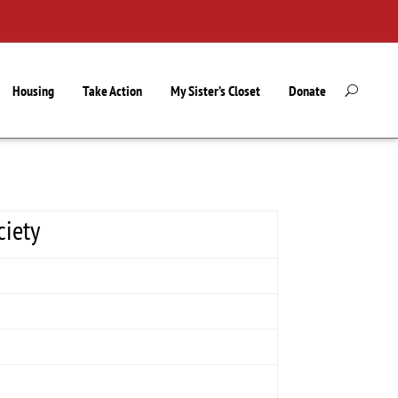
Housing
Take Action
My Sister’s Closet
Donate
ciety