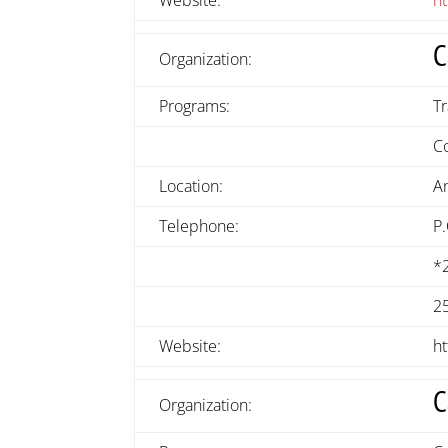
C
Organization:
Programs:
Tr
C
Location:
A
Telephone:
P
*
2
Website:
h
C
Organization: