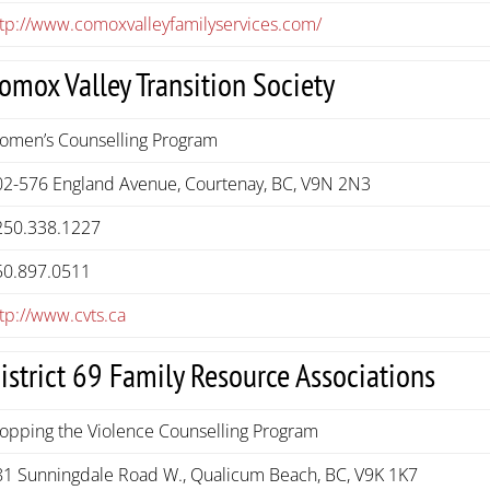
ttp://www.comoxvalleyfamilyservices.com/
omox Valley Transition Society
omen’s Counselling Program
02-576 England Avenue, Courtenay, BC, V9N 2N3
250.338.1227
50.897.0511
tp://www.cvts.ca
istrict 69 Family Resource Associations
topping the Violence Counselling Program
81 Sunningdale Road W., Qualicum Beach, BC, V9K 1K7