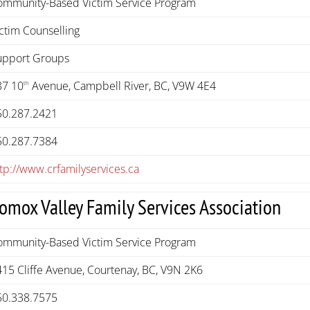
ommunity-Based Victim Service Program
ctim Counselling
upport Groups
87 10
Avenue, Campbell River, BC, V9W 4E4
th
50.287.2421
50.287.7384
tp://www.crfamilyservices.ca
omox Valley Family Services Association
ommunity-Based Victim Service Program
415 Cliffe Avenue, Courtenay, BC, V9N 2K6
50.338.7575