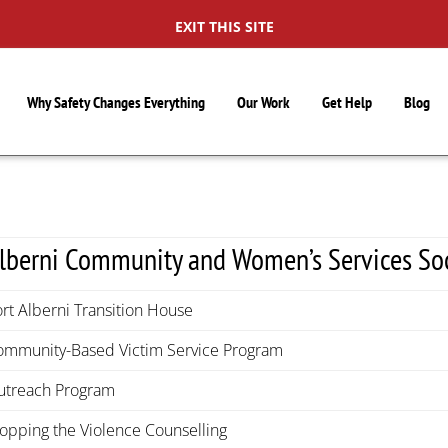
EXIT THIS SITE
Why Safety Changes Everything
Our Work
Get Help
Blog
lberni Community and Women’s Services So
rt Alberni Transition House
ommunity-Based Victim Service Program
utreach Program
topping the Violence Counselling