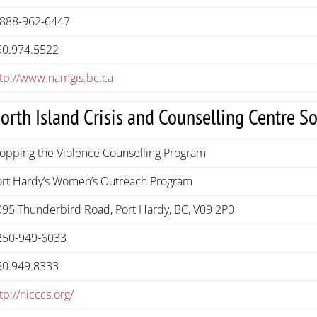
-888-962-6447
50.974.5522
ttp://www.namgis.bc.ca
orth Island Crisis and Counselling Centre So
topping the Violence Counselling Program
ort Hardy’s Women’s Outreach Program
095 Thunderbird Road, Port Hardy, BC, V09 2P0
250-949-6033
50.949.8333
tp://nicccs.org/