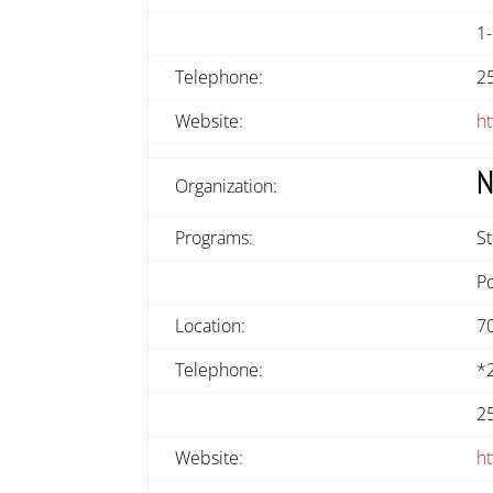
1
Telephone:
2
Website:
h
N
Organization:
Programs:
S
P
Location:
7
Telephone:
*
2
Website:
ht