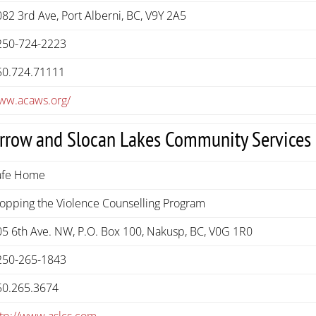
82 3rd Ave, Port Alberni, BC, V9Y 2A5
250-724-2223
50.724.71111
ww.acaws.org/
rrow and Slocan Lakes Community Services
afe Home
topping the Violence Counselling Program
05 6th Ave. NW, P.O. Box 100, Nakusp, BC, V0G 1R0
250-265-1843
50.265.3674
ttp://www.aslcs.com