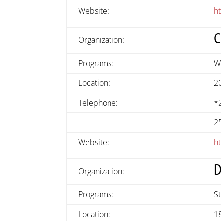
Website:
h
C
Organization:
Programs:
W
Location:
2
Telephone:
*
2
Website:
ht
D
Organization:
Programs:
S
Location:
1