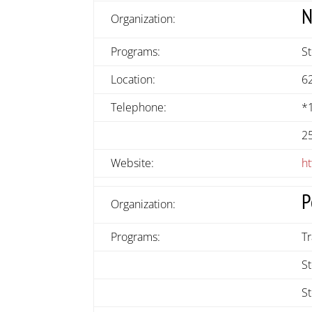
N
Organization:
Programs:
S
Location:
6
Telephone:
*
2
Website:
h
P
Organization:
Programs:
T
St
S