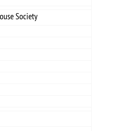
House Society