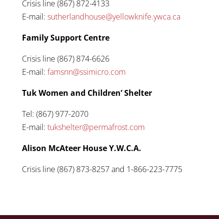
Crisis line (867) 872-4133
E-mail:
sutherlandhouse@yellowknife.ywca.ca
Family Support Centre
Crisis line (867) 874-6626
E-mail:
famsnn@ssimicro.com
Tuk Women and Children’ Shelter
Tel: (867) 977-2070
E-mail:
tukshelter@permafrost.com
Alison McAteer House Y.W.C.A.
Crisis line (867) 873-8257 and 1-866-223-7775