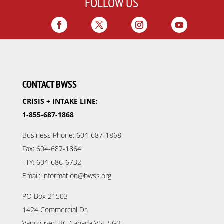
FOLLOW US
CONTACT BWSS
CRISIS + INTAKE LINE:
1-855-687-1868
Business Phone: 604-687-1868
Fax: 604-687-1864
TTY: 604-686-6732
Email: information@bwss.org
PO Box 21503
1424 Commercial Dr.
Vancouver, BC Canada V5L 5G2