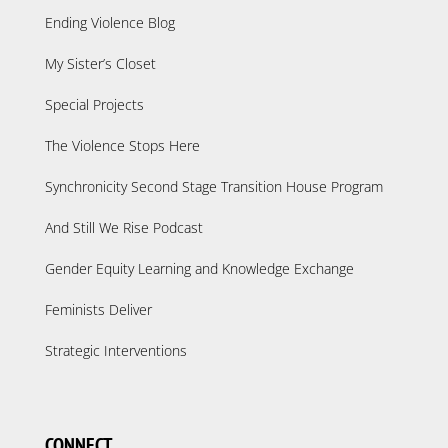
Ending Violence Blog
My Sister’s Closet
Special Projects
The Violence Stops Here
Synchronicity Second Stage Transition House Program
And Still We Rise Podcast
Gender Equity Learning and Knowledge Exchange
Feminists Deliver
Strategic Interventions
CONNECT