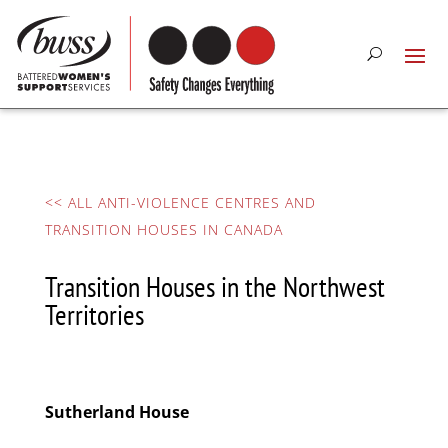
<< ALL ANTI-VIOLENCE CENTRES AND
TRANSITION HOUSES IN CANADA
Transition Houses in the Northwest
Territories
Sutherland House