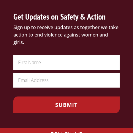
Get Updates on Safety & Action
Sign up to receive updates as together we take
action to end violence against women and
girls.