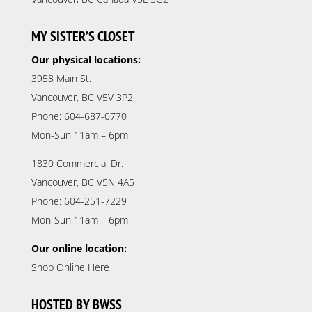
MY SISTER’S CLOSET
Our physical locations:
3958 Main St.
Vancouver, BC V5V 3P2
Phone: 604-687-0770
Mon-Sun 11am – 6pm
1830 Commercial Dr.
Vancouver, BC V5N 4A5
Phone: 604-251-7229
Mon-Sun 11am – 6pm
Our online location:
Shop Online Here
HOSTED BY BWSS