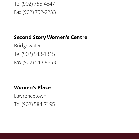
Tel (902) 755-4647
Fax (902) 752-2233
Second Story Women’s Centre
Bridgewater
Tel (902) 543-1315
Fax (902) 543-8653
Women’s Place
Lawrencetown
Tel (902) 584-7195