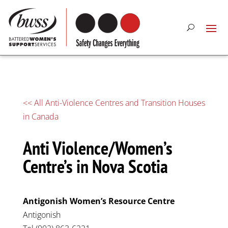
<< All Anti-Violence Centres and Transition Houses
in Canada
Anti Violence/Women’s
Centre’s in Nova Scotia
Antigonish Women’s Resource Centre
Antigonish