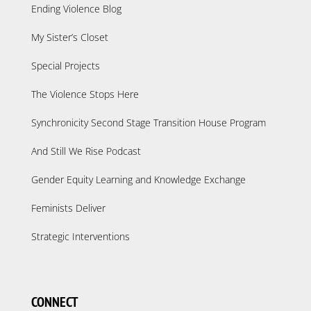
Ending Violence Blog
My Sister’s Closet
Special Projects
The Violence Stops Here
Synchronicity Second Stage Transition House Program
And Still We Rise Podcast
Gender Equity Learning and Knowledge Exchange
Feminists Deliver
Strategic Interventions
CONNECT