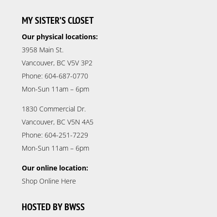
MY SISTER’S CLOSET
Our physical locations:
3958 Main St.
Vancouver, BC V5V 3P2
Phone: 604-687-0770
Mon-Sun 11am – 6pm
1830 Commercial Dr.
Vancouver, BC V5N 4A5
Phone: 604-251-7229
Mon-Sun 11am – 6pm
Our online location:
Shop Online Here
HOSTED BY BWSS