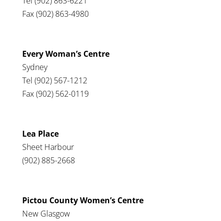
Tel (902) 863-6221
Fax (902) 863-4980
Every Woman’s Centre
Sydney
Tel (902) 567-1212
Fax (902) 562-0119
Lea Place
Sheet Harbour
(902) 885-2668
Pictou County Women’s Centre
New Glasgow