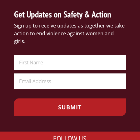
Get Updates on Safety & Action
Sign up to receive updates as together we take
action to end violence against women and
girls.
FOLLOW US