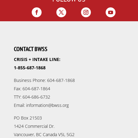
CONTACT BWSS
CRISIS + INTAKE LINE:
1-855-687-1868
Business Phone: 604-687-1868
Fax: 604-687-1864
TTY: 604-686-6732
Email: information@bwss.org
PO Box 21503
1424 Commercial Dr.
Vancouver, BC Canada V5L 5G2