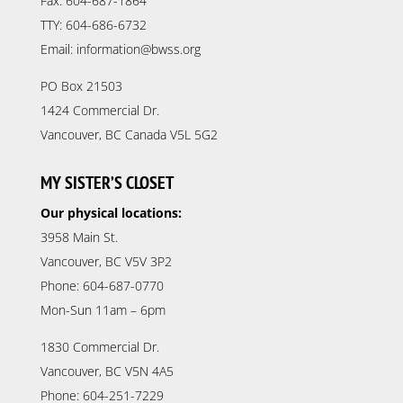
Fax: 604-687-1864
TTY: 604-686-6732
Email: information@bwss.org
PO Box 21503
1424 Commercial Dr.
Vancouver, BC Canada V5L 5G2
MY SISTER’S CLOSET
Our physical locations:
3958 Main St.
Vancouver, BC V5V 3P2
Phone: 604-687-0770
Mon-Sun 11am – 6pm
1830 Commercial Dr.
Vancouver, BC V5N 4A5
Phone: 604-251-7229