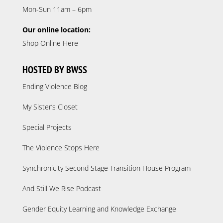
Mon-Sun 11am – 6pm
Our online location:
Shop Online Here
HOSTED BY BWSS
Ending Violence Blog
My Sister’s Closet
Special Projects
The Violence Stops Here
Synchronicity Second Stage Transition House Program
And Still We Rise Podcast
Gender Equity Learning and Knowledge Exchange