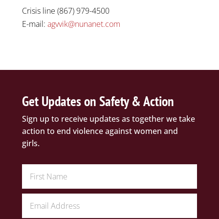
Crisis line (867) 979-4500
E-mail:
agvvik@nunanet.com
Get Updates on Safety & Action
Sign up to receive updates as together we take
action to end violence against women and
girls.