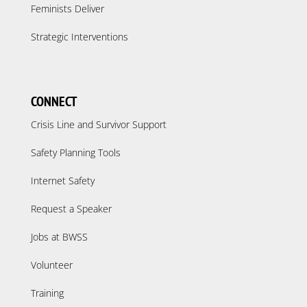
Feminists Deliver
Strategic Interventions
CONNECT
Crisis Line and Survivor Support
Safety Planning Tools
Internet Safety
Request a Speaker
Jobs at BWSS
Volunteer
Training