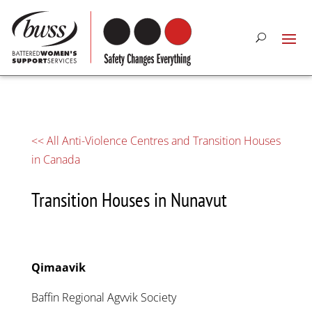
<< All Anti-Violence Centres and Transition Houses
in Canada
Transition Houses in Nunavut
Qimaavik
Baffin Regional Agvvik Society