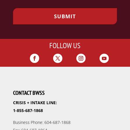
FOLLOW US
CONTACT BWSS
CRISIS + INTAKE LINE:
1-855-687-1868
Business Phone: 604-687-1868