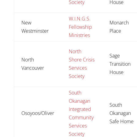
Society
House
W.I.N.G.S.
New
Monarch
Fellowship
Westminster
Place
Ministries
North
Sage
North
Shore Crisis
Transition
Vancouver
Services
House
Society
South
Okanagan
South
Integrated
Osoyoos/Oliver
Okanagan
Community
Safe Home
Services
Society