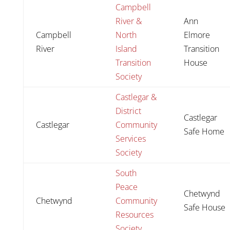
Campbell
River &
Ann
Campbell
North
Elmore
River
Island
Transition
Transition
House
Society
Castlegar &
District
Castlegar
Castlegar
Community
Safe Home
Services
Society
South
Peace
Chetwynd
Chetwynd
Community
Safe House
Resources
Society