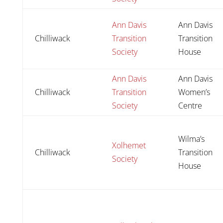
Ann Davis
Ann Davis
Chilliwack
Transition
Transition
Society
House
Ann Davis
Ann Davis
Chilliwack
Transition
Women’s
Society
Centre
Wilma’s
Xolhemet
Chilliwack
Transition
Society
House