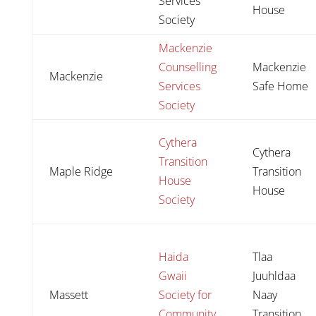
Services
House
Society
Mackenzie
Counselling
Mackenzie
Mackenzie
Services
Safe Home
Society
Cythera
Cythera
Transition
Maple Ridge
Transition
House
House
Society
Haida
Tlaa
Gwaii
Juuhldaa
Massett
Society for
Naay
Community
Transition