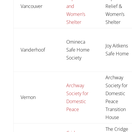
Vancouver
and
Relief &
Women’s
Women’s
Shelter
Shelter
Omineca
Joy Aitkens
Vanderhoof
Safe Home
Safe Home
Society
Archway
Archway
Society for
Society for
Domestic
Vernon
Domestic
Peace
Peace
Transition
House
The Cridge