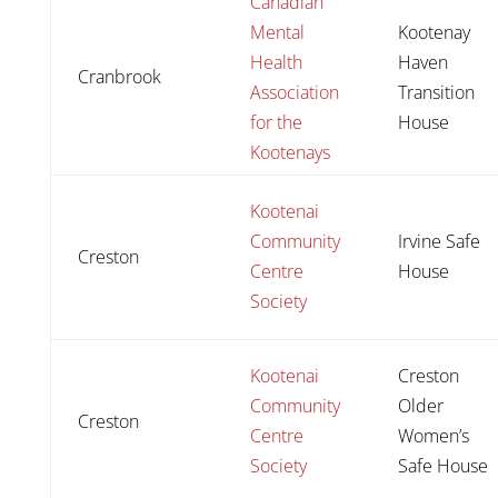
Canadian
Mental
Kootenay
Health
Haven
Cranbrook
Association
Transition
for the
House
Kootenays
Kootenai
Community
Irvine Safe
Creston
Centre
House
Society
Kootenai
Creston
Community
Older
Creston
Centre
Women’s
Society
Safe House