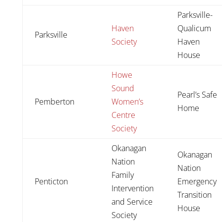
Parksville-
Haven
Qualicum
Parksville
Society
Haven
House
Howe
Sound
Pearl’s Safe
Pemberton
Women’s
Home
Centre
Society
Okanagan
Okanagan
Nation
Nation
Family
Penticton
Emergency
Intervention
Transition
and Service
House
Society