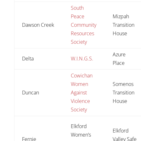
South
Peace
Mizpah
Dawson Creek
Community
Transition
Resources
House
Society
Azure
Delta
W.I.N.G.S.
Place
Cowichan
Women
Somenos
Duncan
Against
Transition
Violence
House
Society
Elkford
Elkford
Women’s
Fernie
Valley Safe