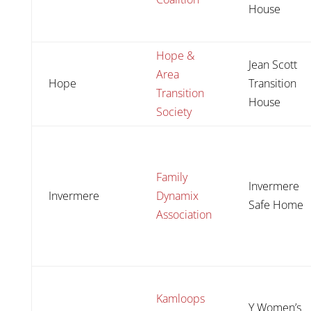
House
Hope &
Jean Scott
Area
Hope
Transition
Transition
House
Society
Family
Invermere
Invermere
Dynamix
Safe Home
Association
Kamloops
Y Women’s