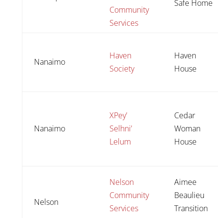
Safe Home
Community
Services
Haven
Haven
Nanaimo
Society
House
XPey’
Cedar
Nanaimo
Selhni’
Woman
Lelum
House
Nelson
Aimee
Community
Beaulieu
Nelson
Services
Transition