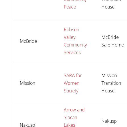
Peace
House
Robson
Valley
McBride
McBride
Community
Safe Home
Services
SARA for
Mission
Mission
Women
Transition
Society
House
Arrow and
Slocan
Nakusp
Nakusp
Lakes