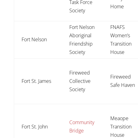
Task Force
Home
Society
Fort Nelson
FNAFS
Aboriginal
Women’s
Fort Nelson
Friendship
Transition
Society
House
Fireweed
Fireweed
Fort St. James
Collective
Safe Haven
Society
Meaope
Community
Fort St. John
Transition
Bridge
House