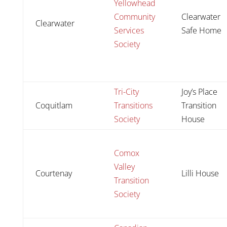
Yellowhead
Community
Clearwater
Clearwater
Services
Safe Home
Society
Tri-City
Joy’s Place
Coquitlam
Transitions
Transition
Society
House
Comox
Valley
Courtenay
Lilli House
Transition
Society