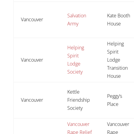
Salvation
Kate Booth
Vancouver
Army
House
Helping
Helping
Spirit
Spirit
Vancouver
Lodge
Lodge
Transition
Society
House
Kettle
Peggy’s
Vancouver
Friendship
Place
Society
Vancouver
Vancouver
Rape Relief
Rape