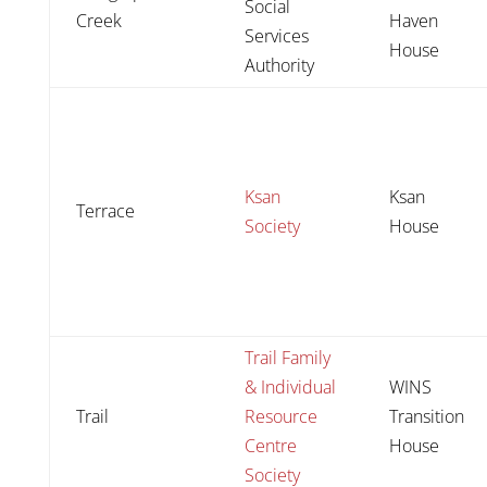
Social
Creek
Haven
Services
House
Authority
Ksan
Ksan
Terrace
Society
House
Trail Family
& Individual
WINS
Trail
Resource
Transition
Centre
House
Society