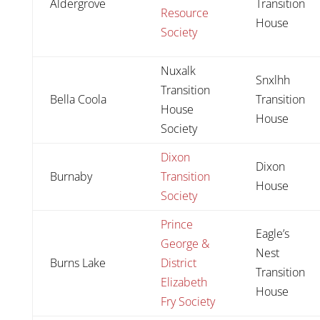
Aldergrove
Transition
Resource
House
Society
Nuxalk
Snxlhh
Transition
Bella Coola
Transition
House
House
Society
Dixon
Dixon
Burnaby
Transition
House
Society
Prince
Eagle’s
George &
Nest
Burns Lake
District
Transition
Elizabeth
House
Fry Society