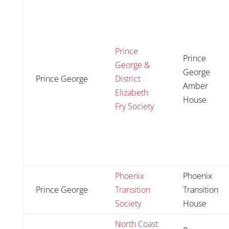
Prince
Prince
George &
George
Prince George
District
Amber
Elizabeth
House
Fry Society
Phoenix
Phoenix
Prince George
Transition
Transition
Society
House
North Coast