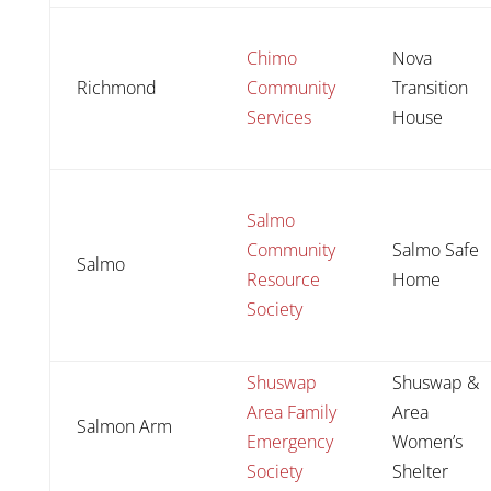
Chimo
Nova
Richmond
Community
Transition
Services
House
Salmo
Community
Salmo Safe
Salmo
Resource
Home
Society
Shuswap
Shuswap &
Area Family
Area
Salmon Arm
Emergency
Women’s
Society
Shelter