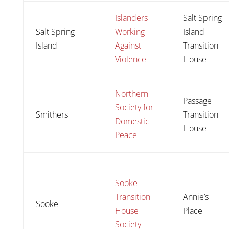
Islanders
Salt Spring
Salt Spring
Working
Island
Island
Against
Transition
Violence
House
Northern
Passage
Society for
Smithers
Transition
Domestic
House
Peace
Sooke
Transition
Annie’s
Sooke
House
Place
Society