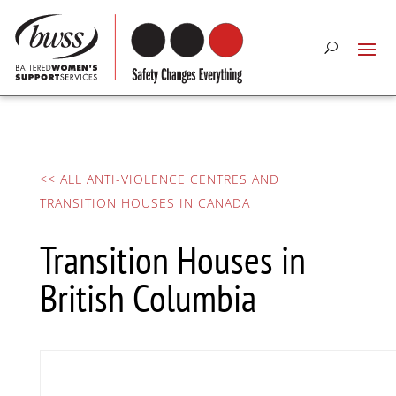
<< ALL ANTI-VIOLENCE CENTRES AND
TRANSITION HOUSES IN CANADA
Transition Houses in
British Columbia