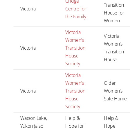
Cridge
Transition
Victoria
Centre for
House for
the Family
Women
Victoria
Victoria
Women’s
Women’s
Victoria
Transition
Transition
House
House
Society
Victoria
Women’s
Older
Victoria
Transition
Women’s
House
Safe Home
Society
Watson Lake,
Help &
Help &
Yukon (also
Hope for
Hope