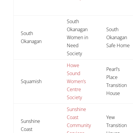
South
Okanagan
South
South
Women in
Okanagan
Okanagan
Need
Safe Home
Society
Howe
Pearl’s
Sound
Place
Squamish
Women’s
Transition
Centre
House
Society
Sunshine
Coast
Yew
Sunshine
Community
Transition
Coast