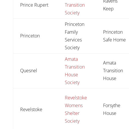
Ravens
Prince Rupert
Transition
Keep
Society
Princeton
Family
Princeton
Princeton
Services
Safe Home
Society
Amata
Amata
Transition
Quesnel
Transition
House
House
Society
Revelstoke
Womens
Forsythe
Revelstoke
Shelter
House
Society