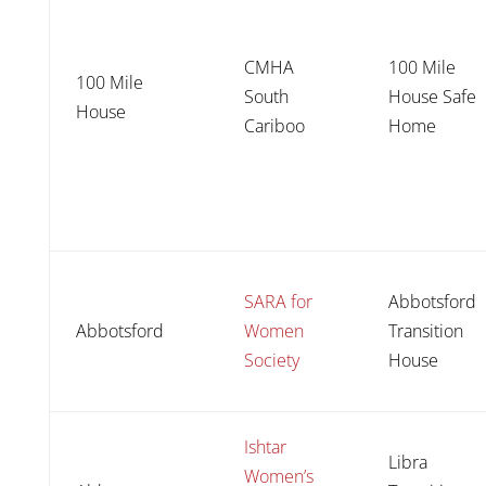
CMHA
100 Mile
100 Mile
South
House Safe
House
Cariboo
Home
SARA for
Abbotsford
Abbotsford
Women
Transition
Society
House
Ishtar
Libra
Women’s