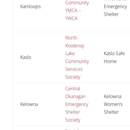
Community
Kamloops
Emergency
YMCA –
Shelter
YWCA
North
Kootenay
Lake
Kaslo Safe
Kaslo
Community
Home
Services
Society
Central
Okanagan
Kelowna
Kelowna
Emergency
Women’s
Shelter
Shelter
Society