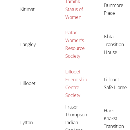
Tamitik
Dunmore
Kitimat
Status of
Place
Women
Ishtar
Ishtar
Women’s
Langley
Transition
Resource
House
Society
Lillooet
Friendship
Lillooet
Lillooet
Centre
Safe Home
Society
Fraser
Hans
Thompson
Knakst
Lytton
Indian
Transition