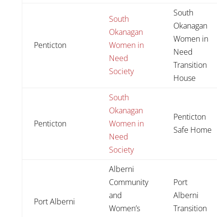
South
South
Okanagan
Okanagan
Women in
Penticton
Women in
Need
Need
Transition
Society
House
South
Okanagan
Penticton
Penticton
Women in
Safe Home
Need
Society
Alberni
Community
Port
and
Alberni
Port Alberni
Women’s
Transition