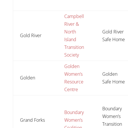
Campbell
River &
North
Gold River
Gold River
Island
Safe Home
Transition
Society
Golden
Women’s
Golden
Golden
Resource
Safe Home
Centre
Boundary
Boundary
Women’s
Grand Forks
Women’s
Transition
Coalition