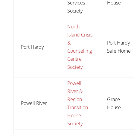
Services
House
Society
North
Island Crisis
&
Port Hardy
Port Hardy
Counselling
Safe Home
Centre
Society
Powell
River &
Region
Grace
Powell River
Transition
House
House
Society