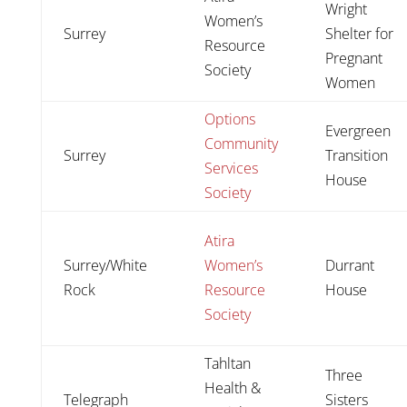
Wright
Women’s
Surrey
Shelter for
Resource
Pregnant
Society
Women
Options
Evergreen
Community
Surrey
Transition
Services
House
Society
Atira
Surrey/White
Women’s
Durrant
Rock
Resource
House
Society
Tahltan
Three
Health &
Telegraph
Sisters