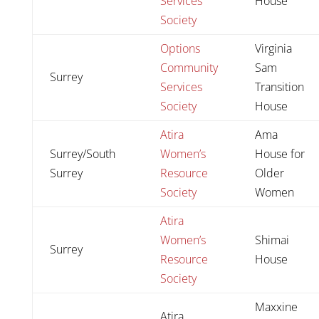
Services
House
Society
Options
Virginia
Community
Sam
Surrey
Services
Transition
Society
House
Atira
Ama
Surrey/South
Women’s
House for
Surrey
Resource
Older
Society
Women
Atira
Women’s
Shimai
Surrey
Resource
House
Society
Maxxine
Atira