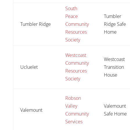
South
Peace
Tumbler
Tumbler Ridge
Community
Ridge Safe
Resources
Home
Society
Westcoast
Westcoast
Community
Ucluelet
Transition
Resources
House
Society
Robson
Valley
Valemount
Valemount
Community
Safe Home
Services