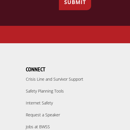
CONNECT
Crisis Line and Survivor Support
Safety Planning Tools
Internet Safety
Request a Speaker
Jobs at BWSS