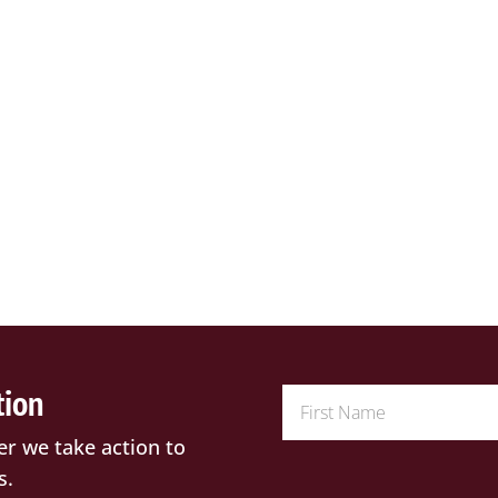
tion
er we take action to
s.