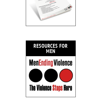
RESOURCES FOR
MEN