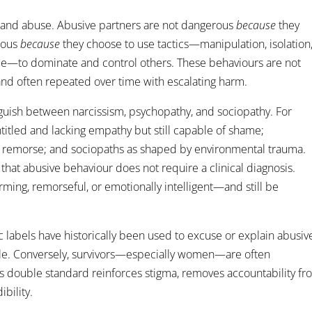
rstand abuse. Abusive partners are not dangerous
because
they
erous
because
they choose to use tactics—manipulation, isolation
ence—to dominate and control others. These behaviours are not
 and often repeated over time with escalating harm.
nguish between narcissism, psychopathy, and sociopathy. For
titled and lacking empathy but still capable of shame;
g remorse; and sociopaths as shaped by environmental trauma.
t that abusive behaviour does not require a clinical diagnosis.
ming, remorseful, or emotionally intelligent—and still be
ric labels have historically been used to excuse or explain abusiv
ale. Conversely, survivors—especially women—are often
is double standard reinforces stigma, removes accountability f
bility.