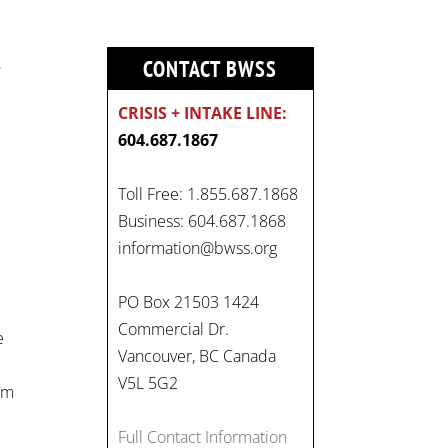
,
CONTACT BWSS
CRISIS + INTAKE LINE:
604.687.1867
Toll Free: 1.855.687.1868
Business: 604.687.1868
On
information@bwss.org
#WorldDayAgainstChildLabo
ur
, let's unite to combat
PO Box 21503 1424
gender-based violence and
Commercial Dr.
e
child labour. These
Vancouver, BC Canada
interconnected issues deny
V5L 5G2
rom
vulnerable children their
rights to safety, education,
Full Contact Information