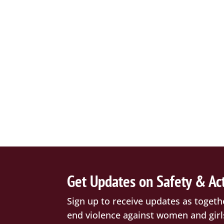
Get Updates on Safety & Ac
Sign up to receive updates as togeth
end violence against women and girl