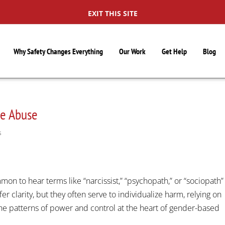
EXIT THIS SITE
Why Safety Changes Everything
Our Work
Get Help
Blog
me Abuse
S
on to hear terms like “narcissist,” “psychopath,” or “sociopath”
 clarity, but they often serve to individualize harm, relying on
he patterns of power and control at the heart of gender-based