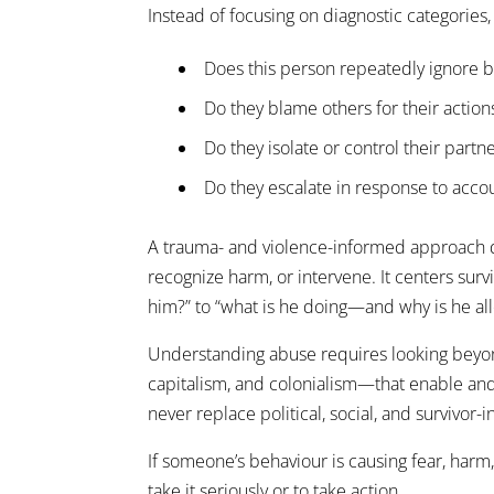
Instead of focusing on diagnostic categories,
Does this person repeatedly ignore 
Do they blame others for their action
Do they isolate or control their partn
Do they escalate in response to accou
A trauma- and violence-informed approach do
recognize harm, or intervene. It centers surv
him?” to “what is he doing—and why is he al
Understanding abuse requires looking beyon
capitalism, and colonialism—that enable and e
never replace political, social, and survivor-
If someone’s behaviour is causing fear, harm
take it seriously or to take action.