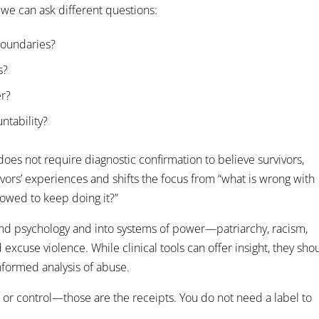
 we can ask different questions:
boundaries?
s?
er?
ntability?
es not require diagnostic confirmation to believe survivors,
ivors’ experiences and shifts the focus from “what is wrong with
lowed to keep doing it?”
d psychology and into systems of power—patriarchy, racism,
xcuse violence. While clinical tools can offer insight, they sho
informed analysis of abuse.
, or control—those are the receipts. You do not need a label to