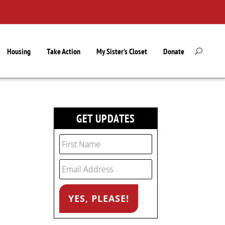
Housing
Take Action
My Sister’s Closet
Donate
GET UPDATES