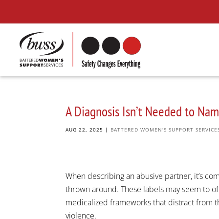
A Diagnosis Isn’t Needed to Na
AUG 22, 2025
|
BATTERED WOMEN'S SUPPORT SERVICE
When describing an abusive partner, it’s comm
thrown around. These labels may seem to offer
medicalized frameworks that distract from t
violence.