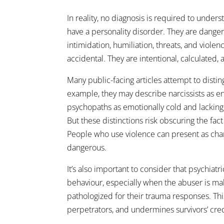
In reality, no diagnosis is required to unde
have a personality disorder. They are dang
intimidation, humiliation, threats, and viol
accidental. They are intentional, calculated,
Many public-facing articles attempt to disti
example, they may describe narcissists as en
psychopaths as emotionally cold and lackin
But these distinctions risk obscuring the fac
People who use violence can present as char
dangerous.
It’s also important to consider that psychiat
behaviour, especially when the abuser is m
pathologized for their trauma responses. Th
perpetrators, and undermines survivors’ credi