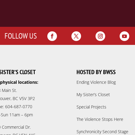
FOLLOW US
SISTER’S CLOSET
HOSTED BY BWSS
physical locations:
Ending Violence Blog
 Main St.
My Sister’s Closet
ouver, BC V5V 3P2
e: 604-687-0770
Special Projects
-Sun 11am – 6pm
The Violence Stops Here
 Commercial Dr.
Synchronicity Second Stage