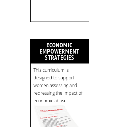
limited:
strategicinterventio…
pic.twitter.com/mOGJ…
ECONOMIC
EMPOWERMENT
STRATEGIES
This curriculum is
designed to support
women assessing and
redressing the impact of
economic abuse.