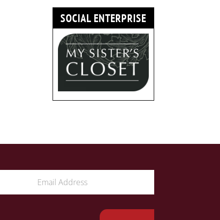
SOCIAL ENTERPRISE