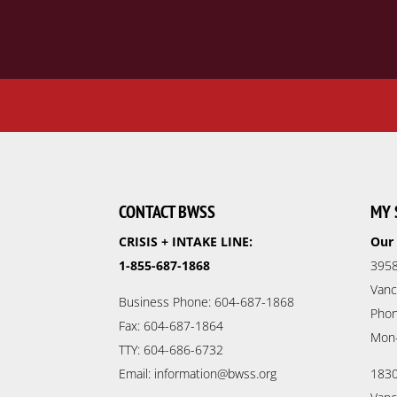
CONTACT BWSS
MY 
CRISIS + INTAKE LINE:
Our 
1-855-687-1868
3958
Vanc
Business Phone: 604-687-1868
Phon
Fax: 604-687-1864
Mon
TTY: 604-686-6732
Email: information@bwss.org
1830