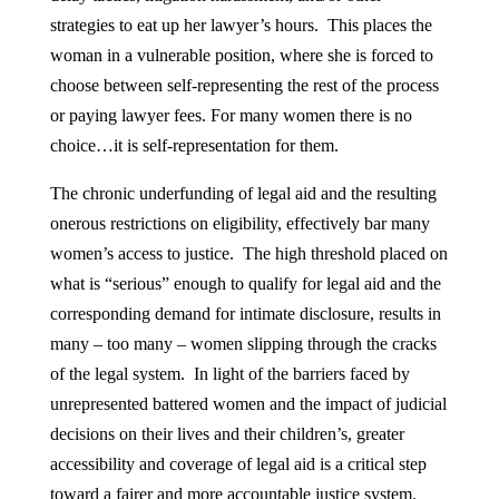
strategies to eat up her lawyer’s hours. This places the
woman in a vulnerable position, where she is forced to
choose between self-representing the rest of the process
or paying lawyer fees. For many women there is no
choice…it is self-representation for them.
The chronic underfunding of legal aid and the resulting
onerous restrictions on eligibility, effectively bar many
women’s access to justice. The high threshold placed on
what is “serious” enough to qualify for legal aid and the
corresponding demand for intimate disclosure, results in
many – too many – women slipping through the cracks
of the legal system. In light of the barriers faced by
unrepresented battered women and the impact of judicial
decisions on their lives and their children’s, greater
accessibility and coverage of legal aid is a critical step
toward a fairer and more accountable justice system.