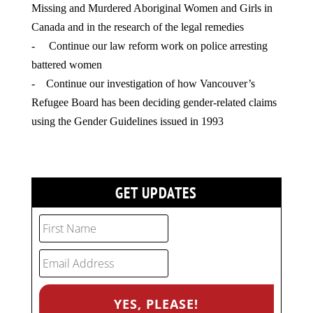
Missing and Murdered Aboriginal Women and Girls in
Canada and in the research of the legal remedies
- Continue our law reform work on police arresting
battered women
- Continue our investigation of how Vancouver’s
Refugee Board has been deciding gender-related claims
using the Gender Guidelines issued in 1993
GET UPDATES