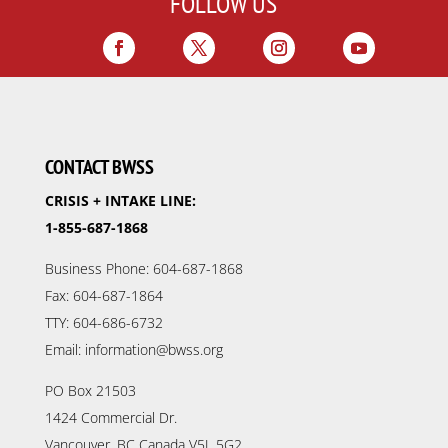
FOLLOW US
CONTACT BWSS
CRISIS + INTAKE LINE:
1-855-687-1868
Business Phone: 604-687-1868
Fax: 604-687-1864
TTY: 604-686-6732
Email: information@bwss.org
PO Box 21503
1424 Commercial Dr.
Vancouver, BC Canada V5L 5G2