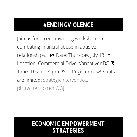
#ENDINGVIOLENCE
Join us for an empowering workshop on
combating financial abuse in abusive
relationships. 📅 Date: Thursday, July 13 📍
Location: Commercial Drive, Vancouver BC ⏰
Time: 10 am - 4 pm PST Register now! Spots
are limited:
strategicinterventio…
pic.twitter.com/mOGJ…
ECONOMIC EMPOWERMENT
STRATEGIES