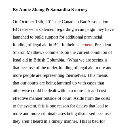
By Annie Zhang & Samantha Kearney
On October 13th, 2011 the Canadian Bar Association
BC released a statement regarding a campaign they have
launched to build support for additional provincial
funding of legal aid in BC. In their
statement
, President
Sharon Matthews comments on the current condition of
legal aid in British Columbia, “What we are seeing is
that because of the under-funding of legal aid, more and
more people are representing themselves. This means
that our courts are being jammed up with cases that
otherwise could be dealt with in a more fair and cost
effective manner outside of court. Aside from the costs
to the system, this is one reason for delays that lead to
more and more criminal cases being dismissed because
they aren’t heard in a timely manner. This is bad for