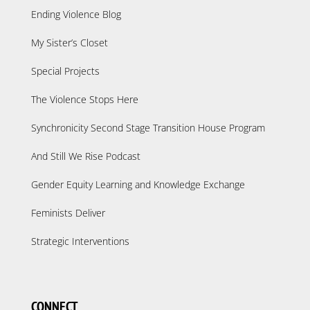
Ending Violence Blog
My Sister’s Closet
Special Projects
The Violence Stops Here
Synchronicity Second Stage Transition House Program
And Still We Rise Podcast
Gender Equity Learning and Knowledge Exchange
Feminists Deliver
Strategic Interventions
CONNECT