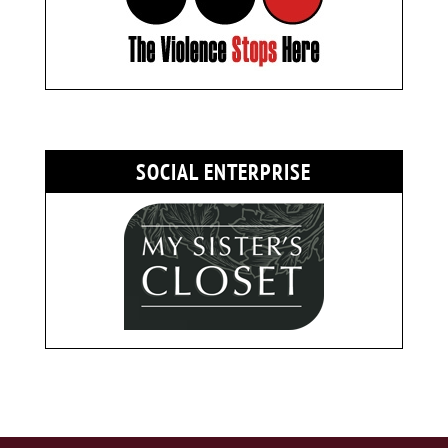
SOCIAL ENTERPRISE