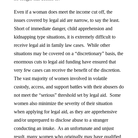
Even if a woman does meet the income cut off, the
issues covered by legal aid are narrow, to say the least.
Short of immediate danger, child apprehension and
kidnapping type situations, it is extremely difficult to
receive legal aid in family law cases. While other
situations may be covered on a “discretionary” basis, the
enormous cuts to legal aid funding have ensured that
very few cases can receive the benefit of the discretion.
The vast majority of women involved in volatile
custody, access, and support battles with their abusers do
not meet the “serious” threshold set by legal aid. Some
women also minimize the severity of their situation
when applying for legal aid, as they are apprehensive
and/or unprepared to disclose abuse to a stranger
conducting an intake. As an unfortunate and unjust
result, many women who originally may have qualified