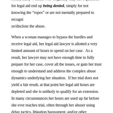
for legal aid end up
being denied
, simply for not
knowing the “ropes” or are not mentally prepared to
recogni
ze/disclose the abuse.
When a woman manages to bypass the hurdles and
receive legal aid, her legal aid lawyer is allotted a very
limited amount of hours to spend on her case. As a
result, her lawyer may not have enough time to fully
prepare for her case, cover all the issues, or gain her trust
enough to understand and address the complex abuse
dynamics underlying her situation. If her trial does not
yield a fair result, at that point her legal aid hours are
depleted and she is unlikely to qualify for an extension.
In many circumstances her hours are used up far before
she ever reaches trial, often through her abuser using
delay tactics, litigation harassment, and/or other