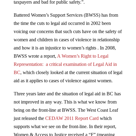
taxpayers and bad for public safety.”.
Battered Women’s Support Services (BWSS) has from
the time the cuts to legal aid occurred in 2002 been
voicing our concerns that such cuts have on the safety of
women and children in cases of violence in relationship
and how it is an injustice to women’s rights . In 2008,
BWSS wrote a report,
A Women’s Right to Legal
Representation: a critical examination of Legal Aid in
BC
, which closely looked at the current situation of legal
aid as it applies to cases of violence against women.
Three years later and the situation of legal aid in BC has
not improved in any way. This is what we know from
being on the front-line at BWSS. The West Coast Leaf
just released the
CEDAW 2011 Report Card
which
supports what we see on the front-line. In their report,
Women & Access to Justice received a “F” (meaning