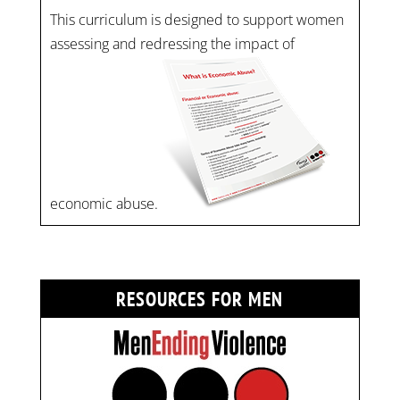
This curriculum is designed to support women
assessing and redressing the impact of
economic abuse.
RESOURCES FOR MEN