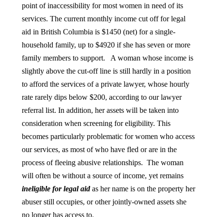
point of inaccessibility for most women in need of its
services. The current monthly income cut off for legal
aid in British Columbia is $1450 (net) for a single-
household family, up to $4920 if she has seven or more
family members to support. A woman whose income is
slightly above the cut-off line is still hardly in a position
to afford the services of a private lawyer, whose hourly
rate rarely dips below $200, according to our lawyer
referral list. In addition, her assets will be taken into
consideration when screening for eligibility. This
becomes particularly problematic for women who access
our services, as most of who have fled or are in the
process of fleeing abusive relationships. The woman
will often be without a source of income, yet remains
ineligible for legal aid
as her name is on the property her
abuser still occupies, or other jointly-owned assets she
no longer has access to.