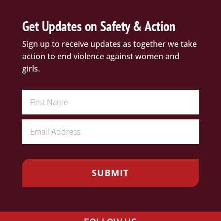
Get Updates on Safety & Action
Sign up to receive updates as together we take
action to end violence against women and
girls.