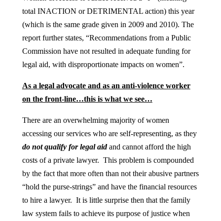
total INACTION or DETRIMENTAL action) this year
(which is the same grade given in 2009 and 2010). The
report further states, “Recommendations from a Public
Commission have not resulted in adequate funding for
legal aid, with disproportionate impacts on women”.
As a legal advocate and as an anti-violence worker
on the front-line…this is what we see…
There are an overwhelming majority of women
accessing our services who are self-representing, as they
do not qualify for legal aid
and cannot afford the high
costs of a private lawyer. This problem is compounded
by the fact that more often than not their abusive partners
“hold the purse-strings” and have the financial resources
to hire a lawyer. It is little surprise then that the family
law system fails to achieve its purpose of justice when