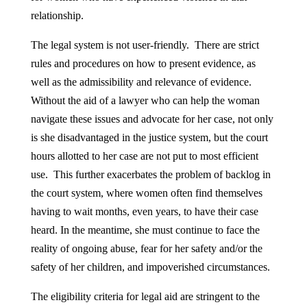
relationship.
The legal system is not user-friendly. There are strict
rules and procedures on how to present evidence, as
well as the admissibility and relevance of evidence.
Without the aid of a lawyer who can help the woman
navigate these issues and advocate for her case, not only
is she disadvantaged in the justice system, but the court
hours allotted to her case are not put to most efficient
use. This further exacerbates the problem of backlog in
the court system, where women often find themselves
having to wait months, even years, to have their case
heard. In the meantime, she must continue to face the
reality of ongoing abuse, fear for her safety and/or the
safety of her children, and impoverished circumstances.
The eligibility criteria for legal aid are stringent to the