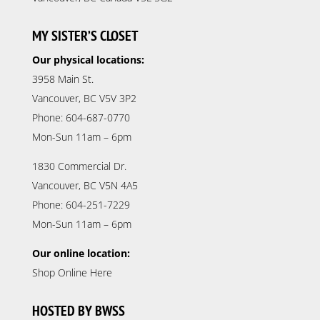
MY SISTER’S CLOSET
Our physical locations:
3958 Main St.
Vancouver, BC V5V 3P2
Phone: 604-687-0770
Mon-Sun 11am – 6pm
1830 Commercial Dr.
Vancouver, BC V5N 4A5
Phone: 604-251-7229
Mon-Sun 11am – 6pm
Our online location:
Shop Online Here
HOSTED BY BWSS