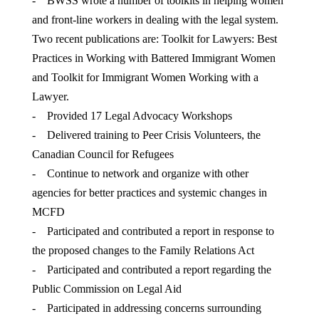
- BWSS wrote a number of toolkits in helping women
and front-line workers in dealing with the legal system.
Two recent publications are: Toolkit for Lawyers: Best
Practices in Working with Battered Immigrant Women
and Toolkit for Immigrant Women Working with a
Lawyer.
- Provided 17 Legal Advocacy Workshops
- Delivered training to Peer Crisis Volunteers, the
Canadian Council for Refugees
- Continue to network and organize with other
agencies for better practices and systemic changes in
MCFD
- Participated and contributed a report in response to
the proposed changes to the Family Relations Act
- Participated and contributed a report regarding the
Public Commission on Legal Aid
- Participated in addressing concerns surrounding