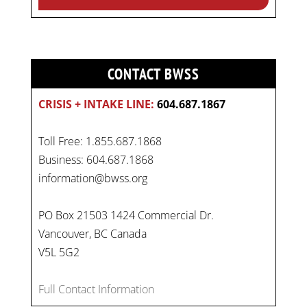
CONTACT BWSS
CRISIS + INTAKE LINE:
604.687.1867
Toll Free: 1.855.687.1868
Business: 604.687.1868
information@bwss.org
PO Box 21503 1424 Commercial Dr.
Vancouver, BC Canada
V5L 5G2
Full Contact Information