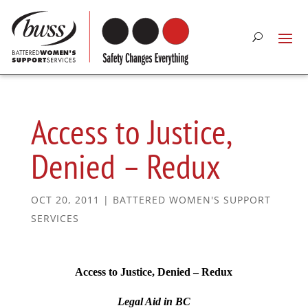
Access to Justice,
Denied – Redux
OCT 20, 2011
|
BATTERED WOMEN'S SUPPORT
SERVICES
Access to Justice, Denied – Redux
Legal Aid in BC