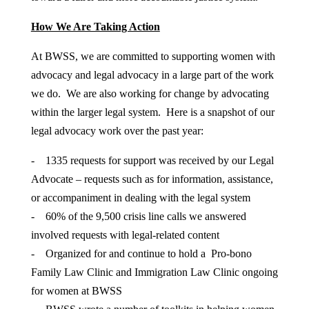
How We Are Taking Action
At BWSS, we are committed to supporting women with
advocacy and legal advocacy in a large part of the work
we do. We are also working for change by advocating
within the larger legal system. Here is a snapshot of our
legal advocacy work over the past year:
- 1335 requests for support was received by our Legal
Advocate – requests such as for information, assistance,
or accompaniment in dealing with the legal system
- 60% of the 9,500 crisis line calls we answered
involved requests with legal-related content
- Organized for and continue to hold a Pro-bono
Family Law Clinic and Immigration Law Clinic ongoing
for women at BWSS