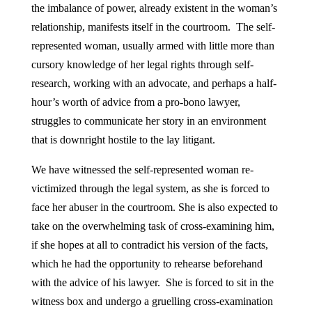
the imbalance of power, already existent in the woman’s
relationship, manifests itself in the courtroom. The self-
represented woman, usually armed with little more than
cursory knowledge of her legal rights through self-
research, working with an advocate, and perhaps a half-
hour’s worth of advice from a pro-bono lawyer,
struggles to communicate her story in an environment
that is downright hostile to the lay litigant.
We have witnessed the self-represented woman re-
victimized through the legal system, as she is forced to
face her abuser in the courtroom. She is also expected to
take on the overwhelming task of cross-examining him,
if she hopes at all to contradict his version of the facts,
which he had the opportunity to rehearse beforehand
with the advice of his lawyer. She is forced to sit in the
witness box and undergo a gruelling cross-examination