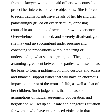
from his lawyer, without the aid of her own counsel to
protect her interests and voice objections. She is forced
to recall traumatic, intrusive details of her life and then
painstakingly grilled on every detail by opposing
counsel in an attempt to discredit her own experience.
Overwhelmed, intimidated, and severely disadvantaged,
she may end up succumbing under pressure and
conceding to propositions without realizing or
understanding what she is agreeing to. The judge,
assuming agreement between the parties, will use that as
the basis to form a judgment on child custody and access
and financial support issues that will have an enormous
impact on the rest of the woman’s life, as well as that of
her children. Such judgements that are based on
assumptions of mutual agreement, cooperation, and
negotiation will set up an unsafe and dangerous situation
for women who have experienced violence in that