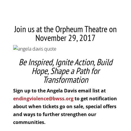
Join us at the Orpheum Theatre on
November 29, 2017
Be Inspired, Ignite Action, Build
Hope, Shape a Path for
Transformation
Sign up to the Angela Davis email list at
endingviolence@bwss.org
to get notification
about when tickets go on sale, special offers
and ways to further strengthen our
communities.