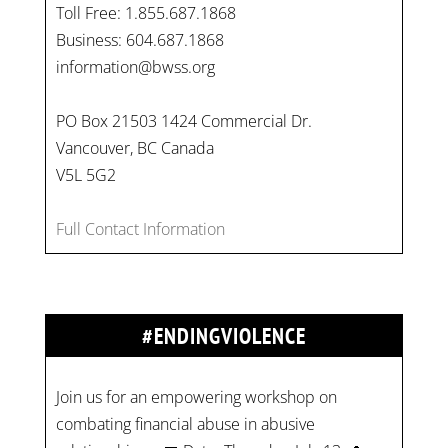
Toll Free: 1.855.687.1868
Business: 604.687.1868
information@bwss.org
PO Box 21503 1424 Commercial Dr.
Vancouver, BC Canada
V5L 5G2
Full Contact Information
#ENDINGVIOLENCE
Join us for an empowering workshop on
combating financial abuse in abusive
relationships. 📅 Date: Thursday, July 13 📍