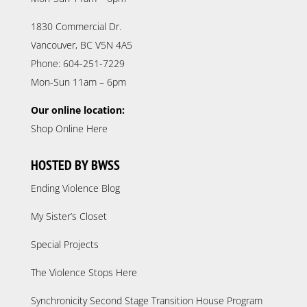
1830 Commercial Dr.
Vancouver, BC V5N 4A5
Phone: 604-251-7229
Mon-Sun 11am – 6pm
Our online location:
Shop Online Here
HOSTED BY BWSS
Ending Violence Blog
My Sister’s Closet
Special Projects
The Violence Stops Here
Synchronicity Second Stage Transition House Program