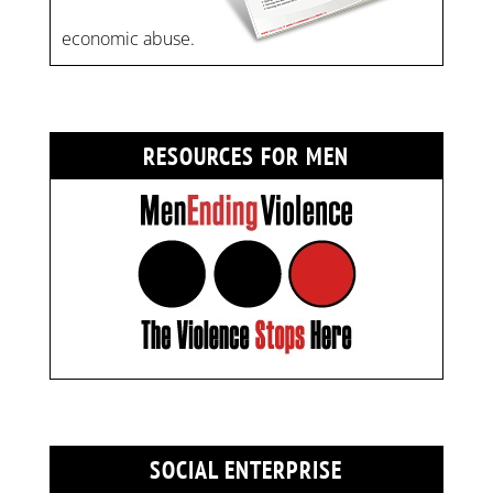
economic abuse.
RESOURCES FOR MEN
SOCIAL ENTERPRISE