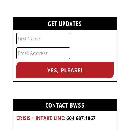
GET UPDATES
CONTACT BWSS
CRISIS + INTAKE LINE:
604.687.1867