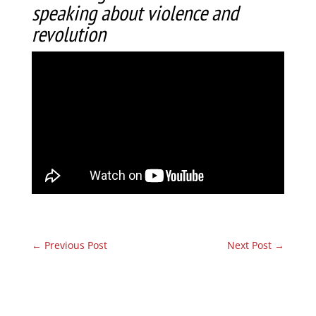
speaking about violence and
revolution
←
Previous Post
Next Post
→