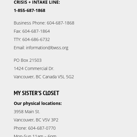
CRISIS + INTAKE LINE:
1-855-687-1868
Business Phone: 604-687-1868
Fax: 604-687-1864
TTY: 604-686-6732
Email: information@bwss.org
PO Box 21503
1424 Commercial Dr.
Vancouver, BC Canada V5L 5G2
MY SISTER’S CLOSET
Our physical locations:
3958 Main St.
Vancouver, BC V5V 3P2
Phone: 604-687-0770
Mon-Sun 11am – 6pm