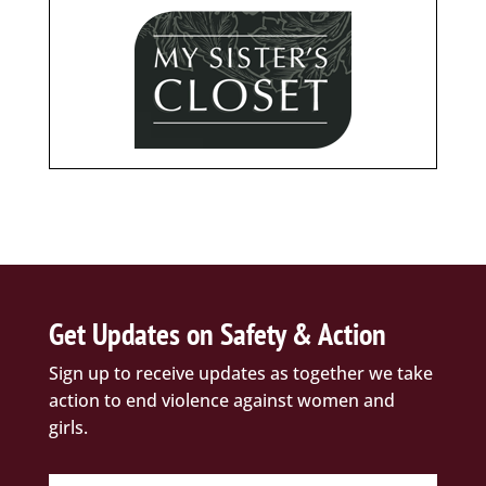
Get Updates on Safety & Action
Sign up to receive updates as together we take
action to end violence against women and
girls.