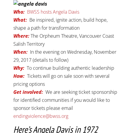
Who:
BWSS hosts Angela Davis
What:
Be inspired, ignite action, build hope,
shape a path for transformation
W
here
:
The Orpheum Theatre, Vancouver Coast
Salish Territory
When:
In the evening on Wednesday, November
29, 2017 (details to follow)
Why:
To continue building authentic leadership
How:
Tickets will go on sale soon with several
pricing options
Get involved:
We are seeking ticket sponsorship
for identified communities if you would like to
sponsor tickets please email
endingviolence@bwss.org
Here’s Angela Davis in 1972