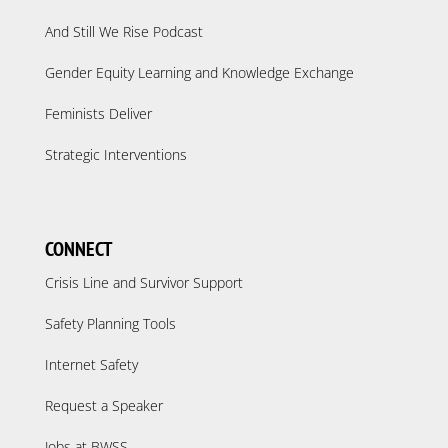
And Still We Rise Podcast
Gender Equity Learning and Knowledge Exchange
Feminists Deliver
Strategic Interventions
CONNECT
Crisis Line and Survivor Support
Safety Planning Tools
Internet Safety
Request a Speaker
Jobs at BWSS