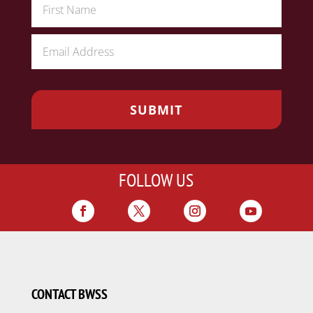
FOLLOW US
CONTACT BWSS