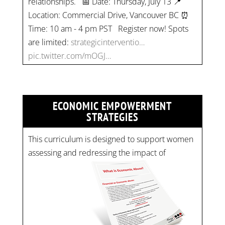
Location: Commercial Drive, Vancouver BC ⏰
Time: 10 am - 4 pm PST Register now! Spots
are limited:
strategicinterventio…
pic.twitter.com/mOGJ…
ECONOMIC EMPOWERMENT
STRATEGIES
This curriculum is designed to support women
assessing and redressing the impact of