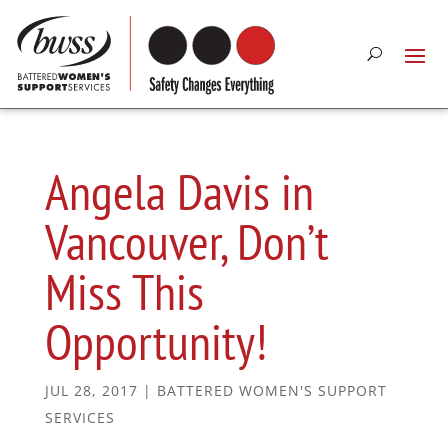
Angela Davis in
Vancouver, Don’t
Miss This
Opportunity!
JUL 28, 2017
|
BATTERED WOMEN'S SUPPORT
SERVICES