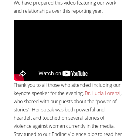
We have prepared this video featuring our work
and relationships over this reporting year.
Thank you to all those who attended including our
keynote speaker for the evening,
Dr. Lucia Lorenzi
,
who shared with our guests about the “power of
stories”. Her speak was both powerful and
heartfelt and touched on several stories of
violence against women currently in the media.
Stay tuned to our Ending Violence blog to read her