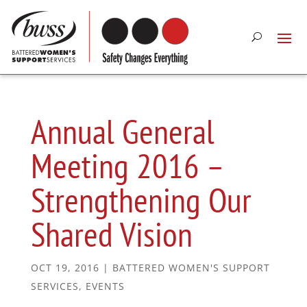
Annual General
Meeting 2016 –
Strengthening Our
Shared Vision
OCT 19, 2016
|
BATTERED WOMEN'S SUPPORT
SERVICES
,
EVENTS