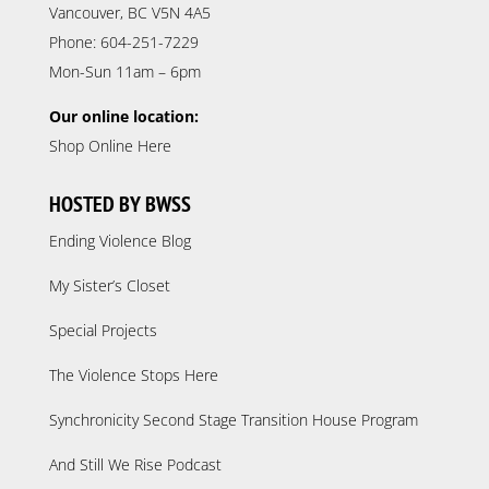
Vancouver, BC V5N 4A5
Phone: 604-251-7229
Mon-Sun 11am – 6pm
Our online location:
Shop Online Here
HOSTED BY BWSS
Ending Violence Blog
My Sister’s Closet
Special Projects
The Violence Stops Here
Synchronicity Second Stage Transition House Program
And Still We Rise Podcast