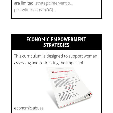
are limited:
strategicinterventio…
pic.twitter.com/mOGJ…
ECONOMIC EMPOWERMENT
STRATEGIES
This curriculum is designed to support women
assessing and redressing the impact of
economic abuse.