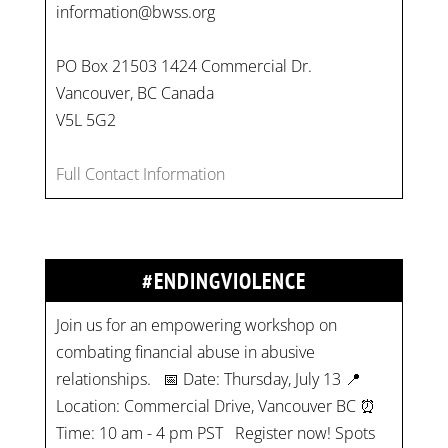
information@bwss.org
PO Box 21503 1424 Commercial Dr.
Vancouver, BC Canada
V5L 5G2
Full Contact Information
#ENDINGVIOLENCE
Join us for an empowering workshop on
combating financial abuse in abusive
relationships. 📅 Date: Thursday, July 13 📍
Location: Commercial Drive, Vancouver BC ⏰
Time: 10 am - 4 pm PST Register now! Spots