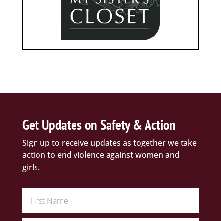
Get Updates on Safety & Action
Sign up to receive updates as together we take
action to end violence against women and
girls.