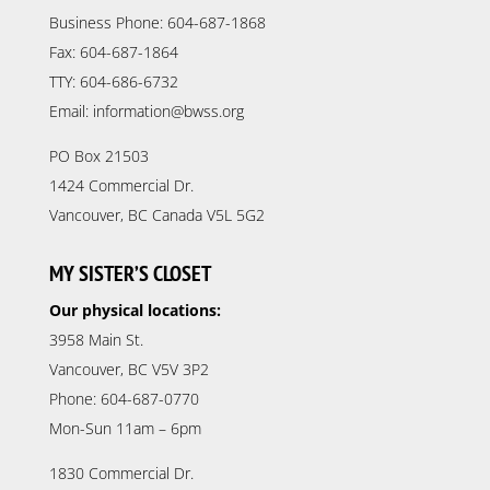
Business Phone: 604-687-1868
Fax: 604-687-1864
TTY: 604-686-6732
Email: information@bwss.org
PO Box 21503
1424 Commercial Dr.
Vancouver, BC Canada V5L 5G2
MY SISTER’S CLOSET
Our physical locations:
3958 Main St.
Vancouver, BC V5V 3P2
Phone: 604-687-0770
Mon-Sun 11am – 6pm
1830 Commercial Dr.