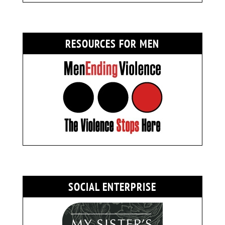
RESOURCES FOR MEN
SOCIAL ENTERPRISE