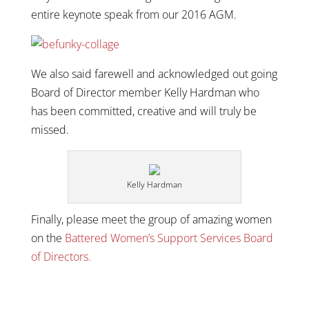
entire keynote speak from our 2016 AGM.
We also said farewell and acknowledged out going
Board of Director member Kelly Hardman who
has been committed, creative and will truly be
missed.
Kelly Hardman
Finally, please meet the group of amazing women
on the
Battered Women’s Support Services Board
of Directors.