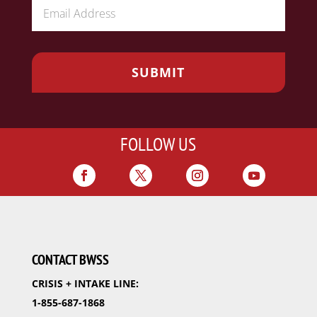
FOLLOW US
CONTACT BWSS
CRISIS + INTAKE LINE:
1-855-687-1868