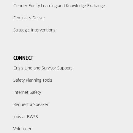
Gender Equity Learning and Knowledge Exchange
Feminists Deliver
Strategic Interventions
CONNECT
Crisis Line and Survivor Support
Safety Planning Tools
Internet Safety
Request a Speaker
Jobs at BWSS
Volunteer