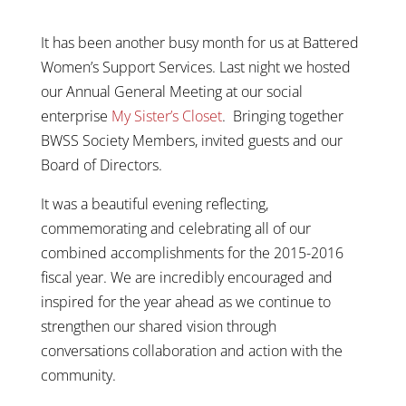
It has been another busy month for us at Battered
Women’s Support Services. Last night we hosted
our Annual General Meeting at our social
enterprise
My Sister’s Closet
. Bringing together
BWSS Society Members, invited guests and our
Board of Directors.
It was a beautiful evening reflecting,
commemorating and celebrating all of our
combined accomplishments for the 2015-2016
fiscal year. We are incredibly encouraged and
inspired for the year ahead as we continue to
strengthen our shared vision through
conversations
collaboration
and action with the
community.