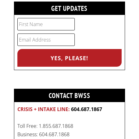
GET UPDATES
CONTACT BWSS
CRISIS + INTAKE LINE:
604.687.1867
Toll Free: 1.855.687.1868
Business: 604.687.1868