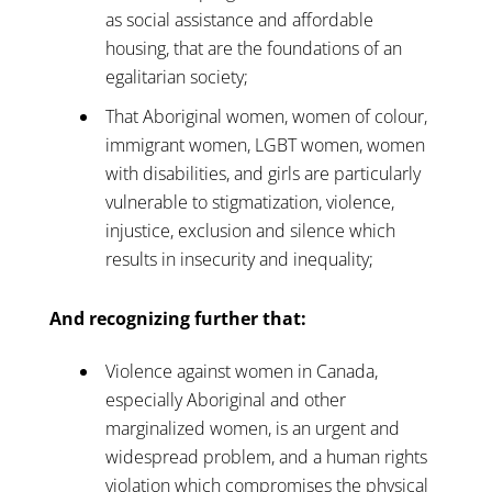
as social assistance and affordable
housing, that are the foundations of an
egalitarian society;
That Aboriginal women, women of colour,
immigrant women, LGBT women, women
with disabilities, and girls are particularly
vulnerable to stigmatization, violence,
injustice, exclusion and silence which
results in insecurity and inequality;
And recognizing further that:
Violence against women in Canada,
especially Aboriginal and other
marginalized women, is an urgent and
widespread problem, and a human rights
violation which compromises the physical