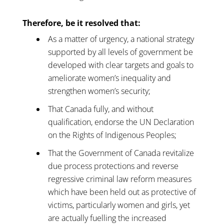
Therefore, be it resolved that:
As a matter of urgency, a national strategy
supported by all levels of government be
developed with clear targets and goals to
ameliorate women’s inequality and
strengthen women’s security;
That Canada fully, and without
qualification, endorse the UN Declaration
on the Rights of Indigenous Peoples;
That the Government of Canada revitalize
due process protections and reverse
regressive criminal law reform measures
which have been held out as protective of
victims, particularly women and girls, yet
are actually fuelling the increased