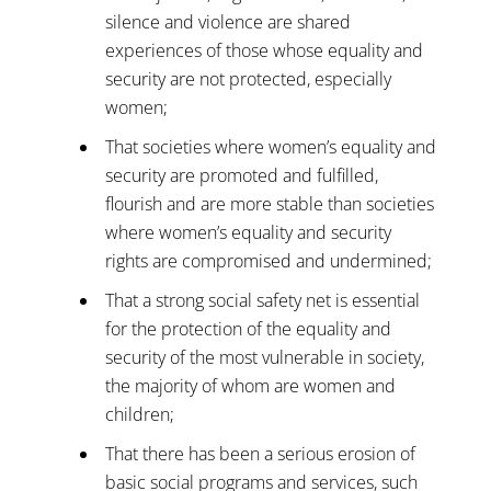
silence and violence are shared
experiences of those whose equality and
security are not protected, especially
women;
That societies where women’s equality and
security are promoted and fulfilled,
flourish and are more stable than societies
where women’s equality and security
rights are compromised and undermined;
That a strong social safety net is essential
for the protection of the equality and
security of the most vulnerable in society,
the majority of whom are women and
children;
That there has been a serious erosion of
basic social programs and services, such