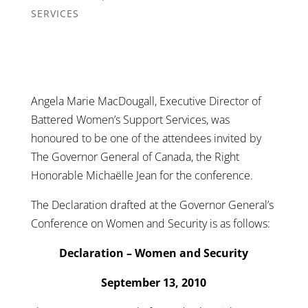
SERVICES
Angela Marie MacDougall, Executive Director of
Battered Women’s Support Services, was
honoured to be one of the attendees invited by
The Governor General of Canada, the Right
Honorable Michaëlle Jean for the conference.
The Declaration drafted at the Governor General’s
Conference on Women and Security is as follows:
Declaration – Women and Security
September 13, 2010