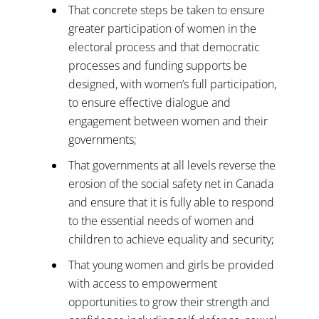
That concrete steps be taken to ensure
greater participation of women in the
electoral process and that democratic
processes and funding supports be
designed, with women’s full participation,
to ensure effective dialogue and
engagement between women and their
governments;
That governments at all levels reverse the
erosion of the social safety net in Canada
and ensure that it is fully able to respond
to the essential needs of women and
children to achieve equality and security;
That young women and girls be provided
with access to empowerment
opportunities to grow their strength and