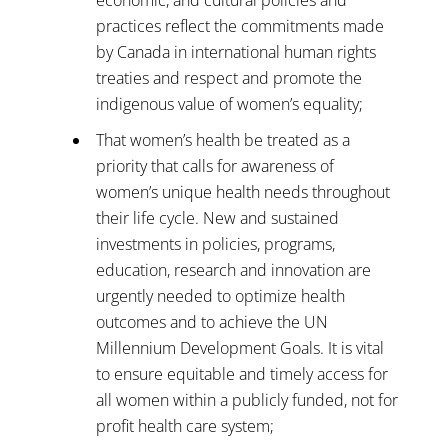
practices reflect the commitments made
by Canada in international human rights
treaties and respect and promote the
indigenous value of women’s equality;
That women’s health be treated as a
priority that calls for awareness of
women’s unique health needs throughout
their life cycle. New and sustained
investments in policies, programs,
education, research and innovation are
urgently needed to optimize health
outcomes and to achieve the UN
Millennium Development Goals. It is vital
to ensure equitable and timely access for
all women within a publicly funded, not for
profit health care system;