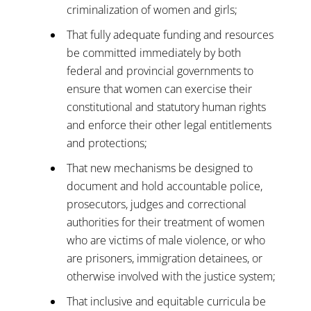
criminalization of women and girls;
That fully adequate funding and resources
be committed immediately by both
federal and provincial governments to
ensure that women can exercise their
constitutional and statutory human rights
and enforce their other legal entitlements
and protections;
That new mechanisms be designed to
document and hold accountable police,
prosecutors, judges and correctional
authorities for their treatment of women
who are victims of male violence, or who
are prisoners, immigration detainees, or
otherwise involved with the justice system;
That inclusive and equitable curricula be