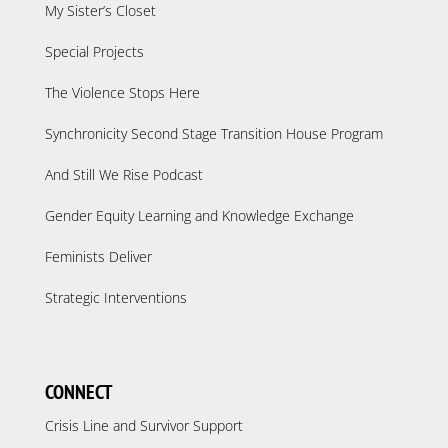
My Sister’s Closet
Special Projects
The Violence Stops Here
Synchronicity Second Stage Transition House Program
And Still We Rise Podcast
Gender Equity Learning and Knowledge Exchange
Feminists Deliver
Strategic Interventions
CONNECT
Crisis Line and Survivor Support