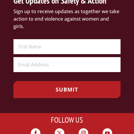
Get Updates on Safety & Action
Sign up to receive updates as together we take
action to end violence against women and
girls.
FOLLOW US