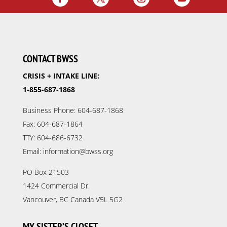
CONTACT BWSS
CRISIS + INTAKE LINE:
1-855-687-1868
Business Phone: 604-687-1868
Fax: 604-687-1864
TTY: 604-686-6732
Email: information@bwss.org
PO Box 21503
1424 Commercial Dr.
Vancouver, BC Canada V5L 5G2
MY SISTER’S CLOSET