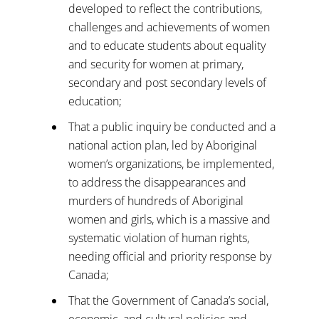
developed to reflect the contributions,
challenges and achievements of women
and to educate students about equality
and security for women at primary,
secondary and post secondary levels of
education;
That a public inquiry be conducted and a
national action plan, led by Aboriginal
women’s organizations, be implemented,
to address the disappearances and
murders of hundreds of Aboriginal
women and girls, which is a massive and
systematic violation of human rights,
needing official and priority response by
Canada;
That the Government of Canada’s social,
economic, and cultural policies and