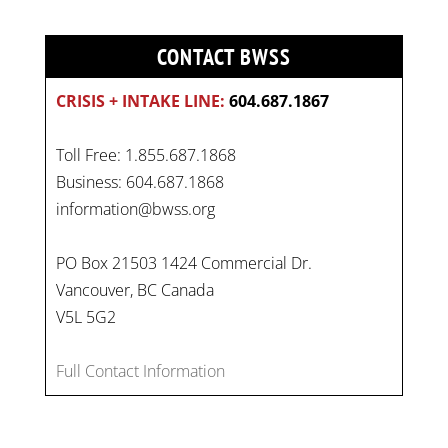
CONTACT BWSS
CRISIS + INTAKE LINE:
604.687.1867
Toll Free: 1.855.687.1868
Business: 604.687.1868
information@bwss.org
PO Box 21503 1424 Commercial Dr.
Vancouver, BC Canada
V5L 5G2
Full Contact Information