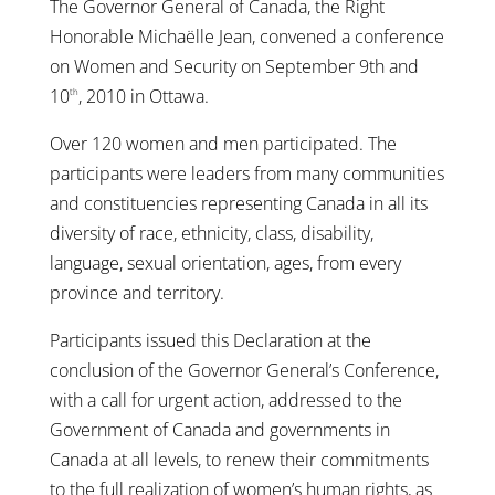
The Governor General of Canada, the Right
Honorable Michaëlle Jean, convened a conference
on Women and Security on September 9th and
10
, 2010 in Ottawa.
th
Over 120 women and men participated. The
participants were leaders from many communities
and constituencies representing Canada in all its
diversity of race, ethnicity, class, disability,
language, sexual orientation, ages, from every
province and territory.
Participants issued this Declaration at the
conclusion of the Governor General’s Conference,
with a call for urgent action, addressed to the
Government of Canada and governments in
Canada at all levels, to renew their commitments
to the full realization of women’s human rights, as