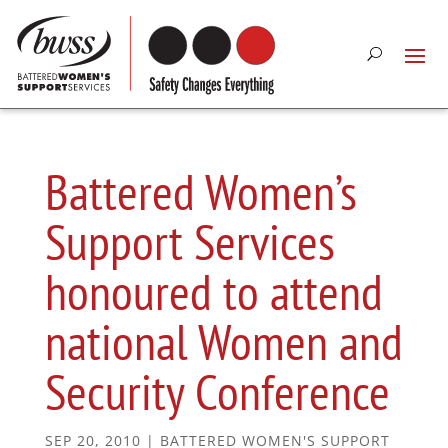
Battered Women’s
Support Services
honoured to attend
national Women and
Security Conference
SEP 20, 2010
|
BATTERED WOMEN'S SUPPORT