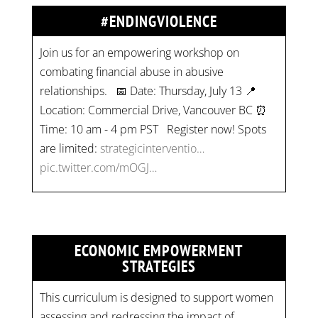
#ENDINGVIOLENCE
Join us for an empowering workshop on
combating financial abuse in abusive
relationships. 📅 Date: Thursday, July 13 📍
Location: Commercial Drive, Vancouver BC ⏰
Time: 10 am - 4 pm PST Register now! Spots
are limited:
strategicinterventio…
pic.twitter.com/mOGJ…
ECONOMIC EMPOWERMENT
STRATEGIES
This curriculum is designed to support women
assessing and redressing the impact of