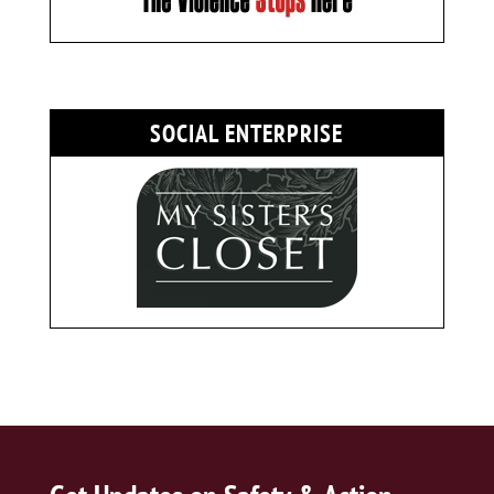
SOCIAL ENTERPRISE