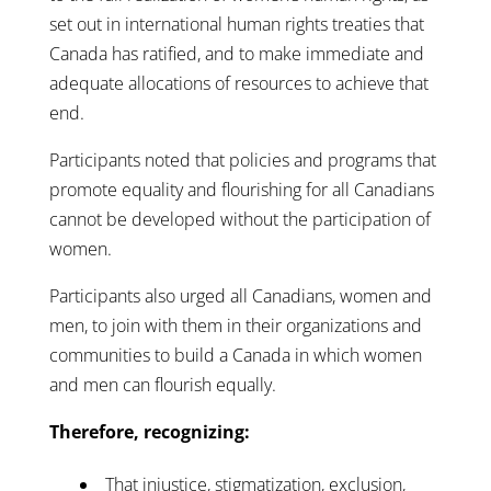
set out in international human rights treaties that
Canada has ratified, and to make immediate and
adequate allocations of resources to achieve that
end.
Participants noted that policies and programs that
promote equality and flourishing for all Canadians
cannot be developed without the participation of
women.
Participants also urged all Canadians, women and
men, to join with them in their organizations and
communities to build a Canada in which women
and men can flourish equally.
Therefore, recognizing:
That injustice, stigmatization, exclusion,