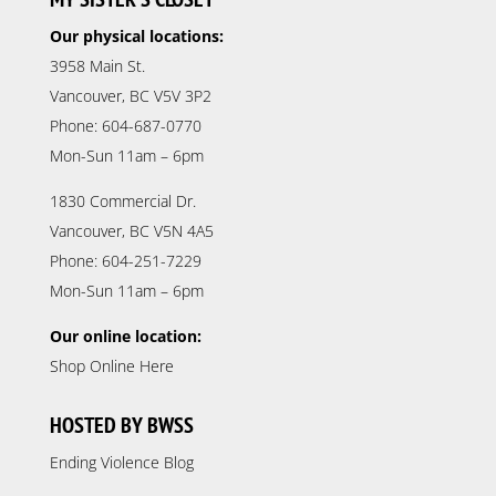
Our physical locations:
3958 Main St.
Vancouver, BC V5V 3P2
Phone: 604-687-0770
Mon-Sun 11am – 6pm
1830 Commercial Dr.
Vancouver, BC V5N 4A5
Phone: 604-251-7229
Mon-Sun 11am – 6pm
Our online location:
Shop Online Here
HOSTED BY BWSS
Ending Violence Blog