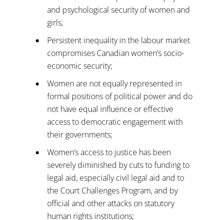
and psychological security of women and
girls;
Persistent inequality in the labour market
compromises Canadian women’s socio-
economic security;
Women are not equally represented in
formal positions of political power and do
not have equal influence or effective
access to democratic engagement with
their governments;
Women’s access to justice has been
severely diminished by cuts to funding to
legal aid, especially civil legal aid and to
the Court Challenges Program, and by
official and other attacks on statutory
human rights institutions;