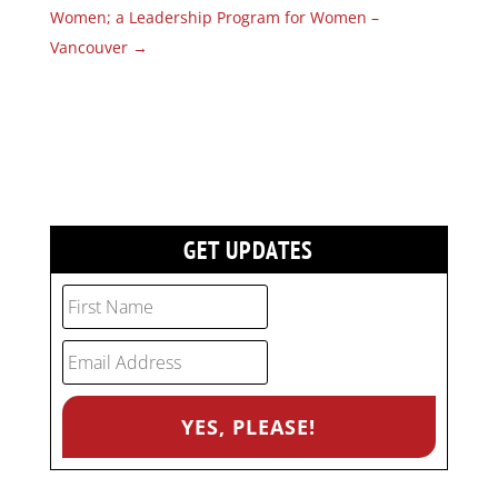
Women; a Leadership Program for Women –
Vancouver
→
GET UPDATES