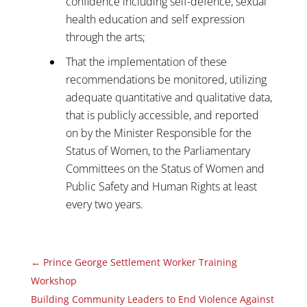
confidence including self-defence, sexual
health education and self expression
through the arts;
That the implementation of these
recommendations be monitored, utilizing
adequate quantitative and qualitative data,
that is publicly accessible, and reported
on by the Minister Responsible for the
Status of Women, to the Parliamentary
Committees on the Status of Women and
Public Safety and Human Rights at least
every two years.
←
Prince George Settlement Worker Training
Workshop
Building Community Leaders to End Violence Against