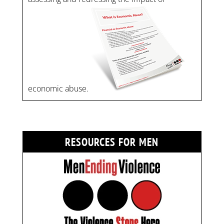
economic abuse.
RESOURCES FOR MEN