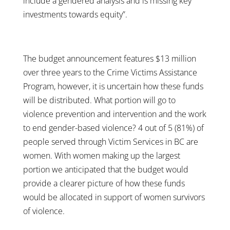
include a gendered analysis and is missing key
investments towards equity”.
The budget announcement features $13 million
over three years to the Crime Victims Assistance
Program, however, it is uncertain how these funds
will be distributed. What portion will go to
violence prevention and intervention and the work
to end gender-based violence? 4 out of 5 (81%) of
people served through Victim Services in BC are
women. With women making up the largest
portion we anticipated that the budget would
provide a clearer picture of how these funds
would be allocated in support of women survivors
of violence.