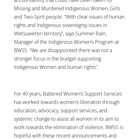
Missing and Murdered Indigenous Women, Girls
and Two-Sprit people. “With clear issues of human
rights and Indigenous sovereignty issues in
Wet’suwet’en territory”, says Summer-Rain,
Manager of the Indigenous Women’s Program at
BWSS. “We are disappointed there was not a
stronger focus in the budget supporting
Indigenous Women and human rights”.
For 40 years, Battered Women’s Support Services
has worked towards women’s liberation through
education, advocacy, support services, and
systemic change to assist all women in its aim to
work towards the elimination of violence. BWSS is
hopeful with these recent announcements and