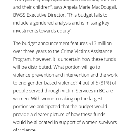
and their children”, says Angela Marie MacDougall,
BWSS Executive Director. “This budget fails to
include a gendered analysis and is missing key
investments towards equity”.
The budget announcement features $13 million
over three years to the Crime Victims Assistance
Program, however, it is uncertain how these funds
will be distributed. What portion will go to
violence prevention and intervention and the work
to end gender-based violence? 4 out of 5 (81%) of
people served through Victim Services in BC are
women. With women making up the largest
portion we anticipated that the budget would
provide a clearer picture of how these funds
would be allocated in support of women survivors
of violence.