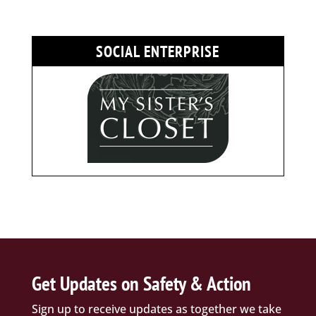
SOCIAL ENTERPRISE
Get Updates on Safety & Action
Sign up to receive updates as together we take