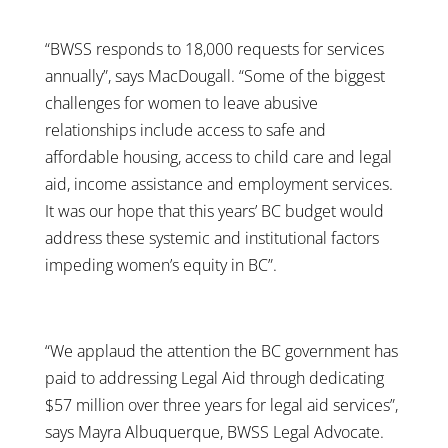
“BWSS responds to 18,000 requests for services
annually”, says MacDougall. “Some of the biggest
challenges for women to leave abusive
relationships include access to safe and
affordable housing, access to child care and legal
aid, income assistance and employment services.
It was our hope that this years’ BC budget would
address these systemic and institutional factors
impeding women’s equity in BC”.
“We applaud the attention the BC government has
paid to addressing Legal Aid through dedicating
$57 million over three years for legal aid services”,
says Mayra Albuquerque, BWSS Legal Advocate.