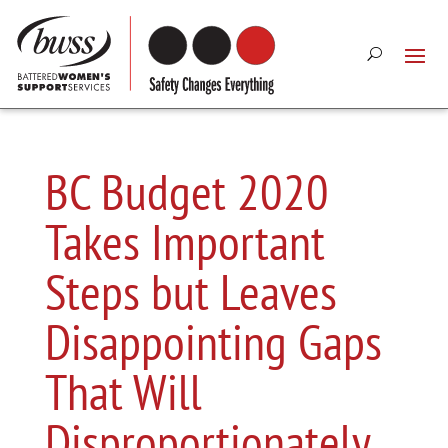
BC Budget 2020
Takes Important
Steps but Leaves
Disappointing Gaps
That Will
Disproportionately