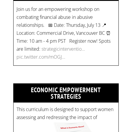
Join us for an empowering workshop on
combating financial abuse in abusive
relationships. 📅 Date: Thursday, July 13 📍
Location: Commercial Drive, Vancouver BC ⏰
Time: 10 am - 4 pm PST Register now! Spots
are limited:
strategicinterventio…
pic.twitter.com/mOGJ…
ECONOMIC EMPOWERMENT
STRATEGIES
This curriculum is designed to support women
assessing and redressing the impact of