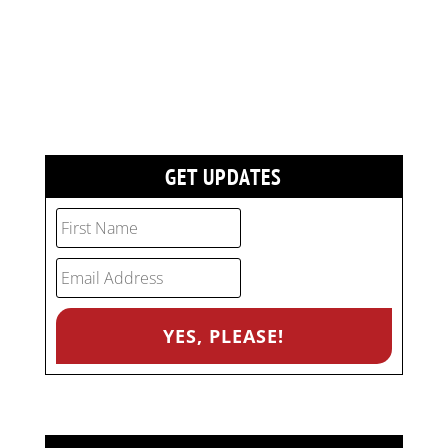
GET UPDATES