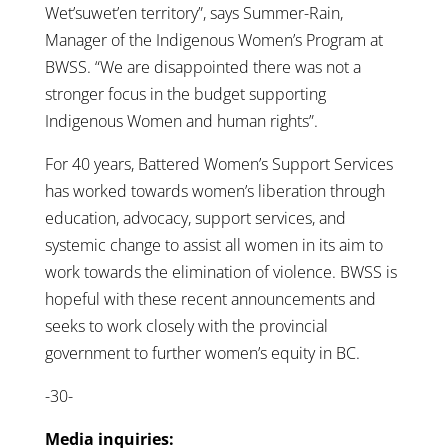
Wet’suwet’en territory”, says Summer-Rain,
Manager of the Indigenous Women’s Program at
BWSS. “We are disappointed there was not a
stronger focus in the budget supporting
Indigenous Women and human rights”.
For 40 years, Battered Women’s Support Services
has worked towards women’s liberation through
education, advocacy, support services, and
systemic change to assist all women in its aim to
work towards the elimination of violence. BWSS is
hopeful with these recent announcements and
seeks to work closely with the provincial
government to further women’s equity in BC.
-30-
Media inquiries: