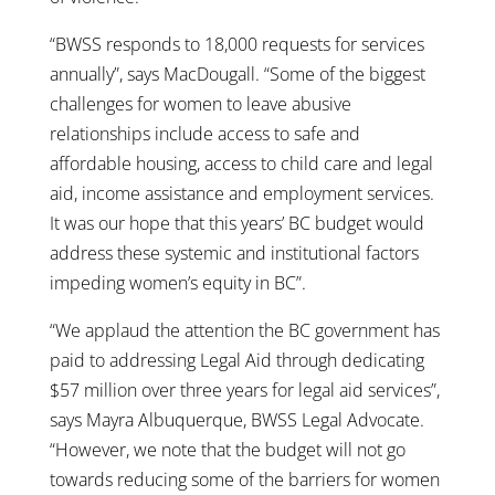
“BWSS responds to 18,000 requests for services
annually”, says MacDougall. “Some of the biggest
challenges for women to leave abusive
relationships include access to safe and
affordable housing, access to child care and legal
aid, income assistance and employment services.
It was our hope that this years’ BC budget would
address these systemic and institutional factors
impeding women’s equity in BC”.
“We applaud the attention the BC government has
paid to addressing Legal Aid through dedicating
$57 million over three years for legal aid services”,
says Mayra Albuquerque, BWSS Legal Advocate.
“However, we note that the budget will not go
towards reducing some of the barriers for women