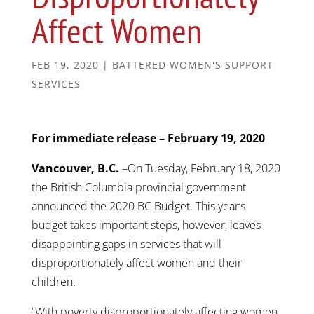
Affect Women
FEB 19, 2020
|
BATTERED WOMEN'S SUPPORT
SERVICES
For immediate release – February 19, 2020
Vancouver, B.C.
–On Tuesday, February 18, 2020
the British Columbia provincial government
announced the 2020 BC Budget. This year’s
budget takes important steps, however, leaves
disappointing gaps in services that will
disproportionately affect women and their
children.
“With poverty disproportionately affecting women