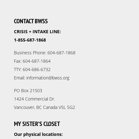
CONTACT BWSS
CRISIS + INTAKE LINE:
1-855-687-1868
Business Phone: 604-687-1868
Fax: 604-687-1864
TTY: 604-686-6732
Email: information@bwss.org
PO Box 21503
1424 Commercial Dr.
Vancouver, BC Canada V5L 5G2
MY SISTER’S CLOSET
Our physical locations: