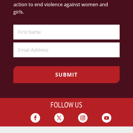
action to end violence against women and
girls.
FOLLOW US