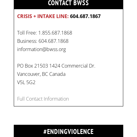
CONTACT BWSS
CRISIS + INTAKE LINE:
604.687.1867
Toll Free: 1.855.687.1868
Business: 604.687.1868
information@bwss.org
PO Box 21503 1424 Commercial Dr.
Vancouver, BC Canada
V5L 5G2
Full Contact Information
#ENDINGVIOLENCE