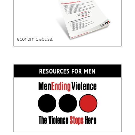
economic abuse.
RESOURCES FOR MEN