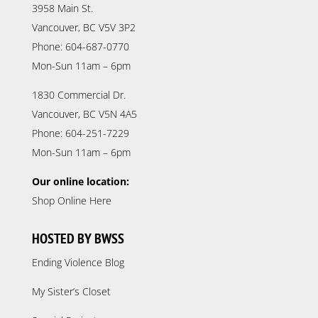
3958 Main St.
Vancouver, BC V5V 3P2
Phone: 604-687-0770
Mon-Sun 11am – 6pm
1830 Commercial Dr.
Vancouver, BC V5N 4A5
Phone: 604-251-7229
Mon-Sun 11am – 6pm
Our online location:
Shop Online Here
HOSTED BY BWSS
Ending Violence Blog
My Sister’s Closet