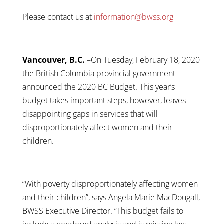
Please contact us at
information@bwss.org
Vancouver, B.C.
–On Tuesday, February 18, 2020
the British Columbia provincial government
announced the 2020 BC Budget. This year’s
budget takes important steps, however, leaves
disappointing gaps in services that will
disproportionately affect women and their
children.
“With poverty disproportionately affecting women
and their children”, says Angela Marie MacDougall,
BWSS Executive Director. “This budget fails to