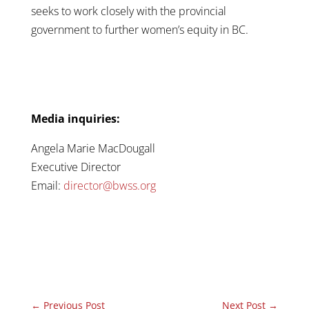
seeks to work closely with the provincial
government to further women’s equity in BC.
Media inquiries:
Angela Marie MacDougall
Executive Director
Email:
director@bwss.org
←
Previous Post
Next Post
→