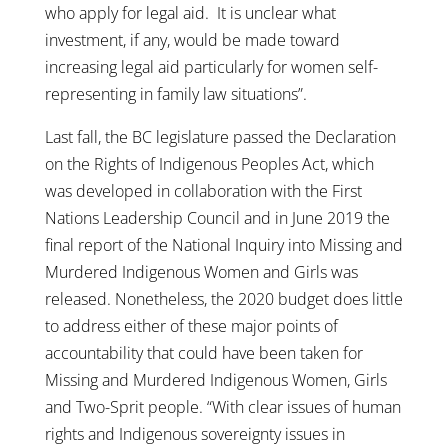
who apply for legal aid. It is unclear what
investment, if any, would be made toward
increasing legal aid particularly for women self-
representing in family law situations”.
Last fall, the BC legislature passed the Declaration
on the Rights of Indigenous Peoples Act, which
was developed in collaboration with the First
Nations Leadership Council and in June 2019 the
final report of the National Inquiry into Missing and
Murdered Indigenous Women and Girls was
released. Nonetheless, the 2020 budget does little
to address either of these major points of
accountability that could have been taken for
Missing and Murdered Indigenous Women, Girls
and Two-Sprit people. “With clear issues of human
rights and Indigenous sovereignty issues in