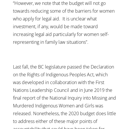
“However, we note that the budget will not go
towards reducing some of the barriers for women
who apply for legal aid. It is unclear what
investment, if any, would be made toward
increasing legal aid particularly for women self-
representing in family law situations”.
Last fall, the BC legislature passed the Declaration
on the Rights of Indigenous Peoples Act, which
was developed in collaboration with the First
Nations Leadership Council and in June 2019 the
final report of the National Inquiry into Missing and
Murdered Indigenous Women and Girls was
released. Nonetheless, the 2020 budget does little
to address either of these major points of
accountability that could have been taken for