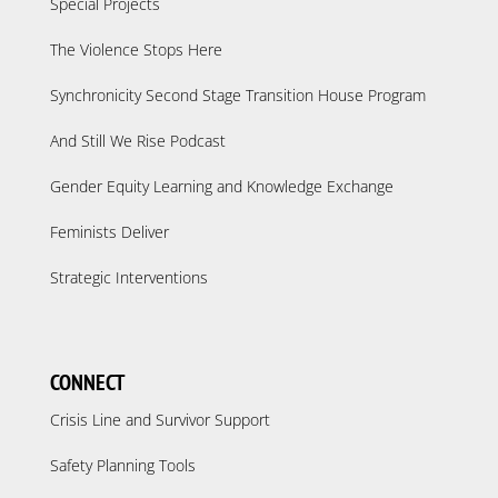
Special Projects
The Violence Stops Here
Synchronicity Second Stage Transition House Program
And Still We Rise Podcast
Gender Equity Learning and Knowledge Exchange
Feminists Deliver
Strategic Interventions
CONNECT
Crisis Line and Survivor Support
Safety Planning Tools