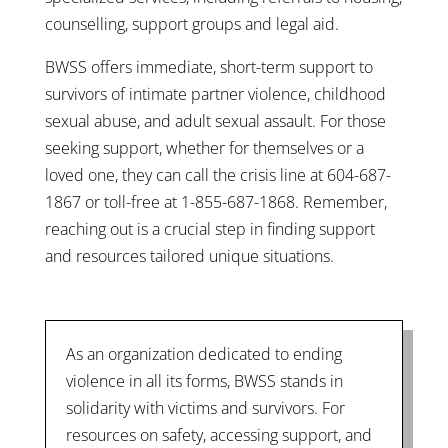
counselling, support groups and legal aid.
BWSS offers immediate, short-term support to
survivors of intimate partner violence, childhood
sexual abuse, and adult sexual assault. For those
seeking support, whether for themselves or a
loved one, they can call the crisis line at 604-687-
1867 or toll-free at 1-855-687-1868. Remember,
reaching out is a crucial step in finding support
and resources tailored unique situations.
As an organization dedicated to ending
violence in all its forms, BWSS stands in
solidarity with victims and survivors. For
resources on safety, accessing support, and