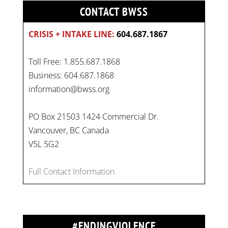
CONTACT BWSS
CRISIS + INTAKE LINE:
604.687.1867
Toll Free: 1.855.687.1868
Business: 604.687.1868
information@bwss.org
PO Box 21503 1424 Commercial Dr.
Vancouver, BC Canada
On
#WorldDayAgainstChildLabour
, let's unite to
V5L 5G2
combat gender-based violence and child labour.
These interconnected issues deny vulnerable
Full Contact Information
children their rights to safety, education, and a
healthy childhood.
#EndChildLabour
#NoMoreViolence
pic.twitter.com/SV1x…
#ENDINGVIOLENCE