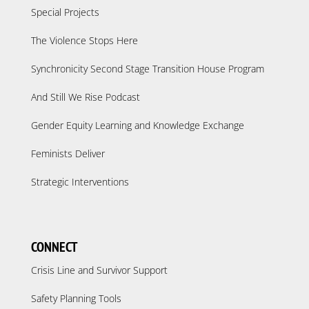
Special Projects
The Violence Stops Here
Synchronicity Second Stage Transition House Program
And Still We Rise Podcast
Gender Equity Learning and Knowledge Exchange
Feminists Deliver
Strategic Interventions
CONNECT
Crisis Line and Survivor Support
Safety Planning Tools