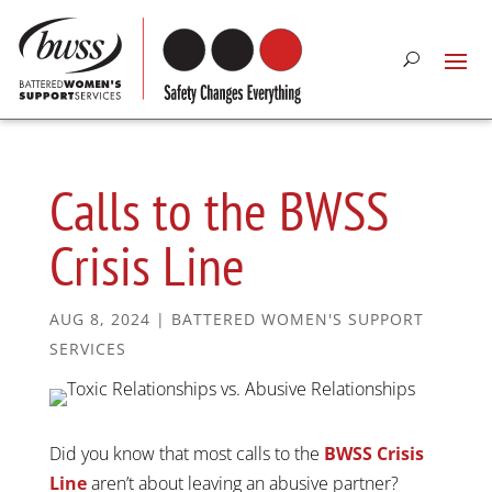
Calls to the BWSS
Crisis Line
AUG 8, 2024
|
BATTERED WOMEN'S SUPPORT
SERVICES
Did you know that most calls to the
BWSS Crisis
Line
aren’t about leaving an abusive partner?