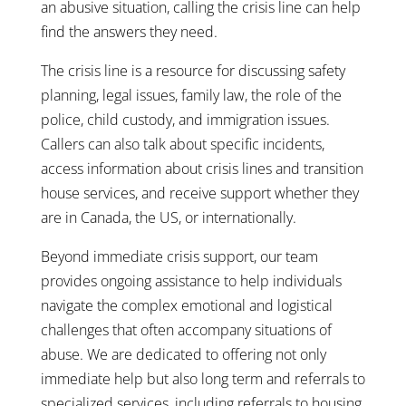
an abusive situation, calling the crisis line can help
find the answers they need.
The crisis line is a resource for discussing safety
planning, legal issues, family law, the role of the
police, child custody, and immigration issues.
Callers can also talk about specific incidents,
access information about crisis lines and transition
house services, and receive support whether they
are in Canada, the US, or internationally.
Beyond immediate crisis support, our team
provides ongoing assistance to help individuals
navigate the complex emotional and logistical
challenges that often accompany situations of
abuse. We are dedicated to offering not only
immediate help but also long term and referrals to
specialized services, including referrals to housing,