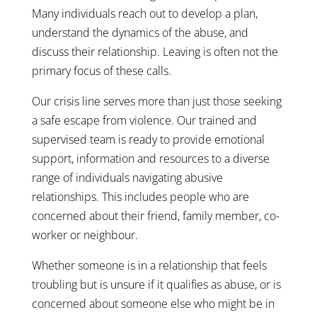
Many individuals reach out to develop a plan,
understand the dynamics of the abuse, and
discuss their relationship. Leaving is often not the
primary focus of these calls.
Our crisis line serves more than just those seeking
a safe escape from violence. Our trained and
supervised team is ready to provide emotional
support, information and resources to a diverse
range of individuals navigating abusive
relationships. This includes people who are
concerned about their friend, family member, co-
worker or neighbour.
Whether someone is in a relationship that feels
troubling but is unsure if it qualifies as abuse, or is
concerned about someone else who might be in