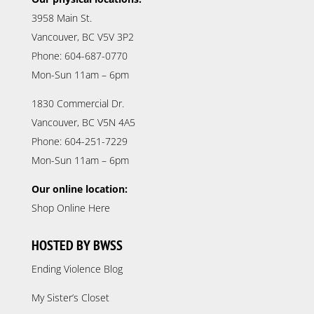
3958 Main St.
Vancouver, BC V5V 3P2
Phone: 604-687-0770
Mon-Sun 11am – 6pm
1830 Commercial Dr.
Vancouver, BC V5N 4A5
Phone: 604-251-7229
Mon-Sun 11am – 6pm
Our online location:
Shop Online Here
HOSTED BY BWSS
Ending Violence Blog
My Sister’s Closet