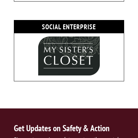
SOCIAL ENTERPRISE
Get Updates on Safety & Action