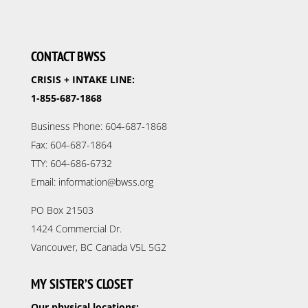
CONTACT BWSS
CRISIS + INTAKE LINE:
1-855-687-1868
Business Phone: 604-687-1868
Fax: 604-687-1864
TTY: 604-686-6732
Email: information@bwss.org
PO Box 21503
1424 Commercial Dr.
Vancouver, BC Canada V5L 5G2
MY SISTER’S CLOSET
Our physical locations: