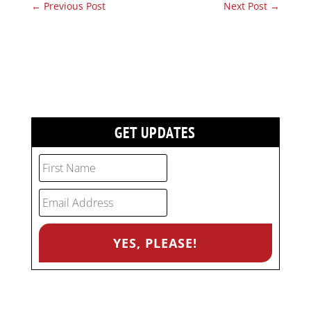
←
Previous Post
Next Post
→
GET UPDATES