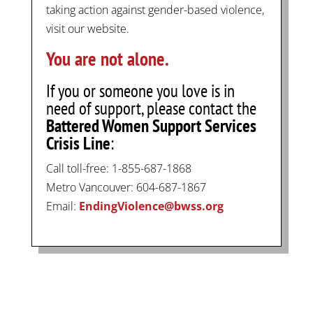
taking action against gender-based violence,
visit our website.
You are not alone.
If you or someone you love is in
need of support, please contact the
Battered Women Support Services
Crisis Line
:
Call toll-free: 1-855-687-1868
Metro Vancouver: 604-687-1867
Email:
EndingViolence@bwss.org