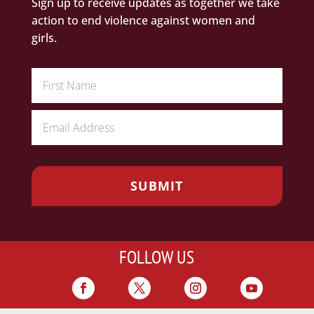
Sign up to receive updates as together we take
action to end violence against women and
girls.
FOLLOW US