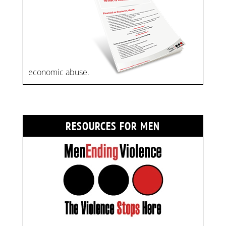
economic abuse.
RESOURCES FOR MEN