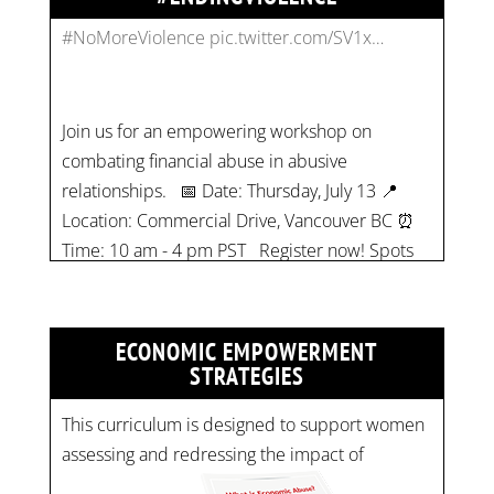
Join us for an empowering workshop on
combating financial abuse in abusive
relationships. 📅 Date: Thursday, July 13 📍
Location: Commercial Drive, Vancouver BC ⏰
Time: 10 am - 4 pm PST Register now! Spots
are limited:
strategicinterventio…
pic.twitter.com/mOGJ…
ECONOMIC EMPOWERMENT
STRATEGIES
This curriculum is designed to support women
assessing and redressing the impact of