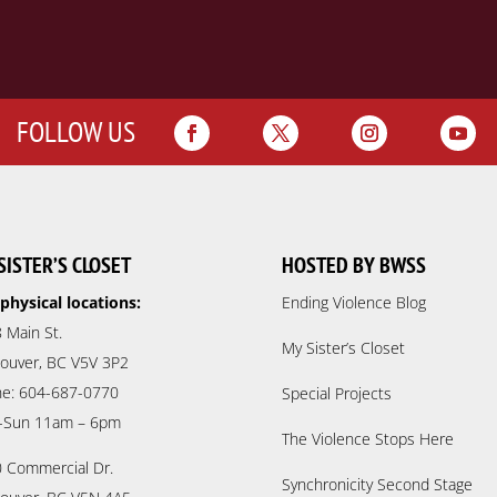
FOLLOW US
SISTER’S CLOSET
HOSTED BY BWSS
physical locations:
Ending Violence Blog
 Main St.
My Sister’s Closet
ouver, BC V5V 3P2
e: 604-687-0770
Special Projects
-Sun 11am – 6pm
The Violence Stops Here
 Commercial Dr.
Synchronicity Second Stage