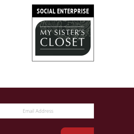
SOCIAL ENTERPRISE