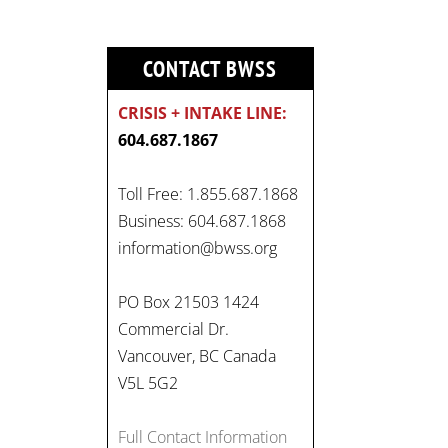
CONTACT BWSS
CRISIS + INTAKE LINE:
604.687.1867
Toll Free: 1.855.687.1868
On
Business: 604.687.1868
#WorldDayAgainstChildLabo
information@bwss.org
ur
, let's unite to combat
gender-based violence and
PO Box 21503 1424
child labour. These
Commercial Dr.
interconnected issues deny
Vancouver, BC Canada
vulnerable children their
V5L 5G2
rights to safety, education,
and a healthy childhood.
Full Contact Information
#EndChildLabour