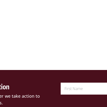
tion
er we take action to
s.