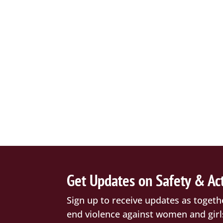
Get Updates on Safety & Ac
Sign up to receive updates as togeth
end violence against women and girl