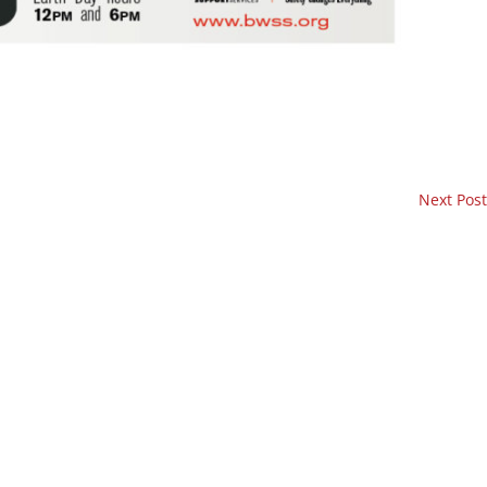
Next Post