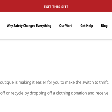
EXIT THIS SITE
Why Safety Changes Everything
Our Work
Get Help
Blog
S
outique is making it easier for you to make the switch to thrift.
ff or recycle by dropping off a clothing donation and receive