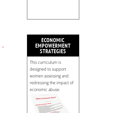
strategicinterventio…
pic.twitter.com/mOGJ…
ECONOMIC
EMPOWERMENT
→
STRATEGIES
This curriculum is
designed to support
women assessing and
redressing the impact of
economic abuse.