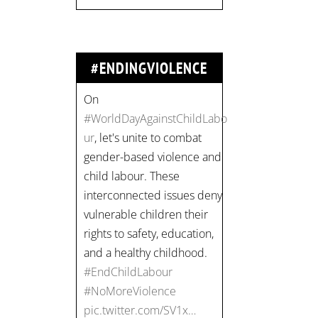
#NoMoreViolence
pic.twitter.com/SV1x…
#ENDINGVIOLENCE
Join us for an
empowering workshop
on combating financial
abuse in abusive
relationships. 📅 Date:
Thursday, July 13 📍
Location: Commercial
Drive, Vancouver BC ⏰
Time: 10 am - 4 pm PST
Register now! Spots are
limited: