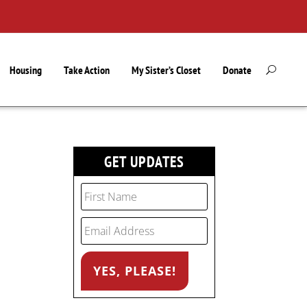
Housing
Take Action
My Sister’s Closet
Donate
GET UPDATES