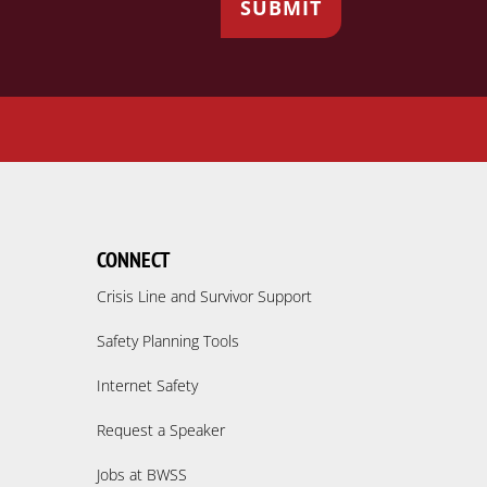
CONNECT
Crisis Line and Survivor Support
Safety Planning Tools
Internet Safety
Request a Speaker
Jobs at BWSS