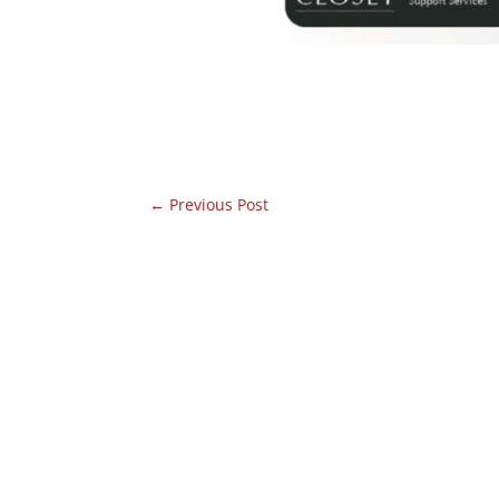
←
Previous Post