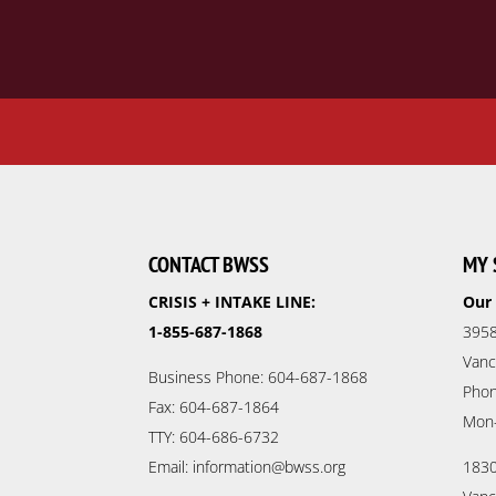
CONTACT BWSS
MY 
CRISIS + INTAKE LINE:
Our 
1-855-687-1868
3958
Vanc
Business Phone: 604-687-1868
Phon
Fax: 604-687-1864
Mon
TTY: 604-686-6732
Email: information@bwss.org
1830