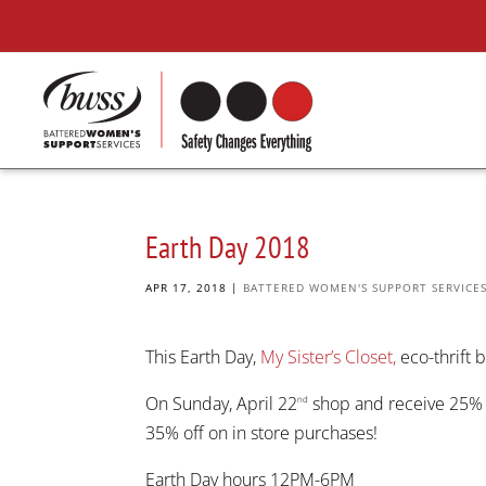
Earth Day 2018
APR 17, 2018
|
BATTERED WOMEN'S SUPPORT SERVICE
This Earth Day,
My Sister’s Closet,
eco-thrift b
On Sunday, April 22
shop and receive 25% o
nd
35% off on in store purchases!
Earth Day hours 12PM-6PM