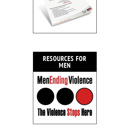
RESOURCES FOR
MEN