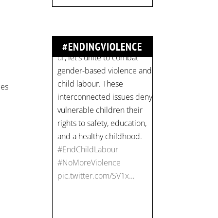
#ENDINGVIOLENCE
Join us for an
empowering workshop
ces
on combating financial
abuse in abusive
relationships. 📅 Date:
Thursday, July 13 📍
Location: Commercial
Drive, Vancouver BC ⏰
Time: 10 am - 4 pm PST
Register now! Spots are
limited:
strategicinterventio…