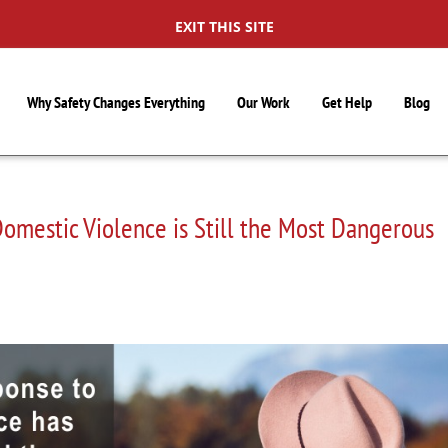
EXIT THIS SITE
Why Safety Changes Everything
Our Work
Get Help
Blog
omestic Violence is Still the Most Dangerous
S