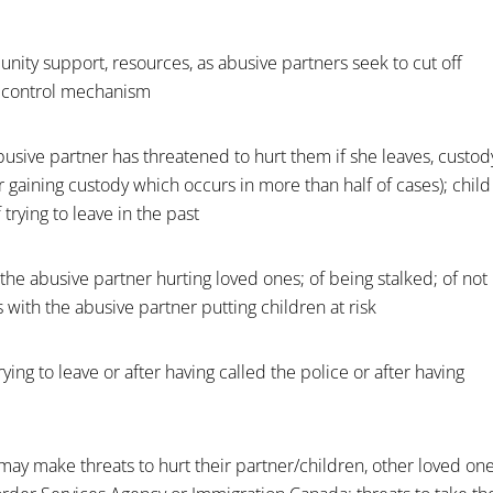
unity support, resources, as abusive partners seek to cut off
a control mechanism
 abusive partner has threatened to hurt them if she leaves, custod
 gaining custody which occurs in more than half of cases); child
trying to leave in the past
of the abusive partner hurting loved ones; of being stalked; of not
 with the abusive partner putting children at risk
rying to leave or after having called the police or after having
may make threats to hurt their partner/children, other loved on