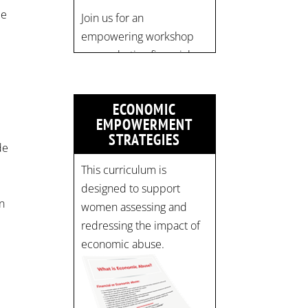
pic.twitter.com/mOGJ…
pe
ECONOMIC
EMPOWERMENT
STRATEGIES
de
This curriculum is
r
designed to support
on
women assessing and
redressing the impact of
economic abuse.