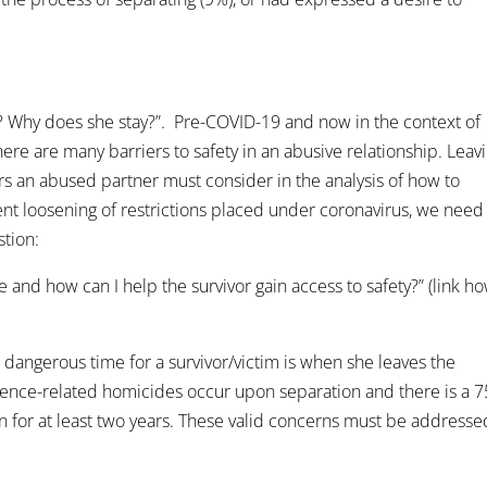
e? Why does she stay?”. Pre-COVID-19 and now in the context of
here are many barriers to safety in an abusive relationship. Leav
rs an abused partner must consider in the analysis of how to
ent loosening of restrictions placed under coronavirus, we need
stion:
e and how can I help the survivor gain access to safety?” (link h
st dangerous time for a survivor/victim is when she leaves the
lence-related homicides occur upon separation and there is a 7
n for at least two years. These valid concerns must be addresse