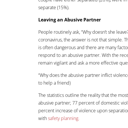
separate (15%).
Leaving an Abusive Partner
People routinely ask, “Why doesn’t she leav
coronavirus, the answer is not that simple. T
is often dangerous and there are many facto
respond to an abusive partner. With the rec
remain vigilant and ask a more effective que
“Why does the abusive partner inflict violenc
to help a friend)
The statistics outline the reality that the mo
abusive partner; 77 percent of domestic vio
percent increase of violence upon separatio
with
safety planning.