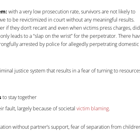
tem:
with a very low prosecution rate, survivors are not likely to
e to be revictimized in court without any meaningful results.
er if they don’t recant and even when victims press charges, di
 only leads to a “slap on the wrist” for the perpetrator. There ha
ongfully arrested by police for allegedly perpetrating domestic
riminal justice system that results in a fear of turning to resource
s
to stay together
ir fault, largely because of societal
victim blaming
.
ation without partner’s support, fear of separation from childre