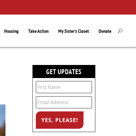
Housing
Take Action
My Sister’s Closet
Donate
GET UPDATES