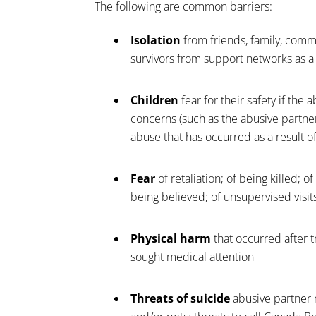
The following are common barriers:
Isolation
from friends, family, comm
survivors from support networks as 
Children
fear for their safety if the
concerns (such as the abusive partner
abuse that has occurred as a result of 
Fear
of retaliation; of being killed; 
being believed; of unsupervised visits
Physical harm
that occurred after t
sought medical attention
Threats of suicide
abusive partner 