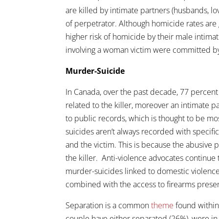
are killed by intimate partners (husbands, l
of perpetrator. Although homicide rates are 
higher risk of homicide by their male intimat
involving a woman victim were committed by
Murder-Suicide
In Canada, over the past decade, 77 percent 
related to the killer, moreover an intimate 
to public records, which is thought to be m
suicides aren’t always recorded with specific
and the victim. This is because the abusive pa
the killer. Anti-violence advocates continue
murder-suicides linked to domestic violence
combined with the access to firearms presents
Separation is a common
theme
found within
couple have either separated (26%), were in 