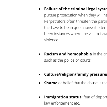
Failure of the criminal legal sys
pursue prosecution when they will hav
Perpetrators often threaten the partn
this have to be in quotations? it often
been instances where the victim is wr
violence.
Racism and homophobia
in the c
such as the police or courts.
Culture/religion/family pressure
Shame
or belief that the abuse is the
Immigration status:
fear of deport
law enforcement etc.