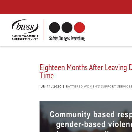
Eighteen Months After Leaving D
Time
JUN 11, 2020
|
BATTERED WOMEN'S SUPPORT SERVICE