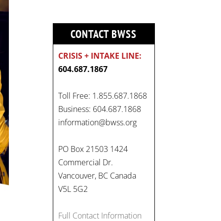
CONTACT BWSS
CRISIS + INTAKE LINE:
604.687.1867
Toll Free: 1.855.687.1868
Business: 604.687.1868
information@bwss.org
PO Box 21503 1424
Commercial Dr.
Vancouver, BC Canada
V5L 5G2
Full Contact Information