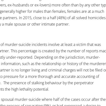
overs, ex-husbands or ex-lovers) more often than by any other ty
generally higher for males than females, females are at a much
e partners. In 2015, close to a half (48%) of all solved homicides
 a male spouse or other intimate partner.
of murder-suicide incidents involve at least a victim that was
partner. This percentage is created by the number of reports ma
ostly under-reported. Depending on the jurisdiction, murder-
 information, such as the relationship or history of the murdere
rtner is no longer living and criminal charges will not be filed 
 to pressure for a more thorough and accurate accounting of
. The presence of stalking behaviour by the perpetrator
 the high lethality potential.
 spousal murder-suicide where half of the cases occur after the
the process of separating (9%), or had expressed a desire to