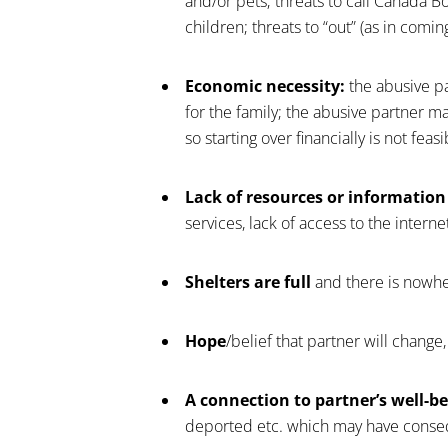
and/or pets; threats to call Canada B
children; threats to “out” (as in comin
Economic necessity:
the abusive pa
for the family; the abusive partner m
so starting over financially is not feasi
Lack of resources or information
services, lack of access to the interne
Shelters are full
and there is nowhe
Hope
/belief that partner will change
A connection to partner’s well-be
deported etc. which may have consequ