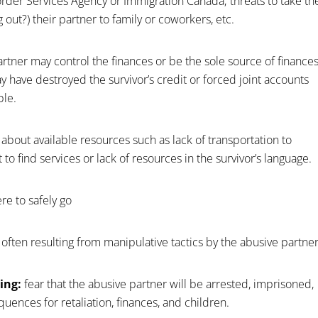
order Services Agency or Immigration Canada; threats to take th
g out?) their partner to family or coworkers, etc.
rtner may control the finances or be the sole source of finance
ay have destroyed the survivor’s credit or forced joint accounts
ble.
about available resources such as lack of transportation to
t to find services or lack of resources in the survivor’s language.
re to safely go
, often resulting from manipulative tactics by the abusive partner
ing:
fear that the abusive partner will be arrested, imprisoned,
ences for retaliation, finances, and children.