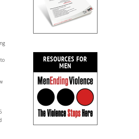
ing
RESOURCES FOR
 to
MEN
ow
5
d