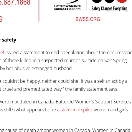
 safety
el
issued a statement to end speculation about the circumstan
 of three killed in a suspected murder-suicide on Salt Spring
 by her abusive estranged husband.
 couldn’t be happy, neither could she. It was a selfish act by a
 cruel and premeditated way,” the family statement says.
 were mandated in Canada, Battered Women’s Support Services
s still?) what appears to be a
statistical spike
women and girls
.
ading cause of death among women in Canada. Women in Canada