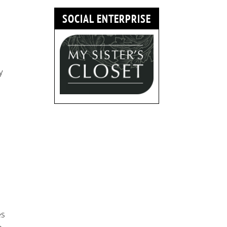
SOCIAL ENTERPRISE
y
es