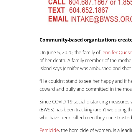
Community-based organizations create
On June 5, 2020, the family of
Jennifer Quesn
of her death. A family member of the mother
Island says Jennifer was ambushed and shot
“He couldn’t stand to see her happy and if he
coward and bully and committed in the most
Since COVID-19 social distancing measures
(BWSS) has been tracking (aren’t we doing thi
who have been killed men they once trusted
Femicide
, the homicide of women, is a le