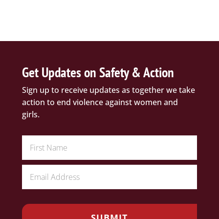
Get Updates on Safety & Action
Sign up to receive updates as together we take
action to end violence against women and
girls.