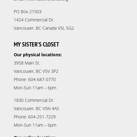
PO Box 21503
1424 Commercial Dr.
Vancouver, BC Canada V5L 5G2
MY SISTER’S CLOSET
Our physical locations:
3958 Main St.
Vancouver, BC V5V 3P2
Phone: 604-687-0770
Mon-Sun 11am – 6pm
1830 Commercial Dr.
Vancouver, BC V5N 4A5
Phone: 604-251-7229
Mon-Sun 11am – 6pm