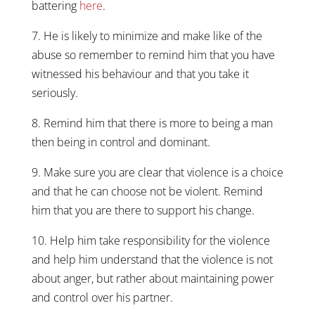
battering
here
.
7. He is likely to minimize and make like of the
abuse so remember to remind him that you have
witnessed his behaviour and that you take it
seriously.
8. Remind him that there is more to being a man
then being in control and dominant.
9. Make sure you are clear that violence is a choice
and that he can choose not be violent. Remind
him that you are there to support his change.
10. Help him take responsibility for the violence
and help him understand that the violence is not
about anger, but rather about maintaining power
and control over his partner.