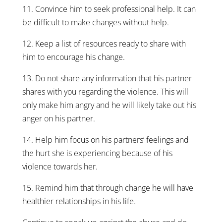
11. Convince him to seek professional help. It can
be difficult to make changes without help.
12. Keep a list of resources ready to share with
him to encourage his change.
13. Do not share any information that his partner
shares with you regarding the violence. This will
only make him angry and he will likely take out his
anger on his partner.
14. Help him focus on his partners’ feelings and
the hurt she is experiencing because of his
violence towards her.
15. Remind him that through change he will have
healthier relationships in his life.