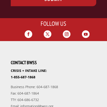
FOLLOW US
CONTACT BWSS
CRISIS + INTAKE LINE:
1-855-687-1868
Business Phone: 604-687-1868
Fax: 604-687-1864
TTY: 604-686-6732
Email: information@bwss.org