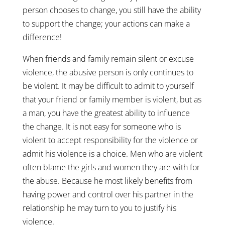
person chooses to change, you still have the ability
to support the change; your actions can make a
difference!
When friends and family remain silent or excuse
violence, the abusive person is only continues to
be violent. It may be difficult to admit to yourself
that your friend or family member is violent, but as
a man, you have the greatest ability to influence
the change. It is not easy for someone who is
violent to accept responsibility for the violence or
admit his violence is a choice. Men who are violent
often blame the girls and women they are with for
the abuse. Because he most likely benefits from
having power and control over his partner in the
relationship he may turn to you to justify his
violence.