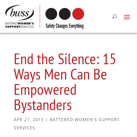
End the Silence: 15
Ways Men Can Be
Empowered
Bystanders
APR 21, 2013
|
BATTERED WOMEN'S SUPPORT
SERVICES