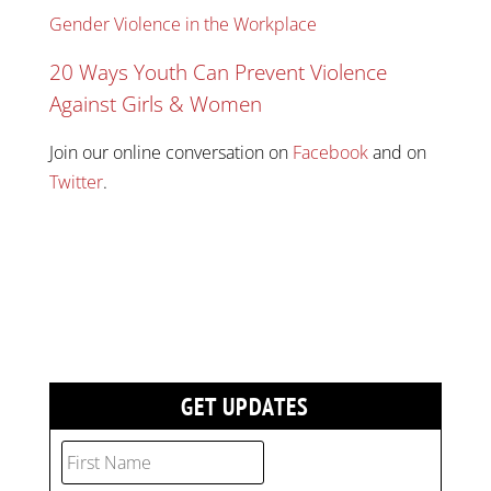
Gender Violence in the Workplace
20 Ways Youth Can Prevent Violence
Against Girls & Women
Join our online conversation on
Facebook
and on
Twitter
.
GET UPDATES