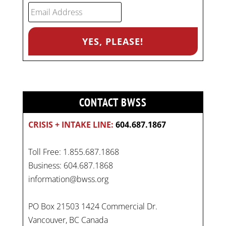
CONTACT BWSS
CRISIS + INTAKE LINE:
604.687.1867
Toll Free: 1.855.687.1868
Business: 604.687.1868
information@bwss.org
PO Box 21503 1424 Commercial Dr.
Vancouver, BC Canada