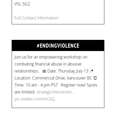
V5L 5G2
Full Contact Information
#ENDINGVIOLENCE
Join us for an empowering workshop on
combating financial abuse in abusive
relationships. 📅 Date: Thursday, July 13 📍
Location: Commercial Drive, Vancouver BC ⏰
Time: 10 am - 4 pm PST Register now! Spots
are limited:
strategicinterventio…
pic.twitter.com/mOGJ…