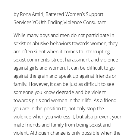
by Rona Amiri, Battered Women’s Support
Services YOUth Ending Violence Consultant
While many boys and men do not participate in
sexist or abusive behaviors towards women, they
are often silent when it comes to interrupting
sexist comments, street harassment and violence
against girls and women. It can be difficult to go
against the grain and speak up against friends or
family. However, it can be just as difficult to see
someone you know degrade and be violent
towards girls and women in their life. As a friend
you are in the position to, not only stop the
violence when you witness it, but also prevent your
male friends and family from being sexist and
violent. Although change is only possible when the