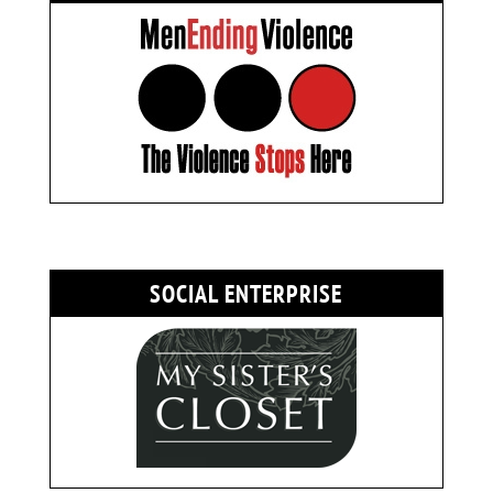
SOCIAL ENTERPRISE