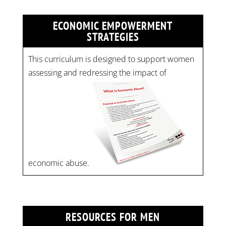
ECONOMIC EMPOWERMENT
STRATEGIES
This curriculum is designed to support women
assessing and redressing the impact of
economic abuse.
RESOURCES FOR MEN