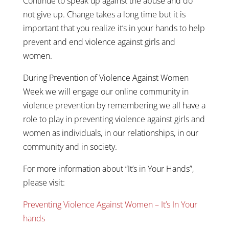
Continue to speak up against the abuse and do
not give up. Change takes a long time but it is
important that you realize it’s in your hands to help
prevent and end violence against girls and
women.
During Prevention of Violence Against Women
Week we will engage our online community in
violence prevention by remembering we all have a
role to play in preventing violence against girls and
women as individuals, in our relationships, in our
community and in society.
For more information about “It’s in Your Hands”,
please visit:
Preventing Violence Against Women – It’s In Your
hands