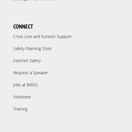
CONNECT
Crisis Line and Survivor Support
Safety Planning Tools
Internet Safety
Request a Speaker
Jobs at BWSS
Volunteer
Training