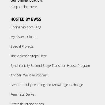
Our online location:
Shop Online Here
HOSTED BY BWSS
Ending Violence Blog
My Sister’s Closet
Special Projects
The Violence Stops Here
Synchronicity Second Stage Transition House Program
And Still We Rise Podcast
Gender Equity Learning and Knowledge Exchange
Feminists Deliver
Strategic Interventions