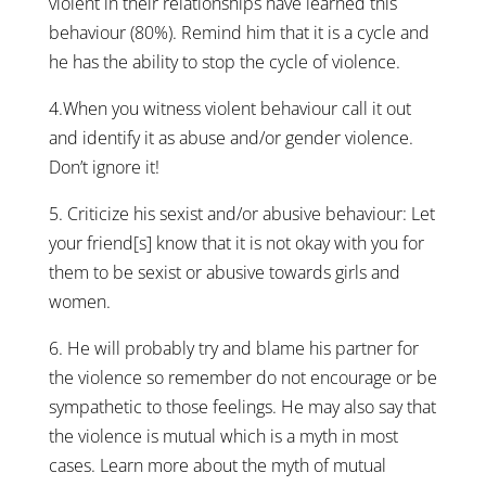
violent in their relationships have learned this
behaviour (80%). Remind him that it is a cycle and
he has the ability to stop the cycle of violence.
4.When you witness violent behaviour call it out
and identify it as abuse and/or gender violence.
Don’t ignore it!
5. Criticize his sexist and/or abusive behaviour: Let
your friend[s] know that it is not okay with you for
them to be sexist or abusive towards girls and
women.
6. He will probably try and blame his partner for
the violence so remember do not encourage or be
sympathetic to those feelings. He may also say that
the violence is mutual which is a myth in most
cases. Learn more about the myth of mutual