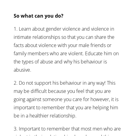
So what can you do?
1. Learn about gender violence and violence in
intimate relationships so that you can share the
facts about violence with your male friends or
family members who are violent. Educate him on
the types of abuse and why his behaviour is
abusive.
2. Do not support his behaviour in any way! This
may be difficult because you feel that you are
going against someone you care for however, it is
important to remember that you are helping him
be in a healthier relationship.
3. Important to remember that most men who are