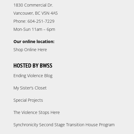
1830 Commercial Dr.
Vancouver, BC V5N 4A5
Phone: 604-251-7229
Mon-Sun 11am – 6pm
Our online location:
Shop Online Here
HOSTED BY BWSS
Ending Violence Blog
My Sister’s Closet
Special Projects
The Violence Stops Here
Synchronicity Second Stage Transition House Program