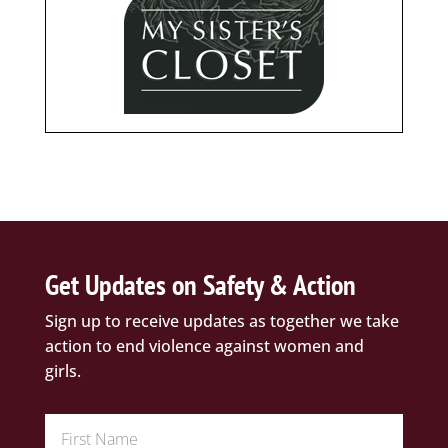
Get Updates on Safety & Action
Sign up to receive updates as together we take
action to end violence against women and
girls.