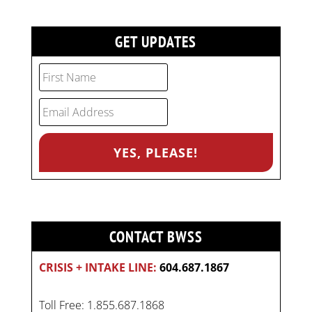
GET UPDATES
CONTACT BWSS
CRISIS + INTAKE LINE:
604.687.1867
Toll Free: 1.855.687.1868