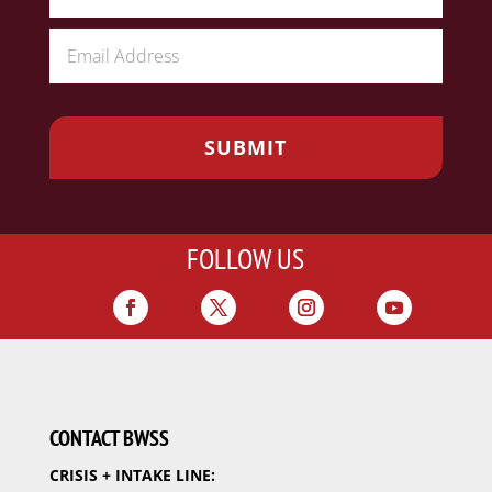
FOLLOW US
CONTACT BWSS
CRISIS + INTAKE LINE: