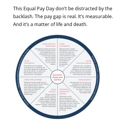
This Equal Pay Day don’t be distracted by the
backlash. The pay gap is real. It’s measurable.
And it’s a matter of life and death.