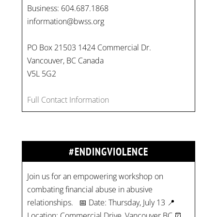
Business: 604.687.1868
information@bwss.org
PO Box 21503 1424 Commercial Dr.
Vancouver, BC Canada
V5L 5G2
Full Contact Information
#ENDINGVIOLENCE
Join us for an empowering workshop on
combating financial abuse in abusive
relationships. 📅 Date: Thursday, July 13 📍
Location: Commercial Drive, Vancouver BC ⏰