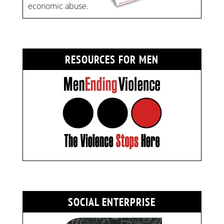
economic abuse.
RESOURCES FOR MEN
SOCIAL ENTERPRISE