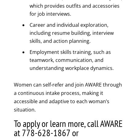
which provides outfits and accessories
for job interviews.
Career and individual exploration,
including resume building, interview
skills, and action planning.
Employment skills training, such as
teamwork, communication, and
understanding workplace dynamics.
Women can self-refer and join AWARE through
a continuous intake process, making it
accessible and adaptive to each woman’s
situation.
To apply or learn more, call AWARE
at 778-628-1867 or