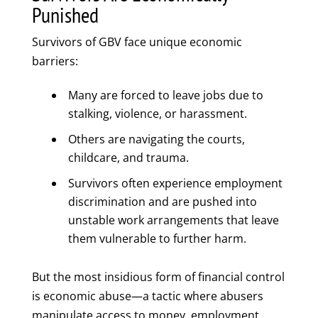
Punished
Survivors of GBV face unique economic
barriers:
Many are forced to leave jobs due to
stalking, violence, or harassment.
Others are navigating the courts,
childcare, and trauma.
Survivors often experience employment
discrimination and are pushed into
unstable work arrangements that leave
them vulnerable to further harm.
But the most insidious form of financial control
is economic abuse—a tactic where abusers
manipulate access to money, employment,