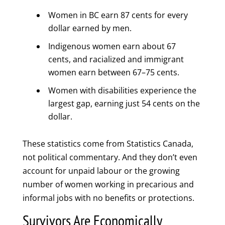
Women in BC earn 87 cents for every
dollar earned by men.
Indigenous women earn about 67
cents, and racialized and immigrant
women earn between 67–75 cents.
Women with disabilities experience the
largest gap, earning just 54 cents on the
dollar.
These statistics come from Statistics Canada,
not political commentary. And they don’t even
account for unpaid labour or the growing
number of women working in precarious and
informal jobs with no benefits or protections.
Survivors Are Economically