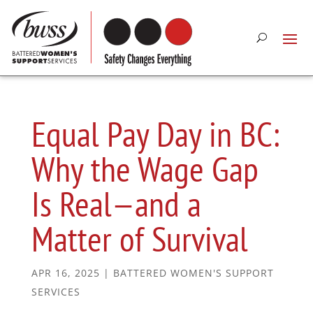
Equal Pay Day in BC:
Why the Wage Gap
Is Real—and a
Matter of Survival
APR 16, 2025
|
BATTERED WOMEN'S SUPPORT
SERVICES