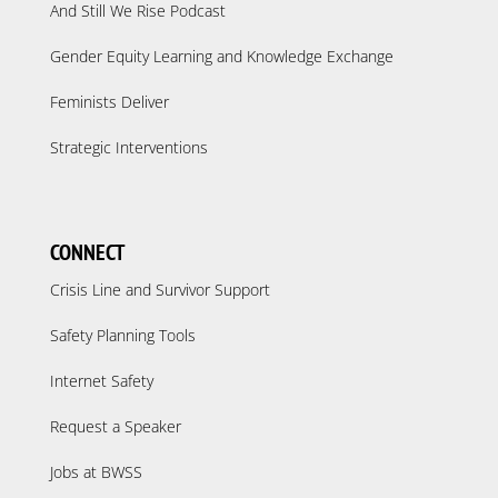
And Still We Rise Podcast
Gender Equity Learning and Knowledge Exchange
Feminists Deliver
Strategic Interventions
CONNECT
Crisis Line and Survivor Support
Safety Planning Tools
Internet Safety
Request a Speaker
Jobs at BWSS