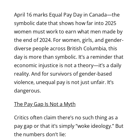
April 16 marks Equal Pay Day in Canada—the
symbolic date that shows how far into 2025
women must work to earn what men made by
the end of 2024. For women, girls, and gender-
diverse people across British Columbia, this
day is more than symbolic. It’s a reminder that
economic injustice is not a theory—it’s a daily
reality. And for survivors of gender-based
violence, unequal pay is not just unfair. It’s
dangerous.
The Pay Gap Is Not a Myth
Critics often claim there’s no such thing as a
pay gap or that it’s simply “woke ideology.” But
the numbers don’t lie: