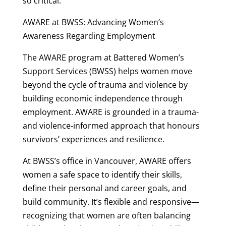
so critical.
AWARE at BWSS: Advancing Women’s
Awareness Regarding Employment
The AWARE program at Battered Women’s
Support Services (BWSS) helps women move
beyond the cycle of trauma and violence by
building economic independence through
employment. AWARE is grounded in a trauma-
and violence-informed approach that honours
survivors’ experiences and resilience.
At BWSS’s office in Vancouver, AWARE offers
women a safe space to identify their skills,
define their personal and career goals, and
build community. It’s flexible and responsive—
recognizing that women are often balancing