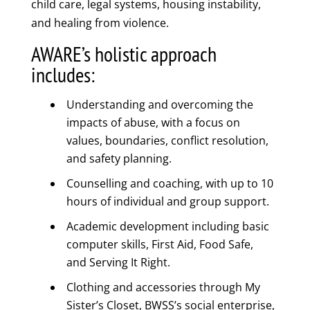
child care, legal systems, housing instability,
and healing from violence.
AWARE’s holistic approach
includes:
Understanding and overcoming the
impacts of abuse, with a focus on
values, boundaries, conflict resolution,
and safety planning.
Counselling and coaching, with up to 10
hours of individual and group support.
Academic development including basic
computer skills, First Aid, Food Safe,
and Serving It Right.
Clothing and accessories through My
Sister’s Closet, BWSS’s social enterprise,