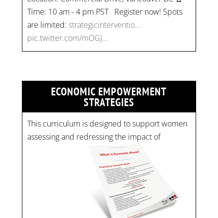
Time: 10 am - 4 pm PST Register now! Spots
are limited:
strategicinterventio…
pic.twitter.com/mOGJ…
ECONOMIC EMPOWERMENT
STRATEGIES
This curriculum is designed to support women
assessing and redressing the impact of