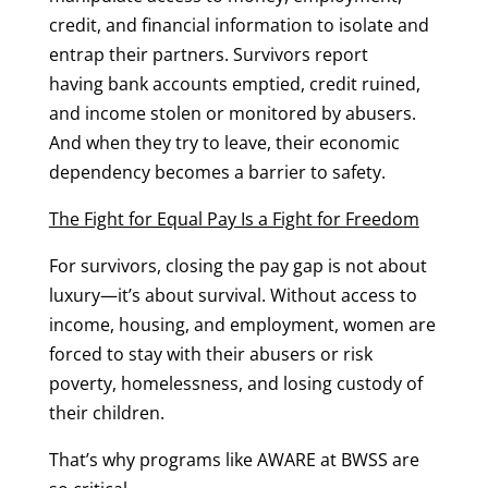
credit, and financial information to isolate and
entrap their partners. Survivors report
having bank accounts emptied, credit ruined,
and income stolen or monitored by abusers.
And when they try to leave, their economic
dependency becomes a barrier to safety.
The Fight for Equal Pay Is a Fight for Freedom
For survivors, closing the pay gap is not about
luxury—it’s about survival. Without access to
income, housing, and employment, women are
forced to stay with their abusers or risk
poverty, homelessness, and losing custody of
their children.
That’s why programs like AWARE at BWSS are