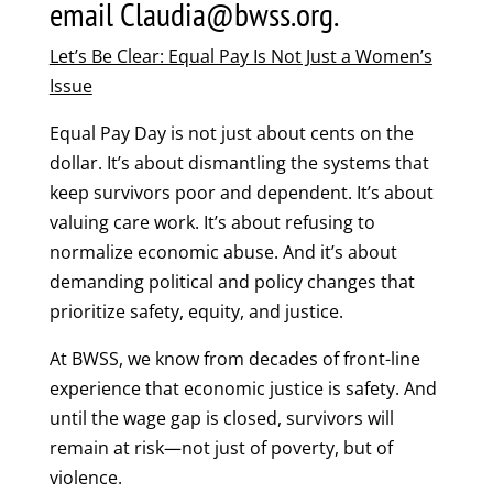
email Claudia@bwss.org.
Let’s Be Clear: Equal Pay Is Not Just a Women’s
Issue
Equal Pay Day is not just about cents on the
dollar. It’s about dismantling the systems that
keep survivors poor and dependent. It’s about
valuing care work. It’s about refusing to
normalize economic abuse. And it’s about
demanding political and policy changes that
prioritize safety, equity, and justice.
At BWSS, we know from decades of front-line
experience that economic justice is safety. And
until the wage gap is closed, survivors will
remain at risk—not just of poverty, but of
violence.