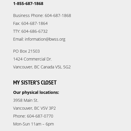
1-855-687-1868
Business Phone: 604-687-1868
Fax: 604-687-1864
TTY: 604-686-6732
Email: information@bwss.org
PO Box 21503
1424 Commercial Dr.
Vancouver, BC Canada V5L 5G2
MY SISTER’S CLOSET
Our physical locations:
3958 Main St.
Vancouver, BC V5V 3P2
Phone: 604-687-0770
Mon-Sun 11am – 6pm