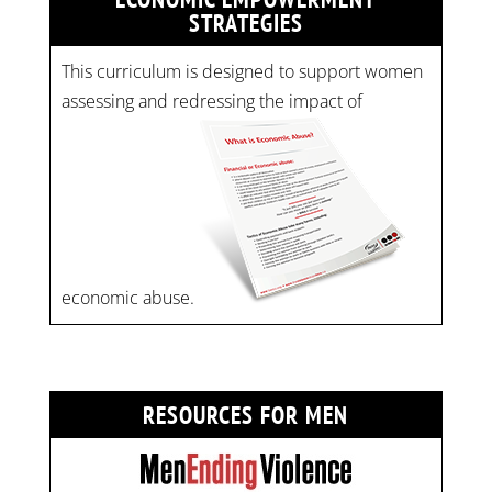
STRATEGIES
This curriculum is designed to support women
assessing and redressing the impact of
economic abuse.
RESOURCES FOR MEN