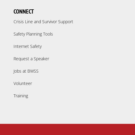
CONNECT
Crisis Line and Survivor Support
Safety Planning Tools
Internet Safety
Request a Speaker
Jobs at BWSS
Volunteer
Training