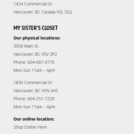
1424 Commercial Dr.
Vancouver, BC Canada V5L 5G2
MY SISTER’S CLOSET
Our physical locations:
3958 Main St.
Vancouver, BC V5V 3P2
Phone: 604-687-0770
Mon-Sun 11am – 6pm
1830 Commercial Dr.
Vancouver, BC V5N 4A5
Phone: 604-251-7229
Mon-Sun 11am – 6pm
Our online location:
Shop Online Here