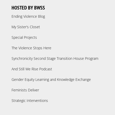
HOSTED BY BWSS
Ending Violence Blog
My Sister’s Closet
Special Projects
The Violence Stops Here
Synchronicity Second Stage Transition House Program
And Still We Rise Podcast
Gender Equity Learning and Knowledge Exchange
Feminists Deliver
Strategic Interventions