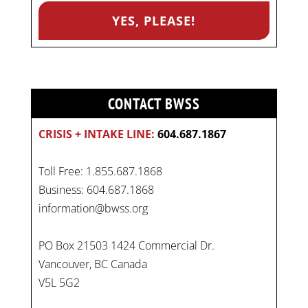
CONTACT BWSS
CRISIS + INTAKE LINE:
604.687.1867
Toll Free: 1.855.687.1868
Business: 604.687.1868
information@bwss.org
PO Box 21503 1424 Commercial Dr.
Vancouver, BC Canada
V5L 5G2
On
#WorldDayAgainstChildLabour
, let's unite to