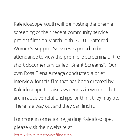
Kaleidoscope youth will be hosting the premier
screening of their recent community service
project films on March 25th, 2010. Battered
Women’s Support Services is proud to be
attendance to view the premiere screening of the
short documentary called ”Silent Screams”. Our
own Rosa Elena Arteaga
conducted a brief
interview for this film that has been created by
Kaleidoscope to raise awareness in women that
are in abusive relationships, or think they may be.
There is a way out and they can find it.
For more information regarding Kaleidoscope,
please visit their website at
http://kaleidoscopefilms.ca