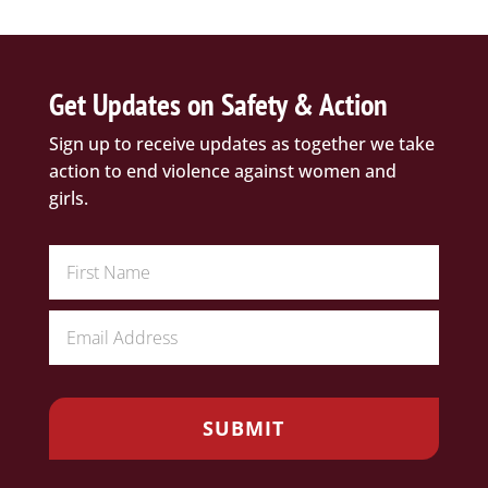
Get Updates on Safety & Action
Sign up to receive updates as together we take
action to end violence against women and
girls.