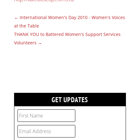
←
International Women's Day 2010 - Women's Voices
at the Table
THANK YOU to Battered Women's Support Services
Volunteers
→
GET UPDATES