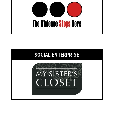
SOCIAL ENTERPRISE