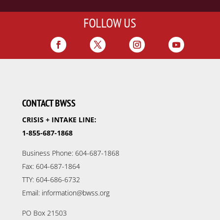
FOLLOW US
CONTACT BWSS
CRISIS + INTAKE LINE:
1-855-687-1868
Business Phone: 604-687-1868
Fax: 604-687-1864
TTY: 604-686-6732
Email: information@bwss.org
PO Box 21503