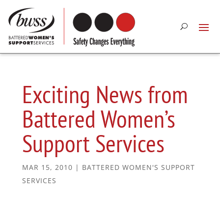
Exciting News from
Battered Women’s
Support Services
MAR 15, 2010
|
BATTERED WOMEN'S SUPPORT
SERVICES