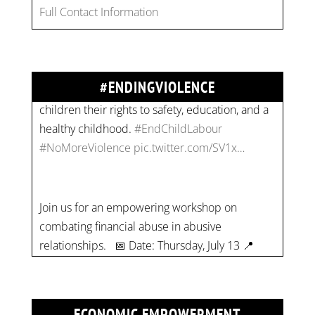
combat gender-based violence and child labour.
Full Contact Information
These interconnected issues deny vulnerable
children their rights to safety, education, and a
healthy childhood.
#EndChildLabour
#NoMoreViolence
pic.twitter.com/SV1x…
#ENDINGVIOLENCE
Join us for an empowering workshop on
combating financial abuse in abusive
relationships. 📅 Date: Thursday, July 13 📍
Location: Commercial Drive, Vancouver BC ⏰
Time: 10 am - 4 pm PST Register now! Spots
are limited:
strategicinterventio…
pic.twitter.com/mOGJ…
ECONOMIC EMPOWERMENT