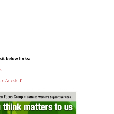
sit below links:
rs
re Arrested”