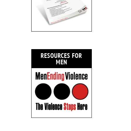
RESOURCES FOR
MEN