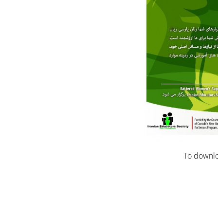
To downlo