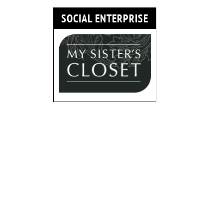
SOCIAL ENTERPRISE