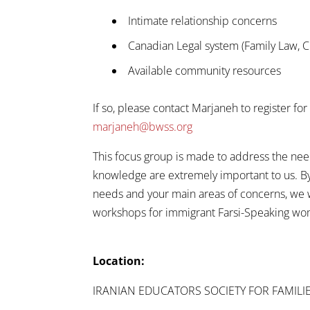
Intimate relationship concerns
Canadian Legal system (Family Law, C
Available community resources
If so, please contact Marjaneh to register f
marjaneh@bwss.org
This focus group is made to address the ne
knowledge are extremely important to us. By 
needs and your main areas of concerns, we w
workshops for immigrant Farsi-Speaking wo
Location:
IRANIAN EDUCATORS SOCIETY FOR FAMILI