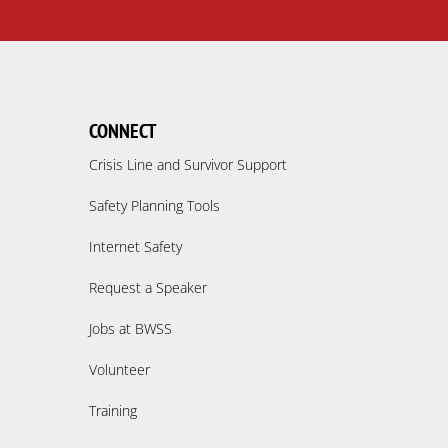
CONNECT
Crisis Line and Survivor Support
Safety Planning Tools
Internet Safety
Request a Speaker
Jobs at BWSS
Volunteer
Training