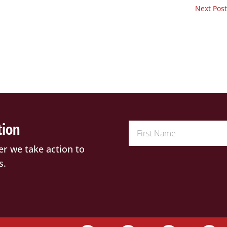
Next Post
tion
er we take action to
s.