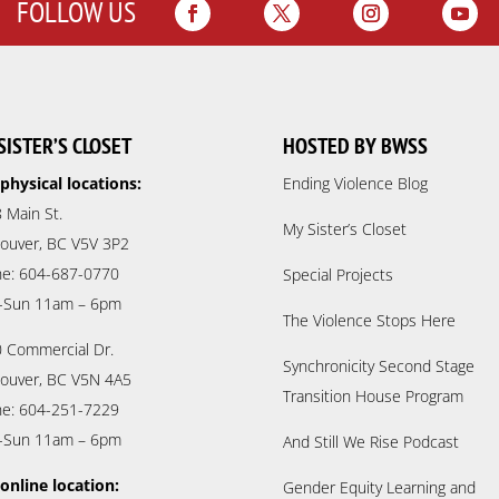
FOLLOW US
SISTER’S CLOSET
HOSTED BY BWSS
physical locations:
Ending Violence Blog
 Main St.
My Sister’s Closet
ouver, BC V5V 3P2
e: 604-687-0770
Special Projects
-Sun 11am – 6pm
The Violence Stops Here
 Commercial Dr.
Synchronicity Second Stage
ouver, BC V5N 4A5
Transition House Program
e: 604-251-7229
-Sun 11am – 6pm
And Still We Rise Podcast
online location:
Gender Equity Learning and