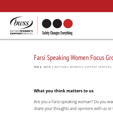
Farsi Speaking Women Focus Gr
FEB 4, 2013
|
BATTERED WOMEN'S SUPPORT SERVICES
What you think matters to us
Are you a Farsi-speaking woman? Do you wan
share your thoughts and opinions with us or 