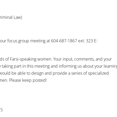
riminal Law)
or our focus group meeting at 604-687-1867 ext: 323 E:
eds of Farsi-speaking women. Your input, comments, and your
taking part in this meeting and informing us about your learnin
ould be able to design and provide a series of specialized
men. Please keep posted!
ES