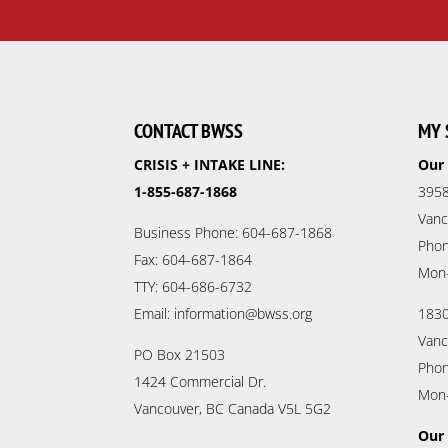
CONTACT BWSS
MY 
CRISIS + INTAKE LINE:
Our 
1-855-687-1868
3958
Vanc
Business Phone: 604-687-1868
Phon
Fax: 604-687-1864
Mon
TTY: 604-686-6732
Email: information@bwss.org
1830
Vanc
PO Box 21503
Phon
1424 Commercial Dr.
Mon
Vancouver, BC Canada V5L 5G2
Our 