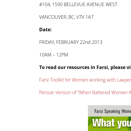
#104, 1590 BELLEVUE AVENUE WEST
VANCOUVER, BC, V7V 1A7
Date:
FRIDAY, FEBRUARY 22nd 2013
10AM – 12PM
To read our resources in Farsi, please vi
Farsi Toolkit for Women working with Lawye
Persian Version of “When Battered Women A