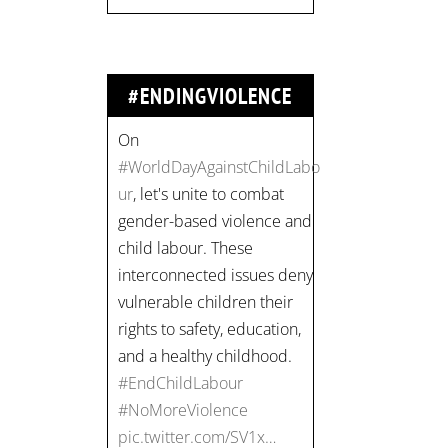
#NoMoreViolence
pic.twitter.com/SV1x…
#ENDINGVIOLENCE
Join us for an
empowering workshop
on combating financial
abuse in abusive
relationships. 📅 Date:
Thursday, July 13 📍
Location: Commercial
Drive, Vancouver BC ⏰
Time: 10 am - 4 pm PST
Register now! Spots are
limited:
strategicinterventio…