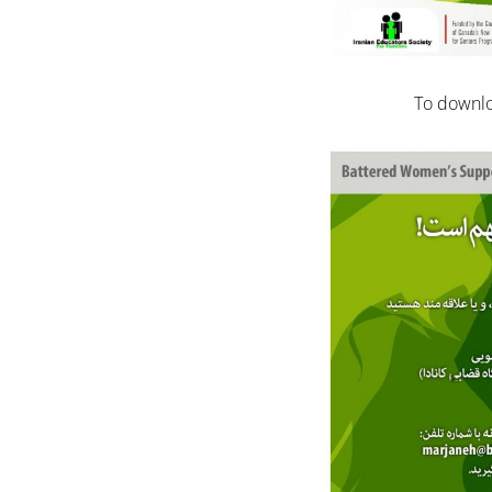
To downlo