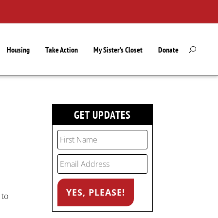
Housing
Take Action
My Sister’s Closet
Donate
GET UPDATES
 to