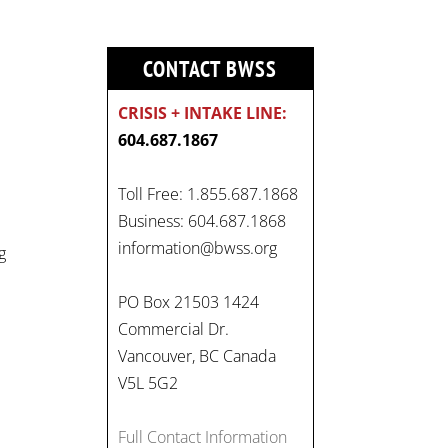
CONTACT BWSS
CRISIS + INTAKE LINE:
604.687.1867
On
Toll Free: 1.855.687.1868
#WorldDayAgainstChildLabo
Business: 604.687.1868
ur
, let's unite to combat
information@bwss.org
g
gender-based violence and
child labour. These
PO Box 21503 1424
interconnected issues deny
Commercial Dr.
vulnerable children their
Vancouver, BC Canada
rights to safety, education,
V5L 5G2
and a healthy childhood.
#EndChildLabour
Full Contact Information