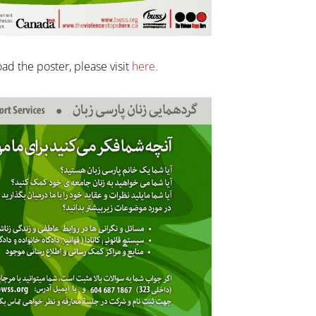
ad the poster, please visit
here.