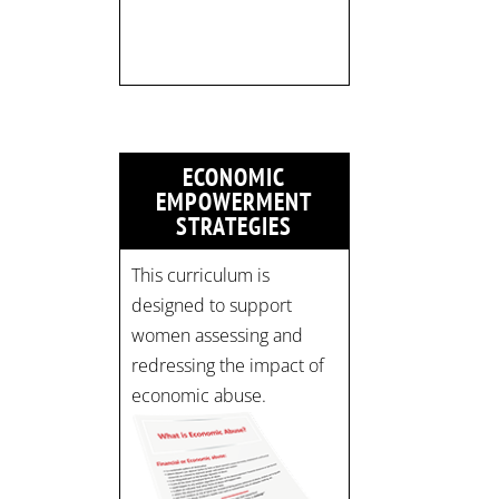
pic.twitter.com/mOGJ…
ECONOMIC
EMPOWERMENT
STRATEGIES
This curriculum is
designed to support
women assessing and
redressing the impact of
economic abuse.