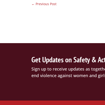
←
Previous Post
Get Updates on Safety & Ac
Sign up to receive updates as togeth
end violence against women and girl