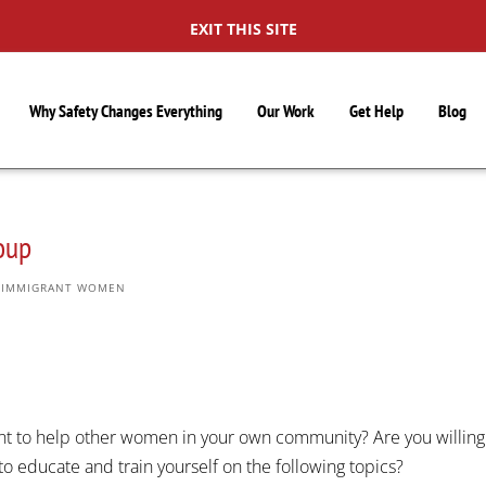
EXIT THIS SITE
Why Safety Changes Everything
Our Work
Get Help
Blog
oup
,
IMMIGRANT WOMEN
t to help other women in your own community? Are you willing
to educate and train yourself on the following topics?