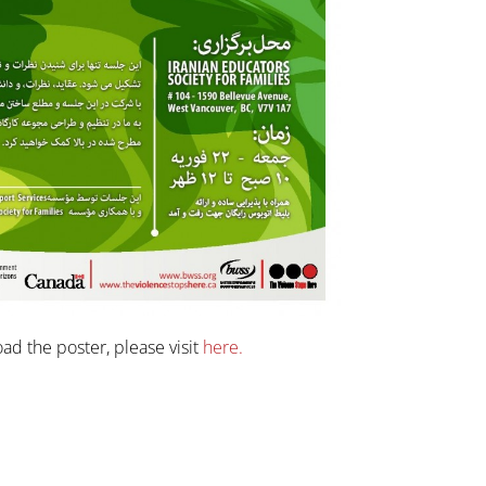
ad the poster, please visit
here.