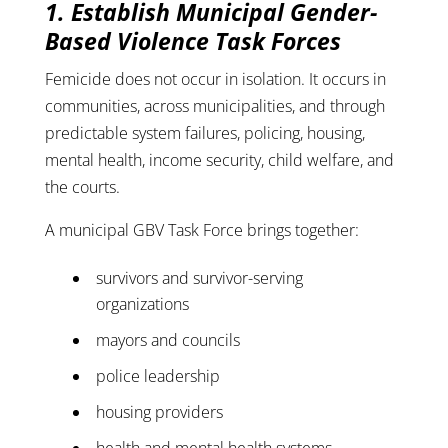
1. Establish Municipal Gender-
Based Violence Task Forces
Femicide does not occur in isolation. It occurs in
communities, across municipalities, and through
predictable system failures, policing, housing,
mental health, income security, child welfare, and
the courts.
A municipal GBV Task Force brings together:
survivors and survivor-serving
organizations
mayors and councils
police leadership
housing providers
health and mental health systems