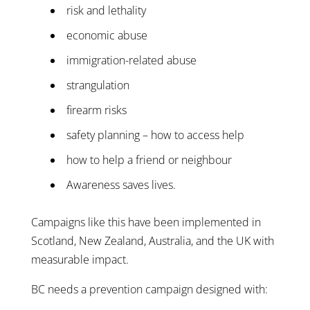
risk and lethality
economic abuse
immigration-related abuse
strangulation
firearm risks
safety planning – how to access help
how to help a friend or neighbour
Awareness saves lives.
Campaigns like this have been implemented in
Scotland, New Zealand, Australia, and the UK with
measurable impact.
BC needs a prevention campaign designed with: