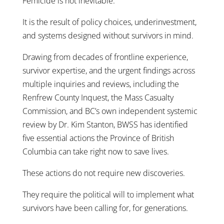
Femicide is not inevitable.
It is the result of policy choices, underinvestment,
and systems designed without survivors in mind.
Drawing from decades of frontline experience,
survivor expertise, and the urgent findings across
multiple inquiries and reviews, including the
Renfrew County Inquest, the Mass Casualty
Commission, and BC’s own independent systemic
review by Dr. Kim Stanton, BWSS has identified
five essential actions the Province of British
Columbia can take right now to save lives.
These actions do not require new discoveries.
They require the political will to implement what
survivors have been calling for, for generations.