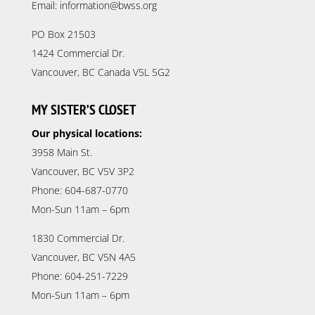
Email: information@bwss.org
PO Box 21503
1424 Commercial Dr.
Vancouver, BC Canada V5L 5G2
MY SISTER’S CLOSET
Our physical locations:
3958 Main St.
Vancouver, BC V5V 3P2
Phone: 604-687-0770
Mon-Sun 11am – 6pm
1830 Commercial Dr.
Vancouver, BC V5N 4A5
Phone: 604-251-7229
Mon-Sun 11am – 6pm