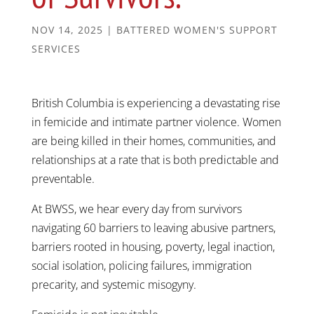
NOV 14, 2025
|
BATTERED WOMEN'S SUPPORT
SERVICES
British Columbia is experiencing a devastating rise
in femicide and intimate partner violence. Women
are being killed in their homes, communities, and
relationships at a rate that is both predictable and
preventable.
At BWSS, we hear every day from survivors
navigating 60 barriers to leaving abusive partners,
barriers rooted in housing, poverty, legal inaction,
social isolation, policing failures, immigration
precarity, and systemic misogyny.