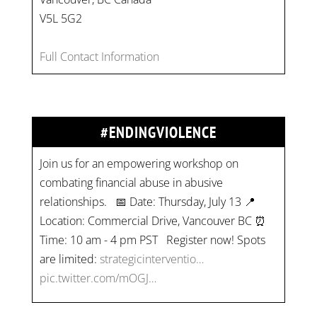
V5L 5G2
Full Contact Information
#ENDINGVIOLENCE
Join us for an empowering workshop on
combating financial abuse in abusive
relationships. 📅 Date: Thursday, July 13 📍
Location: Commercial Drive, Vancouver BC ⏰
Time: 10 am - 4 pm PST Register now! Spots
are limited:
strategicinterventio…
pic.twitter.com/mOGJ…