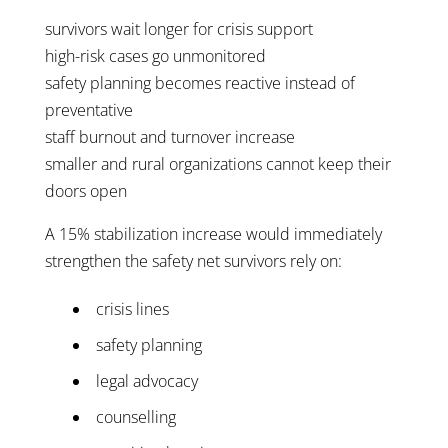
survivors wait longer for crisis support
high-risk cases go unmonitored
safety planning becomes reactive instead of
preventative
staff burnout and turnover increase
smaller and rural organizations cannot keep their
doors open
A 15% stabilization increase would immediately
strengthen the safety net survivors rely on:
crisis lines
safety planning
legal advocacy
counselling