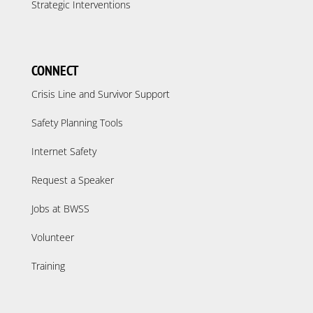
Strategic Interventions
CONNECT
Crisis Line and Survivor Support
Safety Planning Tools
Internet Safety
Request a Speaker
Jobs at BWSS
Volunteer
Training