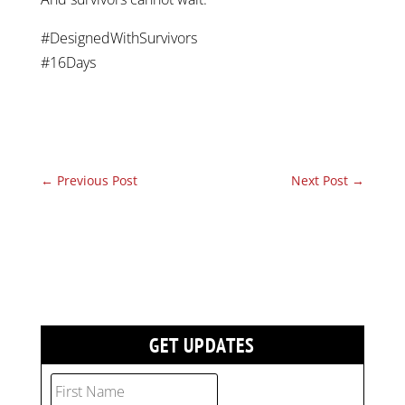
#DesignedWithSurvivors
#16Days
←
Previous Post
Next Post
→
GET UPDATES