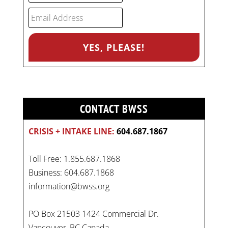
CONTACT BWSS
CRISIS + INTAKE LINE:
604.687.1867
Toll Free: 1.855.687.1868
Business: 604.687.1868
information@bwss.org
PO Box 21503 1424 Commercial Dr.
Vancouver, BC Canada