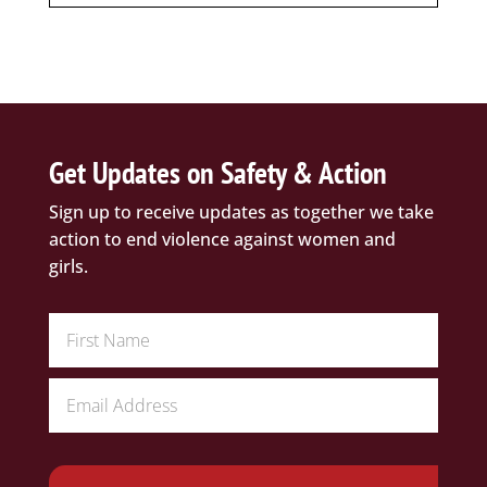
Get Updates on Safety & Action
Sign up to receive updates as together we take
action to end violence against women and
girls.