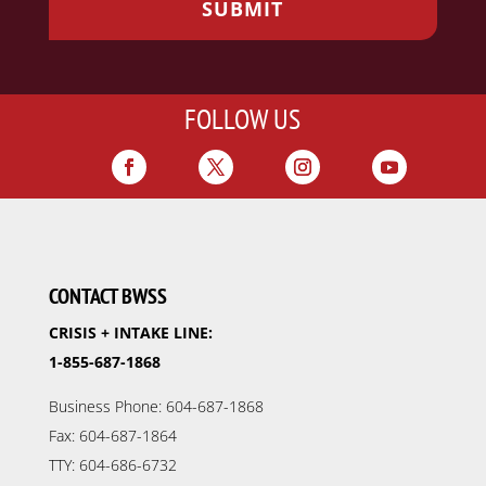
FOLLOW US
CONTACT BWSS
CRISIS + INTAKE LINE:
1-855-687-1868
Business Phone: 604-687-1868
Fax: 604-687-1864
TTY: 604-686-6732