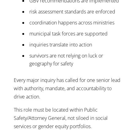
GBV recommendations are implemented
risk assessment standards are enforced
coordination happens across ministries
municipal task forces are supported
inquiries translate into action
survivors are not relying on luck or
geography for safety
Every major inquiry has called for one senior lead
with authority, mandate, and accountability to
drive action.
This role must be located within Public
Safety/Attorney General, not siloed in social
services or gender equity portfolios.