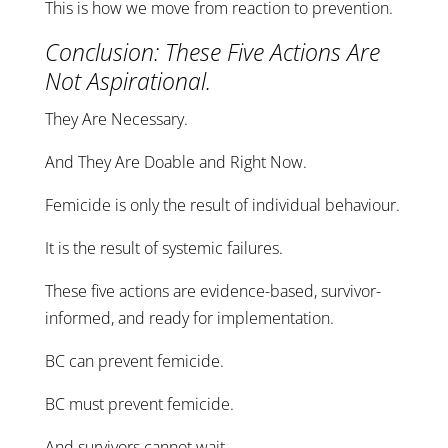
This is how we move from reaction to prevention.
Conclusion: These Five Actions Are
Not Aspirational.
They Are Necessary.
And They Are Doable and Right Now.
Femicide is only the result of individual behaviour.
It is the result of systemic failures.
These five actions are evidence-based, survivor-
informed, and ready for implementation.
BC can prevent femicide.
BC must prevent femicide.
And survivors cannot wait.