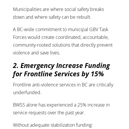
Municipalities are where social safety breaks
down and where safety can be rebuilt.
A BC-wide commitment to municipal GBV Task
Forces would create coordinated, accountable,
community-rooted solutions that directly prevent
violence and save lives.
2. Emergency Increase Funding
for Frontline Services by 15%
Frontline anti-violence services in BC are critically
underfunded.
BWSS alone has experienced a 25% increase in
service requests over the past year.
Without adequate stabilization funding: