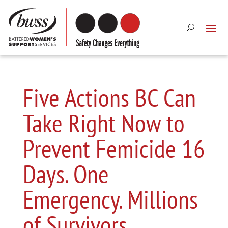
Five Actions BC Can
Take Right Now to
Prevent Femicide 16
Days. One
Emergency. Millions
of Survivors.