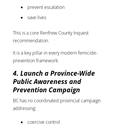
prevent escalation
save lives
This is a core Renfrew County Inquest
recommendation.
It is a key pillar in every modern femicide-
prevention framework.
4. Launch a Province-Wide
Public Awareness and
Prevention Campaign
BC has no coordinated provincial campaign
addressing:
coercive control