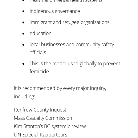
Indigenous governance
immigrant and refugee organizations
education
local businesses and community safety
officials
This is the model used globally to prevent
femicide.
It is recommended by every major inquiry,
including:
Renfrew County Inquest
Mass Casualty Commission
Kim Stanton’s BC systemic review
UN Special Rapporteurs