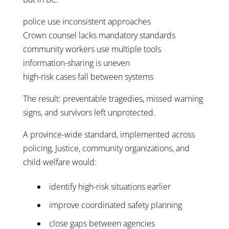
police use inconsistent approaches
Crown counsel lacks mandatory standards
community workers use multiple tools
information-sharing is uneven
high-risk cases fall between systems
The result: preventable tragedies, missed warning
signs, and survivors left unprotected.
A province-wide standard, implemented across
policing, Justice, community organizations, and
child welfare would:
identify high-risk situations earlier
improve coordinated safety planning
close gaps between agencies