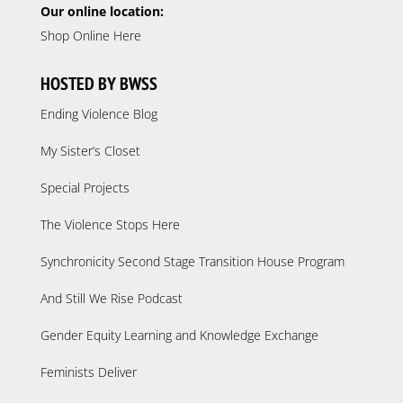
Our online location:
Shop Online Here
HOSTED BY BWSS
Ending Violence Blog
My Sister’s Closet
Special Projects
The Violence Stops Here
Synchronicity Second Stage Transition House Program
And Still We Rise Podcast
Gender Equity Learning and Knowledge Exchange
Feminists Deliver