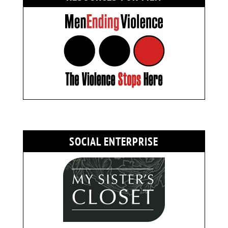
SOCIAL ENTERPRISE