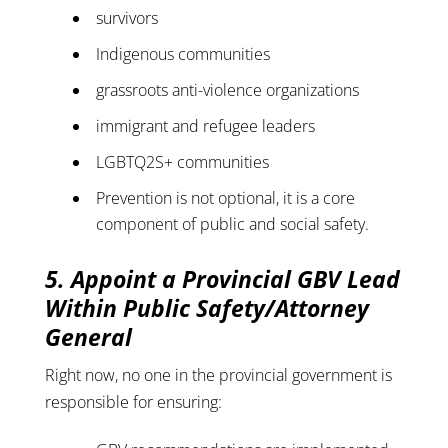
survivors
Indigenous communities
grassroots anti-violence organizations
immigrant and refugee leaders
LGBTQ2S+ communities
Prevention is not optional, it is a core
component of public and social safety.
5. Appoint a Provincial GBV Lead
Within Public Safety/Attorney
General
Right now, no one in the provincial government is
responsible for ensuring: