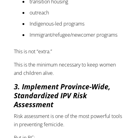
transition housing
outreach
Indigenous-led programs
Immigrant/refugee/newcomer programs
This is not “extra.”
This is the minimum necessary to keep women
and children alive.
3. Implement Province-Wide,
Standardized IPV Risk
Assessment
Risk assessment is one of the most powerful tools
in preventing femicide.
But in BC: