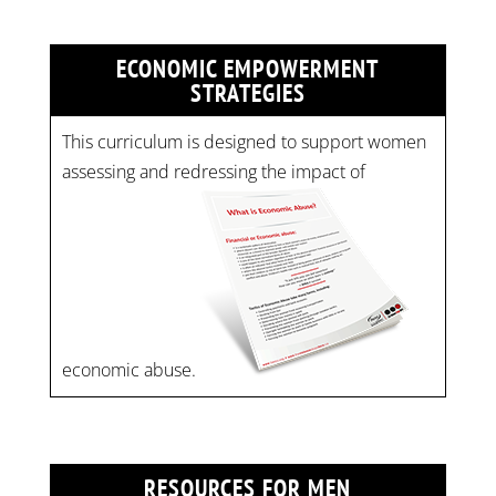
ECONOMIC EMPOWERMENT
STRATEGIES
This curriculum is designed to support women
assessing and redressing the impact of
economic abuse.
RESOURCES FOR MEN