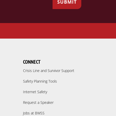
CONNECT
Crisis Line and Survivor Support
Safety Planning Tools
Internet Safety
Request a Speaker
Jobs at BWSS