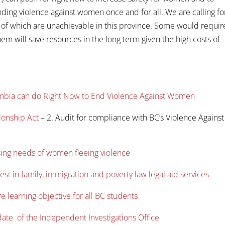
ding violence against women once and for all. We are calling fo
 of which are unachievable in this province. Some would requir
them will save resources in the long term given the high costs of
lumbia can do Right Now to End Violence Against Women
ionship Act
– 2. Audit for compliance with BC’s Violence Against
sing needs of women fleeing violence
st in family, immigration and poverty law legal aid services
 learning objective for all BC students
date of the Independent Investigations Office