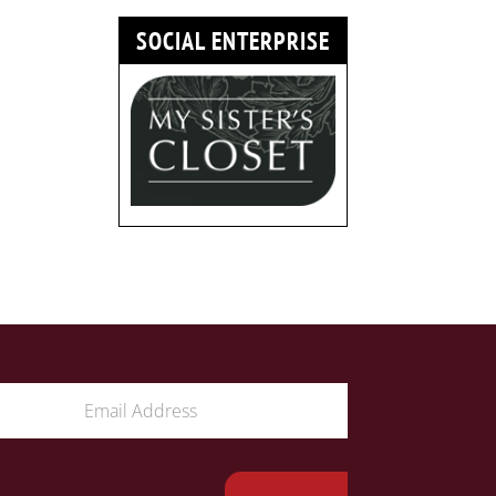
SOCIAL ENTERPRISE