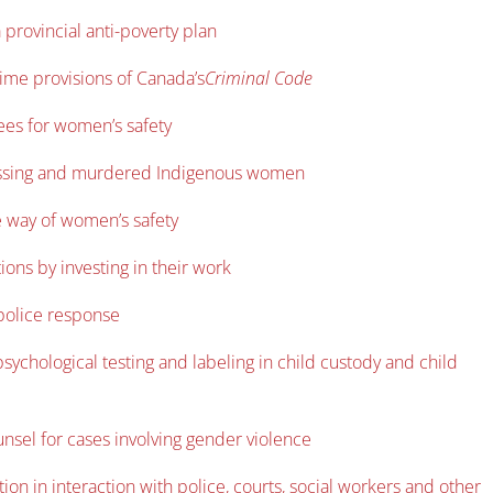
 provincial anti-poverty plan
rime provisions of Canada’s
Criminal Code
ees for women’s safety
o missing and murdered Indigenous women
he way of women’s safety
ions by investing in their work
 police response
sychological testing and labeling in child custody and child
nsel for cases involving gender violence
on in interaction with police, courts, social workers and other