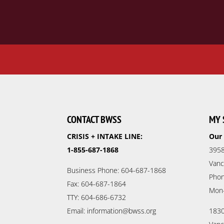
CONTACT BWSS
MY 
CRISIS + INTAKE LINE:
Our 
1-855-687-1868
3958
Vanc
Business Phone: 604-687-1868
Phon
Fax: 604-687-1864
Mon
TTY: 604-686-6732
Email: information@bwss.org
1830