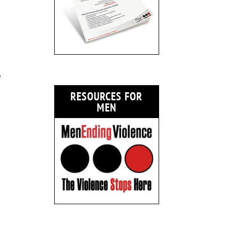
e
RESOURCES FOR
MEN