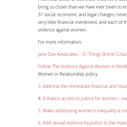
bring us closer than we have ever been to en
31 social, economic and legal changes, none
very little financial investment, and each of 
violence against women.
For more information:
Jane Doe Advocates – 31 Things British Co
Follow The Violence Against Women in Relat
Women in Relationship policy
3. Address the immediate financial and hou
4.
Enhance access to justice for women – inve
5. Make addressing women’s inequality a core
6. Add sexual violence by police to the man