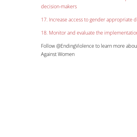
decision-makers
17. Increase access to gender appropriate 
18. Monitor and evaluate the implementatio
Follow @EndingViolence to learn more abou
Against Women