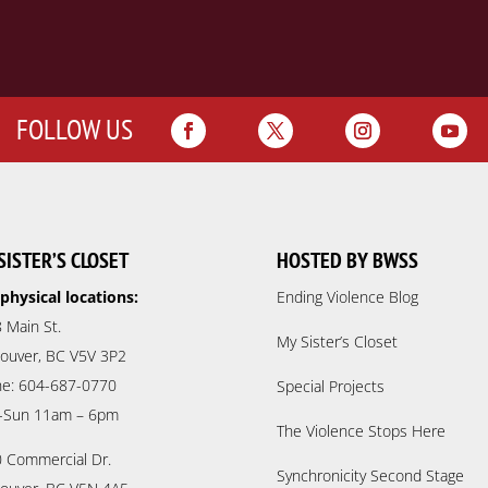
FOLLOW US
SISTER’S CLOSET
HOSTED BY BWSS
physical locations:
Ending Violence Blog
 Main St.
My Sister’s Closet
ouver, BC V5V 3P2
e: 604-687-0770
Special Projects
-Sun 11am – 6pm
The Violence Stops Here
 Commercial Dr.
Synchronicity Second Stage