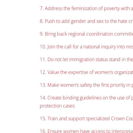
7. Address the feminization of poverty with a
8. Push to add gender and sex to the hate c
9. Bring back regional coordination committ
10. Join the call for a national inquiry int
11. Do not let immigration status stand in t
12. Value the expertise of women’s organizat
13. Make women’s safety the first priority in
14. Create binding guidelines on the use of p
protection cases
15. Train and support specialized Crown Cou
16. Ensure women have access to interpretati