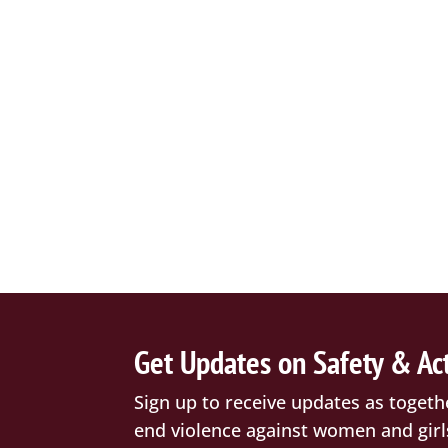
Get Updates on Safety & Ac
Sign up to receive updates as togeth
end violence against women and girl