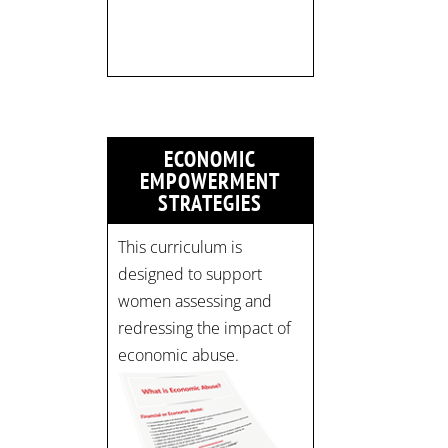
limited:
strategicinterventio…
pic.twitter.com/mOGJ…
ECONOMIC
EMPOWERMENT
STRATEGIES
This curriculum is
designed to support
women assessing and
redressing the impact of
economic abuse.