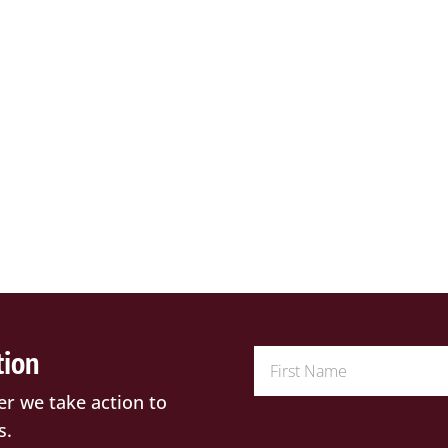
tion
er we take action to
s.