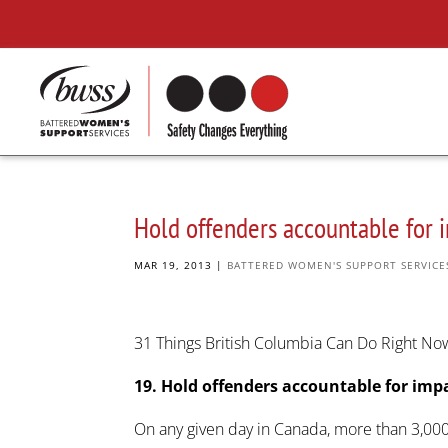
Hold offenders accountable for 
MAR 19, 2013
|
BATTERED WOMEN'S SUPPORT SERVICE
31 Things British Columbia Can Do Right N
19. Hold offenders accountable for imp
On any given day in Canada, more than 3,000 