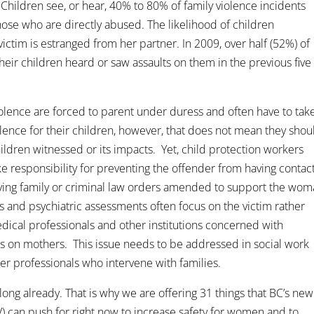
Children see, or hear, 40% to 80% of family violence incidents
se who are directly abused. The likelihood of children
ictim is estranged from her partner. In 2009, over half (52%) of
heir children heard or saw assaults on them in the previous five
olence are forced to parent under duress and often have to tak
lence for their children, however, that does not mean they shou
hildren witnessed or its impacts. Yet, child protection workers
ke responsibility for preventing the offender from having contac
having family or criminal law orders amended to support the wo
es and psychiatric assessments often focus on the victim rather
dical professionals and other institutions concerned with
ons on mothers. This issue needs to be addressed in social work
her professionals who intervene with families.
ng already. That is why we are offering 31 things that BC’s new
) can push for right now to increase safety for women and to