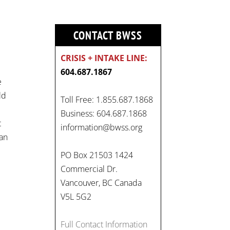
CONTACT BWSS
CRISIS + INTAKE LINE:
604.687.1867
e
ld
Toll Free: 1.855.687.1868
Business: 604.687.1868
On
t
information@bwss.org
#WorldDayAgainstChildLabo
man
ur
, let's unite to combat
PO Box 21503 1424
gender-based violence and
Commercial Dr.
child labour. These
Vancouver, BC Canada
interconnected issues deny
V5L 5G2
vulnerable children their
rights to safety, education,
Full Contact Information
and a healthy childhood.