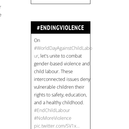
r
#EndChildLabour
e
#NoMoreViolence
pic.twitter.com/SV1x…
#ENDINGVIOLENCE
Join us for an
empowering workshop
on combating financial
abuse in abusive
relationships. 📅 Date:
Thursday, July 13 📍
Location: Commercial
Drive, Vancouver BC ⏰
Time: 10 am - 4 pm PST
Register now! Spots are