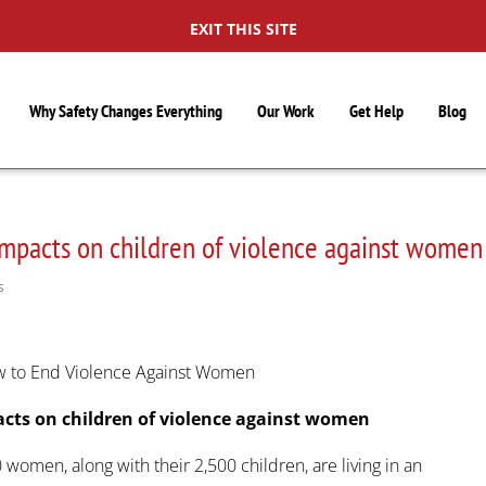
EXIT THIS SITE
Why Safety Changes Everything
Our Work
Get Help
Blog
impacts on children of violence against women
S
ow to End Violence Against Women
acts on children of violence against women
women, along with their 2,500 children, are living in an