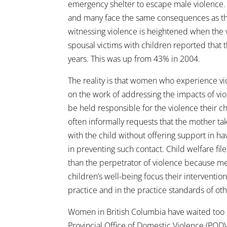
emergency shelter to escape male violence. 
and many face the same consequences as tho
witnessing violence is heightened when the v
spousal victims with children reported that t
years. This was up from 43% in 2004.
The reality is that women who experience vi
on the work of addressing the impacts of vio
be held responsible for the violence their c
often informally requests that the mother ta
with the child without offering support in 
in preventing such contact. Child welfare fil
than the perpetrator of violence because me
children’s well-being focus their interventi
practice and in the practice standards of ot
Women in British Columbia have waited too lo
Provincial Office of Domestic Violence (PODV