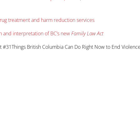
drug treatment and harm reduction services
n and interpretation of BC’s new
Family Law Act
t #31Things British Columbia Can Do Right Now to End Violenc