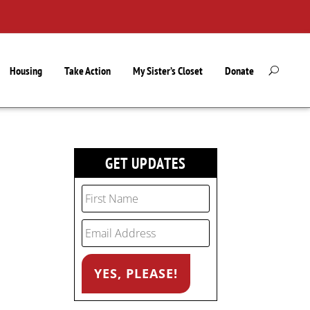
Housing
Take Action
My Sister’s Closet
Donate
GET UPDATES