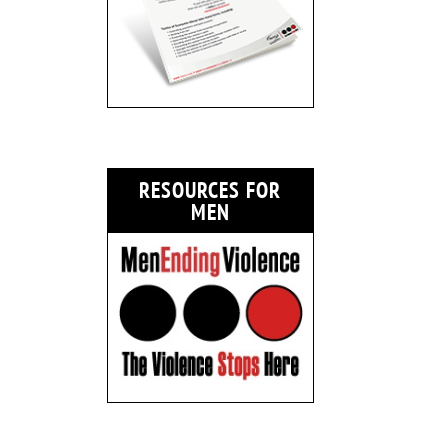
RESOURCES FOR
MEN