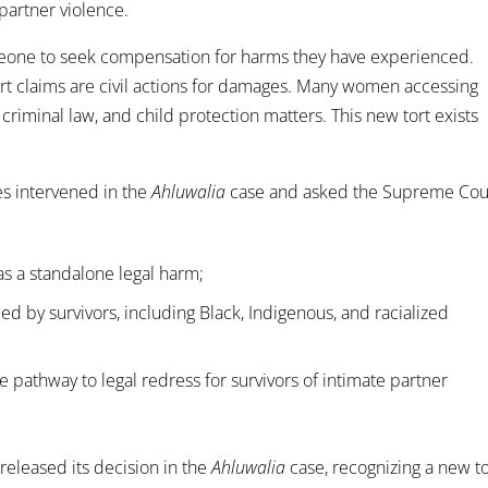
 partner violence.
 someone to seek compensation for harms they have experienced.
ort claims are civil actions for damages. Many women accessing
criminal law, and child protection matters. This new tort exists
es intervened in the
Ahluwalia
case and asked the Supreme Cou
as a standalone legal harm;
d by survivors, including Black, Indigenous, and racialized
 pathway to legal redress for survivors of intimate partner
eleased its decision in the
Ahluwalia
case, recognizing a new to