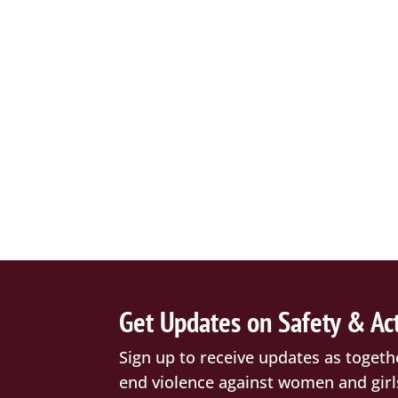
Get Updates on Safety & Ac
Sign up to receive updates as togeth
end violence against women and girl