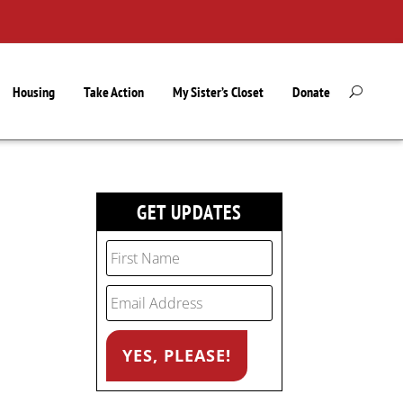
Housing
Take Action
My Sister’s Closet
Donate
GET UPDATES