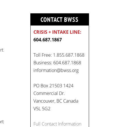
CONTACT BWSS
CRISIS + INTAKE LINE:
604.687.1867
rt
Toll Free: 1.855.687.1868
Business: 604.687.1868
information@bwss.org
On
#WorldDayAgainstChildLabo
PO Box 21503 1424
ur
, let's unite to combat
Commercial Dr.
gender-based violence and
Vancouver, BC Canada
child labour. These
V5L 5G2
interconnected issues deny
rt
vulnerable children their
Full Contact Information