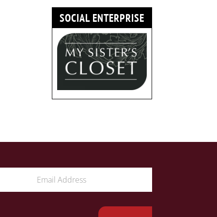
SOCIAL ENTERPRISE