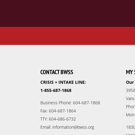
CONTACT BWSS
MY 
CRISIS + INTAKE LINE:
Our 
1-855-687-1868
3958
Vanc
Business Phone: 604-687-1868
Phon
Fax: 604-687-1864
Mon
TTY: 604-686-6732
Email: information@bwss.org
1830