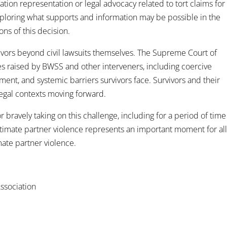
gation representation or legal advocacy related to tort claims for
exploring what supports and information may be possible in the
ons of this decision.
rvivors beyond civil lawsuits themselves. The Supreme Court of
s raised by BWSS and other interveners, including coercive
ment, and systemic barriers survivors face. Survivors and their
legal contexts moving forward.
 bravely taking on this challenge, including for a period of time
intimate partner violence represents an important moment for al
mate partner violence.
ssociation