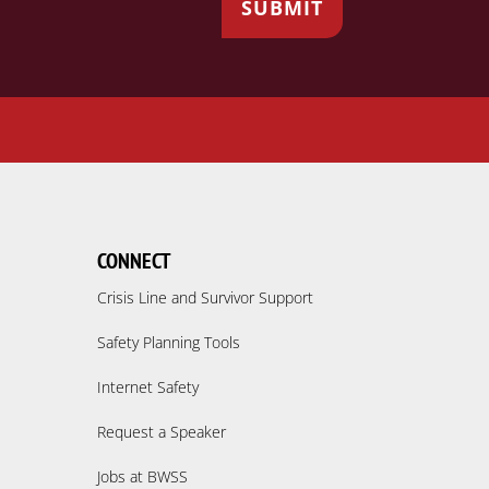
CONNECT
Crisis Line and Survivor Support
Safety Planning Tools
Internet Safety
Request a Speaker
Jobs at BWSS