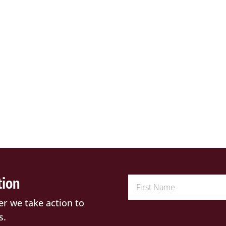
tion
er we take action to
s.