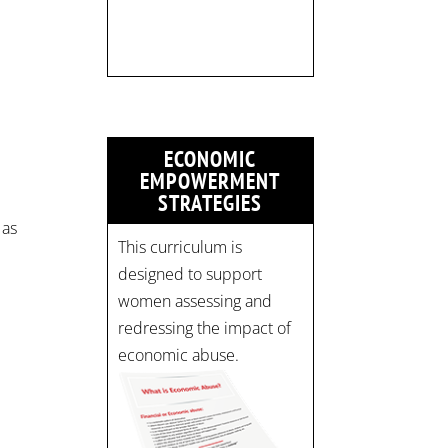
Time: 10 am - 4 pm PST
Register now! Spots are
limited:
strategicinterventio…
pic.twitter.com/mOGJ…
ECONOMIC
EMPOWERMENT
STRATEGIES
 as
This curriculum is
l
designed to support
women assessing and
redressing the impact of
economic abuse.