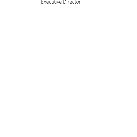
Executive Director