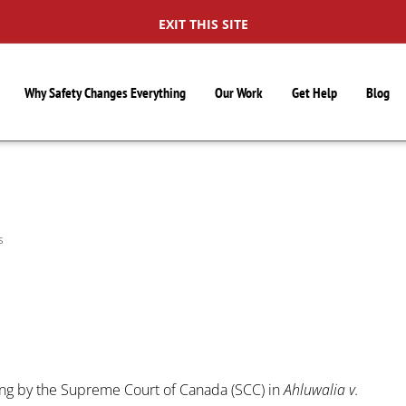
EXIT THIS SITE
Why Safety Changes Everything
Our Work
Get Help
Blog
S
ng by the Supreme Court of Canada (SCC) in
Ahluwalia v.