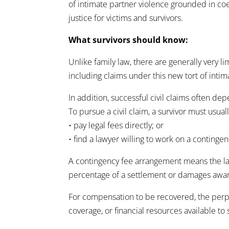
of intimate partner violence grounded in co
justice for victims and survivors.
What survivors should know:
Unlike family law, there are generally very l
including claims under this new tort of intim
In addition, successful civil claims often d
To pursue a civil claim, a survivor must usuall
• pay legal fees directly; or
• find a lawyer willing to work on a contingen
A contingency fee arrangement means the lawy
percentage of a settlement or damages awa
For compensation to be recovered, the perpe
coverage, or financial resources available t