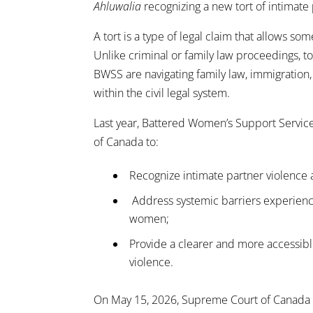
Ahluwalia
recognizing a new tort of intimate
A tort is a type of legal claim that allows
Unlike criminal or family law proceedings, t
BWSS are navigating family law, immigration, 
within the civil legal system.
Last year, Battered Women’s Support Servic
of Canada to:
Recognize intimate partner violence 
Address systemic barriers experience
women;
Provide a clearer and more accessible
violence.
On May 15, 2026, Supreme Court of Canada r