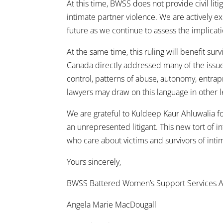
At this time, BWSS does not provide civil liti
intimate partner violence. We are actively 
future as we continue to assess the implicati
At the same time, this ruling will benefit su
Canada directly addressed many of the issue
control, patterns of abuse, autonomy, entrap
lawyers may draw on this language in other 
We are grateful to Kuldeep Kaur Ahluwalia for
an unrepresented litigant. This new tort of 
who care about victims and survivors of inti
Yours sincerely,
BWSS Battered Women’s Support Services A
Angela Marie MacDougall