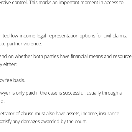
ercive control. This marks an important moment in access to
imited low-income legal representation options for civil claims,
ate partner violence.
epend on whether both parties have financial means and resource
y either:
cy fee basis.
er is only paid if the case is successful, usually through a
rd.
trator of abuse must also have assets, income, insurance
o satisfy any damages awarded by the court.