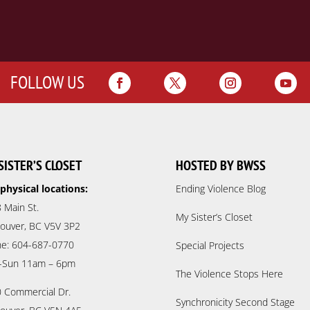
FOLLOW US
SISTER’S CLOSET
HOSTED BY BWSS
physical locations:
Ending Violence Blog
 Main St.
My Sister’s Closet
ouver, BC V5V 3P2
e: 604-687-0770
Special Projects
-Sun 11am – 6pm
The Violence Stops Here
 Commercial Dr.
Synchronicity Second Stage