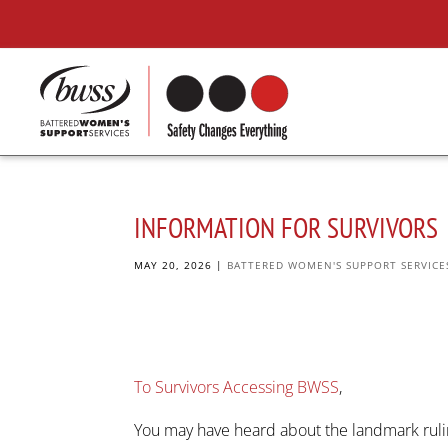
INFORMATION FOR SURVIVORS
MAY 20, 2026
|
BATTERED WOMEN'S SUPPORT SERVICE
To Survivors Accessing BWSS
,
You may have heard about the landmark ruli