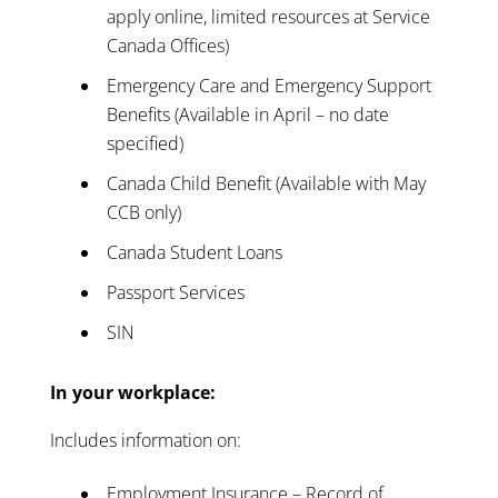
apply online, limited resources at Service
Canada Offices)
Emergency Care and Emergency Support
Benefits (Available in April – no date
specified)
Canada Child Benefit (Available with May
CCB only)
Canada Student Loans
Passport Services
SIN
In your workplace:
Includes information on:
Employment Insurance – Record of