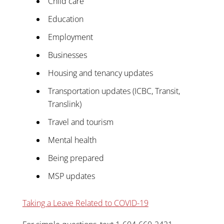
Child care
Education
Employment
Businesses
Housing and tenancy updates
Transportation updates (ICBC, Transit,
Translink)
Travel and tourism
Mental health
Being prepared
MSP updates
Taking a Leave Related to COVID-19