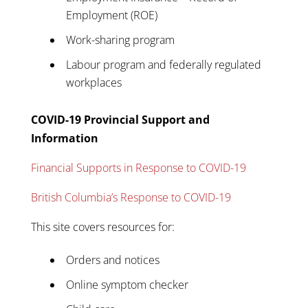
Employment (ROE)
Work-sharing program
Labour program and federally regulated
workplaces
COVID-19 Provincial Support and
Information
Financial Supports in Response to COVID-19
British Columbia’s Response to COVID-19
This site covers resources for:
Orders and notices
Online symptom checker