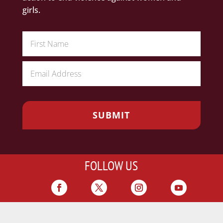
girls.
FOLLOW US