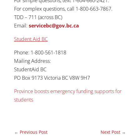
For simple questions, text 1-604-660-2421.
For complex questions, call 1-800-663-7867.
TDD – 711 (across BC)
Email:
servicebc@gov.bc.ca
Student Aid BC
Phone: 1-800-561-1818
Mailing Address:
StudentAid BC
PO Box 9173 Victoria BC V8W 9H7
Province boosts emergency funding supports for
students
←
Previous Post
Next Post
→