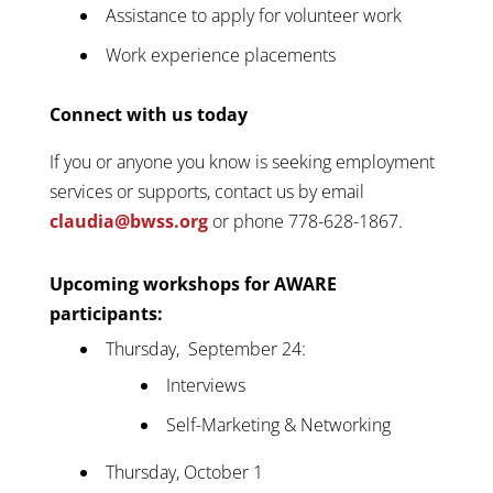
Assistance to apply for volunteer work
Work experience placements
Connect with us today
If you or anyone you know is seeking employment
services or supports, contact us by email
claudia@bwss.org
or phone 778-628-1867.
Upcoming workshops for AWARE
participants:
Thursday, September 24:
Interviews
Self-Marketing & Networking
Thursday, October 1