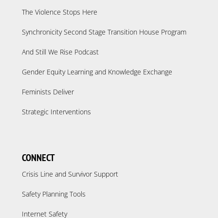
The Violence Stops Here
Synchronicity Second Stage Transition House Program
And Still We Rise Podcast
Gender Equity Learning and Knowledge Exchange
Feminists Deliver
Strategic Interventions
CONNECT
Crisis Line and Survivor Support
Safety Planning Tools
Internet Safety