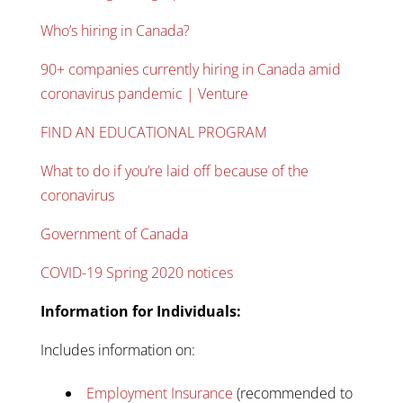
Who’s hiring in Canada?
90+ companies currently hiring in Canada amid
coronavirus pandemic | Venture
FIND AN EDUCATIONAL PROGRAM
What to do if you’re laid off because of the
coronavirus
Government of Canada
COVID-19 Spring 2020 notices
Information for Individuals:
Includes information on:
Employment Insurance
(recommended to