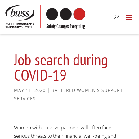
Job search during
COVID-19
MAY 11, 2020
|
BATTERED WOMEN'S SUPPORT
SERVICES
Women with abusive partners will often face
serious threats to their financial well-being and