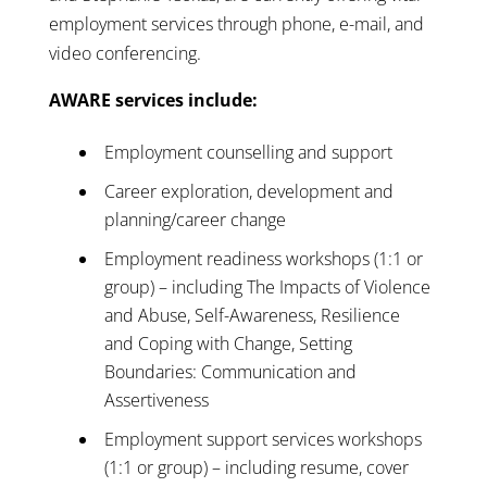
employment services through phone, e-mail, and
video conferencing.
AWARE services include:
Employment counselling and support
Career exploration, development and
planning/career change
Employment readiness workshops (1:1 or
group) – including The Impacts of Violence
and Abuse, Self-Awareness, Resilience
and Coping with Change, Setting
Boundaries: Communication and
Assertiveness
Employment support services workshops
(1:1 or group) – including resume, cover