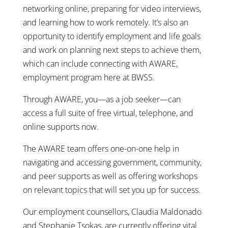
networking online, preparing for video interviews,
and learning how to work remotely. It’s also an
opportunity to identify employment and life goals
and work on planning next steps to achieve them,
which can include connecting with AWARE,
employment program here at BWSS.
Through AWARE, you—as a job seeker—can
access a full suite of free virtual, telephone, and
online supports now.
The AWARE team offers one-on-one help in
navigating and accessing government, community,
and peer supports as well as offering workshops
on relevant topics that will set you up for success.
Our employment counsellors, Claudia Maldonado
and Stephanie Tsokas, are currently offering vital