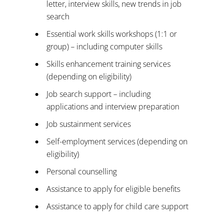
letter, interview skills, new trends in job
search
Essential work skills workshops (1:1 or
group) – including computer skills
Skills enhancement training services
(depending on eligibility)
Job search support – including
applications and interview preparation
Job sustainment services
Self-employment services (depending on
eligibility)
Personal counselling
Assistance to apply for eligible benefits
Assistance to apply for child care support