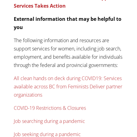
Services Takes Action
External information that may be helpful to
you
The following information and resources are
support services for women, including job search,
employment, and benefits available for individuals
through the federal and provincial governments:
All clean hands on deck during COVID19: Services
available across BC from Feminists Deliver partner
organizations
COVID-19 Restrictions & Closures
Job searching during a pandemic
Job seeking during a pandemic