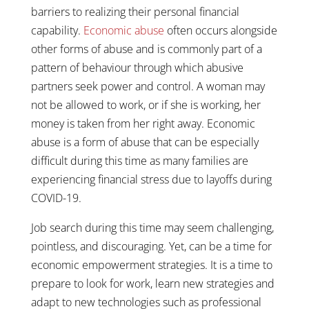
barriers to realizing their personal financial
capability.
Economic abuse
often occurs alongside
other forms of abuse and is commonly part of a
pattern of behaviour through which abusive
partners seek power and control. A woman may
not be allowed to work, or if she is working, her
money is taken from her right away. Economic
abuse is a form of abuse that can be especially
difficult during this time as many families are
experiencing financial stress due to layoffs during
COVID-19.
Job search during this time may seem challenging,
pointless, and discouraging. Yet, can be a time for
economic empowerment strategies. It is a time to
prepare to look for work, learn new strategies and
adapt to new technologies such as professional