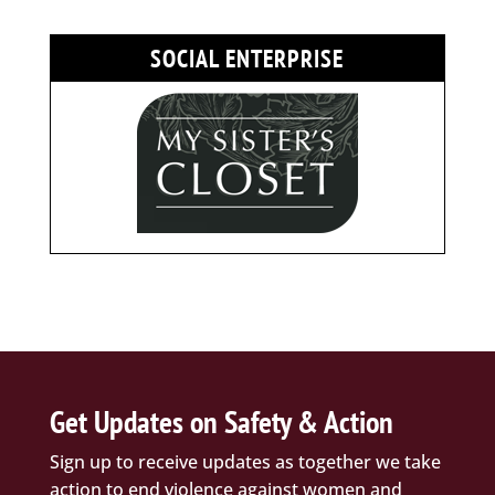
SOCIAL ENTERPRISE
Get Updates on Safety & Action
Sign up to receive updates as together we take
action to end violence against women and