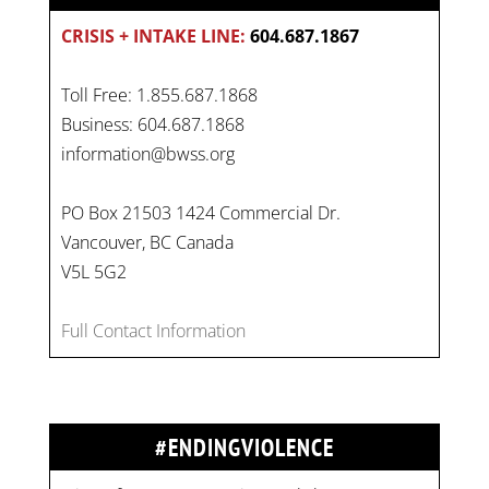
CRISIS + INTAKE LINE:
604.687.1867
Toll Free: 1.855.687.1868
Business: 604.687.1868
information@bwss.org
PO Box 21503 1424 Commercial Dr.
Vancouver, BC Canada
V5L 5G2
Full Contact Information
#ENDINGVIOLENCE