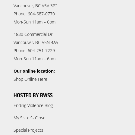
Vancouver, BC V5V 3P2
Phone: 604-687-0770
Mon-Sun 11am – 6pm
1830 Commercial Dr.
Vancouver, BC V5N 4A5
Phone: 604-251-7229
Mon-Sun 11am – 6pm
Our online location:
Shop Online Here
HOSTED BY BWSS
Ending Violence Blog
My Sister’s Closet
Special Projects