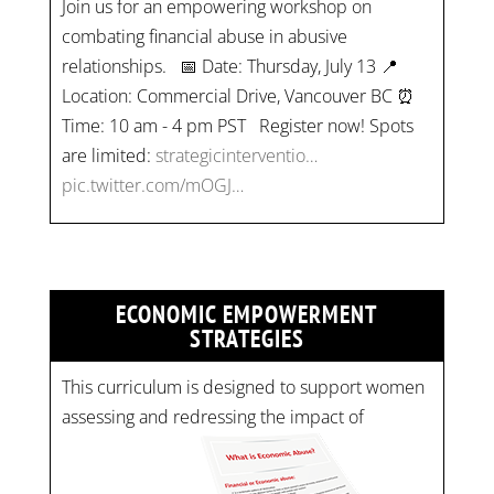
Join us for an empowering workshop on
combating financial abuse in abusive
relationships. 📅 Date: Thursday, July 13 📍
Location: Commercial Drive, Vancouver BC ⏰
Time: 10 am - 4 pm PST Register now! Spots
are limited:
strategicinterventio…
pic.twitter.com/mOGJ…
ECONOMIC EMPOWERMENT
STRATEGIES
This curriculum is designed to support women
assessing and redressing the impact of