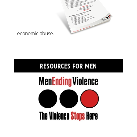
economic abuse.
RESOURCES FOR MEN