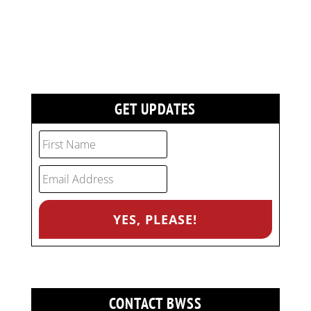
GET UPDATES
CONTACT BWSS