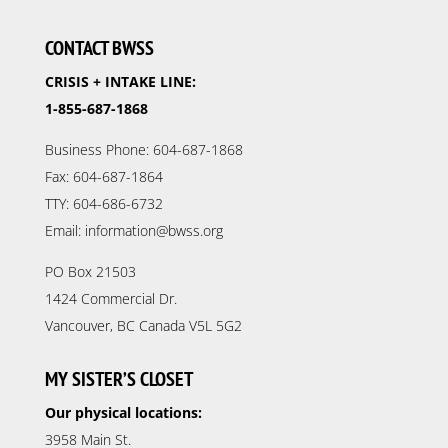
CONTACT BWSS
CRISIS + INTAKE LINE:
1-855-687-1868
Business Phone: 604-687-1868
Fax: 604-687-1864
TTY: 604-686-6732
Email: information@bwss.org
PO Box 21503
1424 Commercial Dr.
Vancouver, BC Canada V5L 5G2
MY SISTER’S CLOSET
Our physical locations:
3958 Main St.