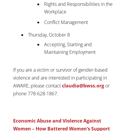
Rights and Responsibilities in the
Workplace
Conflict Management
Thursday, October 8
Accepting, Starting and
Maintaining Employment
If you are a victim or survivor of gender-based
violence and are interested in participating in
AWARE, please contact
claudia@bwss.org
or
phone 778-628-1867.
Economic Abuse and Violence Against
Women – How Battered Women’s Support