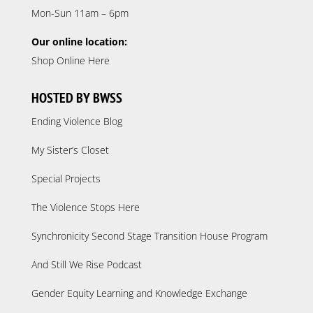
Mon-Sun 11am – 6pm
Our online location:
Shop Online Here
HOSTED BY BWSS
Ending Violence Blog
My Sister’s Closet
Special Projects
The Violence Stops Here
Synchronicity Second Stage Transition House Program
And Still We Rise Podcast
Gender Equity Learning and Knowledge Exchange