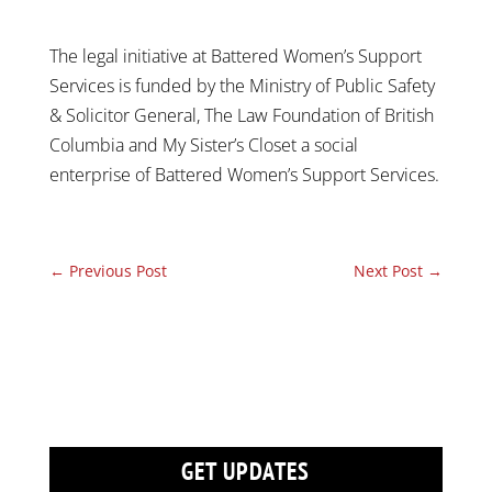
The legal initiative at Battered Women’s Support
Services is funded by the Ministry of Public Safety
& Solicitor General, The Law Foundation of British
Columbia and My Sister’s Closet a social
enterprise of Battered Women’s Support Services.
←
Previous Post
Next Post
→
GET UPDATES