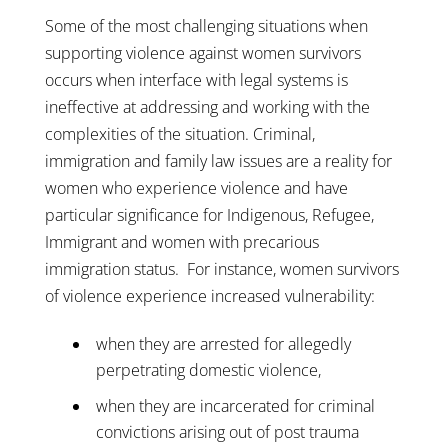
Some of the most challenging situations when
supporting violence against women survivors
occurs when interface with legal systems is
ineffective at addressing and working with the
complexities of the situation. Criminal,
immigration and family law issues are a reality for
women who experience violence and have
particular significance for Indigenous, Refugee,
Immigrant and women with precarious
immigration status. For instance, women survivors
of violence experience increased vulnerability:
when they are arrested for allegedly
perpetrating domestic violence,
when they are incarcerated for criminal
convictions arising out of post trauma