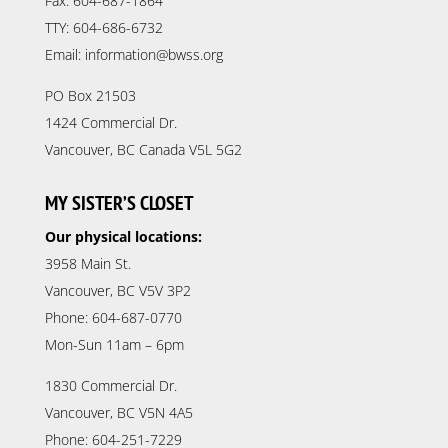
Fax: 604-687-1864
TTY: 604-686-6732
Email: information@bwss.org
PO Box 21503
1424 Commercial Dr.
Vancouver, BC Canada V5L 5G2
MY SISTER’S CLOSET
Our physical locations:
3958 Main St.
Vancouver, BC V5V 3P2
Phone: 604-687-0770
Mon-Sun 11am – 6pm
1830 Commercial Dr.
Vancouver, BC V5N 4A5
Phone: 604-251-7229