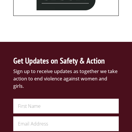
Get Updates on Safety & Action
Sign up to receive updates as together we take
action to end violence against women and
girls.