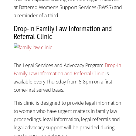
at Battered Women’s Support Services (BWSS) and
a reminder of a third.
Drop-In Family Law Information and
Referral Clinic
The Legal Services and Advocacy Program
Drop-In
Family Law Information and Referral Clinic
is
available every Thursday from 6-8pm on a first
come-first served basis.
This clinic is designed to provide legal information
to women who have urgent matters in family law
proceedings, legal information, legal referrals and
legal advocacy support will be provided during
one to one appointments.