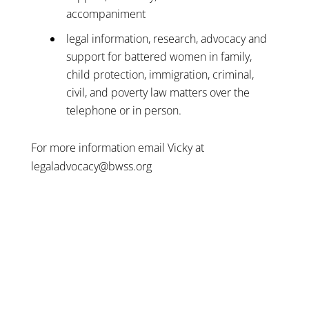
accompaniment
legal information, research, advocacy and
support for battered women in family,
child protection, immigration, criminal,
civil, and poverty law matters over the
telephone or in person.
For more information email Vicky at
legaladvocacy@bwss.org