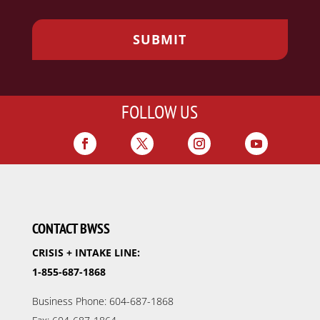
FOLLOW US
CONTACT BWSS
CRISIS + INTAKE LINE:
1-855-687-1868
Business Phone: 604-687-1868