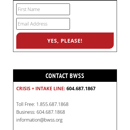
CONTACT BWSS
CRISIS + INTAKE LINE:
604.687.1867
Toll Free: 1.855.687.1868
Business: 604.687.1868
information@bwss.org