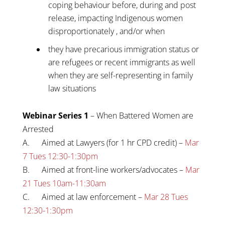
coping behaviour before, during and post
release, impacting Indigenous women
disproportionately , and/or when
they have precarious immigration status or
are refugees or recent immigrants as well
when they are self-representing in family
law situations
Webinar Series 1
– When Battered Women are
Arrested
A. Aimed at Lawyers (for 1 hr CPD credit) –
Mar
7 Tues 12:30-1:30pm
B. Aimed at front-line workers/advocates –
Mar
21 Tues 10am-11:30am
C. Aimed at law enforcement –
Mar 28 Tues
12:30-1:30pm