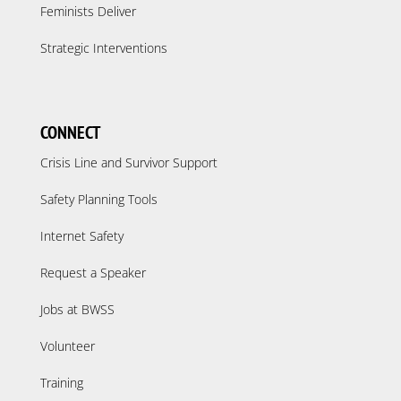
Feminists Deliver
Strategic Interventions
CONNECT
Crisis Line and Survivor Support
Safety Planning Tools
Internet Safety
Request a Speaker
Jobs at BWSS
Volunteer
Training