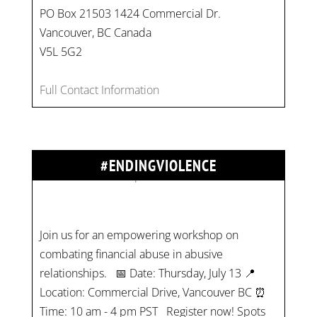
PO Box 21503 1424 Commercial Dr.
Vancouver, BC Canada
V5L 5G2
Full Contact Information
#ENDINGVIOLENCE
Join us for an empowering workshop on
combating financial abuse in abusive
relationships. 📅 Date: Thursday, July 13 📍
Location: Commercial Drive, Vancouver BC ⏰
Time: 10 am - 4 pm PST Register now! Spots
are limited:
strategicinterventio…
pic.twitter.com/mOGJ…