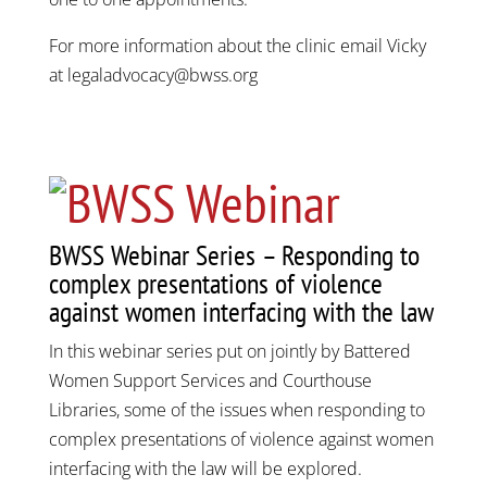
For more information about the clinic email Vicky
at legaladvocacy@bwss.org
BWSS Webinar Series – Responding to
complex presentations of violence
against women interfacing with the law
In this webinar series put on jointly by Battered
Women Support Services and Courthouse
Libraries, some of the issues when responding to
complex presentations of violence against women
interfacing with the law will be explored.