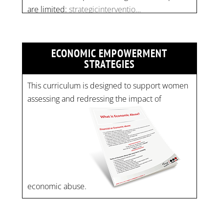
ECONOMIC EMPOWERMENT
STRATEGIES
This curriculum is designed to support women
assessing and redressing the impact of
economic abuse.