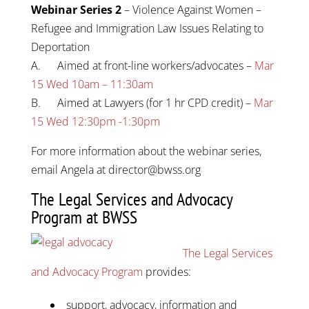
Webinar Series 2
– Violence Against Women –
Refugee and Immigration Law Issues Relating to
Deportation
A. Aimed at front-line workers/advocates –
Mar
15 Wed 10am – 11:30am
B. Aimed at Lawyers (for 1 hr CPD credit) –
Mar
15 Wed 12:30pm -1:30pm
For more information about the webinar series,
email Angela at director@bwss.org
The Legal Services and Advocacy
Program at BWSS
The Legal Services
and Advocacy Program
provides:
support, advocacy, information and