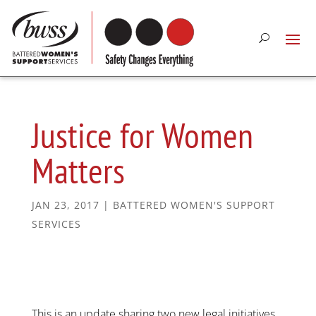
Justice for Women
Matters
JAN 23, 2017
|
BATTERED WOMEN'S SUPPORT
SERVICES
This is an update sharing two new legal initiatives