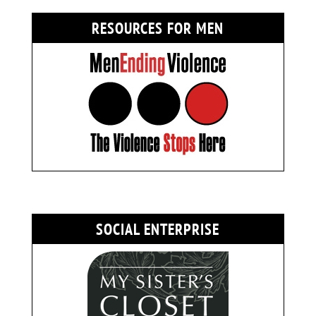
RESOURCES FOR MEN
SOCIAL ENTERPRISE