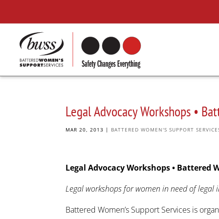
Legal Advocacy Workshops • Bat
MAR 20, 2013
|
BATTERED WOMEN'S SUPPORT SERVICE
Legal Advocacy Workshops • Battered 
Legal workshops for women in need of legal i
Battered Women’s Support Services is organi