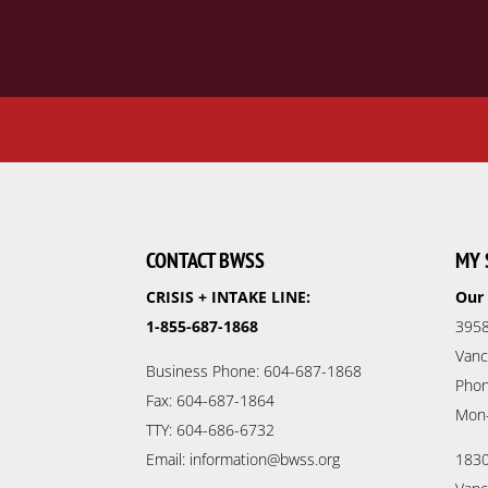
CONTACT BWSS
MY 
CRISIS + INTAKE LINE:
Our 
1-855-687-1868
3958
Vanc
Business Phone: 604-687-1868
Phon
Fax: 604-687-1864
Mon
TTY: 604-686-6732
Email: information@bwss.org
1830