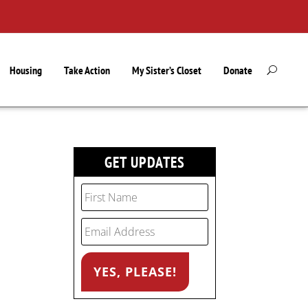
Housing
Take Action
My Sister’s Closet
Donate
GET UPDATES