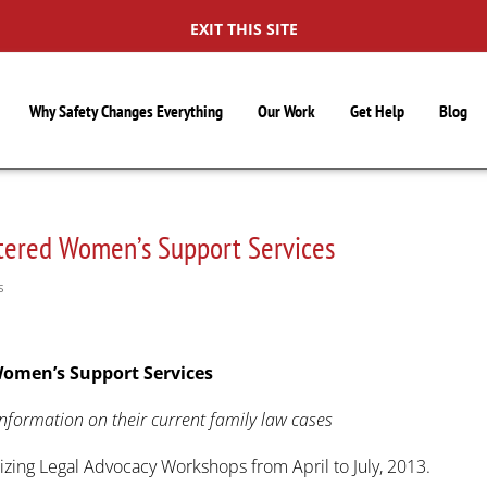
EXIT THIS SITE
Why Safety Changes Everything
Our Work
Get Help
Blog
tered Women’s Support Services
S
Women’s Support Services
nformation on their current family law cases
zing Legal Advocacy Workshops from April to July, 2013.