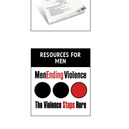
RESOURCES FOR
MEN