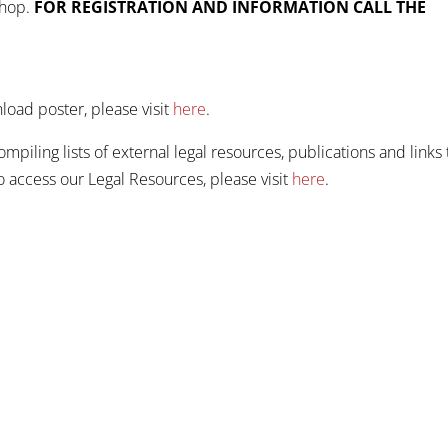
shop.
FOR REGISTRATION AND INFORMATION CALL THE
oad poster, please visit
here
.
iling lists of external legal resources, publications and links 
To access our Legal Resources, please visit
here
.