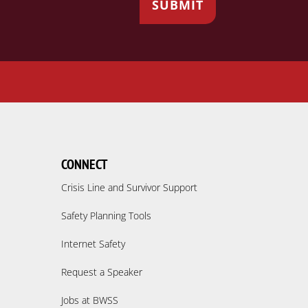
CONNECT
Crisis Line and Survivor Support
Safety Planning Tools
Internet Safety
Request a Speaker
Jobs at BWSS