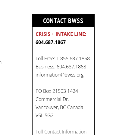
CONTACT BWSS
CRISIS + INTAKE LINE:
604.687.1867
Toll Free: 1.855.687.1868
n
Business: 604.687.1868
information@bwss.org
PO Box 21503 1424
Commercial Dr.
Vancouver, BC Canada
V5L 5G2
Full Contact Information