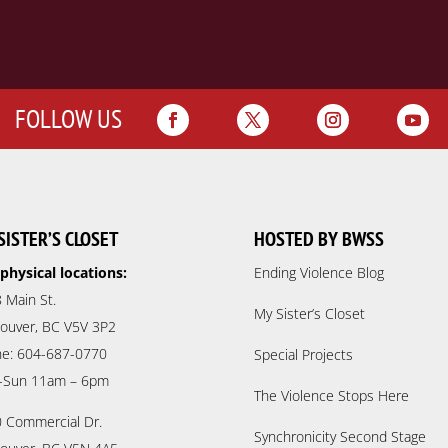
FOLLOW US
SISTER’S CLOSET
HOSTED BY BWSS
physical locations:
Ending Violence Blog
 Main St.
My Sister’s Closet
ouver, BC V5V 3P2
e: 604-687-0770
Special Projects
-Sun 11am – 6pm
The Violence Stops Here
 Commercial Dr.
Synchronicity Second Stage