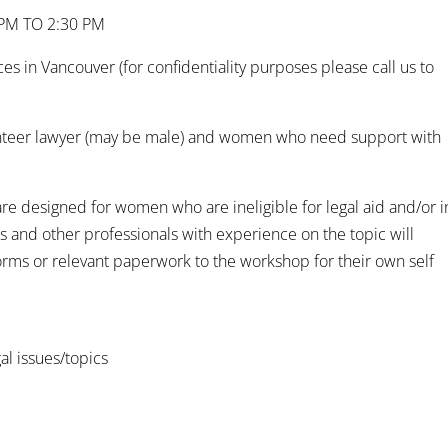
 PM TO 2:30 PM
 in Vancouver (for confidentiality purposes please call us to
unteer lawyer (may be male) and women who need support with
e designed for women who are ineligible for legal aid and/or i
rs and other professionals with experience on the topic will
orms or relevant paperwork to the workshop for their own self
gal issues/topics