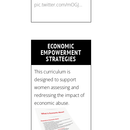
pic.twitter.com/mOGJ…
ECONOMIC
EMPOWERMENT
STRATEGIES
This curriculum is
designed to support
women assessing and
redressing the impact of
economic abuse.