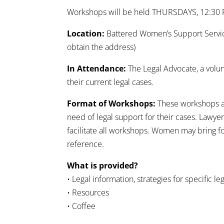
Workshops will be held THURSDAYS, 12:30
Location:
Battered Women’s Support Services
obtain the address)
In Attendance:
The Legal Advocate, a vol
their current legal cases.
Format of Workshops:
These workshops ar
need of legal support for their cases. Lawye
facilitate all workshops. Women may bring f
reference.
What is provided?
• Legal information, strategies for specific le
• Resources
• Coffee