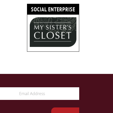
SOCIAL ENTERPRISE