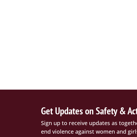
Get Updates on Safety & Ac
Sign up to receive updates as togeth
end violence against women and girl