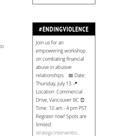
#ENDINGVIOLENCE
Join us for an
to
empowering workshop
on combating financial
abuse in abusive
relationships. 📅 Date:
Thursday, July 13 📍
Location: Commercial
Drive, Vancouver BC ⏰
Time: 10 am - 4 pm PST
Register now! Spots are
limited:
strategicinterventio…