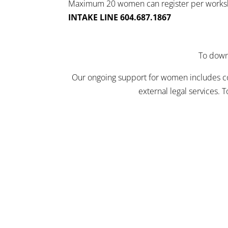
Maximum 20 women can register per work
INTAKE LINE 604.687.1867
To downl
Our ongoing support for women includes comp
external legal services. 