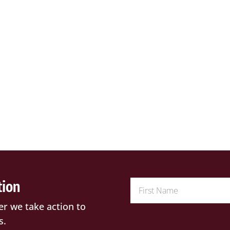
tion
er we take action to
s.