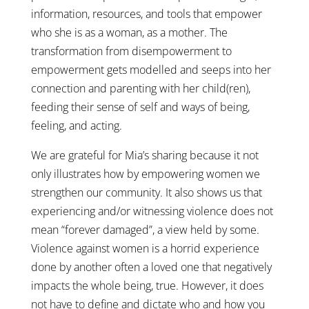
information, resources, and tools that empower
who she is as a woman, as a mother. The
transformation from disempowerment to
empowerment gets modelled and seeps into her
connection and parenting with her child(ren),
feeding their sense of self and ways of being,
feeling, and acting.
We are grateful for Mia’s sharing because it not
only illustrates how by empowering women we
strengthen our community. It also shows us that
experiencing and/or witnessing violence does not
mean “forever damaged”, a view held by some.
Violence against women is a horrid experience
done by another often a loved one that negatively
impacts the whole being, true. However, it does
not have to define and dictate who and how you