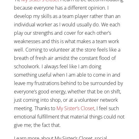
because everyone has a different opinion. I
develop my skills as a team player rather than an
individual worker as I would usually do. We each
play our strengths and cover for each other’s
weaknesses and this is what makes a team work
well. Coming to volunteer at the store feels like a
breath of fresh air amidst the constant flood of
schoolwork. I always feel like I am doing
something useful when I am able to come in and
leave my frustrations behind to be surrounded by
everyone’s good energy, whether that be on shift,
just coming into shop, or at a volunteer network
meeting. Thanks to
My Sister’s Closet
, I feel such
emotional fulfillment that material things could not
give me; the fact that.
Learn more about My Sister’s Closet, social