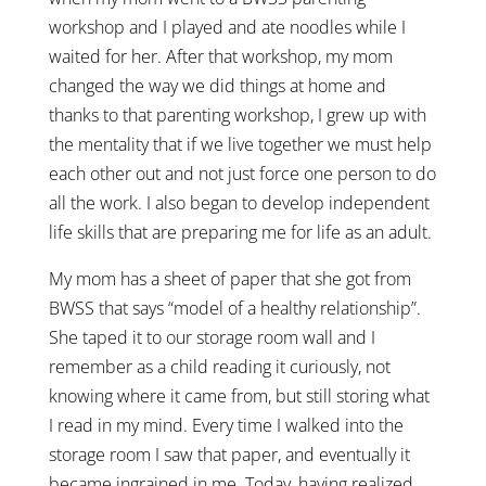
workshop and I played and ate noodles while I
waited for her. After that workshop, my mom
changed the way we did things at home and
thanks to that parenting workshop, I grew up with
the mentality that if we live together we must help
each other out and not just force one person to do
all the work. I also began to develop independent
life skills that are preparing me for life as an adult.
My mom has a sheet of paper that she got from
BWSS that says “model of a healthy relationship”.
She taped it to our storage room wall and I
remember as a child reading it curiously, not
knowing where it came from, but still storing what
I read in my mind. Every time I walked into the
storage room I saw that paper, and eventually it
became ingrained in me. Today, having realized