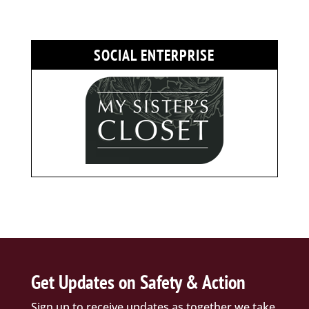
SOCIAL ENTERPRISE
Get Updates on Safety & Action
Sign up to receive updates as together we take