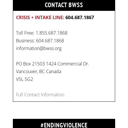
CONTACT BWSS
CRISIS + INTAKE LINE:
604.687.1867
Toll Free: 1.855.687.1868
Business: 604.687.1868
information@bwss.org
PO Box 21503 1424 Commercial Dr.
Vancouver, BC Canada
V5L 5G2
Full Contact Information
#ENDINGVIOLENCE