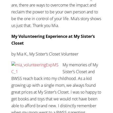
are, there are ways to overcome the impact and
reclaim the power to be your own person and to
be the one in control of your life. Mia’s story shows
us just that. Thank you Mia.
My Volunteering Experience at My Sister’s
Closet
by Mia K., My Sister’s Closet Volunteer
My memories of My
Sister’s Closet and
BWSS reach back into my childhood. As a kid
growing up with a single mom, we always found
great prices at My Sister’s Closet. I was so happy to
get books and toys that we would not have been
able to afford brand new. I distinctly remember
when my mom went to a BWSS parenting