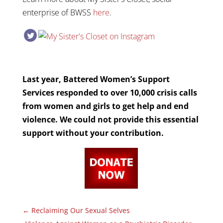
enterprise of BWSS
here
.
Last year, Battered Women’s Support
Services responded to over 10,000 crisis calls
from women and girls to get help and end
violence. We could not provide this essential
support without your contribution.
←
Reclaiming Our Sexual Selves