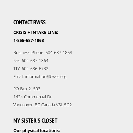
CONTACT BWSS
CRISIS + INTAKE LINE:
1-855-687-1868
Business Phone: 604-687-1868
Fax: 604-687-1864
TTY: 604-686-6732
Email: information@bwss.org
PO Box 21503
1424 Commercial Dr.
Vancouver, BC Canada V5L 5G2
MY SISTER’S CLOSET
Our physical locations: