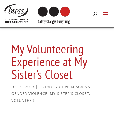
My Volunteering
Experience at My
Sister’s Closet
DEC 9, 2013
|
16 DAYS ACTIVISM AGAINST
GENDER VIOLENCE
,
MY SISTER'S CLOSET
,
VOLUNTEER