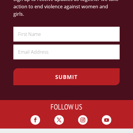
action to end violence against women and
girls.
FOLLOW US