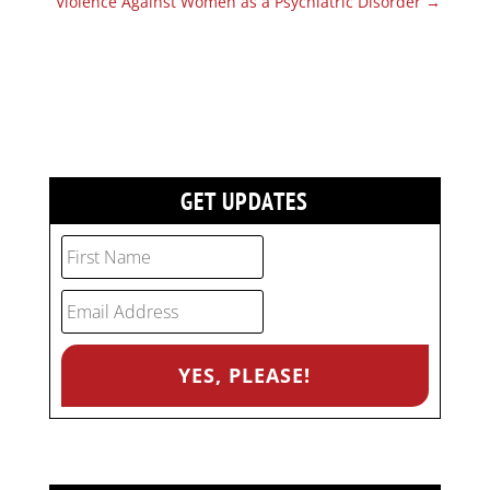
Violence Against Women as a Psychiatric Disorder
→
GET UPDATES