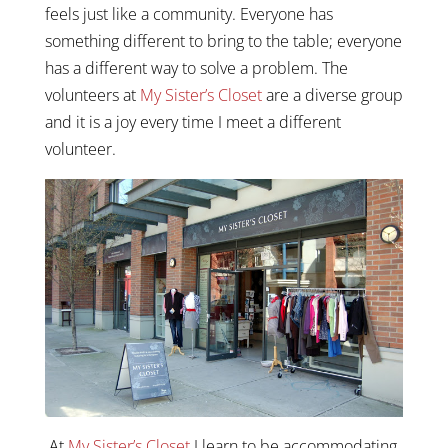
feels just like a community. Everyone has
something different to bring to the table; everyone
has a different way to solve a problem. The
volunteers at
My Sister’s Closet
are a diverse group
and it is a joy every time I meet a different
volunteer.
At
My Sister’s Closet
I learn to be accommodating