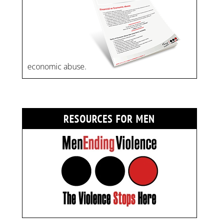
economic abuse.
RESOURCES FOR MEN