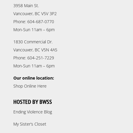
3958 Main St.
Vancouver, BC V5V 3P2
Phone: 604-687-0770
Mon-Sun 11am – 6pm
1830 Commercial Dr.
Vancouver, BC V5N 4A5
Phone: 604-251-7229
Mon-Sun 11am – 6pm
Our online location:
Shop Online Here
HOSTED BY BWSS
Ending Violence Blog
My Sister’s Closet