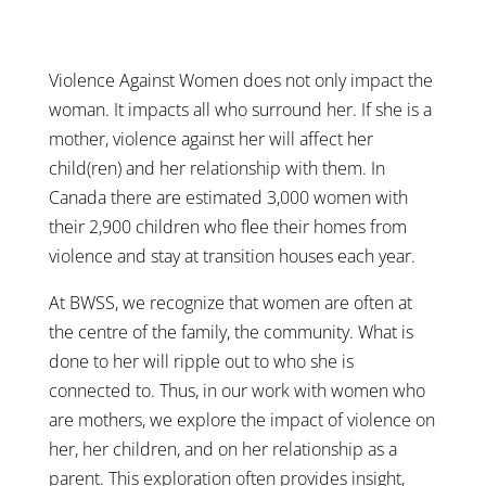
Violence Against Women does not only impact the
woman. It impacts all who surround her. If she is a
mother, violence against her will affect her
child(ren) and her relationship with them. In
Canada there are estimated 3,000 women with
their 2,900 children who flee their homes from
violence and stay at transition houses each year.
At BWSS, we recognize that women are often at
the centre of the family, the community. What is
done to her will ripple out to who she is
connected to. Thus, in our work with women who
are mothers, we explore the impact of violence on
her, her children, and on her relationship as a
parent. This exploration often provides insight,