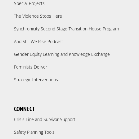
Special Projects
The Violence Stops Here
Synchronicity Second Stage Transition House Program
And Still We Rise Podcast
Gender Equity Learning and Knowledge Exchange
Feminists Deliver
Strategic Interventions
CONNECT
Crisis Line and Survivor Support
Safety Planning Tools