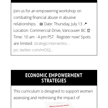
Join us for an empowering workshop on
combating financial abuse in abusive
relationships. 📅 Date: Thursday, July 13 📍
Location: Commercial Drive, Vancouver BC ⏰
Time: 10 am - 4 pm PST Register now! Spots
are limited:
strategicinterventio…
pic.twitter.com/mOGJ…
ECONOMIC EMPOWERMENT
STRATEGIES
This curriculum is designed to support women
assessing and redressing the impact of