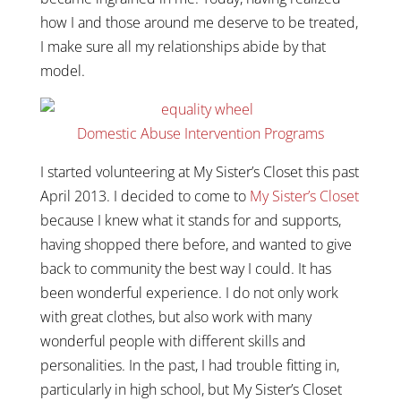
how I and those around me deserve to be treated,
I make sure all my relationships abide by that
model.
Domestic Abuse Intervention Programs
I started volunteering at My Sister’s Closet this past
April 2013. I decided to come to
My Sister’s Closet
because I knew what it stands for and supports,
having shopped there before, and wanted to give
back to community the best way I could. It has
been wonderful experience. I do not only work
with great clothes, but also work with many
wonderful people with different skills and
personalities. In the past, I had trouble fitting in,
particularly in high school, but My Sister’s Closet