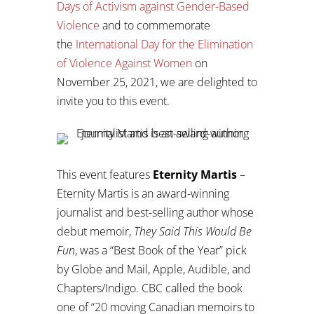
Days of Activism against Gender-Based
Violence
and to commemorate
the
International Day for the Elimination
of Violence Against Women
on
November 25, 2021, we are delighted to
invite you to this event.
This event features
Eternity Martis
–
Eternity Martis is an award-winning
journalist and best-selling author whose
debut memoir,
They Said This Would Be
Fun
, was a “Best Book of the Year” pick
by Globe and Mail, Apple, Audible, and
Chapters/Indigo. CBC called the book
one of “20 moving Canadian memoirs to