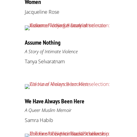
Women
Jacqueline Rose
Assume Nothing
A Story of Intimate Violence
Tanya Selvaratnam
We Have Always Been Here
A Queer Muslim Memoir
Samra Habib