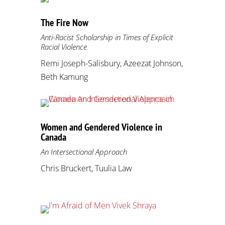
The Fire Now
Anti-Racist Scholarship in Times of Explicit
Racial Violence
Remi Joseph-Salisbury, Azeezat Johnson,
Beth Kamung
Women and Gendered Violence in
Canada
An Intersectional Approach
Chris Bruckert, Tuulia Law