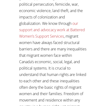
political persecution, femicide, war,
economic violence, land theft, and the
impacts of colonization and
globalization. We know through
our
support and advocacy work at Battered
Women’s Support Services
, migrant
women have always faced structural
barriers and there are many inequalities
that migrant women face within
Canada’s economic, social, legal, and
political systems. It is crucial to
understand that human rights are linked
to each other and these inequalities
often deny the basic rights of migrant
women and their families. Freedom of
movement and residence within any