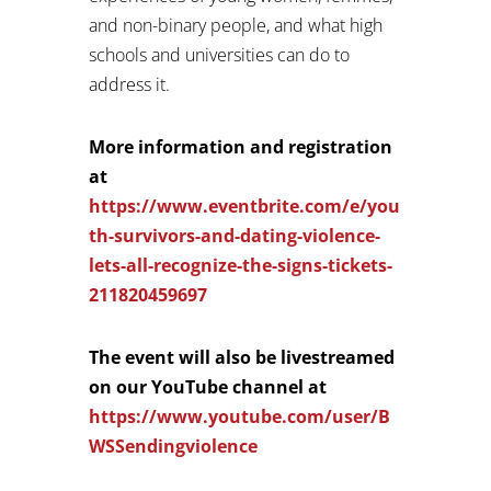
and non-binary people, and what high
schools and universities can do to
address it.
More information and registration
at
https://www.eventbrite.com/e/you
th-survivors-and-dating-violence-
lets-all-recognize-the-signs-tickets-
211820459697
The event will also be livestreamed
on our YouTube channel at
https://www.youtube.com/user/B
WSSendingviolence