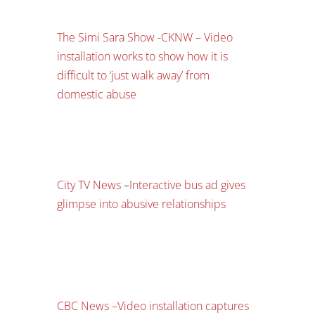
The Simi Sara Show -CKNW – Video
installation works to show how it is
difficult to ‘just walk away’ from
domestic abuse
City TV News
–
Interactive bus ad gives
glimpse into abusive relationships
CBC News –
Video installation captures