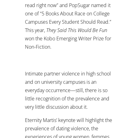
read right now” and PopSugar named it
one of “5 Books About Race on College
Campuses Every Student Should Read.”
This year,
They Said This Would Be Fun
won the Kobo Emerging Writer Prize for
Non-Fiction.
Intimate partner violence in high school
and on university campuses is an
everyday occurrence—still, there is so
little recognition of the prevalence and
very little discussion about it.
Eternity Martis’ keynote will highlight the
prevalence of dating violence, the
experiences of young women, femmes,