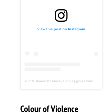
View this post on Instagram
A post shared by Massy Books (@massybooks)
Colour of Violence