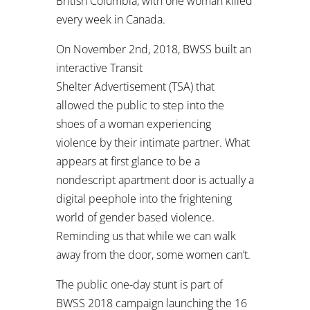
British Columbia, with one woman killed
every week in Canada.
On November 2nd, 2018, BWSS built an
interactive Transit
Shelter Advertisement (TSA) that
allowed the public to step into the
shoes of a woman experiencing
violence by their intimate partner. What
appears at first glance to be a
nondescript apartment door is actually a
digital peephole into the frightening
world of gender based violence.
Reminding us that while we can walk
away from the door, some women can’t.
The public one-day stunt is part of
BWSS 2018 campaign launching the 16