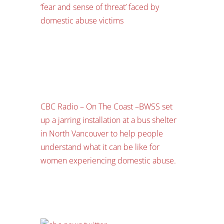
‘fear and sense of threat’ faced by
domestic abuse victims
CBC Radio – On The Coast –
BWSS set
up a jarring installation at a bus shelter
in North Vancouver to help people
understand what it can be like for
women experiencing domestic abuse.