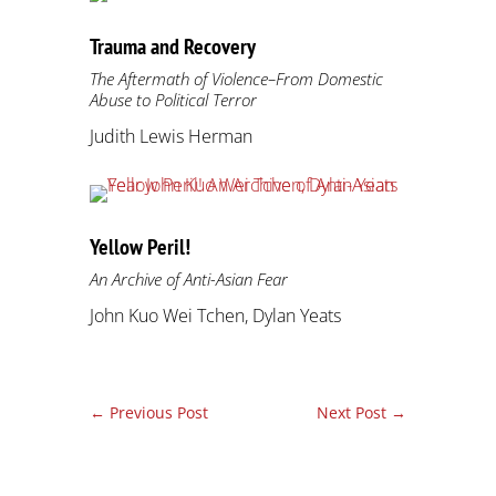
Trauma and Recovery
The Aftermath of Violence–From Domestic
Abuse to Political Terror
Judith Lewis Herman
Yellow Peril!
An Archive of Anti-Asian Fear
John Kuo Wei Tchen, Dylan Yeats
←
Previous Post
Next Post
→