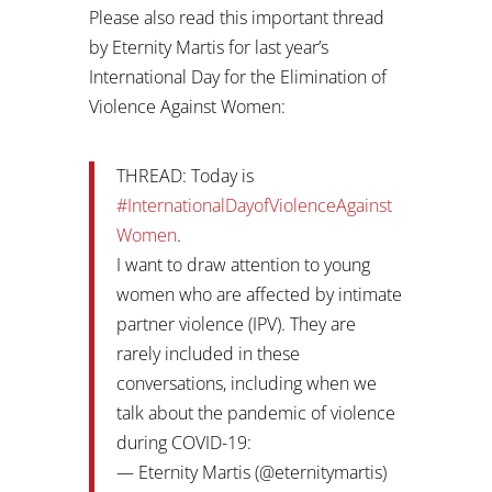
Please also read this important thread
by Eternity Martis for last year’s
International Day for the Elimination of
Violence Against Women:
THREAD: Today is
#InternationalDayofViolenceAgainst
Women
.
I want to draw attention to young
women who are affected by intimate
partner violence (IPV). They are
rarely included in these
conversations, including when we
talk about the pandemic of violence
during COVID-19:
— Eternity Martis (@eternitymartis)