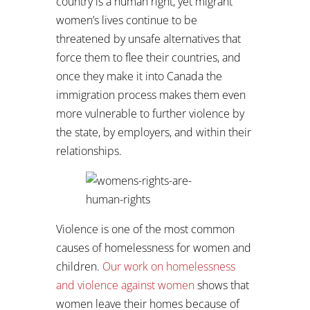
country is a human right, yet migrant
women’s lives continue to be
threatened by unsafe alternatives that
force them to flee their countries, and
once they make it into Canada the
immigration process makes them even
more vulnerable to further violence by
the state, by employers, and within their
relationships.
Violence is one of the most common
causes of homelessness for women and
children.
Our work on homelessness
and violence against women
shows that
women leave their homes because of