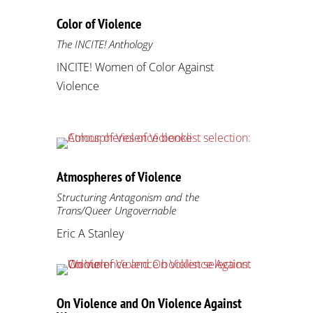
Color of Violence
The INCITE! Anthology
INCITE! Women of Color Against
Violence
Atmospheres of Violence
Structuring Antagonism and the
Trans/Queer Ungovernable
Eric A Stanley
On Violence and On Violence Against