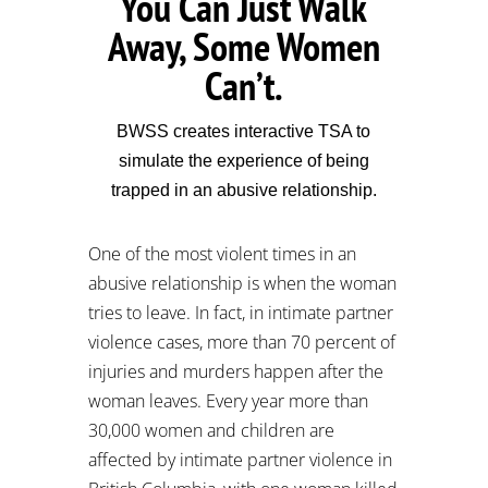
You Can Just Walk
Away, Some Women
Can’t.
BWSS creates interactive TSA to
simulate the experience of being
trapped in an abusive relationship.
One of the most violent times in an
abusive relationship is when the woman
tries to leave. In fact, in intimate partner
violence cases, more than 70 percent of
injuries and murders happen after the
woman leaves. Every year more than
30,000 women and children are
affected by intimate partner violence in