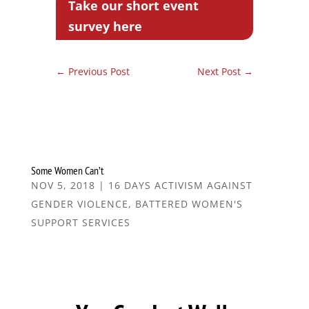
Take our short event
survey here
←
Previous Post
Next Post
→
Some Women Can’t
NOV 5, 2018
|
16 DAYS ACTIVISM AGAINST
GENDER VIOLENCE
,
BATTERED WOMEN'S
SUPPORT SERVICES