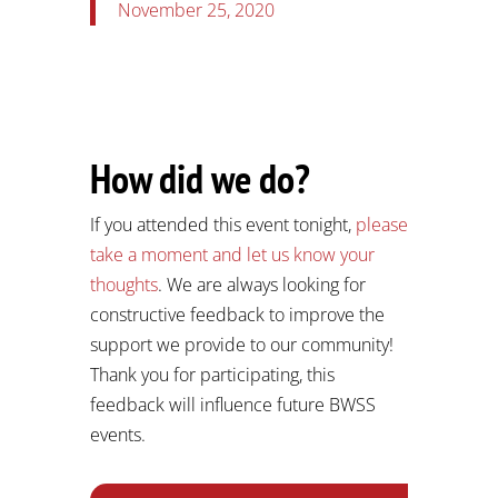
November 25, 2020
How did we do?
If you attended this event tonight,
please
take a moment and let us know your
thoughts
. We are always looking for
constructive feedback to improve the
support we provide to our community!
Thank you for participating, this
feedback will influence future BWSS
events.