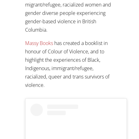
migrant/refugee, racialized women and
gender diverse people experiencing
gender-based violence in British
Columbia.
Massy Books
has created a booklist in
honour of Colour of Violence, and to
highlight the experiences of Black,
Indigenous, immigrant/refugee,
racialized, queer and trans survivors of
violence.