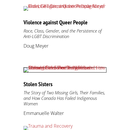
Violence against Queer People
Race, Class, Gender, and the Persistence of
Anti-LGBT Discrimination
Doug Meyer
Stolen Sisters
The Story of Two Missing Girls, Their Families,
and How Canada Has Failed Indigenous
Women
Emmanuelle Walter