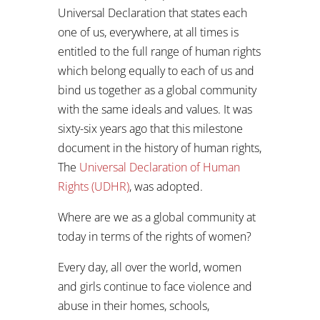
Universal Declaration that states each
one of us, everywhere, at all times is
entitled to the full range of human rights
which belong equally to each of us and
bind us together as a global community
with the same ideals and values. It was
sixty-six years ago that this milestone
document in the history of human rights,
The
Universal Declaration of Human
Rights (UDHR)
, was adopted.
Where are we as a global community at
today in terms of the rights of women?
Every day, all over the world, women
and girls continue to face violence and
abuse in their homes, schools,