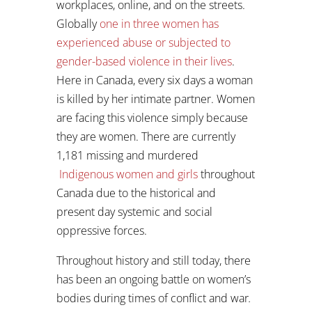
workplaces, online, and on the streets.
Globally
one in three women has
experienced abuse or subjected to
gender-based violence in their lives
.
Here in Canada, every six days a woman
is killed by her intimate partner. Women
are facing this violence simply because
they are women. There are currently
1,181 missing and murdered
Indigenous women and girls
throughout
Canada due to the historical and
present day systemic and social
oppressive forces.
Throughout history and still today, there
has been an ongoing battle on women’s
bodies during times of conflict and war
.