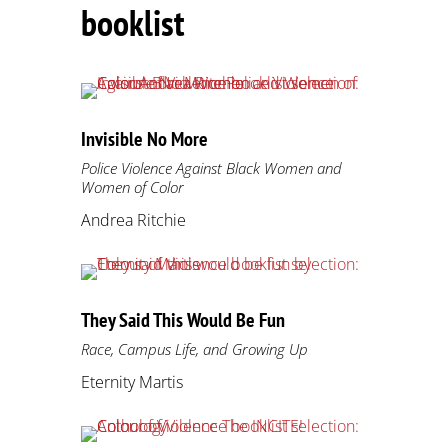
booklist
Invisible No More
Police Violence Against Black Women and
Women of Color
Andrea Ritchie
They Said This Would Be Fun
Race, Campus Life, and Growing Up
Eternity Martis