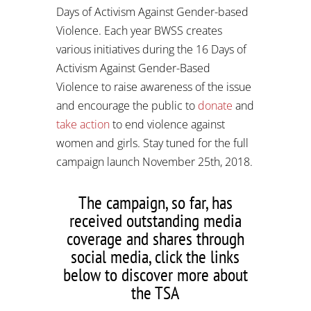
Days of Activism Against Gender-based
Violence. Each year BWSS creates
various initiatives during the 16 Days of
Activism Against Gender-Based
Violence to raise awareness of the issue
and encourage the public to
donate
and
take action
to end violence against
women and girls. Stay tuned for the full
campaign launch November 25th, 2018.
The campaign, so far, has
received outstanding media
coverage and shares through
social media, click the links
below to discover more about
the TSA