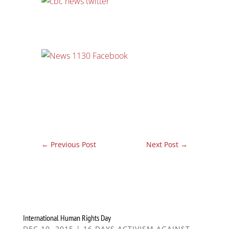
←
Previous Post
Next Post
→
International Human Rights Day
DEC 10, 2015
|
16 DAYS ACTIVISM AGAINST