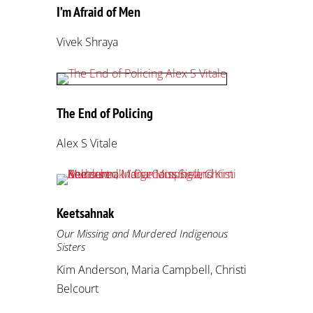
I’m Afraid of Men
Vivek Shraya
The End of Policing
Alex S Vitale
Keetsahnak
Our Missing and Murdered Indigenous
Sisters
Kim Anderson, Maria Campbell, Christi
Belcourt