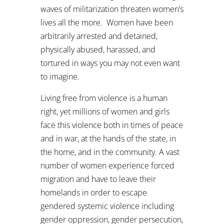
waves of militarization threaten women’s
lives all the more. Women have been
arbitrarily arrested and detained,
physically abused, harassed, and
tortured in ways you may not even want
to imagine.
Living free from violence is a human
right, yet millions of women and girls
face this violence both in times of peace
and in war, at the hands of the state, in
the home, and in the community. A vast
number of women experience forced
migration and have to leave their
homelands in order to escape
gendered systemic violence including
gender oppression, gender persecution,