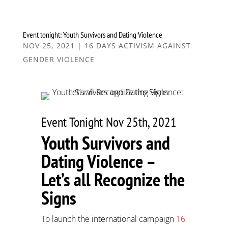
Event tonight: Youth Survivors and Dating Violence
NOV 25, 2021
|
16 DAYS ACTIVISM AGAINST
GENDER VIOLENCE
Event Tonight Nov 25th, 2021
Youth Survivors and
Dating Violence –
Let’s all Recognize the
Signs
To launch the international campaign
16