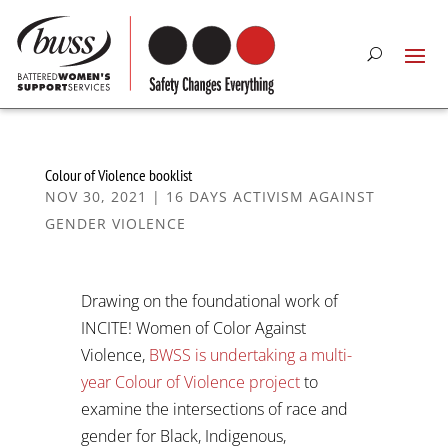
Colour of Violence booklist
NOV 30, 2021
|
16 DAYS ACTIVISM AGAINST
GENDER VIOLENCE
Drawing on the foundational work of
INCITE! Women of Color Against
Violence,
BWSS is undertaking a multi-
year Colour of Violence project
to
examine the intersections of race and
gender for Black, Indigenous,