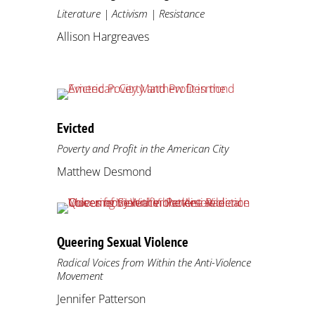
Literature | Activism | Resistance
Allison Hargreaves
Evicted
Poverty and Profit in the American City
Matthew Desmond
Queering Sexual Violence
Radical Voices from Within the Anti-Violence
Movement
Jennifer Patterson