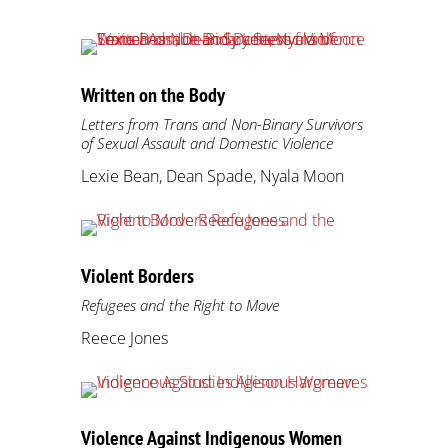
Written on the Body
Letters from Trans and Non-Binary Survivors
of Sexual Assault and Domestic Violence
Lexie Bean, Dean Spade, Nyala Moon
Violent Borders
Refugees and the Right to Move
Reece Jones
Violence Against Indigenous Women