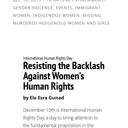
GENDER VIOLENCE
,
EVENTS
,
IMMIGRANT
WOMEN
,
INDIGENOUS WOMEN
,
MISSING
MURDERED INDIGENOUS WOMEN AND GIRLS
International Human Rights Day
Resisting the Backlash
Against Women’s
Human Rights
by Ela Esra Gunad
December 10th is International Human
Rights Day, a day to bring attention to
the fundamental proposition in the