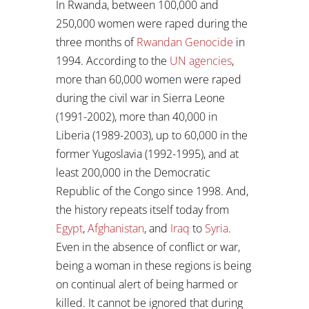
In Rwanda, between 100,000 and
250,000 women were raped during the
three months of
Rwandan Genocide
in
1994. According to the
UN agencies
,
more than 60,000 women were raped
during the civil war in Sierra Leone
(1991-2002), more than 40,000 in
Liberia (1989-2003), up to 60,000 in the
former Yugoslavia (1992-1995), and at
least 200,000 in the Democratic
Republic of the Congo since 1998. And,
the history repeats itself today from
Egypt
,
Afghanistan
, and
Iraq
to
Syria
.
Even in the absence of conflict or war,
being a woman in these regions is being
on continual alert of being harmed or
killed. It cannot be ignored that during