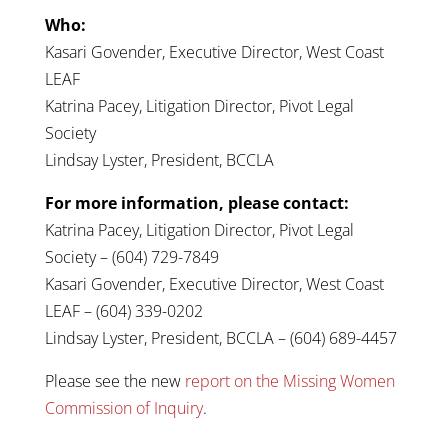
Who:
Kasari Govender, Executive Director, West Coast
LEAF
Katrina Pacey, Litigation Director, Pivot Legal
Society
Lindsay Lyster, President, BCCLA
For more information, please contact:
Katrina Pacey, Litigation Director, Pivot Legal
Society – (604) 729-7849
Kasari Govender, Executive Director, West Coast
LEAF – (604) 339-0202
Lindsay Lyster, President, BCCLA – (604) 689-4457
Please see the new
report on the Missing Women
Commission of Inquiry
.