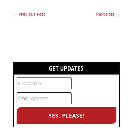
←
Previous Post
Next Post
→
GET UPDATES