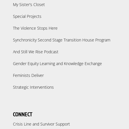
My Sister’s Closet
Special Projects
The Violence Stops Here
Synchronicity Second Stage Transition House Program
And Still We Rise Podcast
Gender Equity Learning and Knowledge Exchange
Feminists Deliver
Strategic Interventions
CONNECT
Crisis Line and Survivor Support