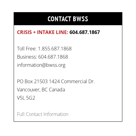
CONTACT BWSS
CRISIS + INTAKE LINE:
604.687.1867
Toll Free: 1.855.687.1868
Business: 604.687.1868
information@bwss.org
PO Box 21503 1424 Commercial Dr.
Vancouver, BC Canada
V5L 5G2
On
#WorldDayAgainstChildLabour
, let's unite to
combat gender-based violence and child labour.
Full Contact Information
These interconnected issues deny vulnerable
children their rights to safety, education, and a
healthy childhood.
#EndChildLabour