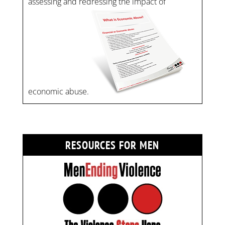
assessing and redressing the impact of
economic abuse.
RESOURCES FOR MEN