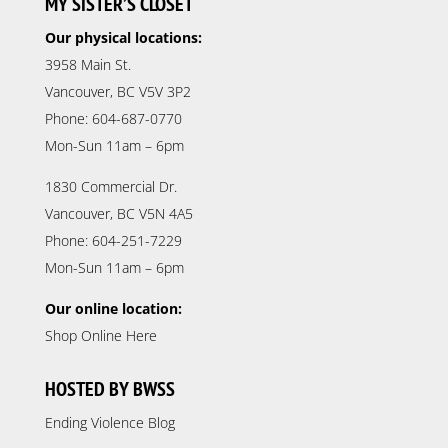
MY SISTER’S CLOSET
Our physical locations:
3958 Main St.
Vancouver, BC V5V 3P2
Phone: 604-687-0770
Mon-Sun 11am – 6pm
1830 Commercial Dr.
Vancouver, BC V5N 4A5
Phone: 604-251-7229
Mon-Sun 11am – 6pm
Our online location:
Shop Online Here
HOSTED BY BWSS
Ending Violence Blog