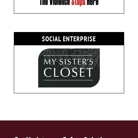
SOCIAL ENTERPRISE