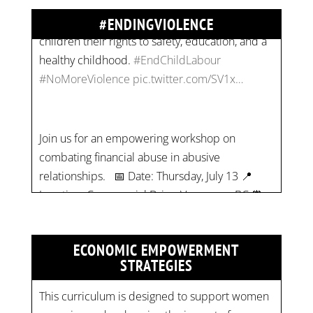
#NoMoreViolence
pic.twitter.com/SV1x…
#ENDINGVIOLENCE
Join us for an empowering workshop on
combating financial abuse in abusive
relationships. 📅 Date: Thursday, July 13 📍
Location: Commercial Drive, Vancouver BC ⏰
Time: 10 am - 4 pm PST Register now! Spots
are limited:
strategicinterventio…
pic.twitter.com/mOGJ…
ECONOMIC EMPOWERMENT
STRATEGIES
This curriculum is designed to support women