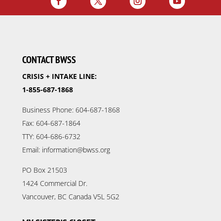
CONTACT BWSS
CRISIS + INTAKE LINE:
1-855-687-1868
Business Phone: 604-687-1868
Fax: 604-687-1864
TTY: 604-686-6732
Email: information@bwss.org
PO Box 21503
1424 Commercial Dr.
Vancouver, BC Canada V5L 5G2