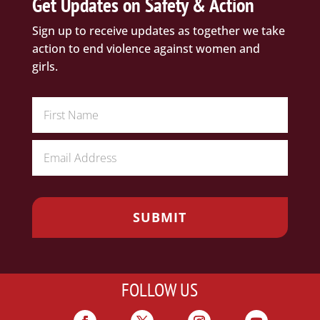
Get Updates on Safety & Action
Sign up to receive updates as together we take
action to end violence against women and
girls.
FOLLOW US