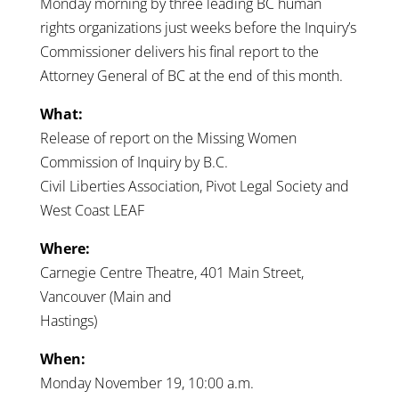
Monday morning by three leading BC human
rights organizations just weeks before the Inquiry’s
Commissioner delivers his final report to the
Attorney General of BC at the end of this month.
What:
Release of report on the Missing Women
Commission of Inquiry by B.C.
Civil Liberties Association, Pivot Legal Society and
West Coast LEAF
Where:
Carnegie Centre Theatre, 401 Main Street,
Vancouver (Main and
Hastings)
When:
Monday November 19, 10:00 a.m.