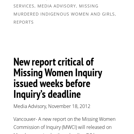
SERVICES
,
MEDIA ADVISORY
,
MISSING
MURDERED INDIGENOUS WOMEN AND GIRLS
,
REPORTS
New report critical of
Missing Women Inquiry
issued weeks before
Inquiry’s deadline
Media Advisory, November 18, 2012
Vancouver- A new report on the Missing Women
Commission of Inquiry (MWCI) will released on