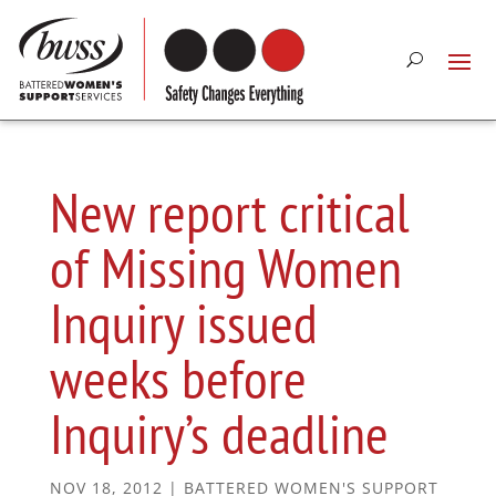
New report critical
of Missing Women
Inquiry issued
weeks before
Inquiry’s deadline
NOV 18, 2012
|
BATTERED WOMEN'S SUPPORT