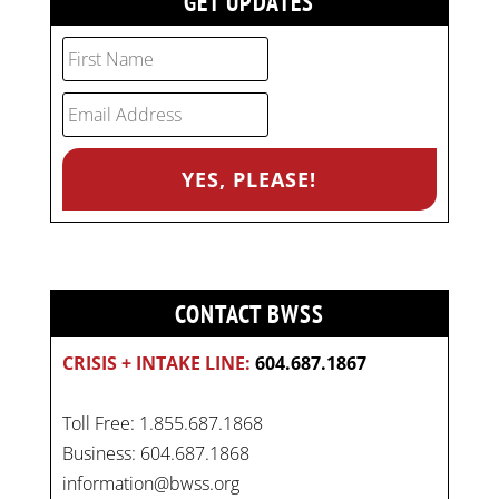
GET UPDATES
CONTACT BWSS
CRISIS + INTAKE LINE:
604.687.1867
Toll Free: 1.855.687.1868
Business: 604.687.1868
information@bwss.org