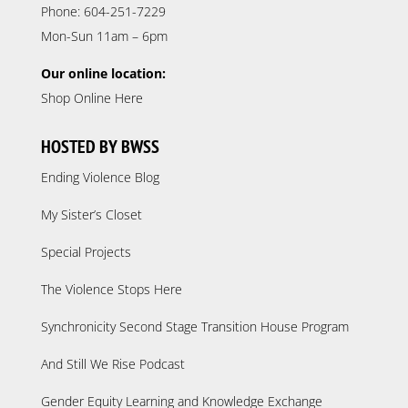
Phone: 604-251-7229
Mon-Sun 11am – 6pm
Our online location:
Shop Online Here
HOSTED BY BWSS
Ending Violence Blog
My Sister’s Closet
Special Projects
The Violence Stops Here
Synchronicity Second Stage Transition House Program
And Still We Rise Podcast
Gender Equity Learning and Knowledge Exchange