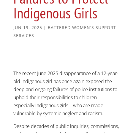
Indigenous Girls
JUN 19, 2025
|
BATTERED WOMEN'S SUPPORT
SERVICES
The recent June 2025 disappearance of a 12-year-
old Indigenous girl has once again exposed the
deep and ongoing failures of police institutions to
uphold their responsibilities to children—
especially Indigenous girls—who are made
vulnerable by systemic neglect and racism.
Despite decades of public inquiries, commissions,