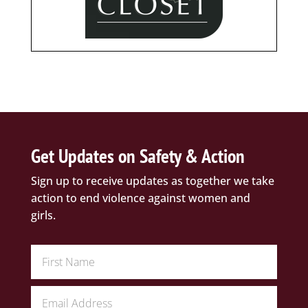
Get Updates on Safety & Action
Sign up to receive updates as together we take
action to end violence against women and
girls.