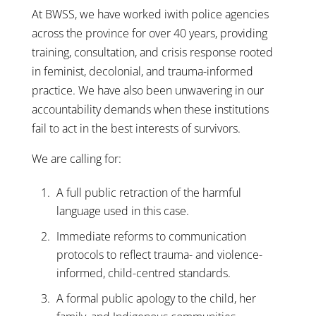
At BWSS, we have worked iwith police agencies
across the province for over 40 years, providing
training, consultation, and crisis response rooted
in feminist, decolonial, and trauma-informed
practice. We have also been unwavering in our
accountability demands when these institutions
fail to act in the best interests of survivors.
We are calling for:
A full public retraction of the harmful
language used in this case.
Immediate reforms to communication
protocols to reflect trauma- and violence-
informed, child-centred standards.
A formal public apology to the child, her