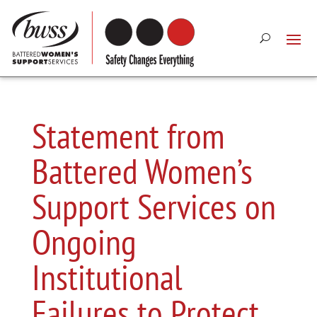
Statement from
Battered Women’s
Support Services on
Ongoing
Institutional
Failures to Protect