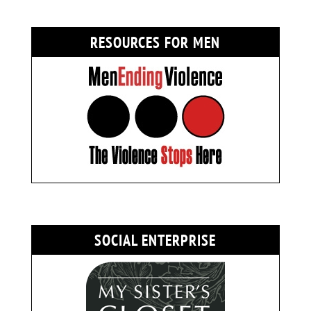
RESOURCES FOR MEN
SOCIAL ENTERPRISE