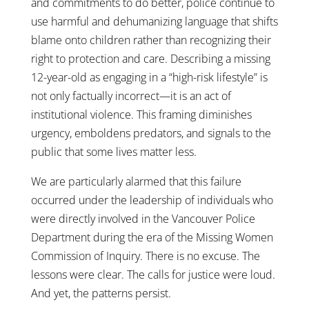
and commitments to do better, police continue to
use harmful and dehumanizing language that shifts
blame onto children rather than recognizing their
right to protection and care. Describing a missing
12-year-old as engaging in a “high-risk lifestyle” is
not only factually incorrect—it is an act of
institutional violence. This framing diminishes
urgency, emboldens predators, and signals to the
public that some lives matter less.
We are particularly alarmed that this failure
occurred under the leadership of individuals who
were directly involved in the Vancouver Police
Department during the era of the Missing Women
Commission of Inquiry. There is no excuse. The
lessons were clear. The calls for justice were loud.
And yet, the patterns persist.