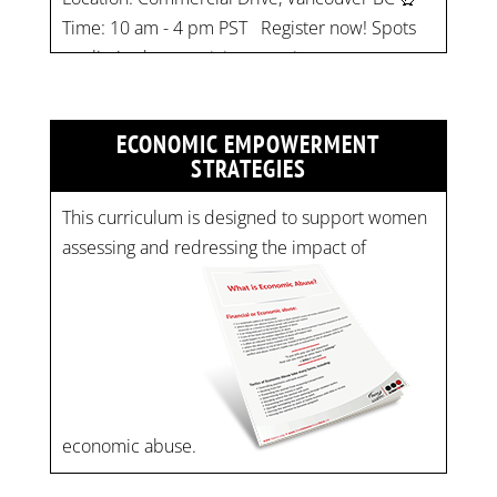
pic.twitter.com/mOGJ…
ECONOMIC EMPOWERMENT
STRATEGIES
This curriculum is designed to support women
assessing and redressing the impact of
economic abuse.