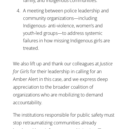
family, and Indigenous communities.
A meeting between police leadership and
community organizations—including
Indigenous- anti-violence, women’s and
youth-led groups—to address systemic
failures in how missing Indigenous girls are
treated.
We also lift up and thank our colleagues at
Justice
for Girls
for their leadership in calling for an
Amber Alert in this case, and we express deep
appreciation to the broader coalition of
organizations who are mobilizing to demand
accountability.
The institutions responsible for public safety must
stop retraumatizing communities already