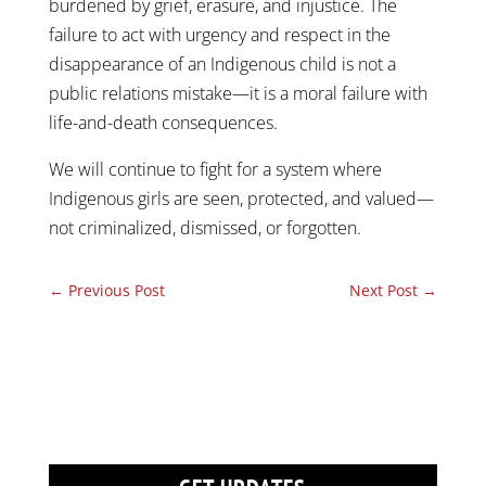
burdened by grief, erasure, and injustice. The
failure to act with urgency and respect in the
disappearance of an Indigenous child is not a
public relations mistake—it is a moral failure with
life-and-death consequences.
We will continue to fight for a system where
Indigenous girls are seen, protected, and valued—
not criminalized, dismissed, or forgotten.
←
Previous Post
Next Post
→