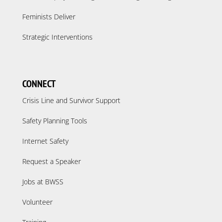
Feminists Deliver
Strategic Interventions
CONNECT
Crisis Line and Survivor Support
Safety Planning Tools
Internet Safety
Request a Speaker
Jobs at BWSS
Volunteer