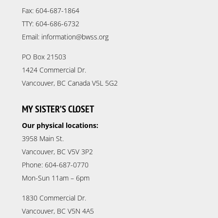
Fax: 604-687-1864
TTY: 604-686-6732
Email: information@bwss.org
PO Box 21503
1424 Commercial Dr.
Vancouver, BC Canada V5L 5G2
MY SISTER’S CLOSET
Our physical locations:
3958 Main St.
Vancouver, BC V5V 3P2
Phone: 604-687-0770
Mon-Sun 11am – 6pm
1830 Commercial Dr.
Vancouver, BC V5N 4A5