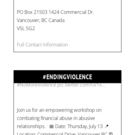
PO Box 21503 1424 Commercial Dr.
Vancouver, BC Canada
On
#WorldDayAgainstChildLabour
, let's unite to
V5L 5G2
combat gender-based violence and child labour.
These interconnected issues deny vulnerable
Full Contact Information
children their rights to safety, education, and a
healthy childhood.
#EndChildLabour
#NoMoreViolence
pic.twitter.com/SV1x…
#ENDINGVIOLENCE
Join us for an empowering workshop on
combating financial abuse in abusive
relationships. 📅 Date: Thursday, July 13 📍
Location: Commercial Drive, Vancouver BC ⏰
Time: 10 am - 4 pm PST Register now! Spots
are limited:
strategicinterventio…