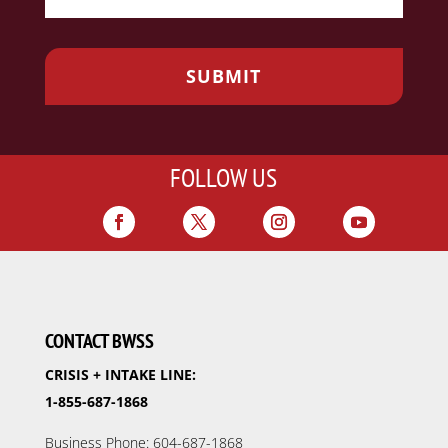
FOLLOW US
CONTACT BWSS
CRISIS + INTAKE LINE:
1-855-687-1868
Business Phone: 604-687-1868