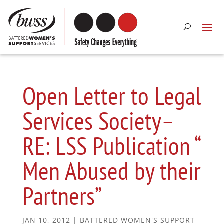
Open Letter to Legal
Services Society–
RE: LSS Publication “
Men Abused by their
Partners”
JAN 10, 2012
|
BATTERED WOMEN'S SUPPORT