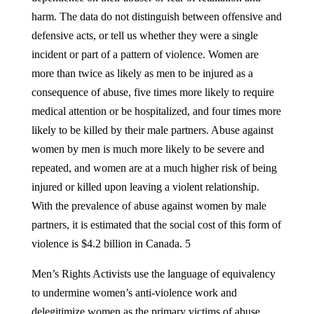
harm. The data do not distinguish between offensive and
defensive acts, or tell us whether they were a single
incident or part of a pattern of violence. Women are
more than twice as likely as men to be injured as a
consequence of abuse, five times more likely to require
medical attention or be hospitalized, and four times more
likely to be killed by their male partners. Abuse against
women by men is much more likely to be severe and
repeated, and women are at a much higher risk of being
injured or killed upon leaving a violent relationship.
With the prevalence of abuse against women by male
partners, it is estimated that the social cost of this form of
violence is $4.2 billion in Canada. 5
Men’s Rights Activists use the language of equivalency
to undermine women’s anti-violence work and
delegitimize women as the primary victims of abuse,