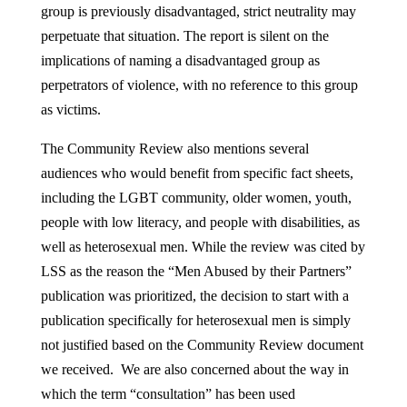
group is previously disadvantaged, strict neutrality may
perpetuate that situation. The report is silent on the
implications of naming a disadvantaged group as
perpetrators of violence, with no reference to this group
as victims.
The Community Review also mentions several
audiences who would benefit from specific fact sheets,
including the LGBT community, older women, youth,
people with low literacy, and people with disabilities, as
well as heterosexual men. While the review was cited by
LSS as the reason the “Men Abused by their Partners”
publication was prioritized, the decision to start with a
publication specifically for heterosexual men is simply
not justified based on the Community Review document
we received. We are also concerned about the way in
which the term “consultation” has been used