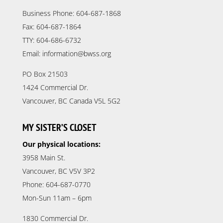
Business Phone: 604-687-1868
Fax: 604-687-1864
TTY: 604-686-6732
Email: information@bwss.org
PO Box 21503
1424 Commercial Dr.
Vancouver, BC Canada V5L 5G2
MY SISTER’S CLOSET
Our physical locations:
3958 Main St.
Vancouver, BC V5V 3P2
Phone: 604-687-0770
Mon-Sun 11am – 6pm
1830 Commercial Dr.