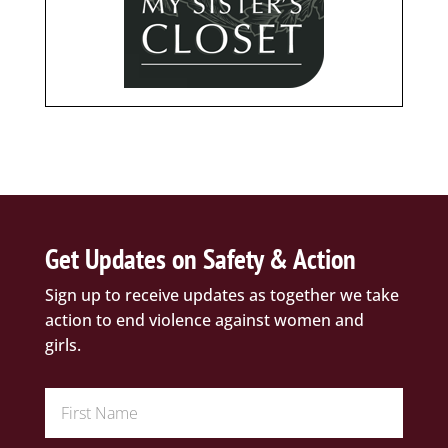
Get Updates on Safety & Action
Sign up to receive updates as together we take
action to end violence against women and
girls.