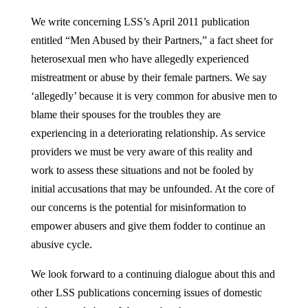
We write concerning LSS’s April 2011 publication
entitled “Men Abused by their Partners,” a fact sheet for
heterosexual men who have allegedly experienced
mistreatment or abuse by their female partners. We say
‘allegedly’ because it is very common for abusive men to
blame their spouses for the troubles they are
experiencing in a deteriorating relationship. As service
providers we must be very aware of this reality and
work to assess these situations and not be fooled by
initial accusations that may be unfounded. At the core of
our concerns is the potential for misinformation to
empower abusers and give them fodder to continue an
abusive cycle.
We look forward to a continuing dialogue about this and
other LSS publications concerning issues of domestic