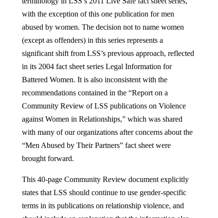
terminology in LSS’s 2011 Live Safe fact sheet series,
with the exception of this one publication for men
abused by women. The decision not to name women
(except as offenders) in this series represents a
significant shift from LSS’s previous approach, reflected
in its 2004 fact sheet series Legal Information for
Battered Women. It is also inconsistent with the
recommendations contained in the “Report on a
Community Review of LSS publications on Violence
against Women in Relationships,” which was shared
with many of our organizations after concerns about the
“Men Abused by Their Partners” fact sheet were
brought forward.
This 40-page Community Review document explicitly
states that LSS should continue to use gender-specific
terms in its publications on relationship violence, and