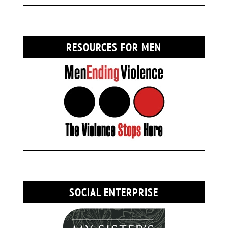
RESOURCES FOR MEN
SOCIAL ENTERPRISE