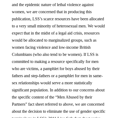
and the epidemic nature of lethal violence against
women, we are concerned that in producing this
publication, LSS’s scarce resources have been allocated
to a very small minority of heterosexual men. We would
expect that in the midst of a legal aid crisis, resources
would be allocated to marginalized groups, such as
women facing violence and low-income British
Columbians (who also tend to be women). If LSS is
committed to making a resource specifically for men
who are victims, a pamphlet for boys abused by their
fathers and step-fathers or a pamphlet for men in same-
sex relationships would serve a more statistically
significant population. In addition to our concerns about
the specific content of the “Men Abused by their
Partners” fact sheet referred to above, we are concerned
about the decision to eliminate the use of gender specific