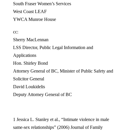
South Fraser Women’s Services
West Coast LEAF
YWCA Munroe House
cc:
Sherry MacLennan
LSS Director, Public Legal Information and
Applications
Hon. Shirley Bond
Attorney General of BC, Minister of Public Safety and
Solicitor General
David Loukidelis
Deputy Attorney General of BC
1 Jessica L. Stanley et al., “Intimate violence in male
same-sex relationships” (2006) Journal of Family