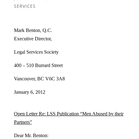
SERVICES
Mark Benton, Q.C.
Executive Director,
Legal Services Society
400 – 510 Burrard Street
Vancouver, BC V6C 3A8
January 6, 2012
Open Letter Re: LSS Publication “Men Abused by their
Partners”
Dear Mr. Benton: