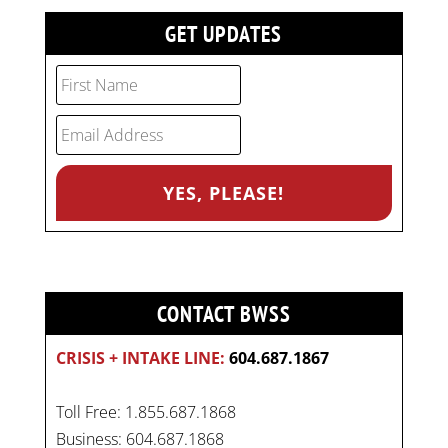
GET UPDATES
CONTACT BWSS
CRISIS + INTAKE LINE:
604.687.1867
Toll Free: 1.855.687.1868
Business: 604.687.1868