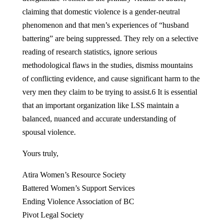
claiming that domestic violence is a gender-neutral
phenomenon and that men’s experiences of “husband
battering” are being suppressed. They rely on a selective
reading of research statistics, ignore serious
methodological flaws in the studies, dismiss mountains
of conflicting evidence, and cause significant harm to the
very men they claim to be trying to assist.6 It is essential
that an important organization like LSS maintain a
balanced, nuanced and accurate understanding of
spousal violence.
Yours truly,
Atira Women’s Resource Society
Battered Women’s Support Services
Ending Violence Association of BC
Pivot Legal Society