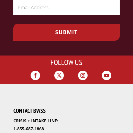
FOLLOW US
CONTACT BWSS
CRISIS + INTAKE LINE:
1-855-687-1868