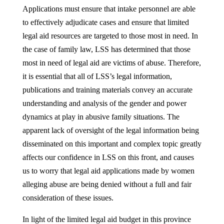
Applications must ensure that intake personnel are able
to effectively adjudicate cases and ensure that limited
legal aid resources are targeted to those most in need. In
the case of family law, LSS has determined that those
most in need of legal aid are victims of abuse. Therefore,
it is essential that all of LSS’s legal information,
publications and training materials convey an accurate
understanding and analysis of the gender and power
dynamics at play in abusive family situations. The
apparent lack of oversight of the legal information being
disseminated on this important and complex topic greatly
affects our confidence in LSS on this front, and causes
us to worry that legal aid applications made by women
alleging abuse are being denied without a full and fair
consideration of these issues.
In light of the limited legal aid budget in this province