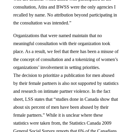
consultation, Atira and BWSS were the only agencies I
recalled by name. No attribution beyond participating in
the consultation was intended.”
Organizations that were named maintain that no
meaningful consultation with their organization took
place. As a result, we feel that there has been a misuse of
the concept of consultation and a tokenizing of women’s
organizations’ involvement in setting priorities.
The decision to prioritize a publication for men abused
by their female partners is also not supported by statistics
and research on intimate partner violence. In the fact
sheet, LSS states that “studies done in Canada show that
about six percent of men have been abused by their
female partners.” While it is unclear where these
statistics were taken from, the Statistics Canada 2009
General Social Survey reports that 6% of the Canadians