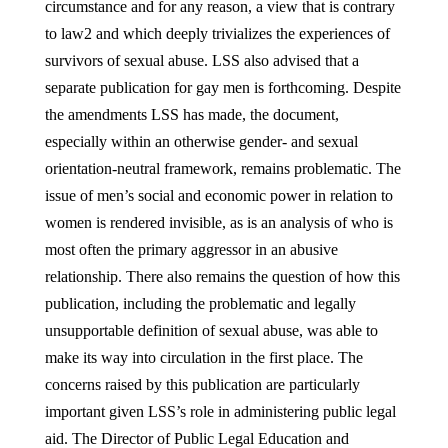
circumstance and for any reason, a view that is contrary
to law2 and which deeply trivializes the experiences of
survivors of sexual abuse. LSS also advised that a
separate publication for gay men is forthcoming. Despite
the amendments LSS has made, the document,
especially within an otherwise gender- and sexual
orientation-neutral framework, remains problematic. The
issue of men’s social and economic power in relation to
women is rendered invisible, as is an analysis of who is
most often the primary aggressor in an abusive
relationship. There also remains the question of how this
publication, including the problematic and legally
unsupportable definition of sexual abuse, was able to
make its way into circulation in the first place. The
concerns raised by this publication are particularly
important given LSS’s role in administering public legal
aid. The Director of Public Legal Education and