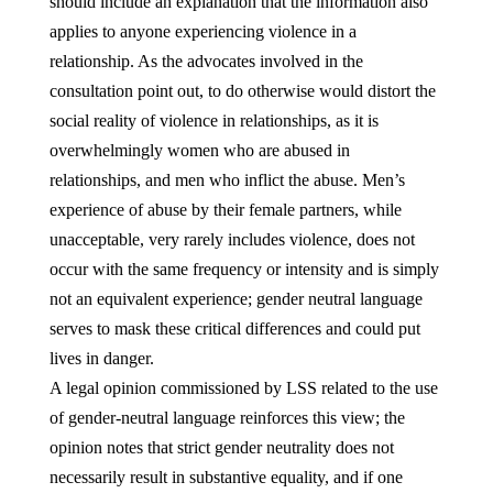
should include an explanation that the information also
applies to anyone experiencing violence in a
relationship. As the advocates involved in the
consultation point out, to do otherwise would distort the
social reality of violence in relationships, as it is
overwhelmingly women who are abused in
relationships, and men who inflict the abuse. Men’s
experience of abuse by their female partners, while
unacceptable, very rarely includes violence, does not
occur with the same frequency or intensity and is simply
not an equivalent experience; gender neutral language
serves to mask these critical differences and could put
lives in danger.
A legal opinion commissioned by LSS related to the use
of gender-neutral language reinforces this view; the
opinion notes that strict gender neutrality does not
necessarily result in substantive equality, and if one