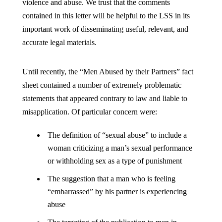
violence and abuse. We trust that the comments
contained in this letter will be helpful to the LSS in its
important work of disseminating useful, relevant, and
accurate legal materials.
Until recently, the “Men Abused by their Partners” fact
sheet contained a number of extremely problematic
statements that appeared contrary to law and liable to
misapplication. Of particular concern were:
The definition of “sexual abuse” to include a
woman criticizing a man’s sexual performance
or withholding sex as a type of punishment
The suggestion that a man who is feeling
“embarrassed” by his partner is experiencing
abuse