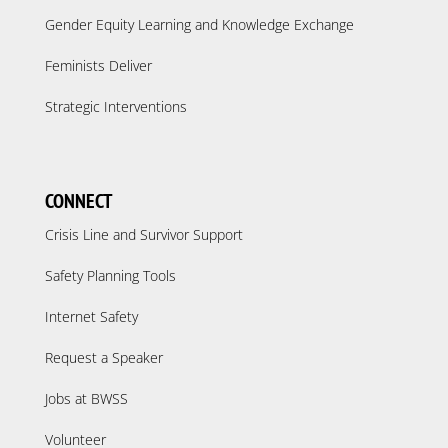
Gender Equity Learning and Knowledge Exchange
Feminists Deliver
Strategic Interventions
CONNECT
Crisis Line and Survivor Support
Safety Planning Tools
Internet Safety
Request a Speaker
Jobs at BWSS
Volunteer