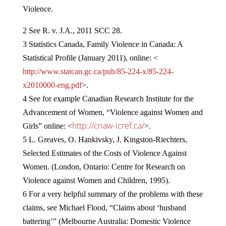
Violence.
2 See R. v. J.A., 2011 SCC 28.
3 Statistics Canada, Family Violence in Canada: A
Statistical Profile (January 2011), online: <
http://www.statcan.gc.ca/pub/85-224-x/85-224-
x2010000-eng.pdf
>.
4 See for example Canadian Research Institute for the
Advancement of Women, “Violence against Women and
http://criaw-icref.ca/
Girls” online: <
>.
5 L. Greaves, O. Hankivsky, J. Kingston-Riechters,
Selected Estimates of the Costs of Violence Against
Women. (London, Ontario: Centre for Research on
Violence against Women and Children, 1995).
6 For a very helpful summary of the problems with these
claims, see Michael Flood, “Claims about ‘husband
battering’” (Melbourne Australia: Domestic Violence