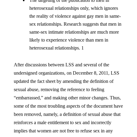
The targeting of the publication to men in
heterosexual relationships only, which ignores
the reality of violence against gay men in same-
sex relationships. Research suggests that men in
same-sex intimate relationships are much more
likely to experience violence than men in
heterosexual relationships. 1
After discussions between LSS and several of the
undersigned organizations, on December 8, 2011, LSS
updated the fact sheet by amending the definition of
sexual abuse, removing the reference to feeling
“embarrassed,” and making other minor changes. Thus,
some of the most troubling aspects of the document have
been removed, namely, a definition of sexual abuse that
reinforces a male entitlement to sex and incorrectly
implies that women are not free to refuse sex in any