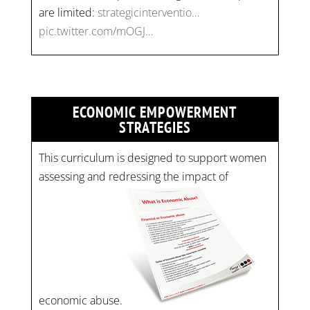
are limited:
strategicinterventio…
pic.twitter.com/mOGJ…
ECONOMIC EMPOWERMENT
STRATEGIES
This curriculum is designed to support women
assessing and redressing the impact of
economic abuse.