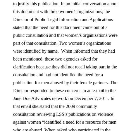
to justify this publication. In an initial conversation about
this document with three women’s organizations, the
Director of Public Legal Information and Applications
stated that the need for this document came out of a
public consultation and that women’s organizations were
part of that consultation. Two women’s organizations
were identified by name. When informed that they had
been mentioned, these two agencies asked for
clarification because they did not recall taking part in the
consultation and had not identified the need for a
publication for men abused by their female partners. The
Director responded to these concerns in an e-mail to the
Jane Doe Advocates network on December 7, 2011. In
that email she stated that the 2009 community
consultation reviewing LSS’s publications on violence
against women “identified a need for a resource for men
who are abused. When asked who participated in the