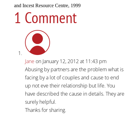
and Incest Resource Centre, 1999
1 Comment
Jane
on January 12, 2012 at 11:43 pm
Abusing by partners are the problem what is
facing by a lot of couples and cause to end
up not eve their relationship but life. You
have described the cause in details. They are
surely helpful.
Thanks for sharing.