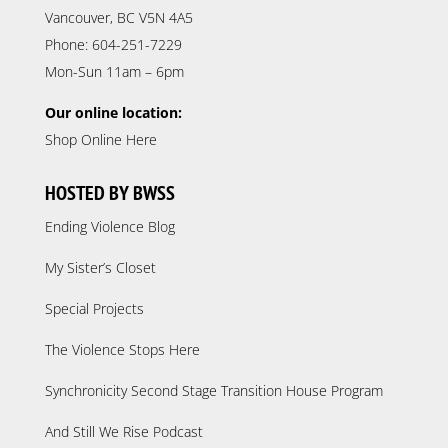
Vancouver, BC V5N 4A5
Phone: 604-251-7229
Mon-Sun 11am – 6pm
Our online location:
Shop Online Here
HOSTED BY BWSS
Ending Violence Blog
My Sister’s Closet
Special Projects
The Violence Stops Here
Synchronicity Second Stage Transition House Program
And Still We Rise Podcast