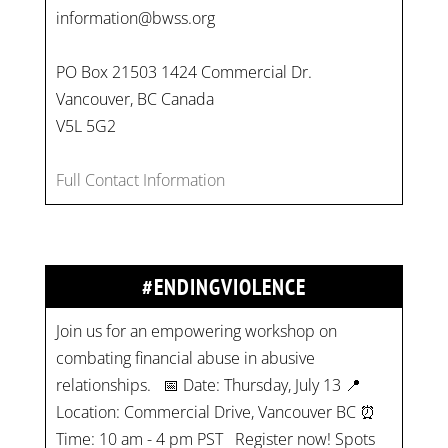
information@bwss.org
PO Box 21503 1424 Commercial Dr.
Vancouver, BC Canada
V5L 5G2
Full Contact Information
#ENDINGVIOLENCE
Join us for an empowering workshop on
combating financial abuse in abusive
relationships. 📅 Date: Thursday, July 13 📍
Location: Commercial Drive, Vancouver BC ⏰
Time: 10 am - 4 pm PST Register now! Spots