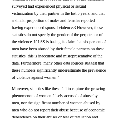
surveyed had experienced physical or sexual
victimization by their partner in the last 5 years, and that
a similar proportion of males and females reported
having experienced spousal violence.3 However, these
statistics do not specify the gender of the perpetrator of
the violence. If LSS is basing its claim that six percent of
men have been abused by their female partners on these
statistics, this is inaccurate and misrepresentative of the
data. Furthermore, many other data sources suggest that
these numbers significantly underestimate the prevalence
of violence against women.4
Moreover, statistics like these fail to capture the growing
phenomenon of women falsely accused of abuse by
men, nor the significant number of women abused by
men who do not report their abuse because of economic
dependence on their abuser or fear of retaliation and