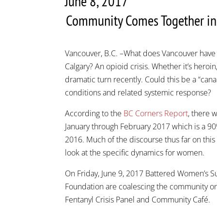
June 8, 2017
Community Comes Together in R
Vancouver, B.C. –What does Vancouver have
Calgary? An opioid crisis. Whether it’s heroin,
dramatic turn recently. Could this be a “canar
conditions and related systemic response?
According to the
BC Corners Report
, there 
January through February 2017 which is a 9
2016. Much of the discourse thus far on this
look at the specific dynamics for women.
On Friday, June 9, 2017 Battered Women’s Su
Foundation are coalescing the community on
Fentanyl Crisis Panel and Community Café.