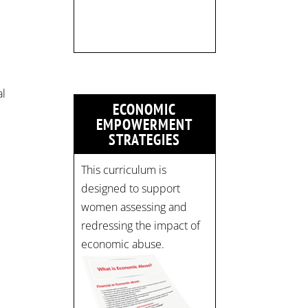
strategicinterventio…
pic.twitter.com/mOGJ…
al
ECONOMIC
”
EMPOWERMENT
STRATEGIES
This curriculum is
designed to support
women assessing and
redressing the impact of
economic abuse.