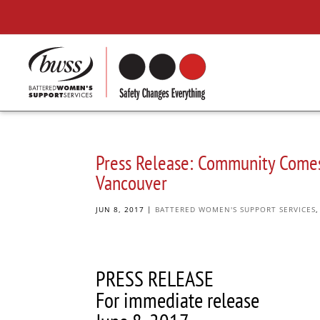
Press Release: Community Comes 
Vancouver
JUN 8, 2017
|
BATTERED WOMEN'S SUPPORT SERVICES
PRESS RELEASE
For immediate release