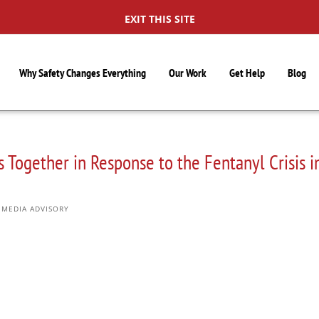
EXIT THIS SITE
Why Safety Changes Everything
Our Work
Get Help
Blog
Together in Response to the Fentanyl Crisis i
,
MEDIA ADVISORY