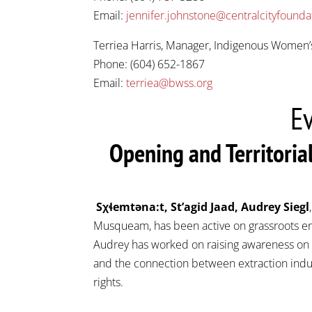
Email:
jennifer.johnstone@centralcityfounda
Terriea Harris, Manager, Indigenous Women
Phone: (604) 652-1867
Email:
terriea@bwss.org
E
Opening and Territori
Sχɬemtəna:t, St’agid Jaad, Audrey Siegl
Musqueam, has been active on grassroots env
Audrey has worked on raising awareness on M
and the connection between extraction indus
rights.