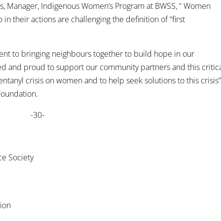
arris, Manager, Indigenous Women’s Program at BWSS, “ Women
n their actions are challenging the definition of “first
nt to bringing neighbours together to build hope in our
ed and proud to support our community partners and this critic
ntanyl crisis on women and to help seek solutions to this crisis
 Foundation.
-30-
ce Society
tion