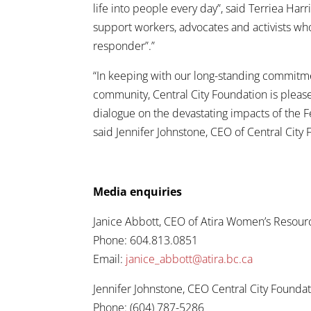
life into people every day”, said Terriea H
support workers, advocates and activists who i
responder”.”
“In keeping with our long-standing commitme
community, Central City Foundation is pleas
dialogue on the devastating impacts of the Fe
said Jennifer Johnstone, CEO of Central City
Media enquiries
Janice Abbott, CEO of Atira Women’s Resour
Phone: 604.813.0851
Email:
janice_abbott@atira.bc.ca
Jennifer Johnstone, CEO Central City Founda
Phone: (604) 787-5286