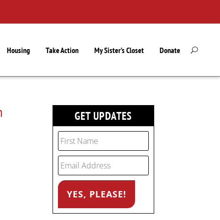
Housing
Take Action
My Sister’s Closet
Donate
n
GET UPDATES