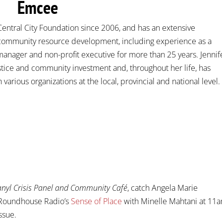
Emcee
Central City Foundation since 2006, and has an extensive
ommunity resource development, including experience as a
nager and non-profit executive for more than 25 years. Jennif
stice and community investment and, throughout her life, has
various organizations at the local, provincial and national level.
yl Crisis Panel and Community Café
, catch Angela Marie
 Roundhouse Radio’s
Sense of Place
with Minelle Mahtani at 11a
ssue.