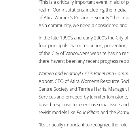
“This is a critically important event in aid 
realm. Our institutions, including the media
of Atira Women’s Resource Society “The impa
As a community, we need a considered and 
In the late 1990’s and early 2000’s the City 
four principals: harm reduction, prevention
of the City of Vancouver’s website has no re
there haven’t been any recent progress repor
Women and Fentanyl Crisis Panel and Comm
Abbott, CEO of Atira Women’s Resource Soci
Centre Society and Terriea Harris, Manage
Services and emceed by Jennifer Johnstone, 
based response to a serious social issue an
revisit models like
Four Pillars
and the
Portu
“It’s critically important to recognize the rol