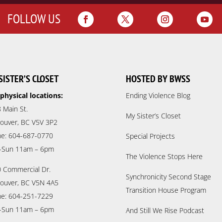
FOLLOW US
SISTER’S CLOSET
HOSTED BY BWSS
physical locations:
Ending Violence Blog
 Main St.
My Sister’s Closet
ouver, BC V5V 3P2
e: 604-687-0770
Special Projects
-Sun 11am – 6pm
The Violence Stops Here
 Commercial Dr.
Synchronicity Second Stage
ouver, BC V5N 4A5
Transition House Program
e: 604-251-7229
-Sun 11am – 6pm
And Still We Rise Podcast