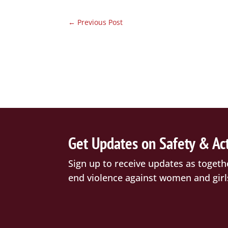
←
Previous Post
Get Updates on Safety & Ac
Sign up to receive updates as togeth
end violence against women and girl