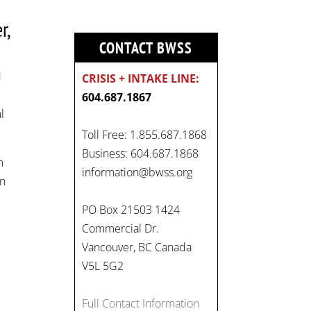
r,
CONTACT BWSS
d
CRISIS + INTAKE LINE:
604.687.1867
l
Toll Free: 1.855.687.1868
On
Business: 604.687.1868
m
#WorldDayAgainstChildLabo
information@bwss.org
in
ur
, let's unite to combat
gender-based violence and
PO Box 21503 1424
child labour. These
Commercial Dr.
interconnected issues deny
Vancouver, BC Canada
vulnerable children their
V5L 5G2
rights to safety, education,
and a healthy childhood.
Full Contact Information