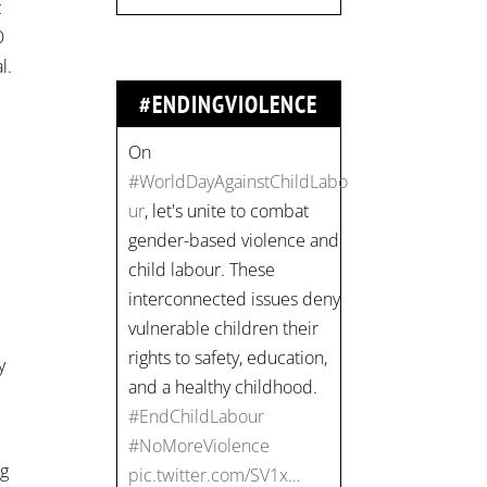
c
#EndChildLabour
O
#NoMoreViolence
l.
pic.twitter.com/SV1x…
#ENDINGVIOLENCE
n
Join us for an
empowering workshop
on combating financial
abuse in abusive
relationships. 📅 Date:
Thursday, July 13 📍
y
Location: Commercial
Drive, Vancouver BC ⏰
Time: 10 am - 4 pm PST
Register now! Spots are
ng
limited: