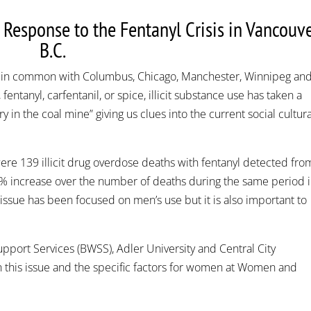
esponse to the Fentanyl Crisis in Vancouve
B.C.
 in common with Columbus, Chicago, Manchester, Winnipeg an
 fentanyl, carfentanil, or spice, illicit substance use has taken a
y in the coal mine” giving us clues into the current social cultura
were 139 illicit drug overdose deaths with fentanyl detected fro
0% increase over the number of deaths during the same period 
 issue has been focused on men’s use but it is also important to
pport Services (BWSS), Adler University and Central City
 this issue and the specific factors for women at Women and