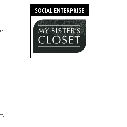
SOCIAL ENTERPRISE
er
m,