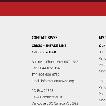
CONTACT BWSS
MY 
CRISIS + INTAKE LINE:
Our 
1-855-687-1868
3958
Vanc
Business Phone: 604-687-1868
Phon
Fax: 604-687-1864
Mon
TTY: 604-686-6732
Email: information@bwss.org
1830
Vanc
PO Box 21503
Phon
1424 Commercial Dr.
Mon
Vancouver, BC Canada V5L 5G2