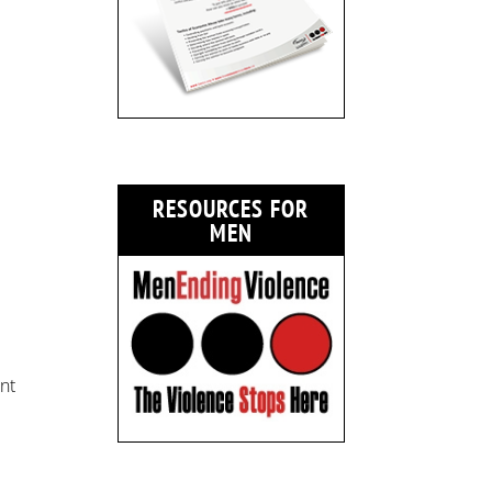
RESOURCES FOR
MEN
nt