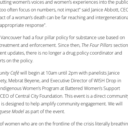
of putting women’s voices and women’s experiences into the publi
, too often focus on numbers, not impact” said Janice Abbott, CE
ct of a woman’s death can be far reaching and intergenerationa
appropriate response”.
of Vancouver had a four pillar policy for substance use based on
, treatment and enforcement. Since then,
The Four Pillars
sectio
cent updates, there is no longer a drug policy coordinator and
ts on the policy.
unity Café
will begin at 10am until 2pm with panelists Janice
ety, Mebrat Beyene, and Executive Director of WISH Drop in
r, Indigenous Women’s Program at Battered Women’s Support
CEO of Central City Foundation. This event is a direct communit
d is designed to help amplify community engagement. We will
guese Model
as part of the event.
e of women who are on the frontline of the crisis literally breathi