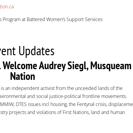
tion.ca
’s Program at Battered Women’s Support Services
vent Updates
al Welcome Audrey Siegl, Musqueam
Nation
, is an independent activist from the unceeded lands of the
ironmental and social justice-political frontline movements.
MIW, DTES issues incl housing, the Fentynal crisis, displaceme
try projects and violations of First Nations, land and human