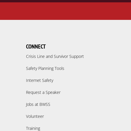
CONNECT
Crisis Line and Survivor Support
Safety Planning Tools
Internet Safety
Request a Speaker
Jobs at BWSS
Volunteer
Training