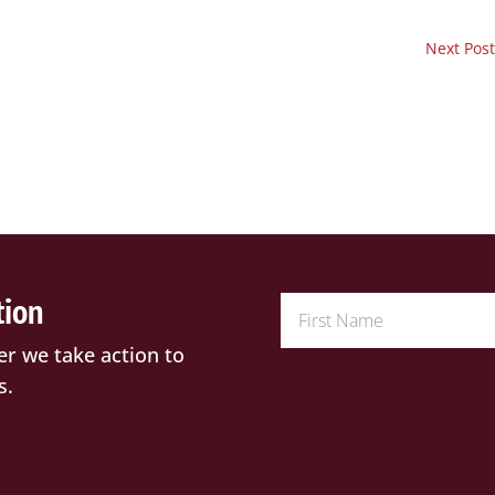
Next Post
tion
er we take action to
s.