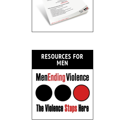
RESOURCES FOR
MEN