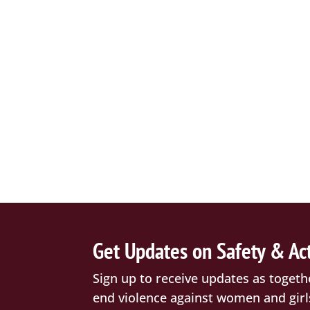
Get Updates on Safety & Ac
Sign up to receive updates as togeth
end violence against women and girl