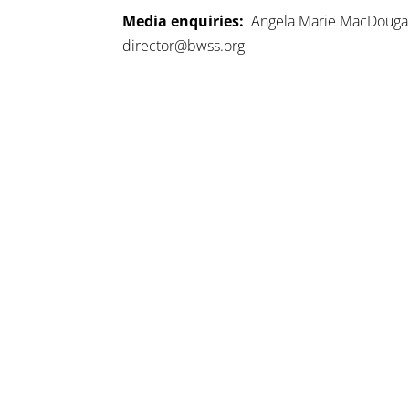
Media enquiries:
Angela Marie MacDougall,
director@bwss.org