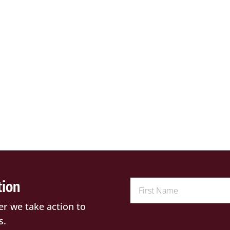
tion
er we take action to
s.