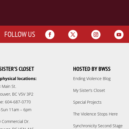
FOLLOW US
SISTER’S CLOSET
HOSTED BY BWSS
physical locations:
Ending Violence Blog
 Main St.
My Sister’s Closet
ouver, BC V5V 3P2
e: 604-687-0770
Special Projects
-Sun 11am – 6pm
The Violence Stops Here
 Commercial Dr.
Synchronicity Second Stage