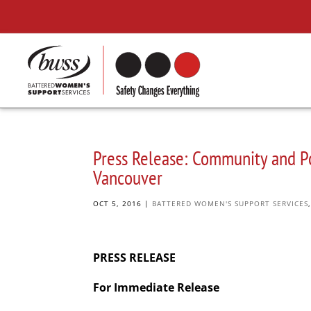
Press Release: Community and Po
Vancouver
OCT 5, 2016
|
BATTERED WOMEN'S SUPPORT SERVICES
PRESS RELEASE
For Immediate Release