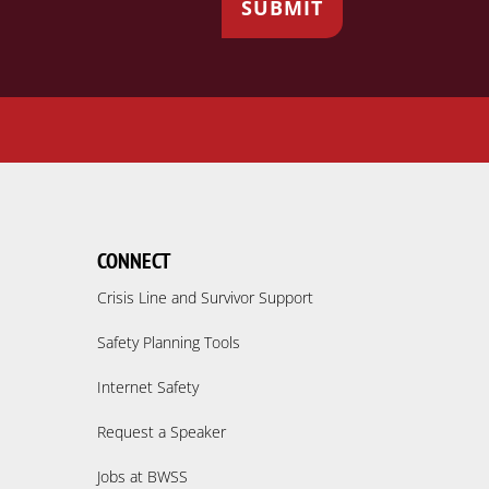
CONNECT
Crisis Line and Survivor Support
Safety Planning Tools
Internet Safety
Request a Speaker
Jobs at BWSS