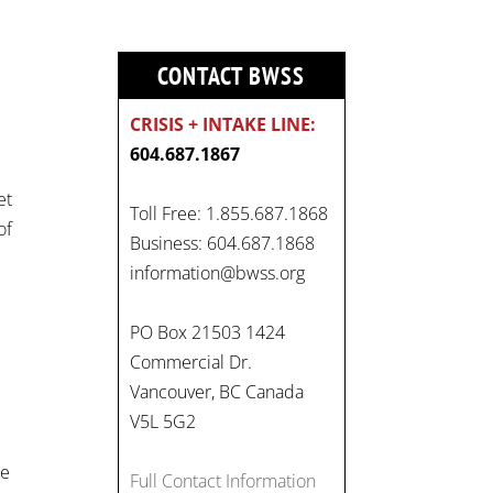
CONTACT BWSS
CRISIS + INTAKE LINE:
604.687.1867
et
Toll Free: 1.855.687.1868
of
Business: 604.687.1868
information@bwss.org
On
PO Box 21503 1424
#WorldDayAgainstChildLabo
Commercial Dr.
ur
, let's unite to combat
Vancouver, BC Canada
gender-based violence and
V5L 5G2
child labour. These
interconnected issues deny
he
Full Contact Information