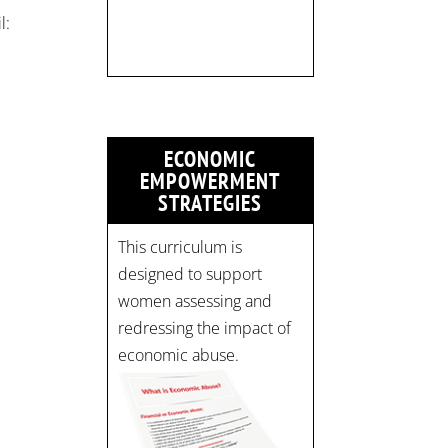
Time: 10 am - 4 pm PST
l:
Register now! Spots are
limited:
strategicinterventio…
pic.twitter.com/mOGJ…
ECONOMIC
EMPOWERMENT
STRATEGIES
This curriculum is
designed to support
women assessing and
redressing the impact of
economic abuse.