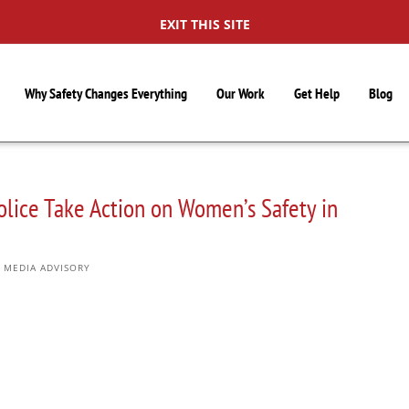
EXIT THIS SITE
Why Safety Changes Everything
Our Work
Get Help
Blog
lice Take Action on Women’s Safety in
,
MEDIA ADVISORY