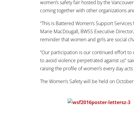
women’s safety fair hosted by the Vancouver 
coming together with other organizations a
“This is Battered Women’s Support Services fi
Marie MacDougall, BWSS Executive Director,
reminder that women and girls are social cha
“Our participation is our continued effort 
to avoid violence perpetrated against us” s
raising the profile of women’s every day acts 
The Women’s Safety will be held on Octobe