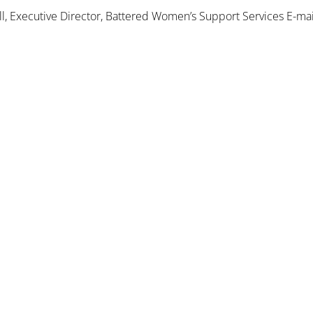
 Executive Director, Battered Women’s Support Services E-mai