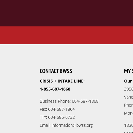
CONTACT BWSS
MY 
CRISIS + INTAKE LINE:
Our 
1-855-687-1868
3958
Vanc
Business Phone: 604-687-1868
Phon
Fax: 604-687-1864
Mon
TTY: 604-686-6732
Email: information@bwss.org
1830