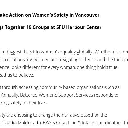
ake Action on Women’s Safety in Vancouver
gs Together 19 Groups at SFU Harbour Center
e biggest threat to women’s equality globally. Whether it’s stre
 in relationships women are navigating violence and the threat 
olence looks different for every woman, one thing holds true,
ad us to believe.
ves through accessing community based organizations such as
 Annually, Battered Women’s Support Services responds to
ng safety in their lives.
y are choosing to change the narrative based on the
Claudia Maldonado, BWSS Crisis Line & Intake Coordinator, “T