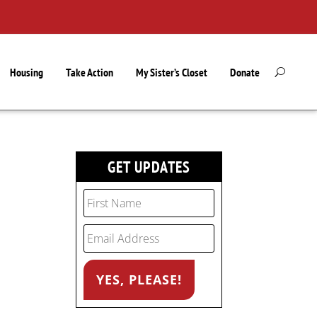
Housing
Take Action
My Sister’s Closet
Donate
GET UPDATES