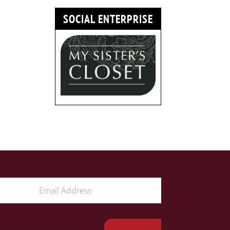
SOCIAL ENTERPRISE