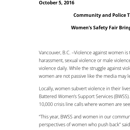
October 5, 2016
Community and Police T
Women’s Safety Fair Brin
Vancouver, B.C. –Violence against women is th
harassment, sexual violence or male violence
violence daily. While the struggle against vi
women are not passive like the media may le
Locally, women subvert violence in their li
Battered Women’s Support Services (BWSS).
10,000 crisis line calls where women are seeki
“This year, BWSS and women in our communit
perspectives of women who push back” said 