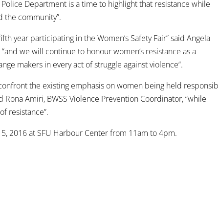
Police Department is a time to highlight that resistance while
nd the community”.
fth year participating in the Women’s Safety Fair” said Angela
 “and we will continue to honour women’s resistance as a
nge makers in every act of struggle against violence”.
to confront the existing emphasis on women being held responsib
aid Rona Amiri, BWSS Violence Prevention Coordinator, “while
of resistance”.
r 5, 2016 at SFU Harbour Center from 11am to 4pm.