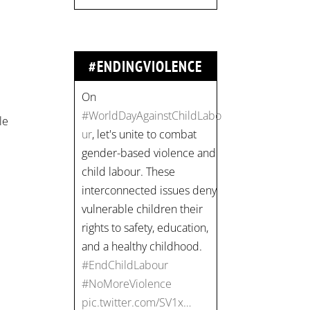
vulnerable children their
rights to safety, education,
and a healthy childhood.
#EndChildLabour
#ENDINGVIOLENCE
#NoMoreViolence
pic.twitter.com/SV1x…
le
Join us for an
empowering workshop
on combating financial
abuse in abusive
relationships. 📅 Date:
Thursday, July 13 📍
Location: Commercial
Drive, Vancouver BC ⏰