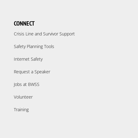
CONNECT
Crisis Line and Survivor Support
Safety Planning Tools
Internet Safety
Request a Speaker
Jobs at BWSS
Volunteer
Training