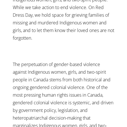
While we take action to end violence. On Red
Dress Day, we hold space for grieving families of
missing and murdered Indigenous women and
girls, and to let them know their loved ones are not
forgotten.
The perpetuation of gender-based violence
against Indigenous women, girls, and two-spirit
people in Canada stems from both historical and
ongoing gendered colonial violence. One of the
most pressing human rights issues in Canada,
gendered colonial violence is systemic, and driven
by government policy, legislation, and
heteropatriarchal decision-making that
marginalizes Indigenous women, girls, and two-