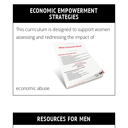
ECONOMIC EMPOWERMENT
STRATEGIES
This curriculum is designed to support women
assessing and redressing the impact of
economic abuse.
RESOURCES FOR MEN