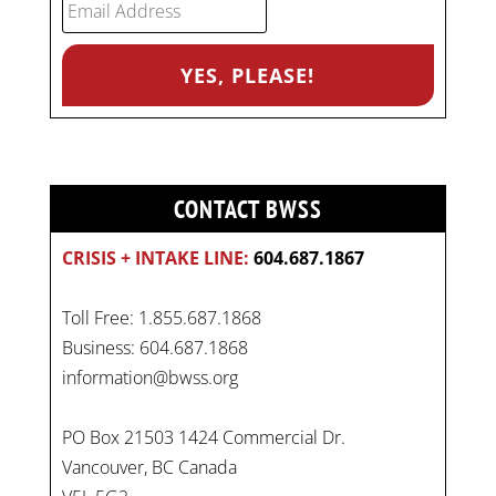
CONTACT BWSS
CRISIS + INTAKE LINE:
604.687.1867
Toll Free: 1.855.687.1868
Business: 604.687.1868
information@bwss.org
PO Box 21503 1424 Commercial Dr.
Vancouver, BC Canada
On
#WorldDayAgainstChildLabour
, let's unite to