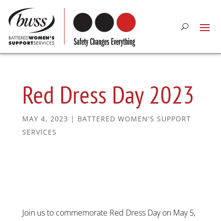
Red Dress Day 2023
MAY 4, 2023
|
BATTERED WOMEN'S SUPPORT
SERVICES
Join us to commemorate Red Dress Day on May 5,