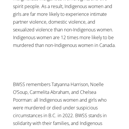
spirit people. As a result, Indigenous women and
girls are far more likely to experience intimate
partner violence, domestic violence, and
sexualized violence than non-Indigenous women.
Indigenous women are 12 times more likely to be
murdered than non-Indigenous women in Canada.
BWSS remembers Tatyanna Harrison, Noelle
O’Soup, Carmelita Abraham, and Chelsea
Poorman: all Indigenous women and girls who
were murdered or died under suspicious
circumstances in B.C. in 2022. BWSS stands in
solidarity with their families, and Indigenous