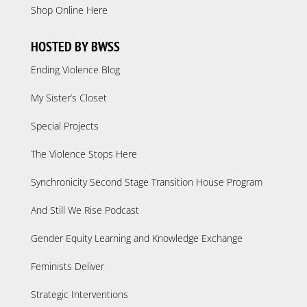
Shop Online Here
HOSTED BY BWSS
Ending Violence Blog
My Sister’s Closet
Special Projects
The Violence Stops Here
Synchronicity Second Stage Transition House Program
And Still We Rise Podcast
Gender Equity Learning and Knowledge Exchange
Feminists Deliver
Strategic Interventions