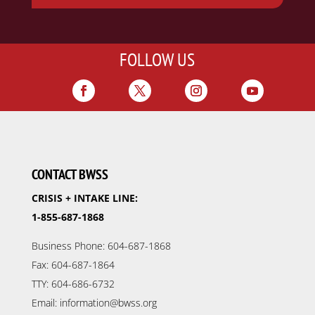
FOLLOW US
CONTACT BWSS
CRISIS + INTAKE LINE:
1-855-687-1868
Business Phone: 604-687-1868
Fax: 604-687-1864
TTY: 604-686-6732
Email: information@bwss.org