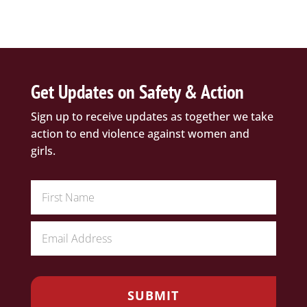
Get Updates on Safety & Action
Sign up to receive updates as together we take
action to end violence against women and
girls.