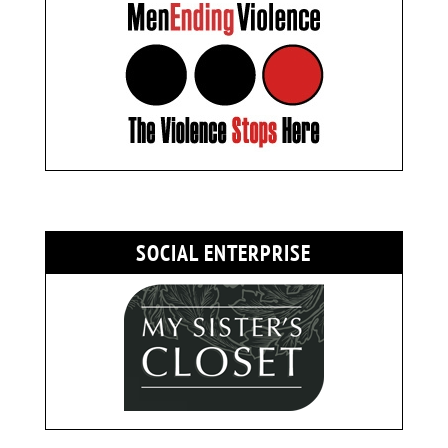
SOCIAL ENTERPRISE