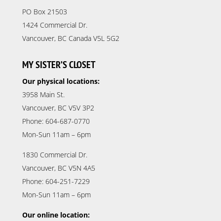
PO Box 21503
1424 Commercial Dr.
Vancouver, BC Canada V5L 5G2
MY SISTER’S CLOSET
Our physical locations:
3958 Main St.
Vancouver, BC V5V 3P2
Phone: 604-687-0770
Mon-Sun 11am – 6pm
1830 Commercial Dr.
Vancouver, BC V5N 4A5
Phone: 604-251-7229
Mon-Sun 11am – 6pm
Our online location: