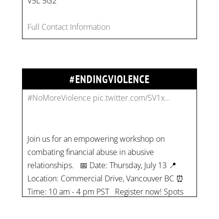
V5L 5G2
combat gender-based violence and child labour.
These interconnected issues deny vulnerable
Full Contact Information
children their rights to safety, education, and a
healthy childhood.
#EndChildLabour
#NoMoreViolence
pic.twitter.com/SV1x…
#ENDINGVIOLENCE
Join us for an empowering workshop on
combating financial abuse in abusive
relationships. 📅 Date: Thursday, July 13 📍
Location: Commercial Drive, Vancouver BC ⏰
Time: 10 am - 4 pm PST Register now! Spots
are limited:
strategicinterventio…
pic.twitter.com/mOGJ…