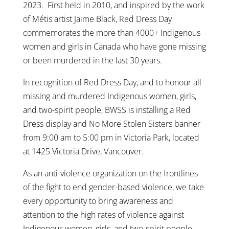
2023. First held in 2010, and inspired by the work
of Métis artist Jaime Black, Red Dress Day
commemorates the more than 4000+ Indigenous
women and girls in Canada who have gone missing
or been murdered in the last 30 years.
In recognition of Red Dress Day, and to honour all
missing and murdered Indigenous women, girls,
and two-spirit people, BWSS is installing a Red
Dress display and No More Stolen Sisters banner
from 9:00 am to 5:00 pm in Victoria Park, located
at 1425 Victoria Drive, Vancouver.
As an anti-violence organization on the frontlines
of the fight to end gender-based violence, we take
every opportunity to bring awareness and
attention to the high rates of violence against
Indigenous women, girls, and two-spirit people.