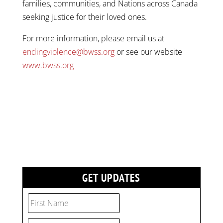
families, communities, and Nations across Canada
seeking justice for their loved ones.
For more information, please email us at
endingviolence@bwss.org
or see our website
www.bwss.org
GET UPDATES