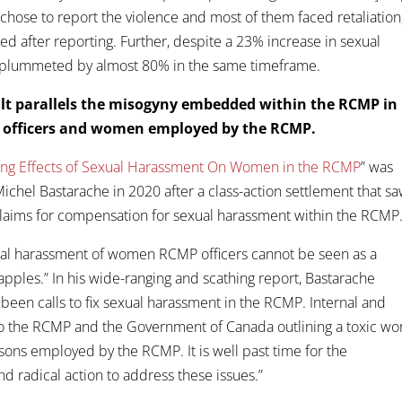
s chose to report the violence and most of them faced retaliation
ed after reporting. Further, despite a 23% increase in sexual
ve plummeted by almost 80% in the same timeframe.
ult parallels the misogyny embedded within the RCMP in
e officers and women employed by the RCMP.
ting Effects of Sexual Harassment On Women in the RCMP
” was
chel Bastarache in 2020 after a class-action settlement that s
laims for compensation for sexual harassment within the RCMP
xual harassment of women RCMP officers cannot be seen as a
apples.” In his wide-ranging and scathing report, Bastarache
been calls to fix sexual harassment in the RCMP. Internal and
to the RCMP and the Government of Canada outlining a toxic wo
s employed by the RCMP. It is well past time for the
 radical action to address these issues.”