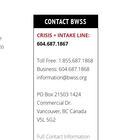
CONTACT BWSS
CRISIS + INTAKE LINE:
e
604.687.1867
to
On
Toll Free: 1.855.687.1868
#WorldDayAgainstChildLabo
Business: 604.687.1868
ur
, let's unite to combat
information@bwss.org
gender-based violence and
child labour. These
PO Box 21503 1424
interconnected issues deny
Commercial Dr.
vulnerable children their
Vancouver, BC Canada
rights to safety, education,
V5L 5G2
and a healthy childhood.
#EndChildLabour
Full Contact Information