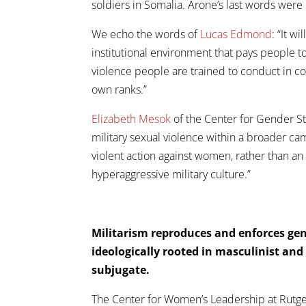
soldiers in Somalia. Arone’s last words were
We echo the words of
Lucas Edmond
: “It w
institutional environment that pays people t
violence people are trained to conduct in con
own ranks.”
Elizabeth Mesok
of the Center for Gender Stu
military sexual violence within a broader ca
violent action against women, rather than an
hyperaggressive military culture.”
Militarism reproduces and enforces gen
ideologically rooted in masculinist an
subjugate.
The Center for Women’s Leadership at Rutge