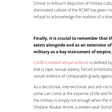
Similar to Arbour’s depiction of military cult
dominated culture of the RCMP has given ris
refusal to acknowledge the realities of a div
Finally, it is crucial to remember that 
exists alongside and as an extension o
military as a key instrument of empire
Conflict-related sexual violence
is defined by
that is rape, sexual slavery, forced prostitut
sexual violence of comparable gravity again
As a decolonial, intersectional, and anti-raci
some can come at the expense of life and fr
the military is simply not enough when the m
Shidane Abukar Arone, a sixteen-year Somal