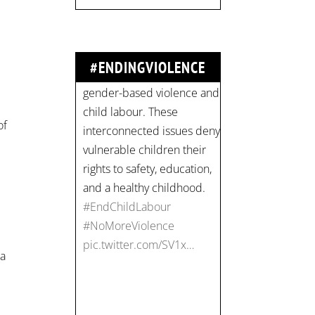
#NoMoreViolence
pic.twitter.com/SV1x…
#ENDINGVIOLENCE
Join us for an
empowering workshop
of
on combating financial
abuse in abusive
relationships. 📅 Date:
Thursday, July 13 📍
Location: Commercial
Drive, Vancouver BC ⏰
Time: 10 am - 4 pm PST
 a
Register now! Spots are
limited:
strategicinterventio…