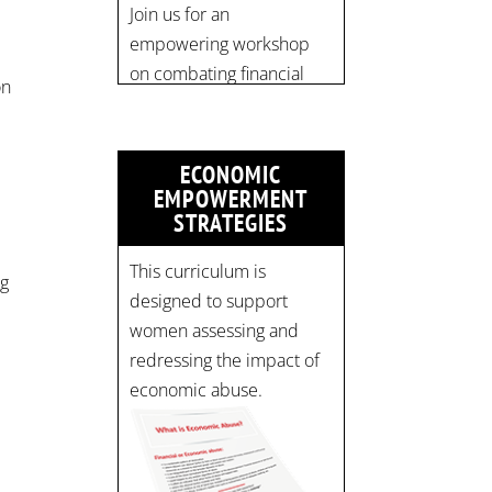
pic.twitter.com/mOGJ…
on
ECONOMIC
EMPOWERMENT
STRATEGIES
t
This curriculum is
ng
designed to support
women assessing and
redressing the impact of
economic abuse.