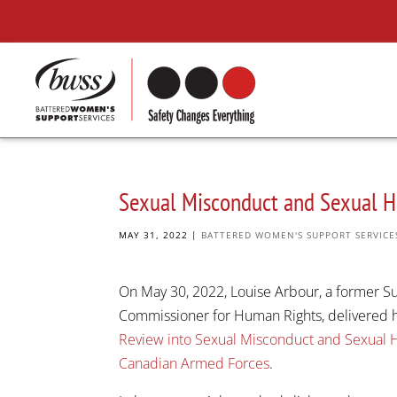
Sexual Misconduct and Sexual H
MAY 31, 2022
|
BATTERED WOMEN'S SUPPORT SERVICE
On May 30, 2022, Louise Arbour, a former S
Commissioner for Human Rights, delivered h
Review into Sexual Misconduct and Sexual 
Canadian Armed Forces
.