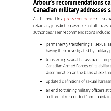
Arbour’s recommendations cal
Canadian military addresses 
As she noted in a
press conference
releasing
retain any jurisdiction over sexual offences a
authorities.” Her recommendations include:
permanently transferring all sexual ass
having them investigated by military 
transferring sexual harassment compl
Canadian Armed Forces of its ability 
discrimination on the basis of sex tha
updated definitions of sexual haras
an end to training military officers at
“culture of misconduct” and maintain