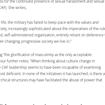
uses for the continued presence of sexual harassment and sexual
AF). She writes,
 life, the military has failed to keep pace with the values and
iety, increasingly sophisticated about the imperatives of the rul
ted, self-administered organization, entirely reliant on deference 
ever-changing, progressive society we live in.”
 “the glorification of masculinity as the only acceptable
ur further notes, “When thinking about culture change in
the CAF leadership seems to have been incapable of examining
t deficient. In none of the initiatives it has launched, is there a
rarchical structures may have facilitated the abuse of power that