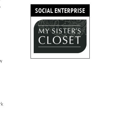
,
SOCIAL ENTERPRISE
aw
.
rk