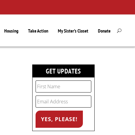
Housing
Take Action
My Sister’s Closet
Donate
GET UPDATES