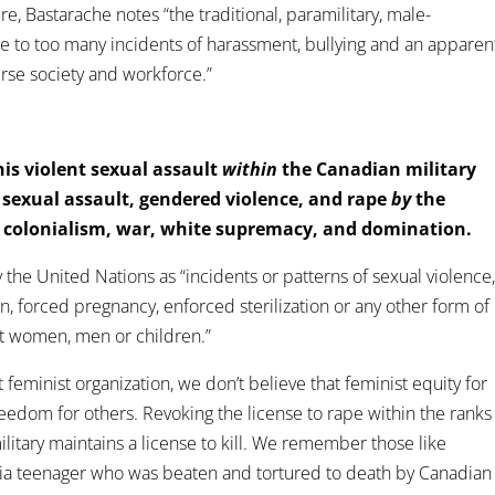
ure, Bastarache notes “the traditional, paramilitary, male-
e to too many incidents of harassment, bullying and an apparen
erse society and workforce.”
this violent sexual assault
within
the Canadian military
f sexual assault, gendered violence, and rape
by
the
, colonialism, war, white supremacy, and domination.
 the United Nations as “incidents or patterns of sexual violence
ion, forced pregnancy, enforced sterilization or any other form of
st women, men or children.”
st feminist organization, we don’t believe that feminist equity for
eedom for others. Revoking the license to rape within the ranks
ilitary maintains a license to kill. We remember those like
ia teenager who was beaten and tortured to death by Canadian