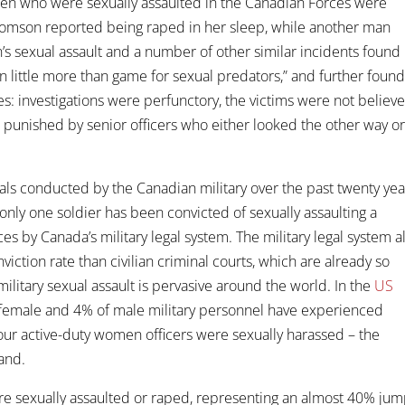
men who were sexually assaulted in the Canadian Forces were
omson reported being raped in her sleep, while another man
s sexual assault and a number of other similar incidents found
 little more than game for sexual predators,” and further found
es: investigations were perfunctory, the victims were not believ
unished by senior officers who either looked the other way o
rials conducted by the Canadian military over the past twenty yea
only one soldier has been convicted of sexually assaulting a
by Canada’s military legal system. The military legal system a
nviction rate than civilian criminal courts, which are already so
military sexual assault is pervasive around the world. In the
US
 female and 4% of male military personnel have experienced
 four active-duty women officers were sexually harassed – the
and.
re sexually assaulted or raped, representing an almost 40% ju