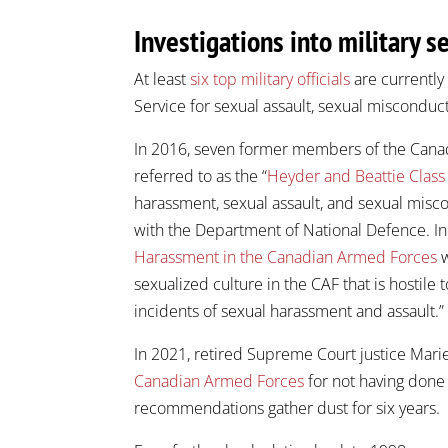
Investigations into military s
At least
six top military officials
are currently 
Service for sexual assault, sexual misconduct
In 2016, seven former members of the Canad
referred to as the “
Heyder and Beattie Class
harassment, sexual assault, and sexual misc
with the Department of National Defence. I
Harassment in the Canadian Armed Forces
w
sexualized culture in the CAF that is host
incidents of sexual harassment and assault.”
In 2021, retired Supreme Court justice Mar
Canadian Armed Forces
for not having done
recommendations gather dust for six years.