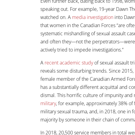
Even further back, dating back to 1998, wo
speaking out. For example, 19-year Dawn Th
watched on. A
media investigation
into Dawn’
that women in the Canadian Forces “are often
systematic mishandling of sexual assault cas
and often they—not the perpetrators—were p
actively tried to impede investigations.”
A
recent academic study
of sexual assault t
reveals some disturbing trends. Since 2015, 
female member of the Canadian Armed Forces 
has a substantially different acquittal and co
dismal. This horrific culture of impunity and 
military
, for example, approximately 38% of
military sexual trauma, and, in 2018, one in
majority by someone in their chain of comm
In 2018, 20,500 service members in total we