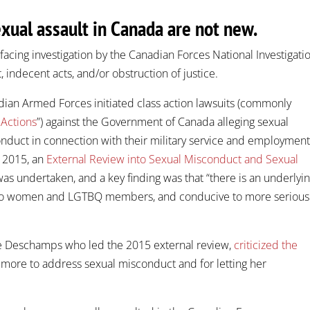
exual assault in Canada are not new.
facing investigation by the Canadian Forces National Investigati
, indecent acts, and/or obstruction of justice.
ian Armed Forces initiated class action lawsuits (commonly
 Actions
”) against the Government of Canada alleging sexual
onduct in connection with their military service and employmen
n 2015, an
External Review into Sexual Misconduct and Sexual
as undertaken, and a key finding was that “there is an underlyi
ile to women and LGTBQ members, and conducive to more serious
ie Deschamps who led the 2015 external review,
criticized the
 more to address sexual misconduct and for letting her