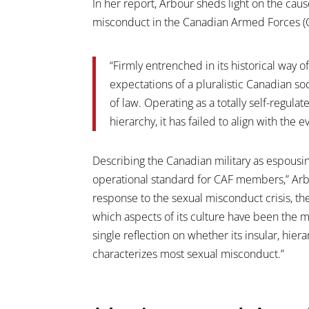
In her report, Arbour sheds light on the ca
misconduct in the Canadian Armed Forces (C
“Firmly entrenched in its historical way of
expectations of a pluralistic Canadian soc
of law. Operating as a totally self-regula
hierarchy, it has failed to align with the 
Describing the Canadian military as espousing
operational standard for CAF members,” Arbo
response to the sexual misconduct crisis, 
which aspects of its culture have been the mos
single reflection on whether its insular, hie
characterizes most sexual misconduct.”