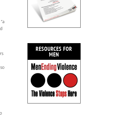
 “a
ed
r
RESOURCES FOR
rs
MEN
lso
mp