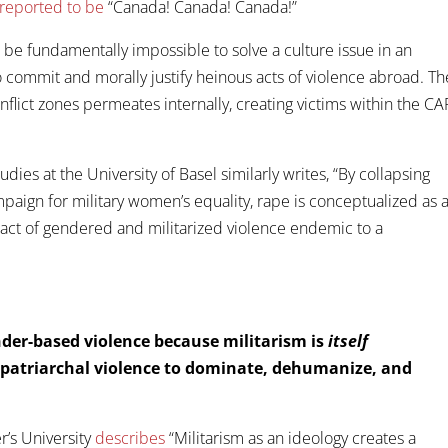
reported to be
“Canada! Canada! Canada!”
ill be fundamentally impossible to solve a culture issue in an
o commit and morally justify heinous acts of violence abroad. Th
flict zones permeates internally, creating victims within the CAF
dies at the University of Basel similarly writes, “By collapsing
mpaign for military women’s equality, rape is conceptualized as 
 act of gendered and militarized violence endemic to a
der-based violence because militarism is
itself
d patriarchal violence to dominate, dehumanize, and
r’s University
describes
“Militarism as an ideology creates a