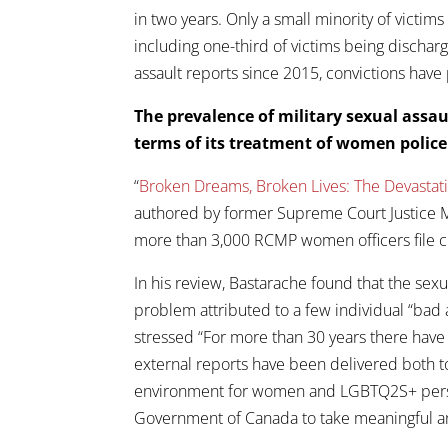
in two years. Only a small minority of victim
including one-third of victims being discharg
assault reports since 2015, convictions ha
The prevalence of military sexual assa
terms of its treatment of women polic
“
Broken Dreams, Broken Lives: The Devasta
authored by former Supreme Court Justice Mi
more than 3,000 RCMP women officers file c
In his review, Bastarache found that the se
problem attributed to a few individual “bad 
stressed “For more than 30 years there have 
external reports have been delivered both 
environment for women and LGBTQ2S+ person
Government of Canada to take meaningful and