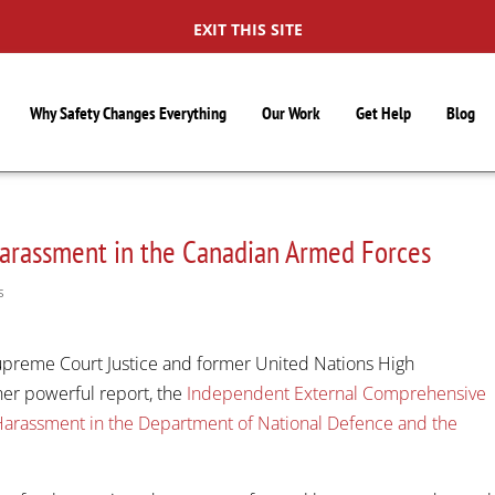
EXIT THIS SITE
Why Safety Changes Everything
Our Work
Get Help
Blog
arassment in the Canadian Armed Forces
S
upreme Court Justice and former United Nations High
er powerful report, the
Independent External Comprehensive
Harassment in the Department of National Defence and the