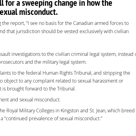
l for a sweeping change in how the
sexual misconduct.
 the report, “I see no basis for the Canadian armed forces to
nd that jurisdiction should be vested exclusively with civilian
ault investigations to the civilian criminal legal system, instead 
prosecutors and the military legal system.
aints to the federal Human Rights Tribunal, and stripping the
to object to any complaint related to sexual harassment or
t is brought forward to the Tribunal.
sment and sexual misconduct.
 the Royal Military Colleges in Kingston and St. Jean, which breed
 a “continued prevalence of sexual misconduct.”