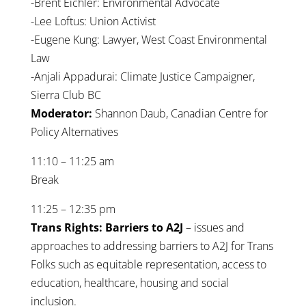
-Brent Eichler: Environmental Advocate
-Lee Loftus: Union Activist
-Eugene Kung: Lawyer, West Coast Environmental
Law
-Anjali Appadurai: Climate Justice Campaigner,
Sierra Club BC
Moderator:
Shannon Daub, Canadian Centre for
Policy Alternatives
11:10 – 11:25 am
Break
11:25 – 12:35 pm
Trans Rights: Barriers to A2J
– issues and
approaches to addressing barriers to A2J for Trans
Folks such as equitable representation, access to
education, healthcare, housing and social
inclusion.