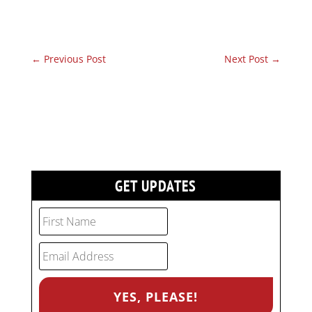
←
Previous Post
Next Post
→
GET UPDATES