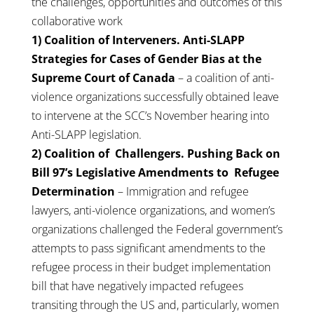
the challenges, opportunities and outcomes of this
collaborative work
1) Coalition of Interveners. Anti-SLAPP
Strategies for Cases of Gender Bias at the
Supreme Court of Canada
– a coalition of anti-
violence organizations successfully obtained leave
to intervene at the SCC’s November hearing into
Anti-SLAPP legislation.
2) Coalition of Challengers. Pushing Back on
Bill 97’s Legislative Amendments to Refugee
Determination
– Immigration and refugee
lawyers, anti-violence organizations, and women’s
organizations challenged the Federal government’s
attempts to pass significant amendments to the
refugee process in their budget implementation
bill that have negatively impacted refugees
transiting through the US and, particularly, women