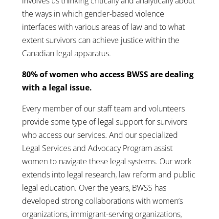
involves us thinking critically and analytically about
the ways in which gender-based violence
interfaces with various areas of law and to what
extent survivors can achieve justice within the
Canadian legal apparatus.
80% of women who access BWSS are dealing
with a legal issue.
Every member of our staff team and volunteers
provide some type of legal support for survivors
who access our services. And our specialized
Legal Services and Advocacy Program assist
women to navigate these legal systems. Our work
extends into legal research, law reform and public
legal education. Over the years, BWSS has
developed strong collaborations with women’s
organizations, immigrant-serving organizations,