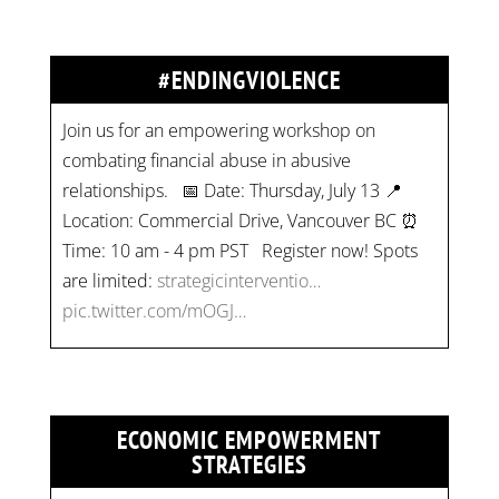
#ENDINGVIOLENCE
Join us for an empowering workshop on
combating financial abuse in abusive
relationships. 📅 Date: Thursday, July 13 📍
Location: Commercial Drive, Vancouver BC ⏰
Time: 10 am - 4 pm PST Register now! Spots
are limited:
strategicinterventio…
pic.twitter.com/mOGJ…
ECONOMIC EMPOWERMENT
STRATEGIES