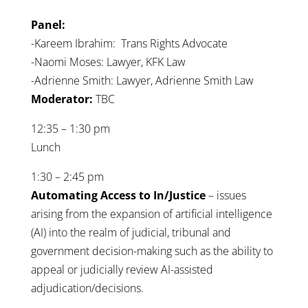
Panel:
-Kareem Ibrahim: Trans Rights Advocate
-Naomi Moses: Lawyer, KFK Law
-Adrienne Smith: Lawyer, Adrienne Smith Law
Moderator:
TBC
12:35 – 1:30 pm
Lunch
1:30 – 2:45 pm
A
utomating Access to In/Justice
– issues
arising from the expansion of artificial intelligence
(AI) into the realm of judicial, tribunal and
government decision-making such as the ability to
appeal or judicially review AI-assisted
adjudication/decisions.