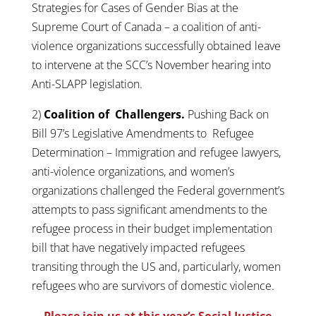
Strategies for Cases of Gender Bias at the
Supreme Court of Canada – a coalition of anti-
violence organizations successfully obtained leave
to intervene at the SCC’s November hearing into
Anti-SLAPP legislation.
2)
Coalition of Challengers.
Pushing Back on
Bill 97’s Legislative Amendments to Refugee
Determination – Immigration and refugee lawyers,
anti-violence organizations, and women’s
organizations challenged the Federal government’s
attempts to pass significant amendments to the
refugee process in their budget implementation
bill that have negatively impacted refugees
transiting through the US and, particularly, women
refugees who are survivors of domestic violence.
Please join us at this year’s Social Justice