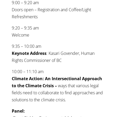
9:00 – 9:20 am
Doors open – Registration and Coffee/Light
Refreshments
9:20 – 9:35 am
Welcome
9:35 – 10:00 am
Keynote Address
: Kasari Govender, Human
Rights Commissioner of BC
10:00 – 11:10 am
Climate Action: An Intersectional Approach
to the Climate Crisis –
ways that various legal
fields need to collaborate to find approaches and
solutions to the climate crisis.
Panel: