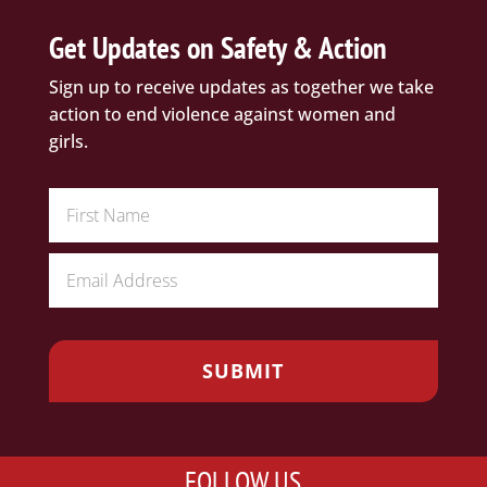
Get Updates on Safety & Action
Sign up to receive updates as together we take
action to end violence against women and
girls.
FOLLOW US