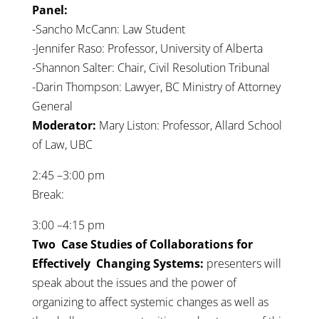
Panel:
-Sancho McCann: Law Student
-Jennifer Raso: Professor, University of Alberta
-Shannon Salter: Chair, Civil Resolution Tribunal
-Darin Thompson: Lawyer, BC Ministry of Attorney
General
Moderator:
Mary Liston: Professor, Allard School
of Law, UBC
2:45 –3:00 pm
Break:
3:00 –4:15 pm
Two Case Studies of Collaborations for
Effectively Changing Systems:
presenters will
speak about the issues and the power of
organizing to affect systemic changes as well as