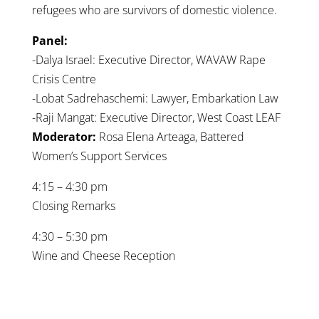
refugees who are survivors of domestic violence.
Panel:
-Dalya Israel: Executive Director, WAVAW Rape
Crisis Centre
-Lobat Sadrehaschemi: Lawyer, Embarkation Law
-Raji Mangat: Executive Director, West Coast LEAF
Moderator:
Rosa Elena Arteaga, Battered
Women’s Support Services
4:15 – 4:30 pm
Closing Remarks
4:30 – 5:30 pm
Wine and Cheese Reception