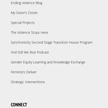
Ending Violence Blog
My Sister’s Closet
Special Projects
The Violence Stops Here
Synchronicity Second Stage Transition House Program
And Still We Rise Podcast
Gender Equity Learning and Knowledge Exchange
Feminists Deliver
Strategic Interventions
CONNECT