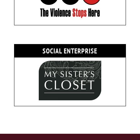
SOCIAL ENTERPRISE