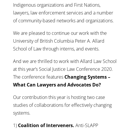
Indigenous organizations and First Nations,
lawyers, law enforcement services and a number
of community-based networks and organizations.
We are pleased to continue our work with the
University of British Columbia Peter A. Allard
School of Law through interns, and events.
And we are thrilled to work with Allard Law School
at this year’s Social Justice Law Conference 2020.
The conference features
Changing Systems –
What Can Lawyers and Advocates Do?
Our contribution this year is hosting two case
studies of collaborations for effectively changing
systems.
1)
Coalition of Interveners.
Anti-SLAPP