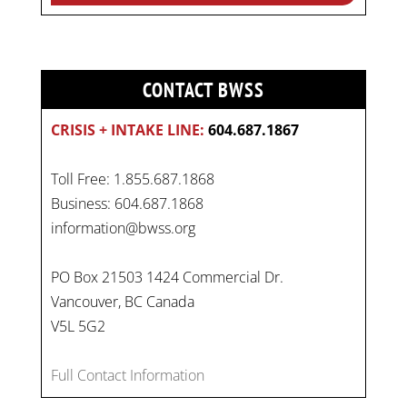
CONTACT BWSS
CRISIS + INTAKE LINE:
604.687.1867
Toll Free: 1.855.687.1868
Business: 604.687.1868
information@bwss.org
PO Box 21503 1424 Commercial Dr.
Vancouver, BC Canada
V5L 5G2
Full Contact Information