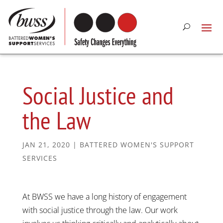
Social Justice and
the Law
JAN 21, 2020
|
BATTERED WOMEN'S SUPPORT
SERVICES
At BWSS we have a long history of engagement
with social justice through the law. Our work