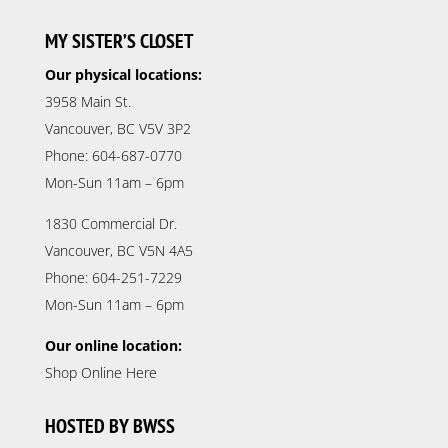
MY SISTER’S CLOSET
Our physical locations:
3958 Main St.
Vancouver, BC V5V 3P2
Phone: 604-687-0770
Mon-Sun 11am – 6pm
1830 Commercial Dr.
Vancouver, BC V5N 4A5
Phone: 604-251-7229
Mon-Sun 11am – 6pm
Our online location:
Shop Online Here
HOSTED BY BWSS