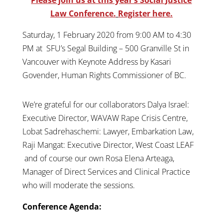
Law Conference.
Register here.
Saturday, 1 February 2020 from 9:00 AM to 4:30
PM at SFU’s Segal Building – 500 Granville St in
Vancouver with Keynote Address by Kasari
Govender, Human Rights Commissioner of BC.
We’re grateful for our collaborators Dalya Israel:
Executive Director, WAVAW Rape Crisis Centre,
Lobat Sadrehaschemi: Lawyer, Embarkation Law,
Raji Mangat: Executive Director, West Coast LEAF
and of course our own Rosa Elena Arteaga,
Manager of Direct Services and Clinical Practice
who will moderate the sessions.
Conference Agenda: