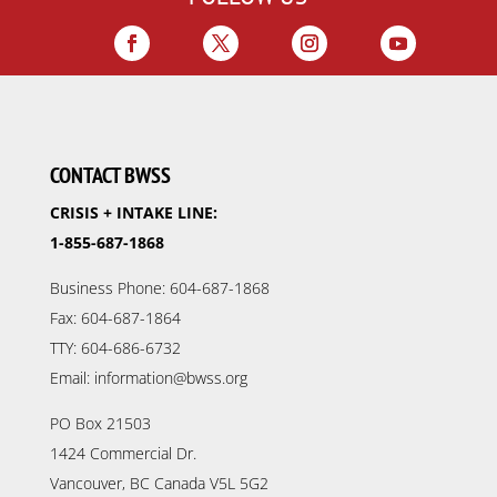
CONTACT BWSS
CRISIS + INTAKE LINE:
1-855-687-1868
Business Phone: 604-687-1868
Fax: 604-687-1864
TTY: 604-686-6732
Email: information@bwss.org
PO Box 21503
1424 Commercial Dr.
Vancouver, BC Canada V5L 5G2