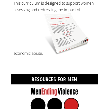
This curriculum is designed to support women
assessing and redressing the impact of
economic abuse.
RESOURCES FOR MEN