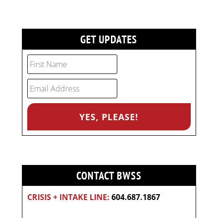
GET UPDATES
CONTACT BWSS
CRISIS + INTAKE LINE:
604.687.1867