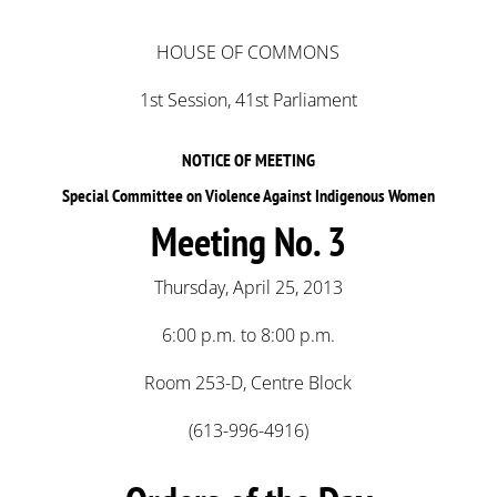
HOUSE OF COMMONS
1st Session, 41st Parliament
NOTICE OF MEETING
Special Committee on Violence Against Indigenous Women
Meeting No. 3
Thursday, April 25, 2013
6:00 p.m. to 8:00 p.m.
Room 253-D, Centre Block
(613-996-4916)