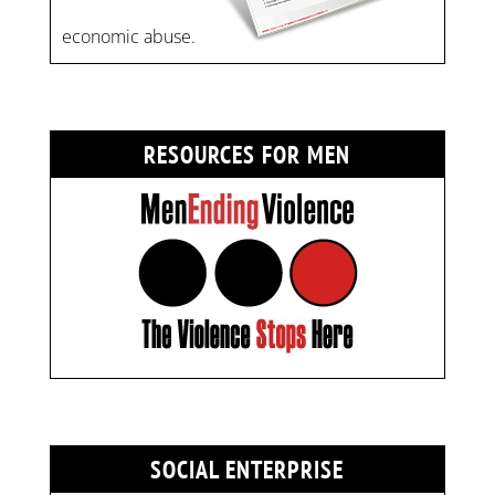
economic abuse.
RESOURCES FOR MEN
SOCIAL ENTERPRISE