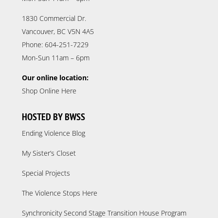
1830 Commercial Dr.
Vancouver, BC V5N 4A5
Phone: 604-251-7229
Mon-Sun 11am – 6pm
Our online location:
Shop Online Here
HOSTED BY BWSS
Ending Violence Blog
My Sister’s Closet
Special Projects
The Violence Stops Here
Synchronicity Second Stage Transition House Program