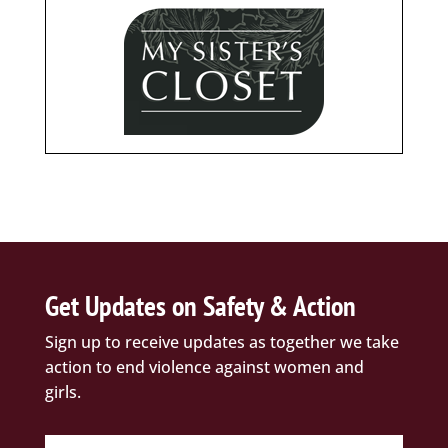
Get Updates on Safety & Action
Sign up to receive updates as together we take
action to end violence against women and
girls.