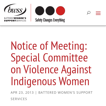
Notice of Meeting:
Special Committee
on Violence Against
Indigenous Women
APR 23, 2013
|
BATTERED WOMEN'S SUPPORT
SERVICES