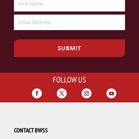
FOLLOW US
CONTACT BWSS