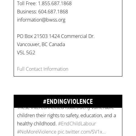
Toll Free: 1.855.687.1868
Business: 604.687.1868
information@bwss.org
PO Box 21503 1424 Commercial Dr.
Vancouver, BC Canada
V5L 5G2
On
#WorldDayAgainstChildLabour
, let's unite to
combat gender-based violence and child labour.
Full Contact Information
These interconnected issues deny vulnerable
children their rights to safety, education, and a
healthy childhood.
#EndChildLabour
#ENDINGVIOLENCE
#NoMoreViolence
pic.twitter.com/SV1x…
Join us for an empowering workshop on
combating financial abuse in abusive