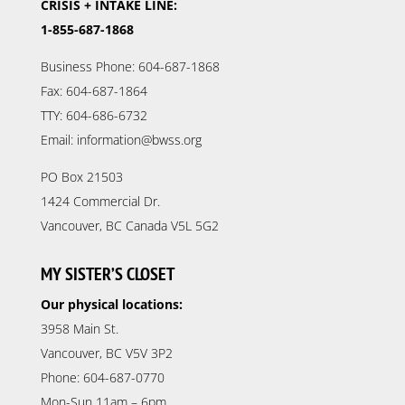
CRISIS + INTAKE LINE:
1-855-687-1868
Business Phone: 604-687-1868
Fax: 604-687-1864
TTY: 604-686-6732
Email: information@bwss.org
PO Box 21503
1424 Commercial Dr.
Vancouver, BC Canada V5L 5G2
MY SISTER’S CLOSET
Our physical locations:
3958 Main St.
Vancouver, BC V5V 3P2
Phone: 604-687-0770
Mon-Sun 11am – 6pm