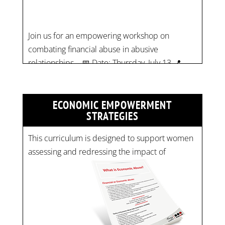
relationships. 📅 Date: Thursday, July 13 📍
Location: Commercial Drive, Vancouver BC ⏰
Time: 10 am - 4 pm PST Register now! Spots
are limited:
strategicinterventio…
pic.twitter.com/mOGJ…
ECONOMIC EMPOWERMENT
STRATEGIES
This curriculum is designed to support women
assessing and redressing the impact of