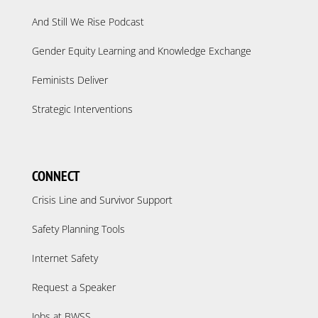
And Still We Rise Podcast
Gender Equity Learning and Knowledge Exchange
Feminists Deliver
Strategic Interventions
CONNECT
Crisis Line and Survivor Support
Safety Planning Tools
Internet Safety
Request a Speaker
Jobs at BWSS