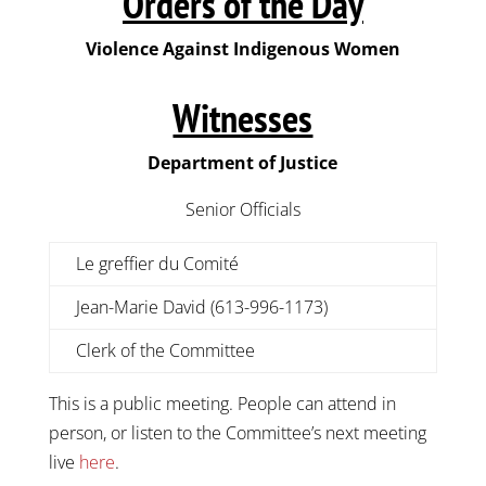
Orders of the Day
Violence Against Indigenous Women
Witnesses
Department of Justice
Senior Officials
Le greffier du Comité
Jean-Marie David (613-996-1173)
Clerk of the Committee
This is a public meeting. People can attend in
person, or listen to the Committee’s next meeting
live
here
.