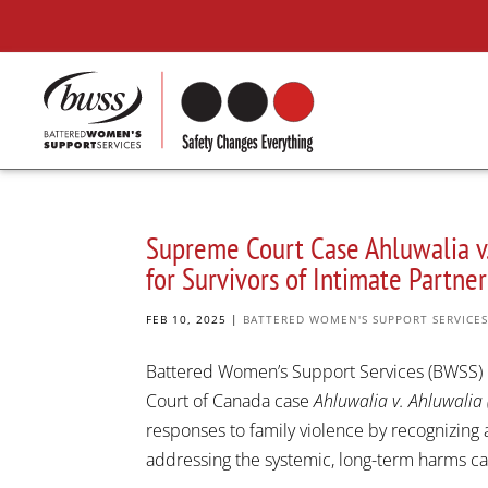
Supreme Court Case Ahluwalia v.
for Survivors of Intimate Partn
FEB 10, 2025
|
BATTERED WOMEN'S SUPPORT SERVICE
Battered Women’s Support Services (BWSS) 
Court of Canada case
Ahluwalia v. Ahluwalia 
responses to family violence by recognizing a
addressing the systemic, long-term harms cau