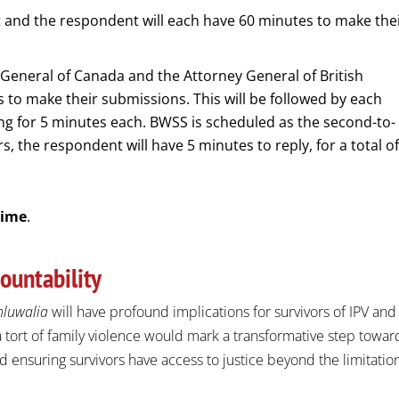
 and the respondent will each have 60 minutes to make the
General of Canada and the Attorney General of British
 to make their submissions. This will be followed by each
ng for 5 minutes each. BWSS is scheduled as the second-to-
rs, the respondent will have 5 minutes to reply, for a total o
Time
.
ountability
hluwalia
will have profound implications for survivors of IPV and
 tort of family violence would mark a transformative step towar
 ensuring survivors have access to justice beyond the limitatio