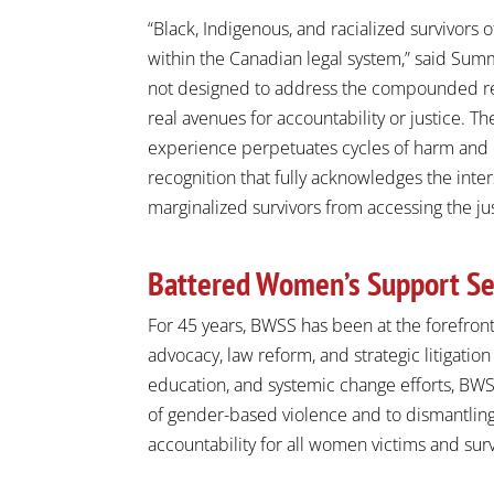
“Black, Indigenous, and racialized survivors
within the Canadian legal system,” said
Summ
not designed to address the compounded real
real avenues for accountability or justice. Th
experience perpetuates cycles of harm and e
recognition that fully acknowledges the inte
marginalized survivors from accessing the ju
Battered Women’s Support Se
For 45 years, BWSS has been at the forefront
advocacy, law reform, and strategic litigation
education, and systemic change efforts, BW
of gender-based violence and to dismantling
accountability for all women victims and surv