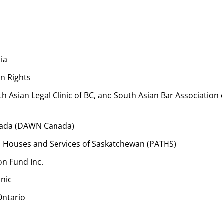
ia
n Rights
th Asian Legal Clinic of BC, and South Asian Bar Association 
nada (DAWN Canada)
ion Houses and Services of Saskatchewan (PATHS)
n Fund Inc.
inic
Ontario