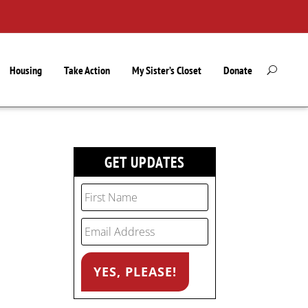
Housing
Take Action
My Sister’s Closet
Donate
GET UPDATES
l