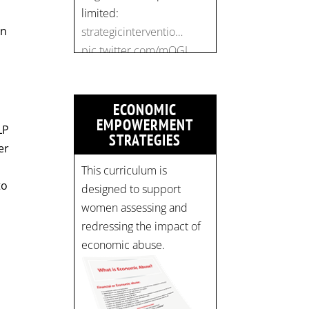
pic.twitter.com/mOGJ…
on
ECONOMIC
EMPOWERMENT
LP
STRATEGIES
er
This curriculum is
to
designed to support
women assessing and
redressing the impact of
economic abuse.