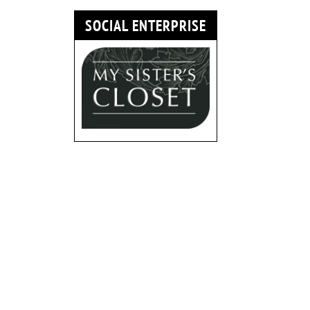
SOCIAL ENTERPRISE