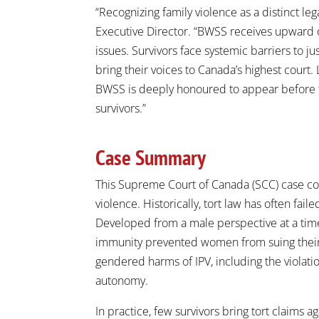
“Recognizing family violence as a distinct le
Executive Director. “BWSS receives upward of
issues. Survivors face systemic barriers to ju
bring their voices to Canada’s highest court.
BWSS is deeply honoured to appear before th
survivors.”
Case Summary
This Supreme Court of Canada (SCC) case con
violence. Historically, tort law has often fa
Developed from a male perspective at a tim
immunity prevented women from suing their h
gendered harms of IPV, including the violation 
autonomy.
In practice, few survivors bring tort claims 