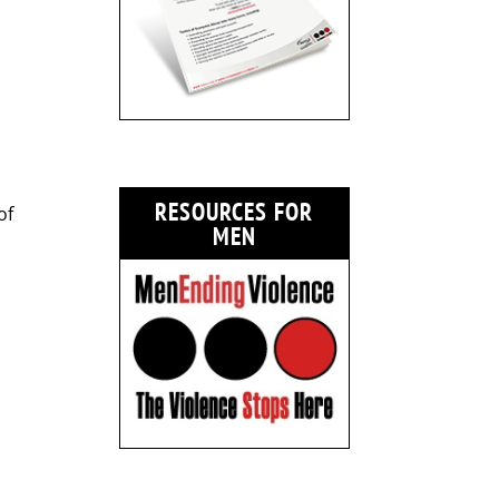
RESOURCES FOR
of
MEN