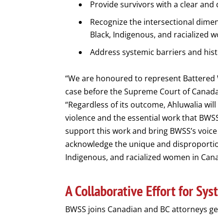
Provide survivors with a clear and 
Recognize the intersectional dimen
Black, Indigenous, and racialized 
Address systemic barriers and histo
“We are honoured to represent Battered W
case before the Supreme Court of Canada.
“Regardless of its outcome, Ahluwalia will
violence and the essential work that BW
support this work and bring BWSS’s voice
acknowledge the unique and disproportion
Indigenous, and racialized women in Can
A Collaborative Effort for Sy
BWSS joins Canadian and BC attorneys gen