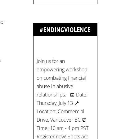
her
#ENDINGVIOLENCE
Join us for an
l
empowering workshop
on combating financial
a
abuse in abusive
relationships. 📅 Date:
Thursday, July 13 📍
Location: Commercial
Drive, Vancouver BC ⏰
Time: 10 am - 4 pm PST
Register now! Spots are
limited:
strategicinterventio…