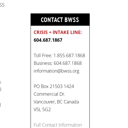
WSS
CONTACT BWSS
CRISIS + INTAKE LINE:
604.687.1867
Toll Free: 1.855.687.1868
Business: 604.687.1868
information@bwss.org
.
PO Box 21503 1424
l
Commercial Dr.
Vancouver, BC Canada
d
V5L 5G2
Full Contact Information