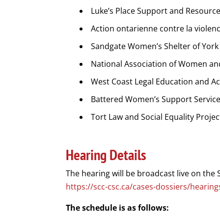
Luke’s Place Support and Resourc
Action ontarienne contre la violen
Sandgate Women’s Shelter of York
National Association of Women an
West Coast Legal Education and Ac
Battered Women’s Support Service
Tort Law and Social Equality Projec
Hearing Details
The hearing will be broadcast live on the 
https://scc-csc.ca/cases-dossiers/heari
The schedule is as follows: