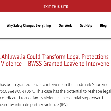
EXIT THIS SITE
Why Safety Changes Everything
Our Work
Get Help
Blog
 Ahluwalia Could Transform Legal Protections
er Violence – BWSS Granted Leave to Intervene
S
has been granted leave to intervene in the landmark Supreme
(SCC File No. 41061)
. This case has the potential to reshape lega
 dedicated tort of family violence, an essential step toward
sed by intimate partner violence (IPV).