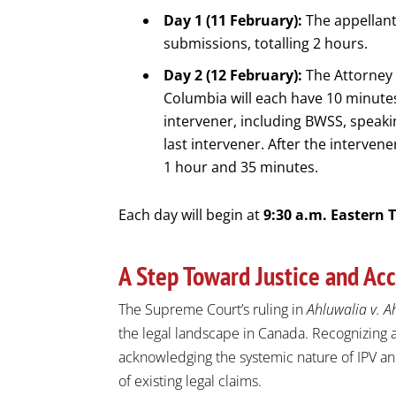
Day 1 (11 February):
The appellant
submissions, totalling 2 hours.
Day 2 (12 February):
The Attorney 
Columbia will each have 10 minutes
intervener, including BWSS, speaki
last intervener. After the intervene
1 hour and 35 minutes.
Each day will begin at
9:30 a.m. Eastern 
A Step Toward Justice and Acc
The Supreme Court’s ruling in
Ahluwalia v. A
the legal landscape in Canada. Recognizing a
acknowledging the systemic nature of IPV and
of existing legal claims.