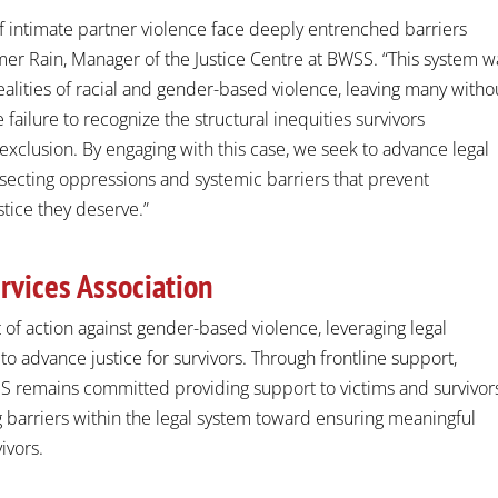
 of intimate partner violence face deeply entrenched barriers
er Rain
, Manager of the Justice Centre at BWSS. “This system w
ities of racial and gender-based violence, leaving many witho
e failure to recognize the structural inequities survivors
xclusion. By engaging with this case, we seek to advance legal
rsecting oppressions and systemic barriers that prevent
stice they deserve.”
rvices Association
 of action against gender-based violence, leveraging legal
 to advance justice for survivors. Through frontline support,
SS remains committed providing support to victims and survivor
 barriers within the legal system toward ensuring meaningful
ivors.