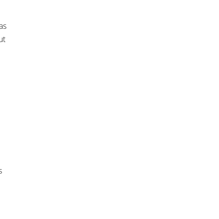
as
ut
s