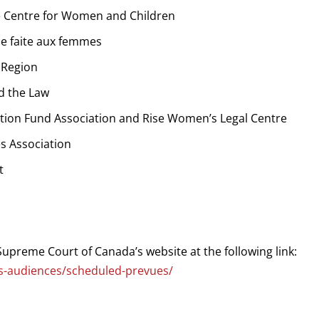
e Centre for Women and Children
ce faite aux femmes
 Region
d the Law
tion Fund Association and Rise Women’s Legal Centre
s Association
t
Supreme Court of Canada’s website at the following link:
ngs-audiences/scheduled-prevues/