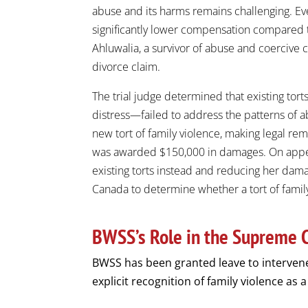
abuse and its harms remains challenging. Eve
significantly lower compensation compared to
Ahluwalia, a survivor of abuse and coercive 
divorce claim.
The trial judge determined that existing torts
distress—failed to address the patterns of a
new tort of family violence, making legal re
was awarded $150,000 in damages. On appeal
existing torts instead and reducing her dam
Canada to determine whether a tort of famil
BWSS’s Role in the Supreme 
BWSS has been granted leave to interven
explicit recognition of family violence as a