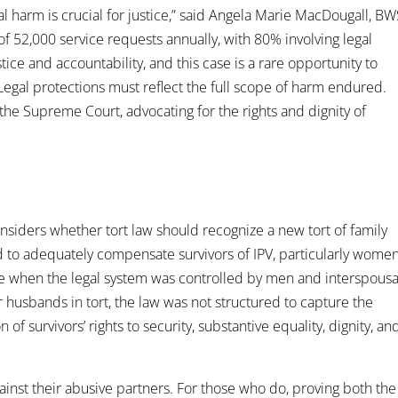
gal harm is crucial for justice,” said Angela Marie MacDougall, B
 52,000 service requests annually, with 80% involving legal
stice and accountability, and this case is a rare opportunity to
 Legal protections must reflect the full scope of harm endured.
e Supreme Court, advocating for the rights and dignity of
siders whether tort law should recognize a new tort of family
iled to adequately compensate survivors of IPV, particularly women
e when the legal system was controlled by men and interspousa
usbands in tort, the law was not structured to capture the
of survivors’ rights to security, substantive equality, dignity, an
against their abusive partners. For those who do, proving both the