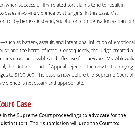
n when successful, IPV-related tort claims tend to result in
 cases involving violence by strangers. In this case, Ms.
control by her ex-husband, sought tort compensation as part of 
—such as battery, assault, and intentional infliction of emotiona
buse and the harm inflicted. Consequently, the judge created a
medies more accessible and effective for survivors. Ms. Ahluwali
, the Ontario Court of Appeal rejected the new tort, applying
ages to $100,000. The case is now before the Supreme Court of
y violence is necessary and appropriate.
Court Case
e in the Supreme Court proceedings to advocate for the
 distinct tort. Their submission will urge the Court to: