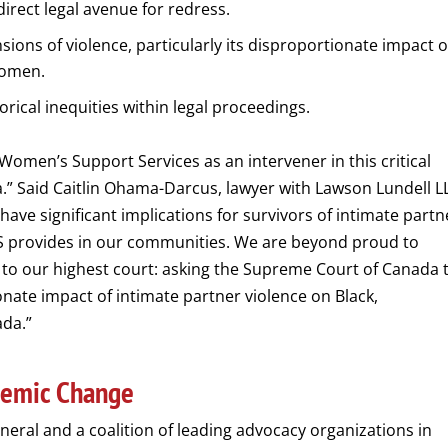
direct legal avenue for redress.
sions of violence, particularly its disproportionate impact 
women.
rical inequities within legal proceedings.
omen’s Support Services as an intervener in this critical
” Said Caitlin Ohama-Darcus, lawyer with Lawson Lundell L
 have significant implications for survivors of intimate partn
SS provides in our communities. We are beyond proud to
 to our highest court: asking the Supreme Court of Canada 
ate impact of intimate partner violence on Black,
ada.”
stemic Change
eral and a coalition of leading advocacy organizations in