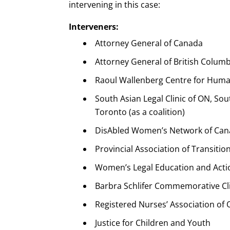
intervening in this case:
Interveners:
Attorney General of Canada
Attorney General of British Columb
Raoul Wallenberg Centre for Huma
South Asian Legal Clinic of ON, Sou
Toronto (as a coalition)
DisAbled Women’s Network of Ca
Provincial Association of Transit
Women’s Legal Education and Actio
Barbra Schlifer Commemorative Cl
Registered Nurses’ Association of 
Justice for Children and Youth