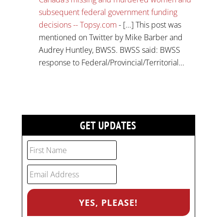
subsequent federal government funding
decisions -- Topsy.com
- [...] This post was
mentioned on Twitter by Mike Barber and
Audrey Huntley, BWSS. BWSS said: BWSS
response to Federal/Provincial/Territorial…
GET UPDATES