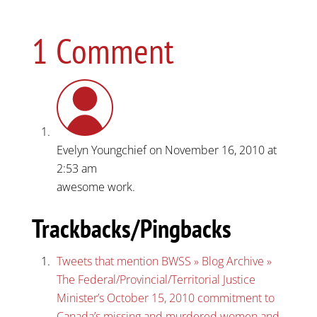
1 Comment
Evelyn Youngchief
on November 16, 2010 at
2:53 am
awesome work.
Trackbacks/Pingbacks
Tweets that mention BWSS » Blog Archive »
The Federal/Provincial/Territorial Justice
Minister’s October 15, 2010 commitment to
Canada’s missing and murdered women and