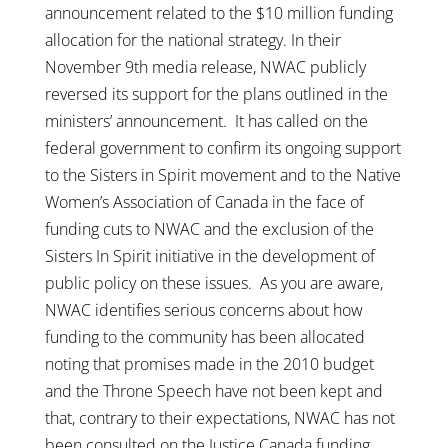
announcement related to the $10 million funding
allocation for the national strategy. In their
November 9th media release, NWAC publicly
reversed its support for the plans outlined in the
ministers’ announcement. It has called on the
federal government to confirm its ongoing support
to the Sisters in Spirit movement and to the Native
Women’s Association of Canada in the face of
funding cuts to NWAC and the exclusion of the
Sisters In Spirit initiative in the development of
public policy on these issues. As you are aware,
NWAC identifies serious concerns about how
funding to the community has been allocated
noting that promises made in the 2010 budget
and the Throne Speech have not been kept and
that, contrary to their expectations, NWAC has not
been consulted on the Justice Canada funding