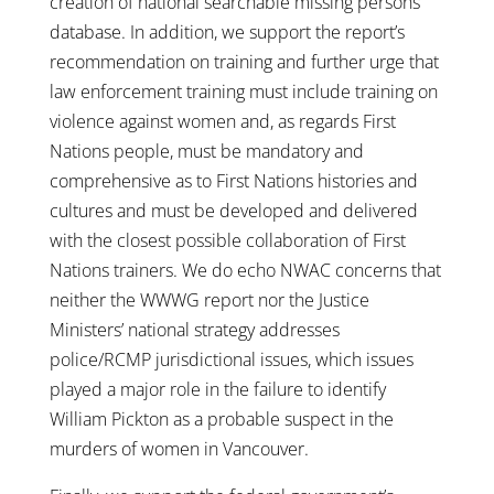
creation of national searchable missing persons
database. In addition, we support the report’s
recommendation on training and further urge that
law enforcement training must include training on
violence against women and, as regards First
Nations people, must be mandatory and
comprehensive as to First Nations histories and
cultures and must be developed and delivered
with the closest possible collaboration of First
Nations trainers. We do echo NWAC concerns that
neither the WWWG report nor the Justice
Ministers’ national strategy addresses
police/RCMP jurisdictional issues, which issues
played a major role in the failure to identify
William Pickton as a probable suspect in the
murders of women in Vancouver.