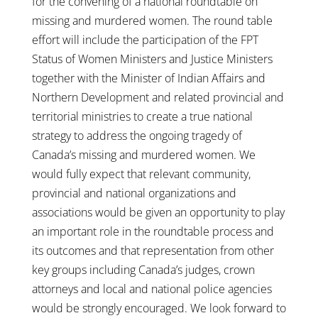
for the convening of a national roundtable on
missing and murdered women. The round table
effort will include the participation of the FPT
Status of Women Ministers and Justice Ministers
together with the Minister of Indian Affairs and
Northern Development and related provincial and
territorial ministries to create a true national
strategy to address the ongoing tragedy of
Canada’s missing and murdered women. We
would fully expect that relevant community,
provincial and national organizations and
associations would be given an opportunity to play
an important role in the roundtable process and
its outcomes and that representation from other
key groups including Canada’s judges, crown
attorneys and local and national police agencies
would be strongly encouraged. We look forward to