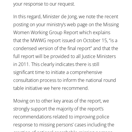
your response to our request.
In this regard, Minister de Jong, we note the recent
posting on your ministry’s web page on the Missing
Women Working Group Report which explains
that the MWWG report issued on October 15, “is a
condensed version of the final report” and that the
full report will be provided to all Justice Ministers
in 2011. This clearly indicates there is still
significant time to initiate a comprehensive
consultation process to inform the national round
table initiative we here recommend.
Moving on to other key areas of the report, we
strongly support the majority of the report’s
recommendations related to improving police
response to missing persons’ cases including the