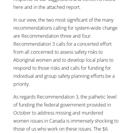
here and in the attached report.
In our view, the two most significant of the many
recommendations calling for system-wide change
are Recommendation three and four.
Recommendation 3 calls for a concerted effort
from all concerned to assess safety risks to
Aboriginal women and to develop local plans to
respond to those risks and calls for funding for
individual and group safety planning efforts be a
priority.
As regards Recommendation 3, the pathetic level
of funding the federal government provided in
October to address missing and murdered
women issues in Canada is immensely shocking to
those of us who work on these issues. The $6