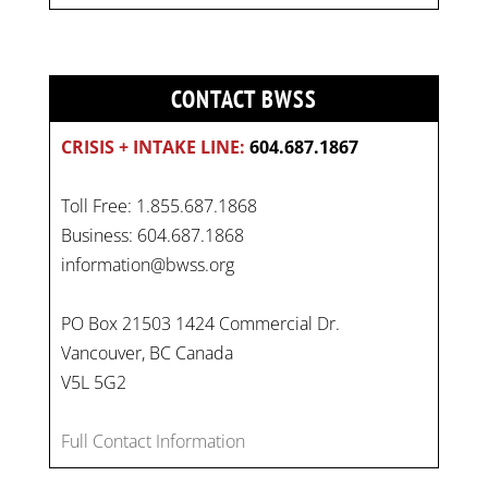
CONTACT BWSS
CRISIS + INTAKE LINE:
604.687.1867
Toll Free: 1.855.687.1868
Business: 604.687.1868
information@bwss.org
PO Box 21503 1424 Commercial Dr.
Vancouver, BC Canada
V5L 5G2
Full Contact Information