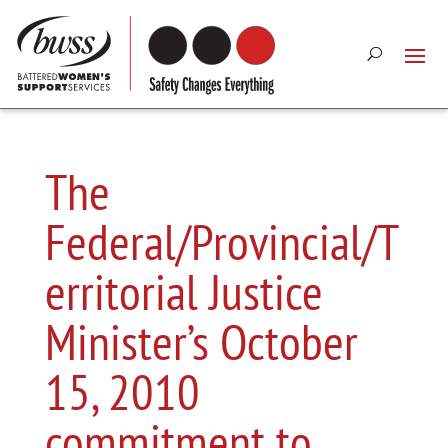
The
Federal/Provincial/T
erritorial Justice
Minister’s October
15, 2010
commitment to