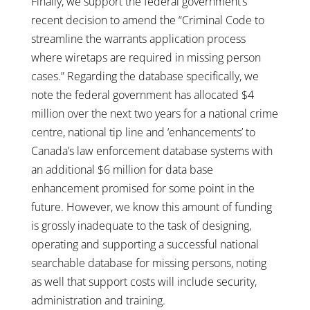
Finally, we support the federal government’s
recent decision to amend the “Criminal Code to
streamline the warrants application process
where wiretaps are required in missing person
cases.” Regarding the database specifically, we
note the federal government has allocated $4
million over the next two years for a national crime
centre, national tip line and ‘enhancements’ to
Canada’s law enforcement database systems with
an additional $6 million for data base
enhancement promised for some point in the
future. However, we know this amount of funding
is grossly inadequate to the task of designing,
operating and supporting a successful national
searchable database for missing persons, noting
as well that support costs will include security,
administration and training.