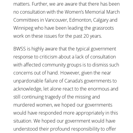
matters. Further, we are aware that there has been
no consultation with the Women’s Memorial March
Committees in Vancouver, Edmonton, Calgary and
Winnipeg who have been leading the grassroots
work on these issues for the past 20 years.
BWSS is highly aware that the typical government
response to criticism about a lack of consultation
with affected community groups is to dismiss such
concerns out of hand. However, given the near
unpardonable failure of Canada’s governments to
acknowledge, let alone react to the enormous and
still continuing tragedy of the missing and
murdered women, we hoped our governments
would have responded more appropriately in this
situation. We hoped our government would have
understood their profound responsibility to offer