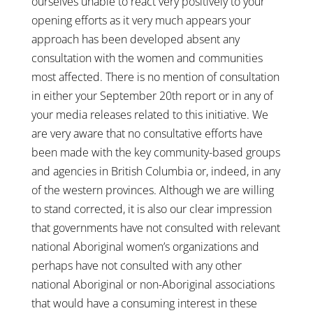
ourselves unable to react very positively to your
opening efforts as it very much appears your
approach has been developed absent any
consultation with the women and communities
most affected. There is no mention of consultation
in either your September 20th report or in any of
your media releases related to this initiative. We
are very aware that no consultative efforts have
been made with the key community-based groups
and agencies in British Columbia or, indeed, in any
of the western provinces. Although we are willing
to stand corrected, it is also our clear impression
that governments have not consulted with relevant
national Aboriginal women’s organizations and
perhaps have not consulted with any other
national Aboriginal or non-Aboriginal associations
that would have a consuming interest in these