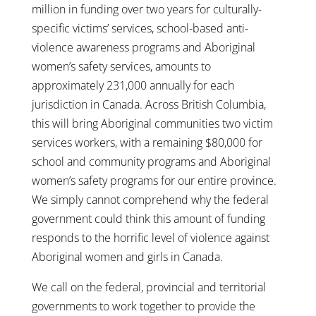
million in funding over two years for culturally-
specific victims’ services, school-based anti-
violence awareness programs and Aboriginal
women’s safety services, amounts to
approximately 231,000 annually for each
jurisdiction in Canada. Across British Columbia,
this will bring Aboriginal communities two victim
services workers, with a remaining $80,000 for
school and community programs and Aboriginal
women’s safety programs for our entire province.
We simply cannot comprehend why the federal
government could think this amount of funding
responds to the horrific level of violence against
Aboriginal women and girls in Canada.
We call on the federal, provincial and territorial
governments to work together to provide the