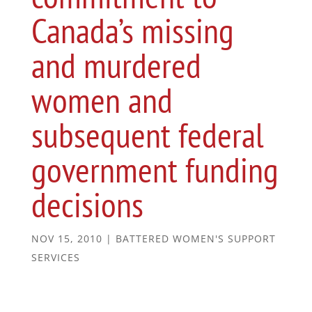
Canada’s missing
and murdered
women and
subsequent federal
government funding
decisions
NOV 15, 2010
|
BATTERED WOMEN'S SUPPORT
SERVICES