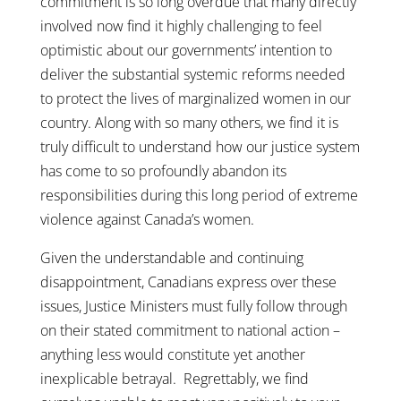
commitment is so long overdue that many directly
involved now find it highly challenging to feel
optimistic about our governments’ intention to
deliver the substantial systemic reforms needed
to protect the lives of marginalized women in our
country. Along with so many others, we find it is
truly difficult to understand how our justice system
has come to so profoundly abandon its
responsibilities during this long period of extreme
violence against Canada’s women.
Given the understandable and continuing
disappointment, Canadians express over these
issues, Justice Ministers must fully follow through
on their stated commitment to national action –
anything less would constitute yet another
inexplicable betrayal. Regrettably, we find