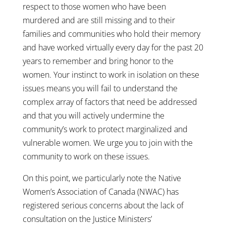
respect to those women who have been
murdered and are still missing and to their
families and communities who hold their memory
and have worked virtually every day for the past 20
years to remember and bring honor to the
women. Your instinct to work in isolation on these
issues means you will fail to understand the
complex array of factors that need be addressed
and that you will actively undermine the
community’s work to protect marginalized and
vulnerable women. We urge you to join with the
community to work on these issues.
On this point, we particularly note the Native
Women’s Association of Canada (NWAC) has
registered serious concerns about the lack of
consultation on the Justice Ministers’