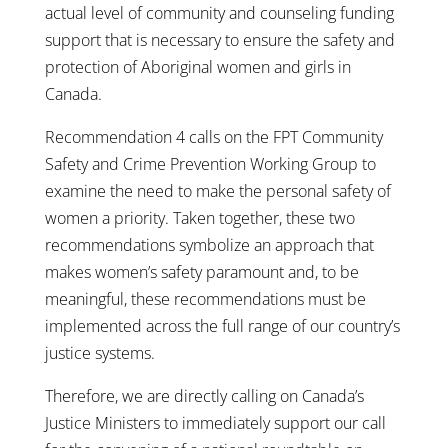
actual level of community and counseling funding
support that is necessary to ensure the safety and
protection of Aboriginal women and girls in
Canada.
Recommendation 4 calls on the FPT Community
Safety and Crime Prevention Working Group to
examine the need to make the personal safety of
women a priority. Taken together, these two
recommendations symbolize an approach that
makes women’s safety paramount and, to be
meaningful, these recommendations must be
implemented across the full range of our country’s
justice systems.
Therefore, we are directly calling on Canada’s
Justice Ministers to immediately support our call