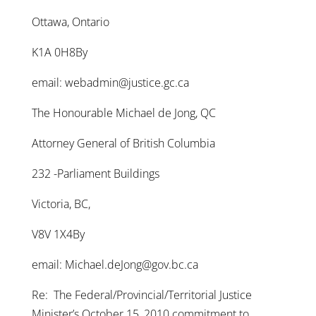
Ottawa, Ontario
K1A 0H8By
email: webadmin@justice.gc.ca
The Honourable Michael de Jong, QC
Attorney General of British Columbia
232 -Parliament Buildings
Victoria, BC,
V8V 1X4By
email: Michael.deJong@gov.bc.ca
Re: The Federal/Provincial/Territorial Justice
Minister’s October 15, 2010 commitment to