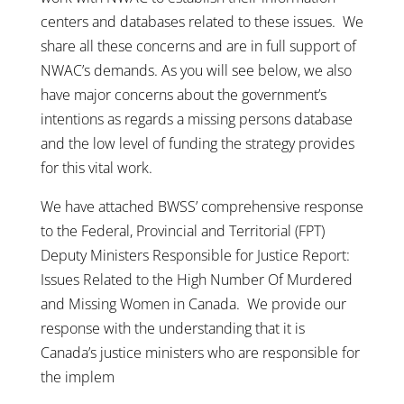
centers and databases related to these issues. We
share all these concerns and are in full support of
NWAC’s demands. As you will see below, we also
have major concerns about the government’s
intentions as regards a missing persons database
and the low level of funding the strategy provides
for this vital work.
We have attached BWSS’ comprehensive response
to the Federal, Provincial and Territorial (FPT)
Deputy Ministers Responsible for Justice Report:
Issues Related to the High Number Of Murdered
and Missing Women in Canada. We provide our
response with the understanding that it is
Canada’s justice ministers who are responsible for
the implem