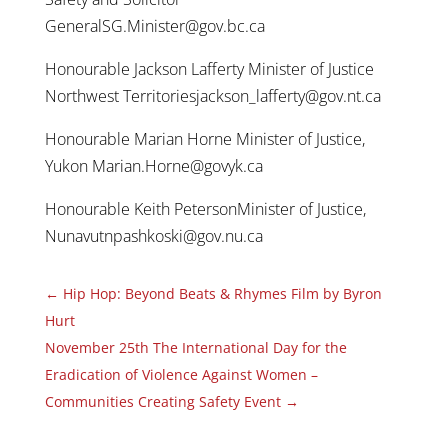
GeneralSG.Minister@gov.bc.ca
Honourable Jackson Lafferty Minister of Justice
Northwest Territoriesjackson_lafferty@gov.nt.ca
Honourable Marian Horne Minister of Justice,
Yukon Marian.Horne@govyk.ca
Honourable Keith PetersonMinister of Justice,
Nunavutnpashkoski@gov.nu.ca
←
Hip Hop: Beyond Beats & Rhymes Film by Byron
Hurt
November 25th The International Day for the
Eradication of Violence Against Women –
Communities Creating Safety Event
→