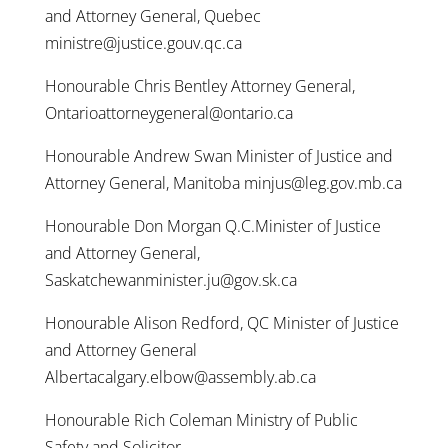
and Attorney General, Quebec
ministre@justice.gouv.qc.ca
Honourable Chris Bentley Attorney General,
Ontarioattorneygeneral@ontario.ca
Honourable Andrew Swan Minister of Justice and
Attorney General, Manitoba minjus@leg.gov.mb.ca
Honourable Don Morgan Q.C.Minister of Justice
and Attorney General,
Saskatchewanminister.ju@gov.sk.ca
Honourable Alison Redford, QC Minister of Justice
and Attorney General
Albertacalgary.elbow@assembly.ab.ca
Honourable Rich Coleman Ministry of Public
Safety and Solicitor