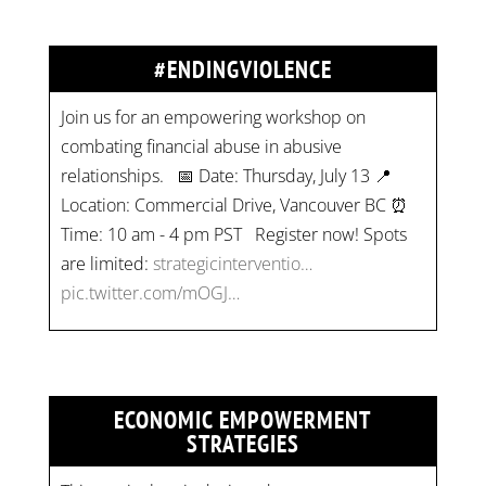
#ENDINGVIOLENCE
Join us for an empowering workshop on
combating financial abuse in abusive
relationships. 📅 Date: Thursday, July 13 📍
Location: Commercial Drive, Vancouver BC ⏰
Time: 10 am - 4 pm PST Register now! Spots
are limited:
strategicinterventio…
pic.twitter.com/mOGJ…
ECONOMIC EMPOWERMENT
STRATEGIES