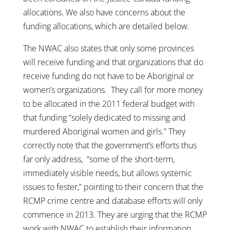
allocations. We also have concerns about the
funding allocations, which are detailed below.
The NWAC also states that only some provinces
will receive funding and that organizations that do
receive funding do not have to be Aboriginal or
women’s organizations. They call for more money
to be allocated in the 2011 federal budget with
that funding “solely dedicated to missing and
murdered Aboriginal women and girls.” They
correctly note that the government’s efforts thus
far only address, “some of the short-term,
immediately visible needs, but allows systemic
issues to fester,” pointing to their concern that the
RCMP crime centre and database efforts will only
commence in 2013. They are urging that the RCMP
work with NWAC to establish their information