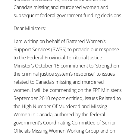
Canada’s missing and murdered women and
subsequent federal government funding decisions
Dear Ministers:
I am writing on behalf of Battered Women’s
Support Services (BWSS) to provide our response
to the Federal Provincial Territorial Justice
Minister’s October 15 commitment to “strengthen
the criminal justice system’s response” to issues
related to Canada’s missing and murdered
women. I will be commenting on the FPT Minister’s
September 2010 report entitled, Issues Related to
the High Number Of Murdered and Missing
Women in Canada, authored by the federal
government’s Coordinating Committee of Senior
Officials Missing Women Working Group and on