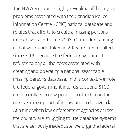
The NWWG report is highly revealing of the myriad
problems associated with the Canadian Police
Information Centre (CPIC) national database and
relates that efforts to create a missing persons
index have failed since 2003. Our understanding
is that work undertaken in 2005 has been stalled
since 2006 because the federal government
refuses to pay all the costs associated with
creating and operating a national searchable
missing persons database. In this context, we note
the federal government intends to spend $100
million dollars in new prison construction in the
next year in support of its law and order agenda.
At a time when law enforcement agencies across
the country are struggling to use database systems
that are seriously inadequate, we urge the federal