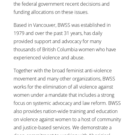
the federal government recent decisions and
funding allocations on these issues.
Based in Vancouver, BWSS was established in
1979 and over the past 31 years, has daily
provided support and advocacy for many
thousands of British Columbia women who have
experienced violence and abuse.
Together with the broad feminist anti-violence
movement and many other organizations, BWSS
works for the elimination of all violence against
women under a mandate that includes a strong
focus on systemic advocacy and law reform. BWSS
also provides nation-wide training and education
on violence against women to a host of community
and justice-based services. We demonstrate a