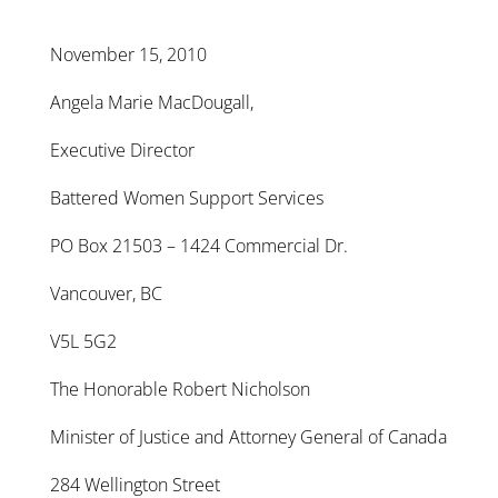
November 15, 2010
Angela Marie MacDougall,
Executive Director
Battered Women Support Services
PO Box 21503 – 1424 Commercial Dr.
Vancouver, BC
V5L 5G2
The Honorable Robert Nicholson
Minister of Justice and Attorney General of Canada
284 Wellington Street