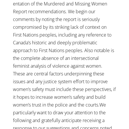
entation of the Murdered and Missing Women
Report recommendations. We begin our
comments by noting the report is seriously
compromised by its striking lack of context on
First Nations peoples, including any reference to
Canada’s historic and deeply problematic
approach to First Nations peoples. Also notable is
the complete absence of an intersectional
feminist analysis of violence against women.
These are central factors underpinning these
issues and any justice system effort to improve
women’s safety must include these perspectives, if
it hopes to increase women’s safety and build
women’s trust in the police and the courts.We
particularly want to draw your attention to the
following and gratefully anticipate receiving a
response to our suggestions and concerns noted