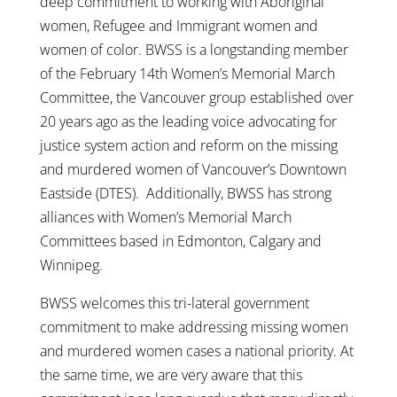
deep commitment to working with Aboriginal
women, Refugee and Immigrant women and
women of color. BWSS is a longstanding member
of the February 14th Women’s Memorial March
Committee, the Vancouver group established over
20 years ago as the leading voice advocating for
justice system action and reform on the missing
and murdered women of Vancouver’s Downtown
Eastside (DTES). Additionally, BWSS has strong
alliances with Women’s Memorial March
Committees based in Edmonton, Calgary and
Winnipeg.
BWSS welcomes this tri-lateral government
commitment to make addressing missing women
and murdered women cases a national priority. At
the same time, we are very aware that this