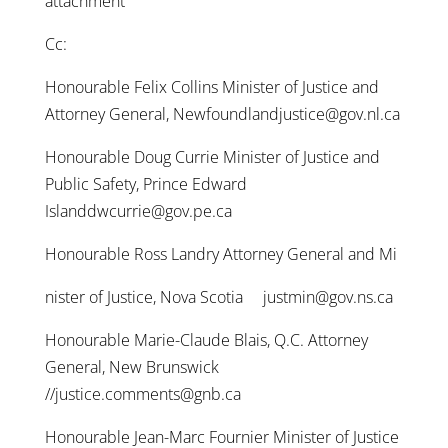
attachment
Cc:
Honourable Felix Collins Minister of Justice and
Attorney General, Newfoundlandjustice@gov.nl.ca
Honourable Doug Currie Minister of Justice and
Public Safety, Prince Edward
Islanddwcurrie@gov.pe.ca
Honourable Ross Landry Attorney General and Mi
nister of Justice, Nova Scotia justmin@gov.ns.ca
Honourable Marie-Claude Blais, Q.C. Attorney
General, New Brunswick
//justice.comments@gnb.ca
Honourable Jean-Marc Fournier Minister of Justice