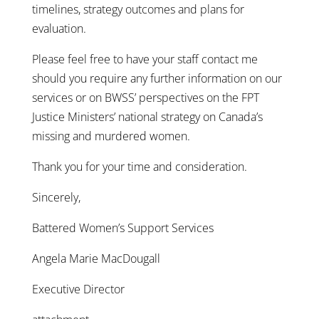
timelines, strategy outcomes and plans for
evaluation.
Please feel free to have your staff contact me
should you require any further information on our
services or on BWSS’ perspectives on the FPT
Justice Ministers’ national strategy on Canada’s
missing and murdered women.
Thank you for your time and consideration.
Sincerely,
Battered Women’s Support Services
Angela Marie MacDougall
Executive Director