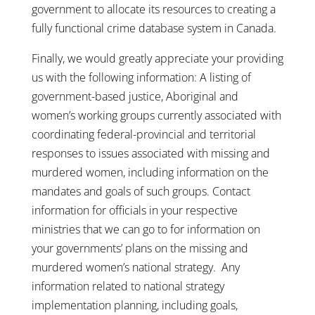
government to allocate its resources to creating a
fully functional crime database system in Canada.
Finally, we would greatly appreciate your providing
us with the following information: A listing of
government-based justice, Aboriginal and
women’s working groups currently associated with
coordinating federal-provincial and territorial
responses to issues associated with missing and
murdered women, including information on the
mandates and goals of such groups. Contact
information for officials in your respective
ministries that we can go to for information on
your governments’ plans on the missing and
murdered women’s national strategy. Any
information related to national strategy
implementation planning, including goals,