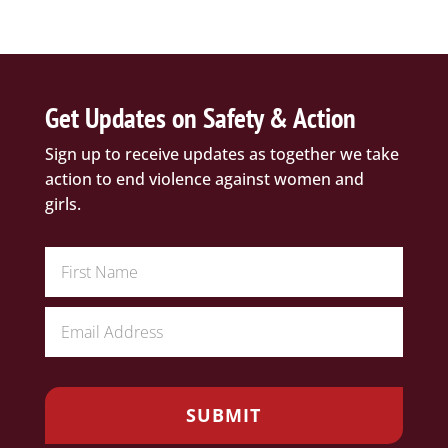
Get Updates on Safety & Action
Sign up to receive updates as together we take
action to end violence against women and
girls.