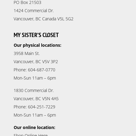
PO Box 21503
1424 Commercial Dr.
Vancouver, BC Canada V5L 5G2
MY SISTER’S CLOSET
Our physical locations:
3958 Main St.
Vancouver, BC V5V 3P2
Phone: 604-687-0770
Mon-Sun 11am – 6pm
1830 Commercial Dr.
Vancouver, BC V5N 4A5
Phone: 604-251-7229
Mon-Sun 11am – 6pm
Our online location:
Shop Online Here