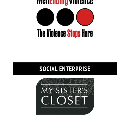
SOCIAL ENTERPRISE