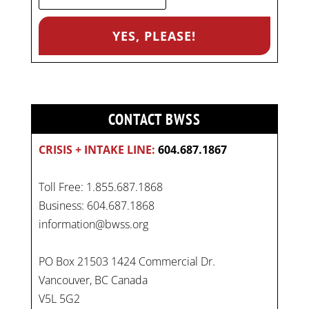
CONTACT BWSS
CRISIS + INTAKE LINE:
604.687.1867
Toll Free: 1.855.687.1868
Business: 604.687.1868
information@bwss.org
PO Box 21503 1424 Commercial Dr.
Vancouver, BC Canada
On
#WorldDayAgainstChildLabour
, let's unite to
V5L 5G2