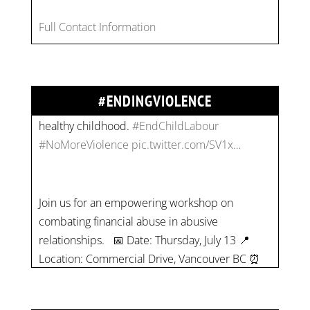
combat gender-based violence and child labour.
These interconnected issues deny vulnerable
Full Contact Information
children their rights to safety, education, and a
healthy childhood.
#EndChildLabour
#NoMoreViolence
pic.twitter.com/SV1x…
#ENDINGVIOLENCE
Join us for an empowering workshop on
combating financial abuse in abusive
relationships. 📅 Date: Thursday, July 13 📍
Location: Commercial Drive, Vancouver BC ⏰
Time: 10 am - 4 pm PST Register now! Spots
are limited:
strategicinterventio…
pic.twitter.com/mOGJ…