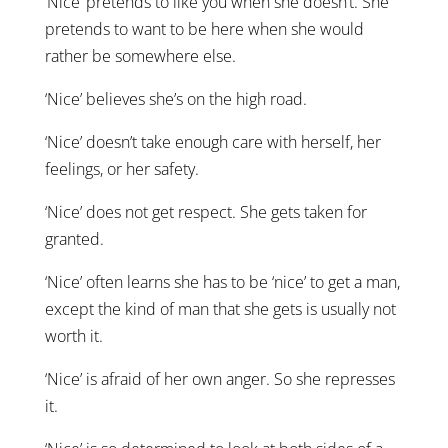
‘Nice’ pretends to like you when she doesn’t. She
pretends to want to be here when she would
rather be somewhere else.
‘Nice’ believes she’s on the high road.
‘Nice’ doesn’t take enough care with herself, her
feelings, or her safety.
‘Nice’ does not get respect. She gets taken for
granted.
‘Nice’ often learns she has to be ‘nice’ to get a man,
except the kind of man that she gets is usually not
worth it.
‘Nice’ is afraid of her own anger. So she represses
it.