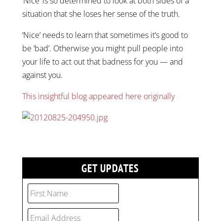
‘Nice’ is so determined to look at both sides of a
situation that she loses her sense of the truth.
‘Nice’ needs to learn that sometimes it’s good to
be ‘bad’. Otherwise you might pull people into
your life to act out that badness for you — and
against you.
This insightful blog appeared here originally
GET UPDATES