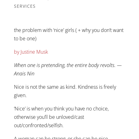
SERVICES
the problem with ‘nice’ girls ( + why you don’t want
to be one)
by Justine Musk
When one is pretending, the entire body revolts. —
Anais Nin
Nice is not the same as kind. Kindness is freely
given.
‘Nice’ is when you think you have no choice,
otherwise you’ll be unloved/cast
out/confronted/selfish.
A woman can be strong, or she can be nice.