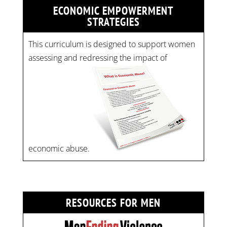
ECONOMIC EMPOWERMENT
STRATEGIES
This curriculum is designed to support women
assessing and redressing the impact of
economic abuse.
RESOURCES FOR MEN