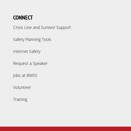
CONNECT
Crisis Line and Survivor Support
Safety Planning Tools
Internet Safety
Request a Speaker
Jobs at BWSS
Volunteer
Training