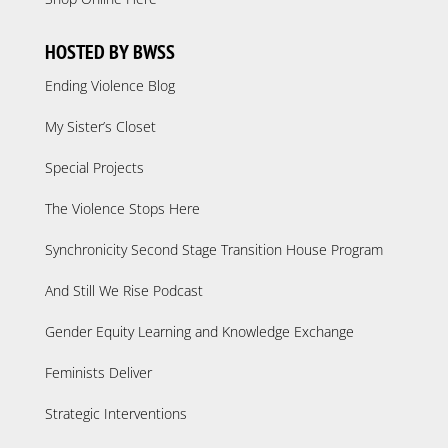
HOSTED BY BWSS
Ending Violence Blog
My Sister’s Closet
Special Projects
The Violence Stops Here
Synchronicity Second Stage Transition House Program
And Still We Rise Podcast
Gender Equity Learning and Knowledge Exchange
Feminists Deliver
Strategic Interventions