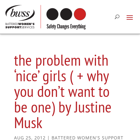
the problem with
‘nice’ girls ( + why
you don’t want to
be one) by Justine
Musk
AUG 25, 2012
|
BATTERED WOMEN'S SUPPORT