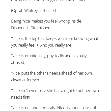
(Oprah Winfrey isn’t nice.)
Being ‘nice’ makes you feel wrong inside.
Dishonest. Diminished.
‘Nice’ is the fog that keeps you from knowing what
you really feel + who you really are.
‘Nice’ is emotionally, physically and sexually
abused.
‘Nice’ puts the other’s needs ahead of her own,
always + forever.
‘Nice’ isn’t even sure she has a right to put her own
needs first.
‘Nice’ is not about morals. ‘Nice’ is about a lack of