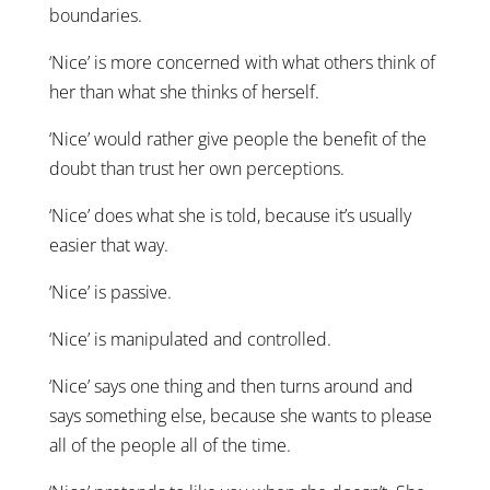
boundaries.
‘Nice’ is more concerned with what others think of
her than what she thinks of herself.
‘Nice’ would rather give people the benefit of the
doubt than trust her own perceptions.
‘Nice’ does what she is told, because it’s usually
easier that way.
‘Nice’ is passive.
‘Nice’ is manipulated and controlled.
‘Nice’ says one thing and then turns around and
says something else, because she wants to please
all of the people all of the time.