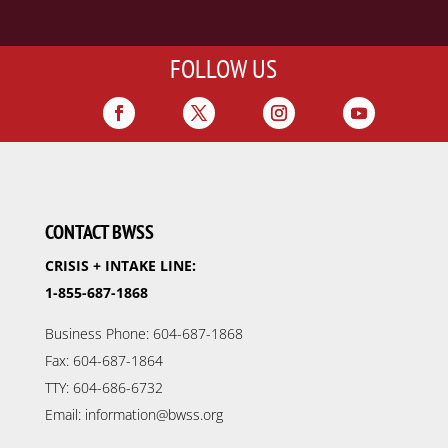
FOLLOW US
CONTACT BWSS
CRISIS + INTAKE LINE:
1-855-687-1868
Business Phone: 604-687-1868
Fax: 604-687-1864
TTY: 604-686-6732
Email: information@bwss.org