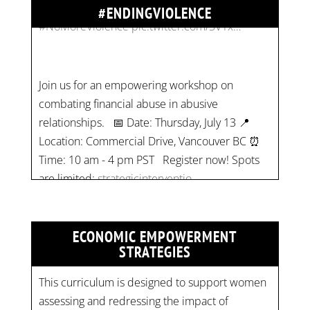
#ENDINGVIOLENCE
Join us for an empowering workshop on
combating financial abuse in abusive
relationships. 📅 Date: Thursday, July 13 📍
Location: Commercial Drive, Vancouver BC ⏰
Time: 10 am - 4 pm PST Register now! Spots
are limited:
strategicinterventio…
pic.twitter.com/mOGJ…
ECONOMIC EMPOWERMENT
STRATEGIES
This curriculum is designed to support women
assessing and redressing the impact of