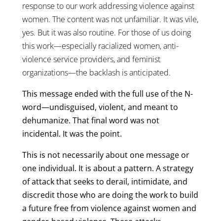
response to our work addressing violence against
women. The content was not unfamiliar. It was vile,
yes. But it was also routine. For those of us doing
this work—especially racialized women, anti-
violence service providers, and feminist
organizations—the backlash is anticipated.
This message ended with the full use of the N-
word—undisguised, violent, and meant to
dehumanize. That final word was not
incidental. It was the point.
This is not necessarily about one message or
one individual. It is about a pattern. A strategy
of attack that seeks to derail, intimidate, and
discredit those who are doing the work to build
a future free from violence against women and