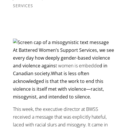
SERVICES
At Battered Women’s Support Services, we see
every day how deeply gender-based violence
and violence agains
t women is embedde
d in
Canadian society.What is less often
acknowledged is that the work to end this
violence is itself met with violence—racist,
misogynist, and intended to silence.
This week, the executive director at BWSS
received a message that was explicitly hateful,
laced with racial slurs and misogyny. It came in