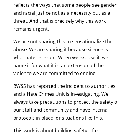
reflects the ways that some people see gender
and racial justice not as a necessity but as a
threat. And that is precisely why this work
remains urgent.
We are not sharing this to sensationalize the
abuse. We are sharing it because silence is
what hate relies on. When we expose it, we
name it for what it is: an extension of the
violence we are committed to ending.
BWSS has reported the incident to authorities,
and a Hate Crimes Unit is investigating. We
always take precautions to protect the safety of
our staff and community and have internal
protocols in place for situations like this.
This work is about building safety—for