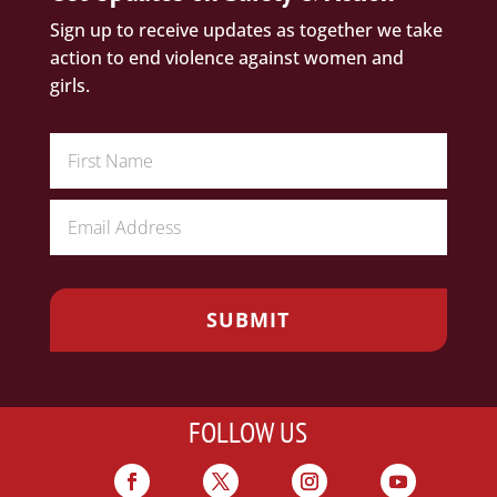
Sign up to receive updates as together we take
action to end violence against women and
girls.
FOLLOW US