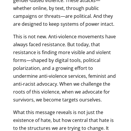
gender-based violence. These attacks—
whether online, by text, through public
campaigns or threats—are political. And they
are designed to keep systems of power intact.
This is not new. Anti-violence movements have
always faced resistance. But today, that
resistance is finding more visible and violent
forms—shaped by digital tools, political
polarization, and a growing effort to
undermine anti-violence services, feminist and
anti-racist advocacy. When we challenge the
roots of this violence, when we advocate for
survivors, we become targets ourselves.
What this message reveals is not just the
existence of hate, but how central that hate is
to the structures we are trying to change. It