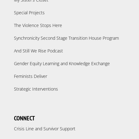
Special Projects
The Violence Stops Here
Synchronicity Second Stage Transition House Program
And Still We Rise Podcast
Gender Equity Learning and Knowledge Exchange
Feminists Deliver
Strategic Interventions
CONNECT
Crisis Line and Survivor Support