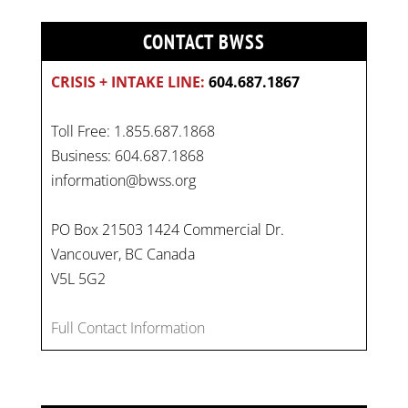
CONTACT BWSS
CRISIS + INTAKE LINE:
604.687.1867
Toll Free: 1.855.687.1868
Business: 604.687.1868
information@bwss.org
PO Box 21503 1424 Commercial Dr.
Vancouver, BC Canada
V5L 5G2
Full Contact Information