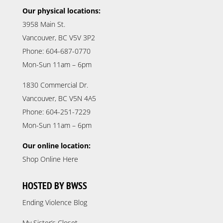
Our physical locations:
3958 Main St.
Vancouver, BC V5V 3P2
Phone: 604-687-0770
Mon-Sun 11am – 6pm
1830 Commercial Dr.
Vancouver, BC V5N 4A5
Phone: 604-251-7229
Mon-Sun 11am – 6pm
Our online location:
Shop Online Here
HOSTED BY BWSS
Ending Violence Blog
My Sister’s Closet