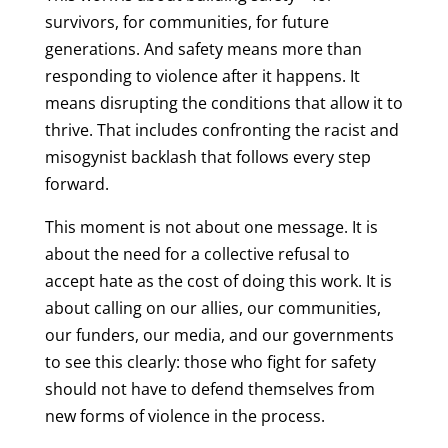
survivors, for communities, for future
generations. And safety means more than
responding to violence after it happens. It
means disrupting the conditions that allow it to
thrive. That includes confronting the racist and
misogynist backlash that follows every step
forward.
This moment is not about one message. It is
about the need for a collective refusal to
accept hate as the cost of doing this work. It is
about calling on our allies, our communities,
our funders, our media, and our governments
to see this clearly: those who fight for safety
should not have to defend themselves from
new forms of violence in the process.