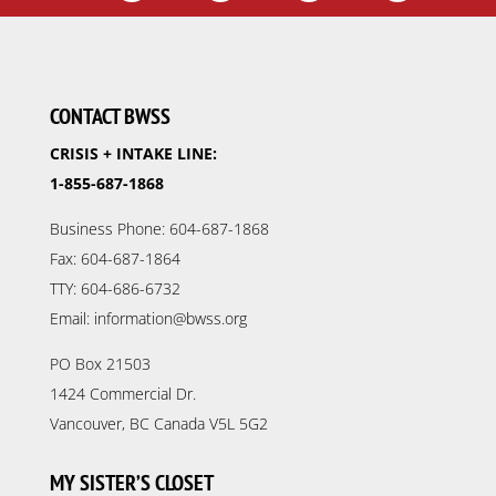
CONTACT BWSS
CRISIS + INTAKE LINE:
1-855-687-1868
Business Phone: 604-687-1868
Fax: 604-687-1864
TTY: 604-686-6732
Email: information@bwss.org
PO Box 21503
1424 Commercial Dr.
Vancouver, BC Canada V5L 5G2
MY SISTER’S CLOSET