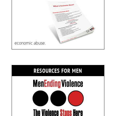
economic abuse.
RESOURCES FOR MEN