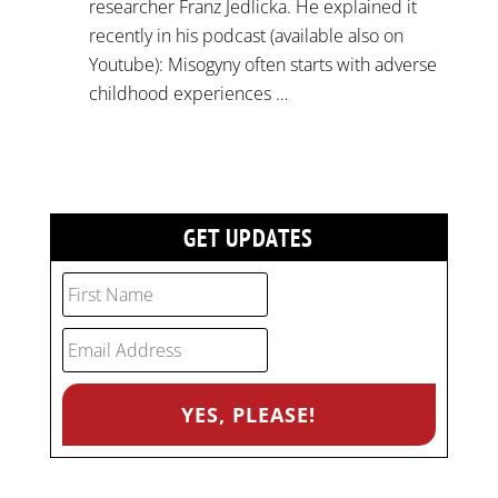
researcher Franz Jedlicka. He explained it
recently in his podcast (available also on
Youtube): Misogyny often starts with adverse
childhood experiences …
GET UPDATES