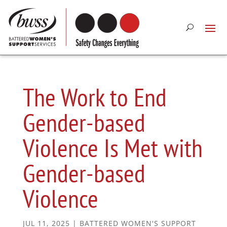
The Work to End
Gender-based
Violence Is Met with
Gender-based
Violence
JUL 11, 2025
|
BATTERED WOMEN'S SUPPORT