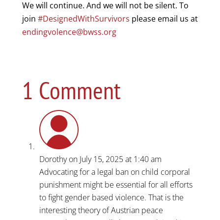
We will continue. And we will not be silent. To
join
#DesignedWithSurvivors
please email us at
endingvolence@bwss.org
1 Comment
Dorothy
on July 15, 2025 at 1:40 am
Advocating for a legal ban on child corporal
punishment might be essential for all efforts
to fight gender based violence. That is the
interesting theory of Austrian peace