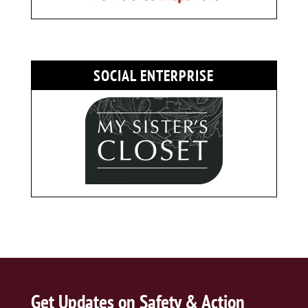
SOCIAL ENTERPRISE
Get Updates on Safety & Action