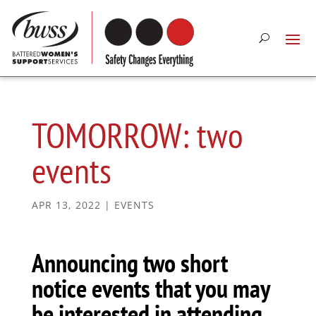
TOMORROW: two
events
APR 13, 2022
|
EVENTS
Announcing two short
notice events that you may
be interested in attending