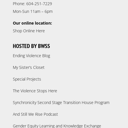
Phone: 604-251-7229
Mon-Sun 11am – 6pm
Our online location:
Shop Online Here
HOSTED BY BWSS
Ending Violence Blog
My Sister’s Closet
Special Projects
The Violence Stops Here
Synchronicity Second Stage Transition House Program
And Still We Rise Podcast
Gender Equity Learning and Knowledge Exchange