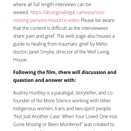
where all full length interviews can be
viewed:
https://
aboriginallegal.ca/resources/
missing-persons-resource-video
Please be aware
that the content is difficult as the interviewees
share pain and grief. The web page also houses a
guide to healing from traumatic grief by Métis
doctor, Janet Smylie, director of the Well Living
House.
Following the film, there will discussion and
question and answer with:
Audrey Huntley is a paralegal, storyteller, and co-
founder of No More Silence working with other
Indigenous women, trans and two-spirit people.
“Not Just Another Case: When Your Loved One Has
Gone Missing or Been Murdered” was created to