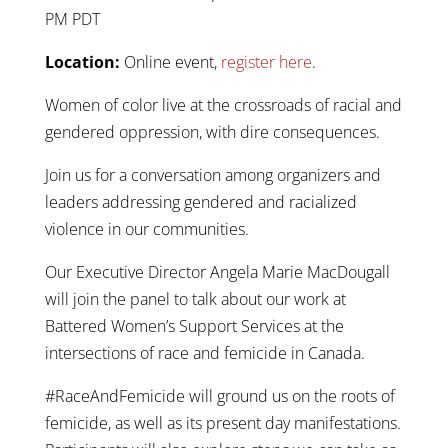
PM PDT
Location:
Online event,
register here
.
Women of color live at the crossroads of racial and
gendered oppression, with dire consequences.
Join us for a conversation among organizers and
leaders addressing gendered and racialized
violence in our communities.
Our Executive Director Angela Marie MacDougall
will join the panel to talk about our work at
Battered Women’s Support Services at the
intersections of race and femicide in Canada.
#RaceAndFemicide will ground us on the roots of
femicide, as well as its present day manifestations.