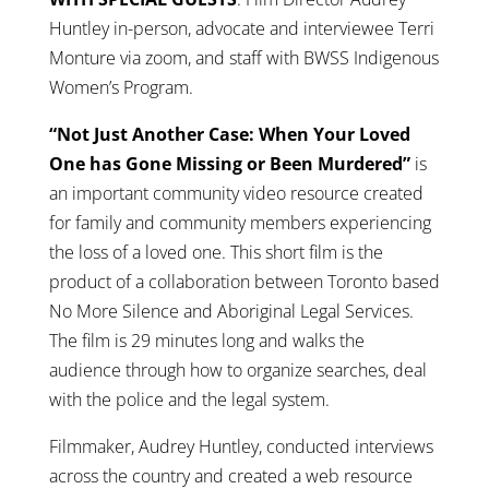
Huntley in-person, advocate and interviewee Terri
Monture via zoom, and staff with BWSS Indigenous
Women’s Program.
“Not Just Another Case: When Your Loved
One has Gone Missing or Been Murdered”
is
an important community video resource created
for family and community members experiencing
the loss of a loved one. This short film is the
product of a collaboration between Toronto based
No More Silence and Aboriginal Legal Services.
The film is 29 minutes long and walks the
audience through how to organize searches, deal
with the police and the legal system.
Filmmaker, Audrey Huntley, conducted interviews
across the country and created a web resource