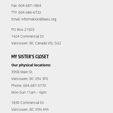
Fax: 604-687-1864
TTY: 604-686-6732
Email: information@bwss.org
PO Box 21503
1424 Commercial Dr.
Vancouver, BC Canada V5L 5G2
MY SISTER’S CLOSET
Our physical locations:
3958 Main St.
Vancouver, BC V5V 3P2
Phone: 604-687-0770
Mon-Sun 11am – 6pm
1830 Commercial Dr.
Vancouver, BC V5N 4A5