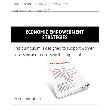
pic.twitter.com/mOGJ…
ECONOMIC EMPOWERMENT
STRATEGIES
This curriculum is designed to support women
assessing and redressing the impact of
economic abuse.