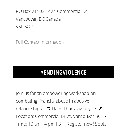
PO Box 21503 1424 Commercial Dr.
Vancouver, BC Canada
V5L 5G2
Full Contact Information
#ENDINGVIOLENCE
Join us for an empowering workshop on
combating financial abuse in abusive
relationships. 📅 Date: Thursday, July 13 📍
Location: Commercial Drive, Vancouver BC ⏰
Time: 10 am - 4 pm PST Register now! Spots
are limited:
strategicinterventio…