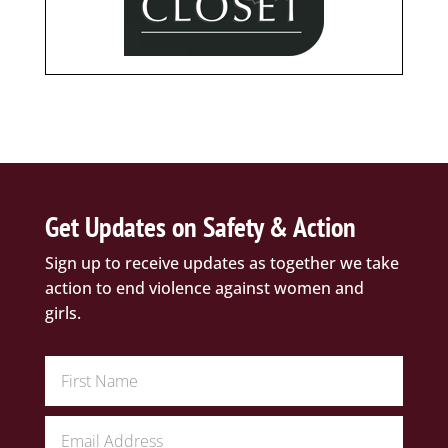
Get Updates on Safety & Action
Sign up to receive updates as together we take
action to end violence against women and
girls.