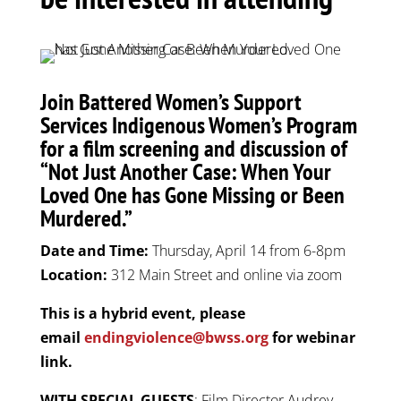
Join Battered Women’s Support
Services Indigenous Women’s Program
for a film screening and discussion of
“Not Just Another Case: When Your
Loved One has Gone Missing or Been
Murdered.”
Date and Time:
Thursday, April 14 from 6-8pm
Location:
312 Main Street and online via zoom
This is a hybrid event, please
email
endingviolence@bwss.org
for webinar
link.
WITH SPECIAL GUESTS
: Film Director Audrey