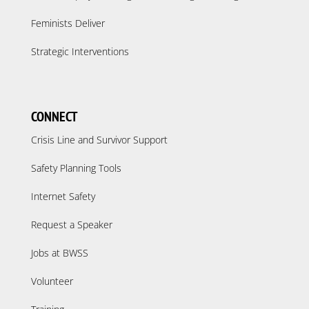
Feminists Deliver
Strategic Interventions
CONNECT
Crisis Line and Survivor Support
Safety Planning Tools
Internet Safety
Request a Speaker
Jobs at BWSS
Volunteer