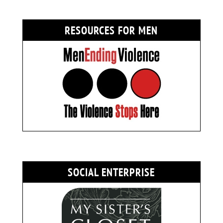
RESOURCES FOR MEN
SOCIAL ENTERPRISE