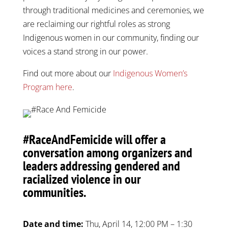
through traditional medicines and ceremonies, we
are reclaiming our rightful roles as strong
Indigenous women in our community, finding our
voices a stand strong in our power.
Find out more about our
Indigenous Women’s
Program here
.
#RaceAndFemicide will offer a
conversation among organizers and
leaders addressing gendered and
racialized violence in our
communities.
Date and time:
Thu, April 14, 12:00 PM – 1:30