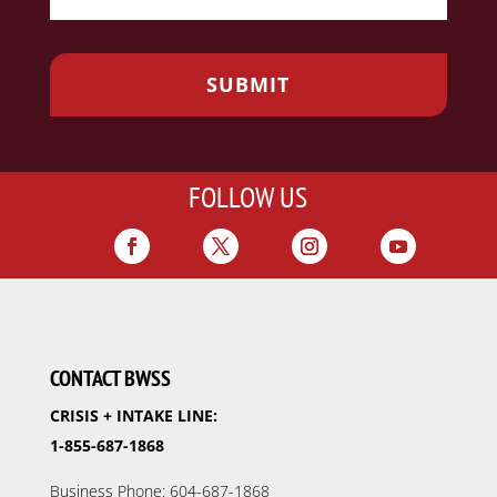
FOLLOW US
CONTACT BWSS
CRISIS + INTAKE LINE:
1-855-687-1868
Business Phone: 604-687-1868