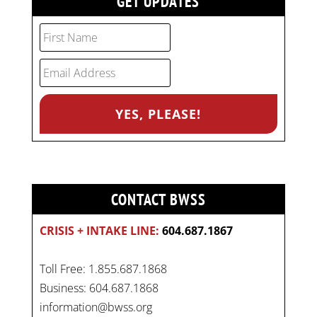
GET UPDATES
CONTACT BWSS
CRISIS + INTAKE LINE:
604.687.1867
Toll Free: 1.855.687.1868
Business: 604.687.1868
information@bwss.org