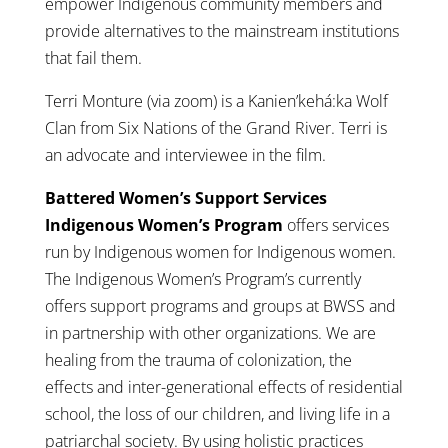
empower Indigenous community members and
provide alternatives to the mainstream institutions
that fail them.
Terri Monture (via zoom) is a Kanien’kehá:ka Wolf
Clan from Six Nations of the Grand River. Terri is
an advocate and interviewee in the film.
Battered Women’s Support Services
Indigenous Women’s Program
offers services
run by Indigenous women for Indigenous women.
The Indigenous Women’s Program’s currently
offers support programs and groups at BWSS and
in partnership with other organizations. We are
healing from the trauma of colonization, the
effects and inter-generational effects of residential
school, the loss of our children, and living life in a
patriarchal society. By using holistic practices