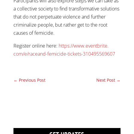
Participants will also explore steps we can take as
a collective society to find transformative solutions
that do not perpetuate violence and further
criminalize people, but rather get to the root
causes of femicide.
Register online here:
https://www.eventbrite.
com/e/raceand-femicide-
tickets-310495569607
←
Previous Post
Next Post
→