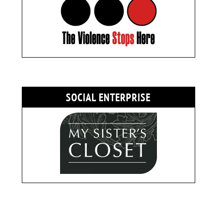
SOCIAL ENTERPRISE