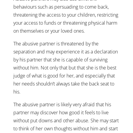
behaviours such as persuading to come back,
threatening the access to your children, restricting
your access to funds or threatening physical harm
on themselves or your loved ones.
The abusive partner is threatened by the
separation and may experience it as a declaration
by his partner that she is capable of surviving
without him. Not only that but that she is the best
judge of what is good for her, and especially that
her needs shouldn’t always take the back seat to
his.
The abusive partner is likely very afraid that his
partner may discover how good it feels to live
without put downs and other abuse. She may start
to think of her own thoughts without him and start