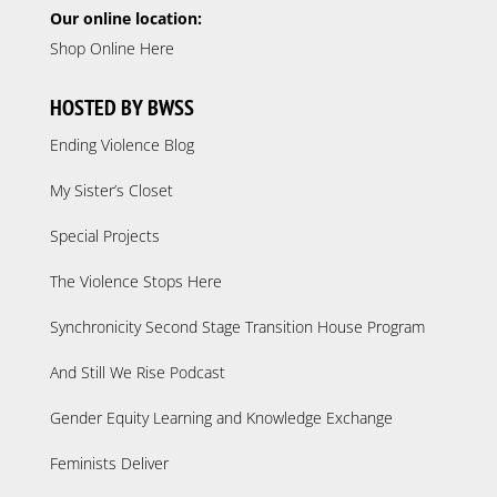
Our online location:
Shop Online Here
HOSTED BY BWSS
Ending Violence Blog
My Sister’s Closet
Special Projects
The Violence Stops Here
Synchronicity Second Stage Transition House Program
And Still We Rise Podcast
Gender Equity Learning and Knowledge Exchange
Feminists Deliver