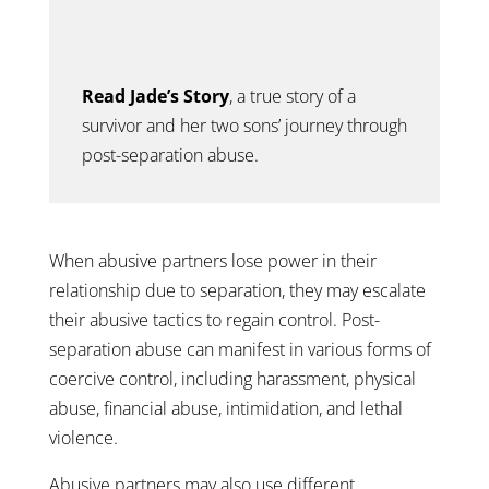
Read Jade’s Story
, a true story of a
survivor and her two sons’
journey through
post-separation abuse.
When abusive partners lose power in their
relationship due to separation, they may escalate
their abusive tactics to regain control. Post-
separation abuse can manifest in various forms of
coercive control, including harassment, physical
abuse, financial abuse, intimidation, and lethal
violence.
Abusive partners may also use different