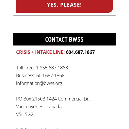
CONTACT BWSS
CRISIS + INTAKE LINE:
604.687.1867
Toll Free: 1.855.687.1868
Business: 604.687.1868
information@bwss.org
PO Box 21503 1424 Commercial Dr.
Vancouver, BC Canada
V5L 5G2