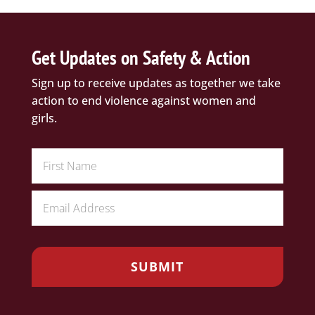
Get Updates on Safety & Action
Sign up to receive updates as together we take
action to end violence against women and
girls.