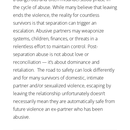
the cycle of abuse. While many believe that leaving
ends the violence, the reality for countless
survivors is that separation can trigger an
escalation. Abusive partners may weaponize
systems, children, finances, or threats in a
relentless effort to maintain control. Post-
separation abuse is not about love or
reconciliation — it’s about dominance and
retaliation.
The road to safety can look differently
and for many survivors of domestic, intimate
partner and/or sexualized violence, escaping by
leaving the relationship unfortunately doesn’t
necessarily mean they are automatically safe from
future violence an ex-partner who has been
abusive.