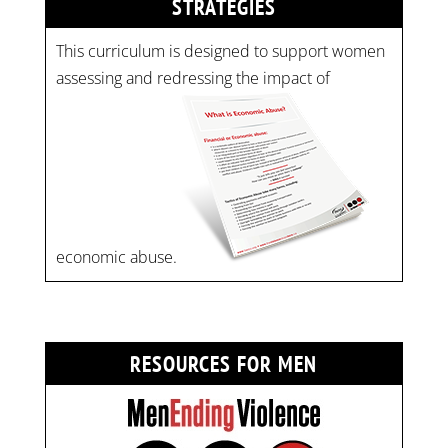
STRATEGIES
This curriculum is designed to support women
assessing and redressing the impact of
economic abuse.
RESOURCES FOR MEN