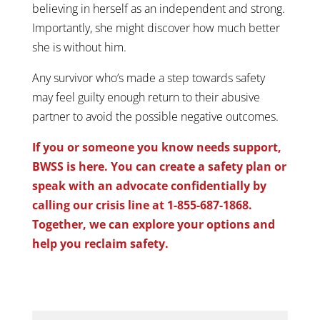
believing in herself as an independent and strong.
Importantly, she might discover how much better
she is without him.
Any survivor who’s made a step towards safety
may feel guilty enough return to their abusive
partner to avoid the possible negative outcomes.
If you or someone you know needs support,
BWSS is here. You can create a safety plan or
speak with an advocate confidentially by
calling our crisis line at 1-855-687-1868.
Together, we can explore your options and
help you reclaim safety.