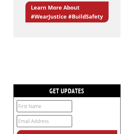
Learn More About
#WearJustice #BuildSafety
GET UPDATES