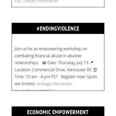
Full Contact Information
#ENDINGVIOLENCE
Join us for an empowering workshop on
combating financial abuse in abusive
relationships. 📅 Date: Thursday, July 13 📍
Location: Commercial Drive, Vancouver BC ⏰
Time: 10 am - 4 pm PST Register now! Spots
are limited:
strategicinterventio…
pic.twitter.com/mOGJ…
ECONOMIC EMPOWERMENT