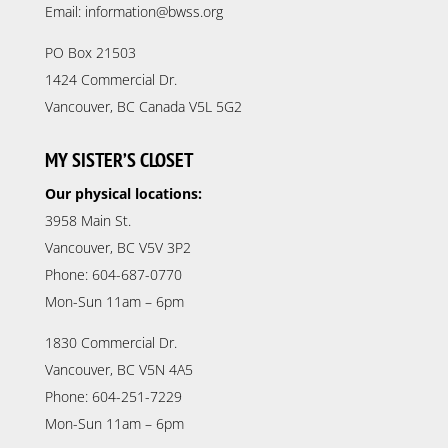
Email: information@bwss.org
PO Box 21503
1424 Commercial Dr.
Vancouver, BC Canada V5L 5G2
MY SISTER’S CLOSET
Our physical locations:
3958 Main St.
Vancouver, BC V5V 3P2
Phone: 604-687-0770
Mon-Sun 11am – 6pm
1830 Commercial Dr.
Vancouver, BC V5N 4A5
Phone: 604-251-7229
Mon-Sun 11am – 6pm