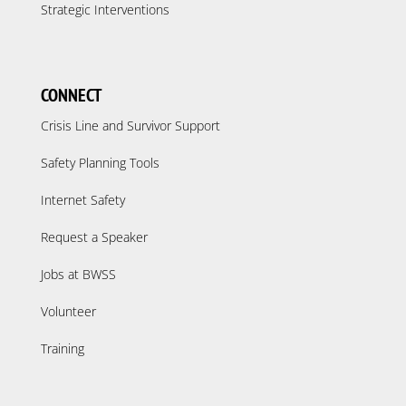
Strategic Interventions
CONNECT
Crisis Line and Survivor Support
Safety Planning Tools
Internet Safety
Request a Speaker
Jobs at BWSS
Volunteer
Training