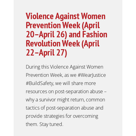
Violence Against Women
Prevention Week (April
20–April 26) and Fashion
Revolution Week (April
22–April 27)
During this Violence Against Women
Prevention Week, as we #WearJustice
#BuildSafety, we will
share more
resources on post-separation abuse –
why a survivor might return, common
tactics of post-separation abuse and
provide strategies for overcoming
them. Stay tuned.