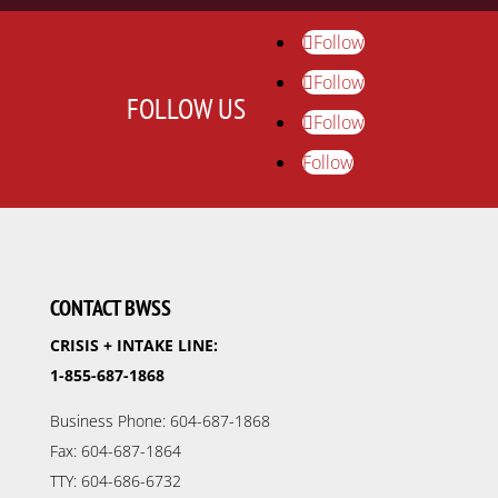
Follow
Follow
FOLLOW US
Follow
Follow
CONTACT BWSS
CRISIS + INTAKE LINE:
1-855-687-1868
Business Phone: 604-687-1868
Fax: 604-687-1864
TTY: 604-686-6732