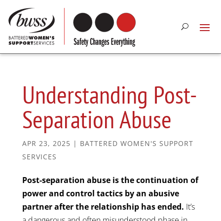
Understanding Post-
Separation Abuse
APR 23, 2025
|
BATTERED WOMEN'S SUPPORT
SERVICES
Post-separation abuse is the continuation of
power and control tactics by an abusive
partner after the relationship has ended.
It’s
a dangerous and often misunderstood phase in