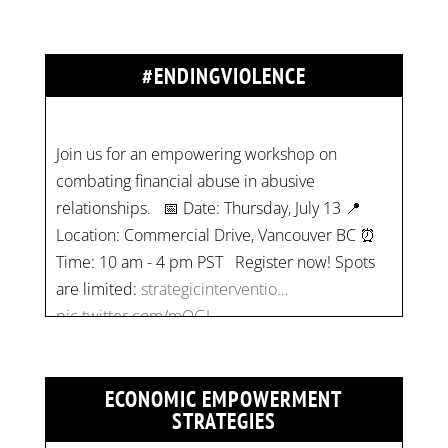
#ENDINGVIOLENCE
Join us for an empowering workshop on
combating financial abuse in abusive
relationships. 📅 Date: Thursday, July 13 📍
Location: Commercial Drive, Vancouver BC ⏰
Time: 10 am - 4 pm PST Register now! Spots
are limited:
strategicinterventio…
pic.twitter.com/mOGJ…
ECONOMIC EMPOWERMENT
STRATEGIES