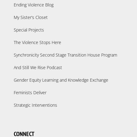
Ending Violence Blog
My Sister’s Closet
Special Projects
The Violence Stops Here
Synchronicity Second Stage Transition House Program
And Still We Rise Podcast
Gender Equity Learning and Knowledge Exchange
Feminists Deliver
Strategic Interventions
CONNECT