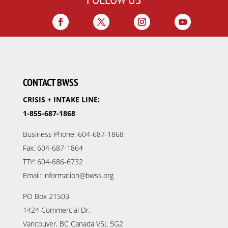
CONTACT BWSS
CRISIS + INTAKE LINE:
1-855-687-1868
Business Phone: 604-687-1868
Fax: 604-687-1864
TTY: 604-686-6732
Email: information@bwss.org
PO Box 21503
1424 Commercial Dr.
Vancouver, BC Canada V5L 5G2