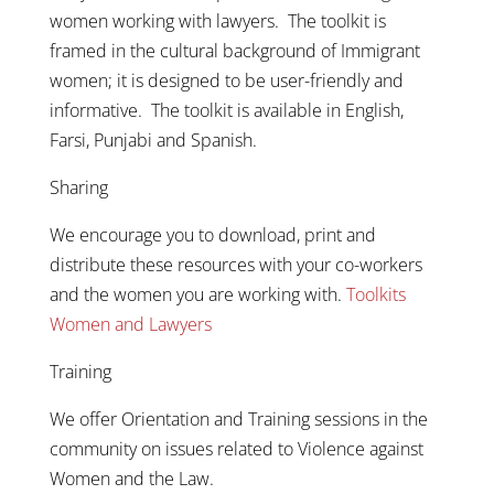
women working with lawyers. The toolkit is
framed in the cultural background of Immigrant
women; it is designed to be user-friendly and
informative. The toolkit is available in English,
Farsi, Punjabi and Spanish.
Sharing
We encourage you to download, print and
distribute these resources with your co-workers
and the women you are working with.
Toolkits
Women and Lawyers
Training
We offer Orientation and Training sessions in the
community on issues related to Violence against
Women and the Law.