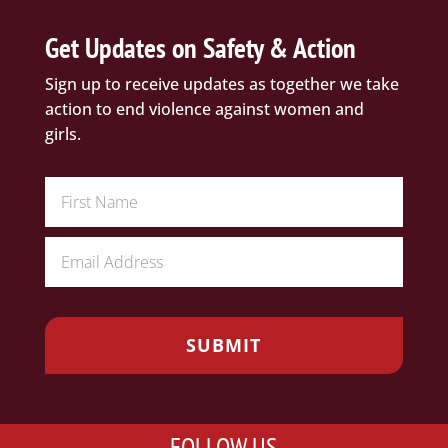
Get Updates on Safety & Action
Sign up to receive updates as together we take
action to end violence against women and
girls.
FOLLOW US