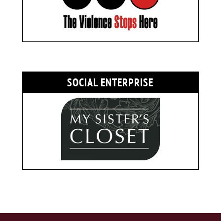
SOCIAL ENTERPRISE