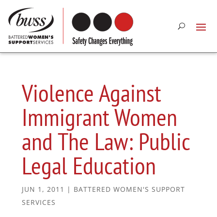
Violence Against
Immigrant Women
and The Law: Public
Legal Education
JUN 1, 2011
|
BATTERED WOMEN'S SUPPORT
SERVICES