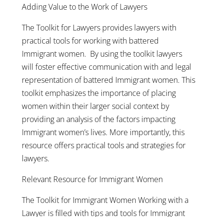
Adding Value to the Work of Lawyers
The Toolkit for Lawyers provides lawyers with
practical tools for working with battered
Immigrant women. By using the toolkit lawyers
will foster effective communication with and legal
representation of battered Immigrant women. This
toolkit emphasizes the importance of placing
women within their larger social context by
providing an analysis of the factors impacting
Immigrant women’s lives. More importantly, this
resource offers practical tools and strategies for
lawyers.
Relevant Resource for Immigrant Women
The Toolkit for Immigrant Women Working with a
Lawyer is filled with tips and tools for Immigrant