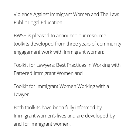
Violence Against Immigrant Women and The Law:
Public Legal Education
BWSS is pleased to announce our resource
toolkits developed from three years of community
engagement work with Immigrant women:
Toolkit for Lawyers: Best Practices in Working with
Battered Immigrant Women and
Toolkit for Immigrant Women Working with a
Lawyer.
Both toolkits have been fully informed by
Immigrant women’s lives and are developed by
and for Immigrant women.