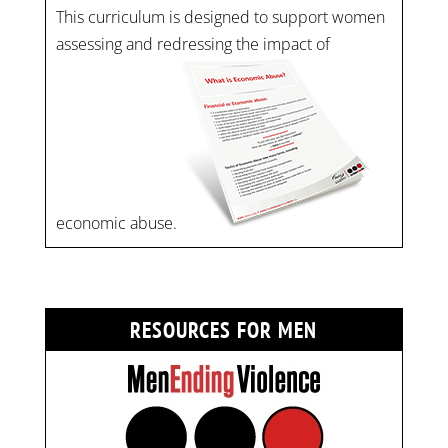
This curriculum is designed to support women
assessing and redressing the impact of
economic abuse.
RESOURCES FOR MEN