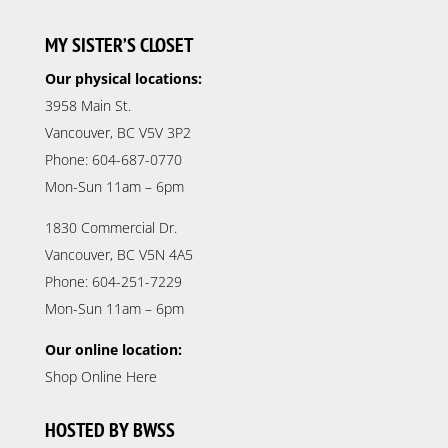
MY SISTER’S CLOSET
Our physical locations:
3958 Main St.
Vancouver, BC V5V 3P2
Phone: 604-687-0770
Mon-Sun 11am – 6pm
1830 Commercial Dr.
Vancouver, BC V5N 4A5
Phone: 604-251-7229
Mon-Sun 11am – 6pm
Our online location:
Shop Online Here
HOSTED BY BWSS