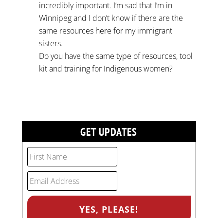
incredibly important. I’m sad that I’m in
Winnipeg and I don’t know if there are the
same resources here for my immigrant
sisters.
Do you have the same type of resources, tool
kit and training for Indigenous women?
GET UPDATES