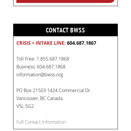
CONTACT BWSS
CRISIS + INTAKE LINE:
604.687.1867
Toll Free: 1.855.687.1868
Business: 604.687.1868
information@bwss.org
PO Box 21503 1424 Commercial Dr.
Vancouver, BC Canada
V5L 5G2
Full Contact Information