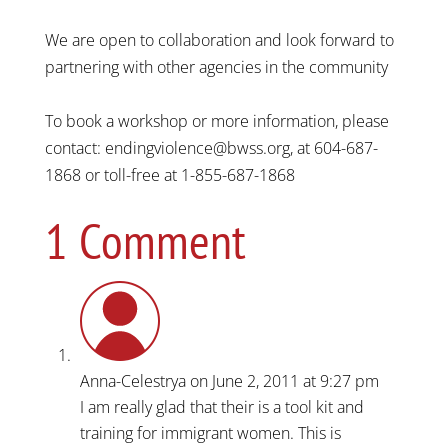
We are open to collaboration and look forward to
partnering with other agencies in the community
To book a workshop or more information, please
contact: endingviolence@bwss.org, at 604-687-
1868 or toll-free at 1-855-687-1868
1 Comment
Anna-Celestrya
on June 2, 2011 at 9:27 pm
I am really glad that their is a tool kit and
training for immigrant women. This is